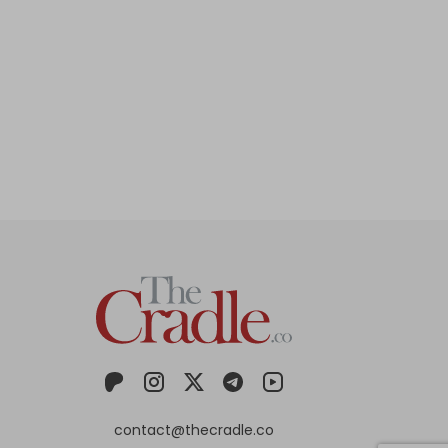
contact@thecradle.co