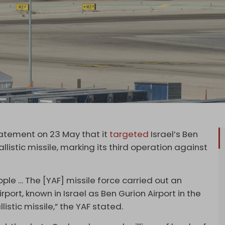
tatement on 23 May that it
targeted
Israel’s Ben
allistic missile, marking its third operation against
ple … The [YAF] missile force carried out an
rport, known in Israel as Ben Gurion Airport in the
istic missile,” the YAF stated.