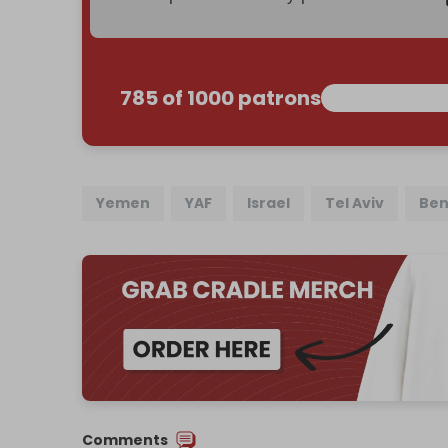
785 of 1000 patrons
Yemen
YAF
Israel
Tel Aviv
Ben
Comments