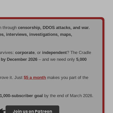
en through
censorship, DDOS attacks, and war.
es, interviews, investigations, maps,
urvives:
corporate
, or
independent
? The Cradle
d by December 2026
– and we need only
5,000
prove it. Just
$5 a month
makes you part of the
 1,000-subscriber goal
by the end of March 2026.
Join us on Patreon