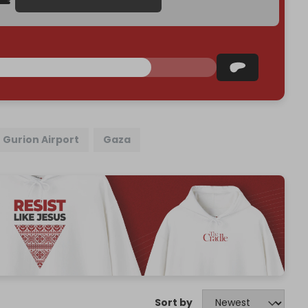
 Gurion Airport
Gaza
Sort by