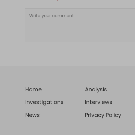
Home
Analysis
Investigations
Interviews
News
Privacy Policy