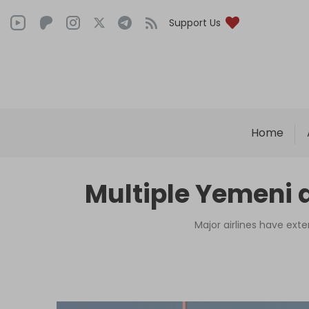
Support Us
Home
Multiple Yemeni 
Major airlines have exte