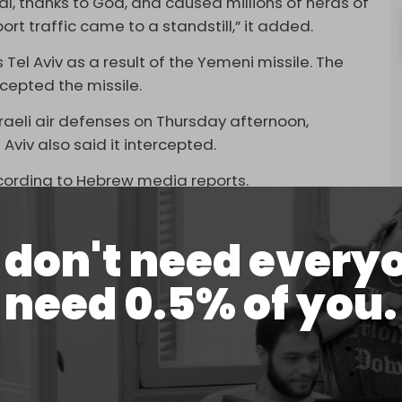
al, thanks to God, and caused millions of herds of
port traffic came to a standstill,” it added.
 Tel Aviv as a result of the Yemeni missile. The
rcepted the missile.
raeli air defenses on Thursday afternoon,
 Aviv also said it intercepted.
according to Hebrew media reports.
nce one of its ballistic missiles made a direct
F has imposed a blockade on Ben Gurion Airport
don't need every
facility is not safe. Air traffic at the Tel Aviv
need 0.5% of you.
e past few weeks due to the Yemeni operations.
ave suspended flights to Israel. Earlier this week,
ounced
an extension of their flight suspensions