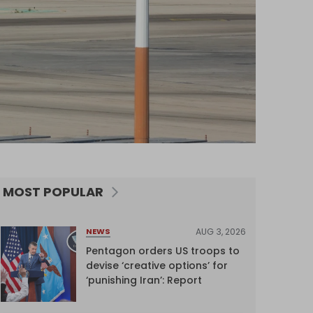
MOST POPULAR
AUG 3, 2026
NEWS
Pentagon orders US troops to
devise ‘creative options’ for
‘punishing Iran’: Report