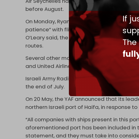
Air Seychelles has also canceled all its fligh
before August.
If j
On Monday, Ryanair CEO Michael O'Leary told 
supp
patience” with flights to and from Israel due 
O’Leary said, the company will consider real
The
routes.
ful
Several other major
airlines
have suspended f
and United Airlines.
Israeli Army Radio reported on Friday that Bri
the end of July.
On 20 May, the YAF announced that its lea
northern Israeli port of Haifa, in response to 
“All companies with ships present in this por
aforementioned port has been included in t
statement, and they must take into conside