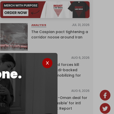
JUL 31, 2026
ANALYSIS
The Caspian pact tightening a
corridor noose around Iran
AUG 6, 2026
NEWS
Yemen's armed forces kill
one.
dozens of Saudi-backed
mercenaries mobilizing for
attack
AUG 6, 2026
NEWS
Proposed Iran-Oman deal for
Hormuz 'unfeasible' for intl
shipping firms: Report