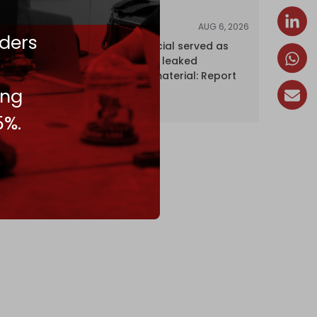
AUG 6, 2026
NEWS
ders
Senior UN official served as
‘Israel's mole,’ leaked
confidential material: Report
ing
5%.