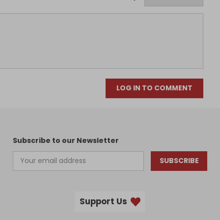
LOG IN TO COMMENT
Subscribe to our Newsletter
SUBSCRIBE
Support Us