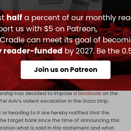
ts to Israel for June and July and will not return
ust
half
a percent of our monthly rea
journalists that the low-cost giant is “losing
ort us with $5 on Patreon,
to security disruptions. If the situation continues,
locating its aircraft to other destinations and
 Cradle can meet its goal of becom
ly reader-funded
by 2027. Be the 0.
lights to Israel, including Air India, Air Canada,
Join us on Patreon
tish Airways canceled its flights to Israel until
dership has decided to impose a
blockade
on the
Tel Aviv’s violent escalation in the Gaza Strip.
t or heading to it are hereby notified that the
he target bank since the time of announcing this
ration what is said in this statement and what