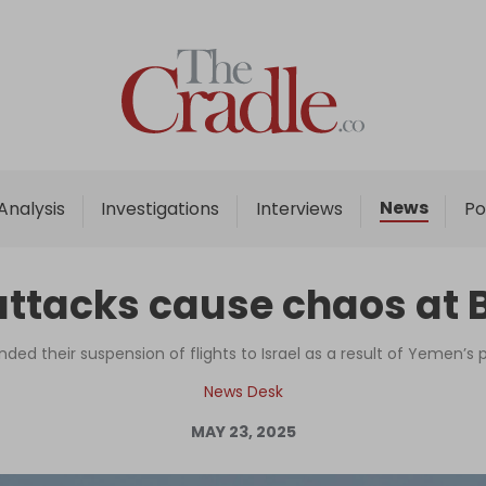
Home
Analysis
Investigations
News
Analysis
Investigations
Interviews
Po
Interviews
News
attacks cause chaos at B
Podcast
Columns
nded their suspension of flights to Israel as a result of Yemen’s
News Desk
MAY 23, 2025
Support Us
Become an Author