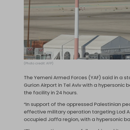
(Photo credit: AFP)
The Yemeni Armed Forces (YAF) said in a s
Gurion Airport in Tel Aviv with a hypersonic b
the facility in 24 hours.
“In support of the oppressed Palestinian peo
effective military operation targeting Lod Ai
occupied Jaffa region, with a hypersonic ball