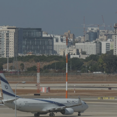
Log in