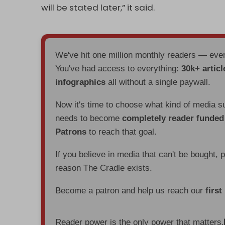
will be stated later,” it said.
We've hit one million monthly readers — ev
You've had access to everything:
30k+ articl
infographics
all without a single paywall.
Now it's time to choose what kind of media s
needs to become
completely reader funde
Patrons
to reach that goal.
If you believe in media that can't be bought, 
reason The Cradle exists.
Become a patron and help us reach our
first
Reader power is the only power that matters.