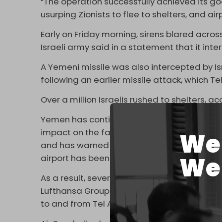
“The operation successfully achieved its go
usurping Zionists to flee to shelters, and air
Early on Friday morning, sirens blared across
Israeli army said in a statement that it inte
A Yemeni missile was also intercepted by Is
following an earlier missile attack, which Tel
Over a million Israelis rushed to shelters, 
Yemen has continued to target the airport si
impact on the facility in early May. The YA
We 
and has warned international airlines that the 
We 
airport has been repeatedly halted over th
As a result, several international airliners h
Lufthansa Group and Italy’s ITA Airways
ann
to and from Tel Aviv until 8 June.