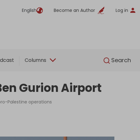
English
Become an Author
Log in
English
Search
dcast
Columns
en Gurion Airport
 pro-Palestine operations