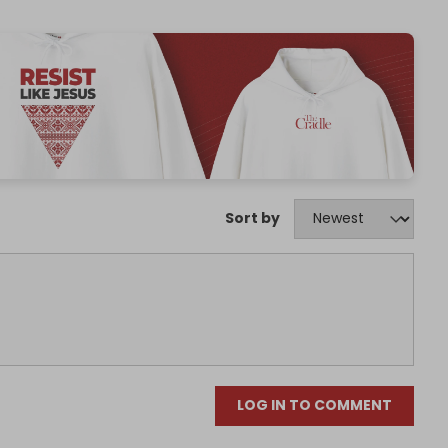
Sort by
LOG IN TO COMMENT