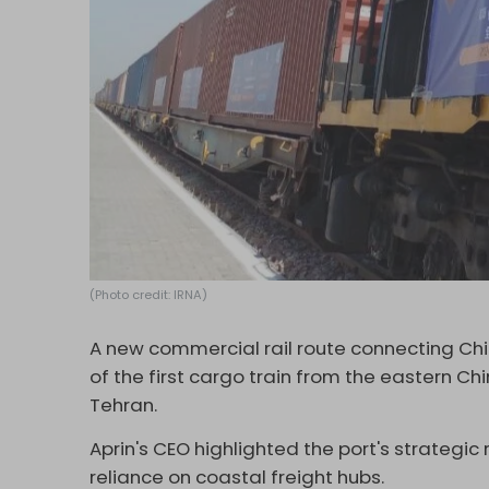
(Photo credit: IRNA)
A new commercial rail route connecting Chin
of the first cargo train from the eastern Chi
Tehran.
Aprin's CEO highlighted the port's strategic
reliance on coastal freight hubs.