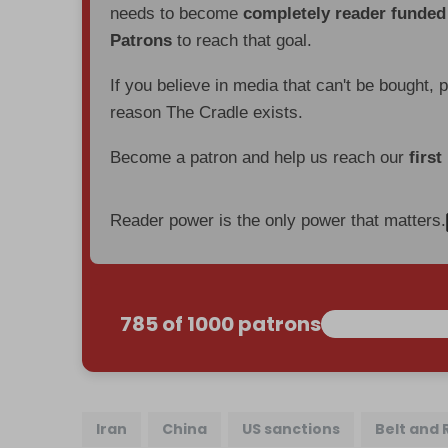
needs to become
completely reader funde
Patrons
to reach that goal.
If you believe in media that can't be bought, 
reason The Cradle exists.
Become a patron and help us reach our
first
Reader power is the only power that matters.
785 of 1000 patrons
Iran
China
US sanctions
Belt and 