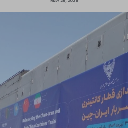
MAY 26, 2025
Log in