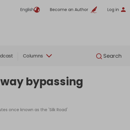
English
Become an Author
Log in
English
Search
dcast
Columns
ilway bypassing
outes once known as the 'Silk Road'