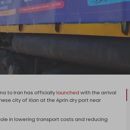
a to Iran has officially
launched
with the arrival
nese city of Xian at the Aprin dry port near
 role in lowering transport costs and reducing