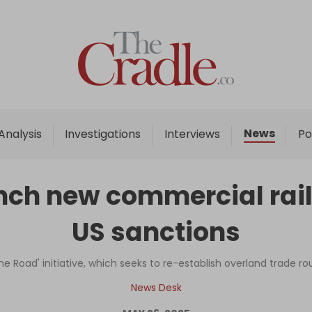
Home
Analysis
Investigations
News
Analysis
Investigations
Interviews
Po
Interviews
News
unch new commercial ra
Podcast
US sanctions
Columns
One Road' initiative, which seeks to re-establish overland trade r
Support Us
News Desk
Become an Author