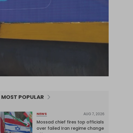
MOST POPULAR
AUG 7, 2026
NEWS
Mossad chief fires top officials
over failed Iran regime change