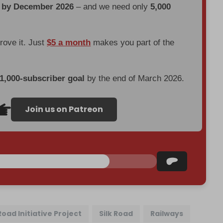
d by December 2026
– and we need only
5,000
prove it. Just
$5 a month
makes you part of the
 1,000-subscriber goal
by the end of March 2026.
Join us on Patreon
Road Initiative Project
Silk Road
Railways