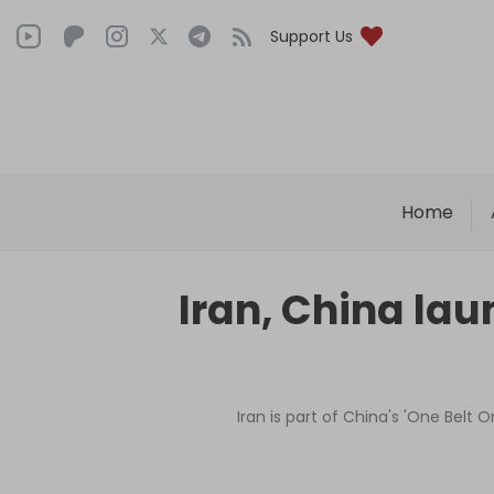
Support Us
Home
Iran, China la
Iran is part of China's 'One Belt 