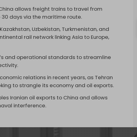
hina allows freight trains to travel from
 30 days via the maritime route.
a, Kazakhstan, Uzbekistan, Turkmenistan, and
inental rail network linking Asia to Europe,
ffs and operational standards to streamline
ctivity.
onomic relations in recent years, as Tehran
ing to strangle its economy and oil exports.
bles
Iranian oil exports to China
and allows
aval interference.