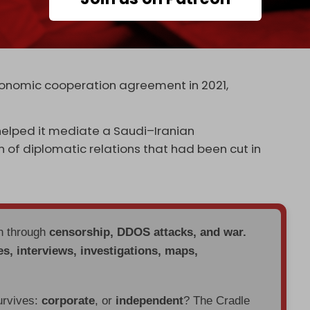
elt One Road” (BRI) initiative – President Xi
nitiative, seeking to recreate the economic ties
ient Persia along the “Silk Road” dating back to
conomic cooperation agreement in 2021,
 helped it mediate a Saudi–Iranian
 of diplomatic relations that had been cut in
en through
censorship, DDOS attacks, and war.
es, interviews, investigations, maps,
urvives:
corporate
, or
independent
? The Cradle