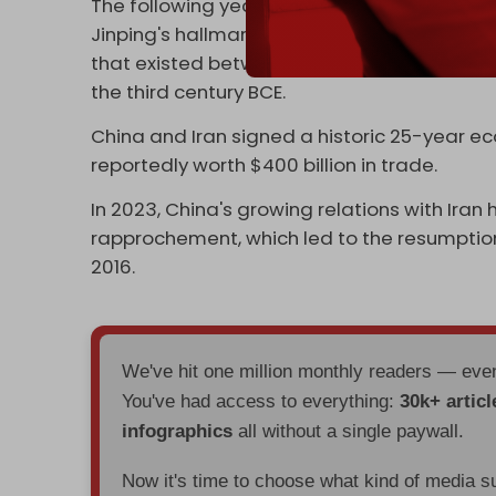
The following year, Iran
joined
China's “One B
Jinping's hallmark strategic foreign policy i
that existed between ancient China and anc
the third century BCE.
China and Iran signed a historic 25-year e
reportedly worth $400 billion in trade.
In 2023, China's growing relations with Iran
rapprochement, which led to the resumption
2016.
We've hit one million monthly readers — ev
You've had access to everything:
30k+ articl
infographics
all without a single paywall.
Now it's time to choose what kind of media s