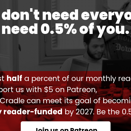
don't need every
hrough 4 other countries, and is finally
need 0.5% of you.
ions.
opment.
#BRI
pic.twitter.com/7SvQDduhsw
ust
half
a percent of our monthly rea
 2025
ort us with $5 on Patreon,
ei
stated
that Iran should look to the east rather
 Cradle can meet its goal of becom
come Iran's largest oil purchaser, while Beijing
ly reader-funded
by 2027. Be the 0.
ly all its needed manufactured goods, including
nes.
Join us on Patreon