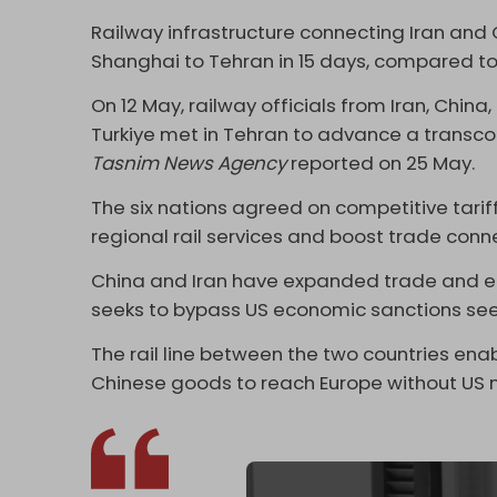
Railway infrastructure connecting Iran and C
Shanghai to Tehran in 15 days, compared to
On 12 May, railway officials from Iran, Chin
Turkiye met in Tehran to advance a transcont
Tasnim News Agency
reported on 25 May.
The six nations agreed on competitive tari
regional rail services and boost trade conne
China and Iran have expanded trade and ec
seeks to bypass US economic sanctions seek
The rail line between the two countries ena
Chinese goods to reach Europe without US n