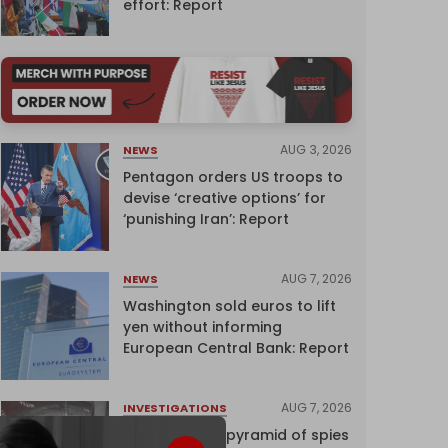
effort: Report
AUG 3, 2026
NEWS
Pentagon orders US troops to
devise ‘creative options’ for
‘punishing Iran’: Report
AUG 7, 2026
NEWS
Washington sold euros to lift
yen without informing
European Central Bank: Report
AUG 7, 2026
INVESTIGATIONS
Inside Israel’s pyramid of spies