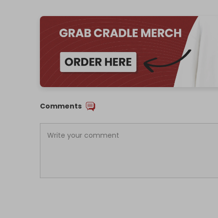
Comments