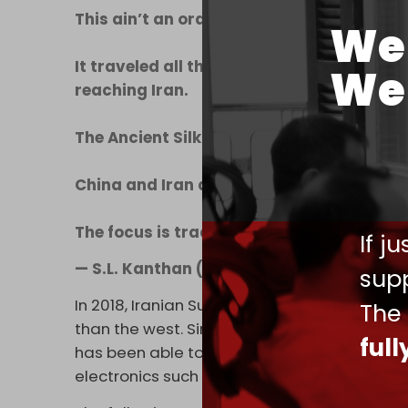
This ain’t an ordinary freight train.
We 
It traveled all the way from China, went t
We 
reaching Iran.
The Ancient Silk Road being reborn!
China and Iran are not afraid of US sanct
The focus is trade, connectivity & devel
If j
— S.L. Kanthan (@Kanthan2030)
May 26,
supp
In 2018, Iranian Supreme Leader Ali Khamen
The
than the west. Since that time, China has be
ful
has been able to supply Tehran with virtual
electronics such as computers and cell pho