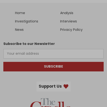
Home
Analysis
Investigations
Interviews
News
Privacy Policy
Subscribe to our Newsletter
SUBSCRIBE
Support Us