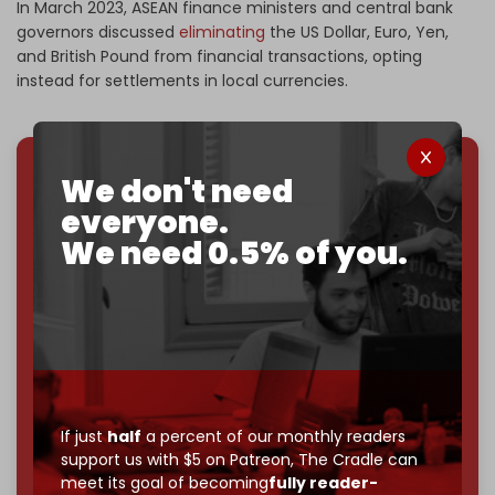
In March 2023, ASEAN finance ministers and central bank
governors discussed
eliminating
the US Dollar, Euro, Yen,
and British Pound from financial transactions, opting
instead for settlements in local currencies.
We don't need
We've hit one million monthly readers — even
everyone.
through
censorship, DDOS attacks, and war.
You've had access to everything:
30k+ articles,
We need 0.5% of you.
interviews, investigations, maps, infographics
all
without a single paywall.
Now it's time to choose what kind of media survives:
corporate
, or
independent
? The Cradle needs to
become
completely reader funded by December
2026
– and we need only
5,000 Patrons
to reach that
goal.
If just
half
a percent of our monthly readers
support us with $5 on Patreon,
The Cradle can
If you believe in media that can't be bought, prove it.
meet its goal of becoming
fully reader-