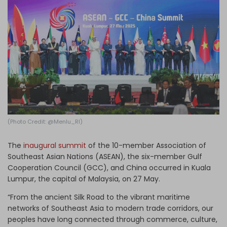
Log in
(Photo Credit: @Menlu_RI)
The
inaugural summit
of the 10-member Association of
Southeast Asian Nations (ASEAN), the six-member Gulf
Cooperation Council (GCC), and China occurred in Kuala
Lumpur, the capital of Malaysia, on 27 May.
“From the ancient Silk Road to the vibrant maritime
networks of Southeast Asia to modern trade corridors, our
peoples have long connected through commerce, culture,