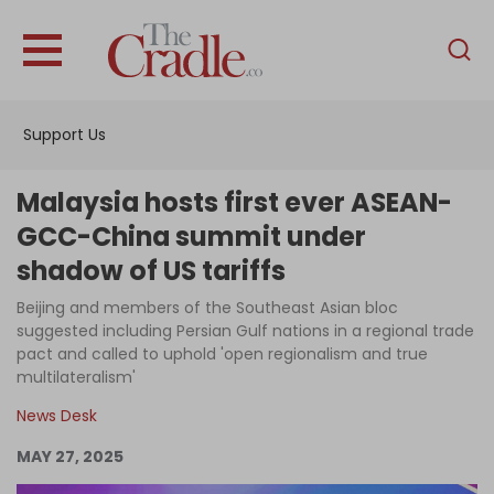
English
Home
Support Us
Analysis
Investigations
Malaysia hosts first ever ASEAN-
Interviews
GCC-China summit under
shadow of US tariffs
News
Beijing and members of the Southeast Asian bloc
Podcast
suggested including Persian Gulf nations in a regional trade
Columns
pact and called to uphold 'open regionalism and true
multilateralism'
News Desk
Support Us
MAY 27, 2025
Become an Author