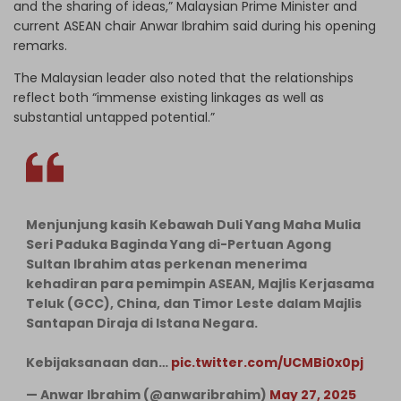
and the sharing of ideas,” Malaysian Prime Minister and
current ASEAN chair Anwar Ibrahim said during his opening
remarks.
The Malaysian leader also noted that the relationships
reflect both “immense existing linkages as well as
substantial untapped potential.”
Menjunjung kasih Kebawah Duli Yang Maha Mulia
Seri Paduka Baginda Yang di-Pertuan Agong
Sultan Ibrahim atas perkenan menerima
kehadiran para pemimpin ASEAN, Majlis Kerjasama
Teluk (GCC), China, dan Timor Leste dalam Majlis
Santapan Diraja di Istana Negara.
Kebijaksanaan dan…
pic.twitter.com/UCMBi0x0pj
— Anwar Ibrahim (@anwaribrahim)
May 27, 2025