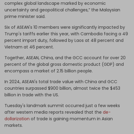
complex global landscape marked by economic
uncertainty and geopolitical challenges,” the Malaysian
prime minister said.
Six of ASEAN's 10 members were significantly impacted by
Trump's tariffs earlier this year, with Cambodia facing a 49
percent import duty, followed by Laos at 48 percent and
Vietnam at 46 percent.
Together, ASEAN, China, and the GCC account for over 20
percent of the global gross domestic product (GDP) and
encompass a market of 2.15 billion people.
In 2024, ASEAN's total trade value with China and GCC
countries surpassed $900 billion, almost twice the $453
billion in trade with the US.
Tuesday's landmark summit occurred just a few weeks
after western media reports revealed that the
de-
dollarization
of trade is gaining momentum in Asian
markets.