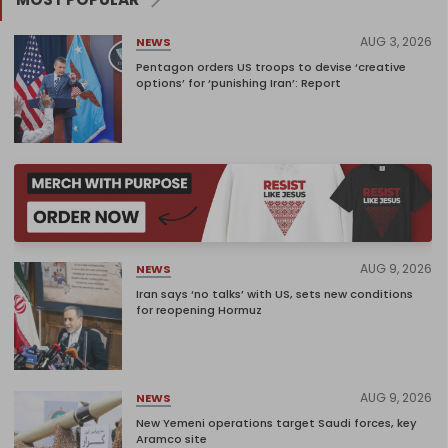
AUG 3, 2026
NEWS
Pentagon orders US troops to devise ‘creative
options’ for ‘punishing Iran’: Report
AUG 9, 2026
NEWS
Iran says ‘no talks’ with US, sets new conditions
for reopening Hormuz
AUG 9, 2026
NEWS
New Yemeni operations target Saudi forces, key
Aramco site