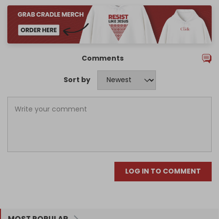
Comments
Sort by
LOG IN TO COMMENT
MOST POPULAR