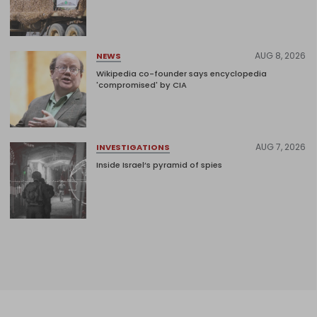
AUG 8, 2026
NEWS
Wikipedia co-founder says encyclopedia
'compromised' by CIA
AUG 7, 2026
INVESTIGATIONS
Inside Israel’s pyramid of spies