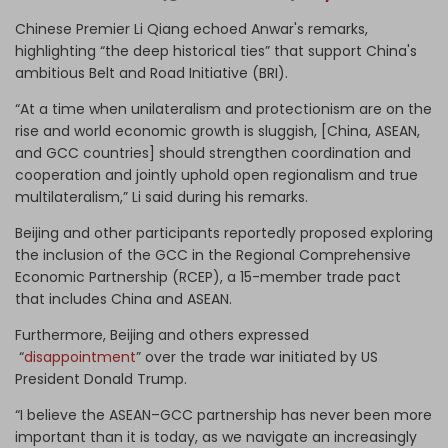
Chinese Premier Li Qiang echoed Anwar's remarks,
highlighting “the deep historical ties” that support China's
ambitious Belt and Road Initiative (BRI).
“At a time when unilateralism and protectionism are on the
rise and world economic growth is sluggish, [China, ASEAN,
and GCC countries] should strengthen coordination and
cooperation and jointly uphold open regionalism and true
multilateralism,” Li said during his remarks.
Beijing and other participants reportedly proposed exploring
the inclusion of the GCC in the Regional Comprehensive
Economic Partnership (RCEP), a 15-member trade pact
that includes China and ASEAN.
Furthermore, Beijing and others expressed
“
disappointment
” over the trade war initiated by US
President Donald Trump.
“I believe the ASEAN–GCC partnership has never been more
important than it is today, as we navigate an increasingly