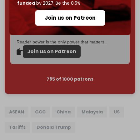
Just
$5 a month
makes you part of the reason The
funded
by 2027. Be the 0.5%.
Cradle exists.
Join us on Patreon
Become a patron and help us reach our
first 1,000-
subscriber goal
by the end of March 2026.
Reader power is the only power that matters.
Join us on Patreon
785 of 1000 patrons
ASEAN
GCC
China
Malaysia
US
Tariffs
Donald Trump