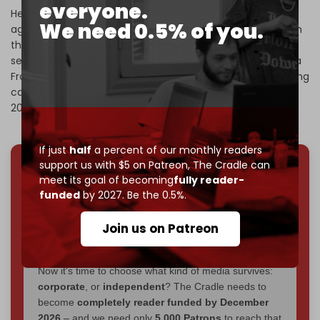
everyone.
He was dispatched by Baghdadi in 2011 to enter the war
We need 0.5% of you.
against Assad’s government in Syria, where he took part in
the launching of deadly suicide attacks against both
security personnel and civilians before founding the Nusra
Front in 2012. Following several Qatari-sponsored rebranding
campaigns, the Nusra Front eventually became HTS in
2017.
If just
half
a percent of our monthly readers
support us with $5 on Patreon,
The Cradle can
meet its goal of becoming
fully reader-
We've hit one million monthly readers — even
funded
by 2027. Be the 0.5%.
through
censorship, DDOS attacks, and war.
You've had access to everything:
30k+ articles,
Join us on Patreon
interviews, investigations, maps, infographics
all
without a single paywall.
Now it's time to choose what kind of media survives:
corporate
, or
independent
? The Cradle needs to
become
completely reader funded by December
2026
– and we need only
5,000 Patrons
to reach that