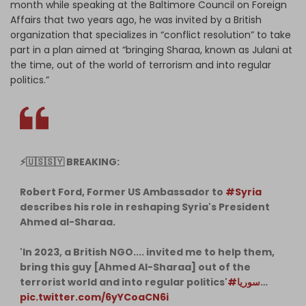
month while speaking at the Baltimore Council on Foreign
Affairs that two years ago, he was invited by a British
organization that specializes in “conflict resolution” to take
part in a plan aimed at “bringing Sharaa, known as Julani at
the time, out of the world of terrorism and into regular
politics.”
⚡️🇺🇸🇸🇾 BREAKING:
Robert Ford, Former US Ambassador to
#Syria
describes his role in reshaping Syria's President
Ahmed al-Sharaa.
'In 2023, a British NGO.... invited me to help them,
bring this guy [Ahmed Al-Sharaa] out of the
terrorist world and into regular politics'
#سوریا
…
pic.twitter.com/6yYCoaCN6i