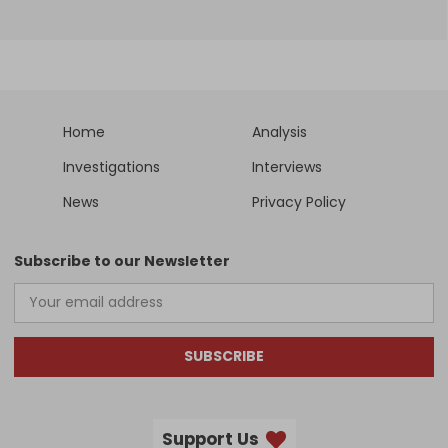
Home
Analysis
Investigations
Interviews
News
Privacy Policy
Subscribe to our Newsletter
SUBSCRIBE
Support Us