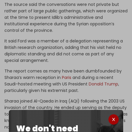
The source said the conversations were not private but
rather part of large public gatherings, which were organized
at the time to present Idlib’s administrative and
institutional experience during the Syrian opposition’s
control of the province.
It said Ford was a member of a delegation representing a
British research organization, adding that his visit held no
diplomatic standing and did not come as part of any
special arrangement.
The report comes as many have been dumbfounded by
Sharaa’s warm reception in
Paris
and during a recent
Saudi-hosted meeting with US President
Donald Trump
,
particularly given his extremist past.
Sharaa joined Al-Qaeda in Iraq (AQI) following the 2003 US
invasion of the country. He ended up serving as the deputy
to ISIS chief Abu Bakr al-Baghdadi back when the group was
known as the Islamic State of Iraq (ISI), after it changed its
We don't need
name from AQI.