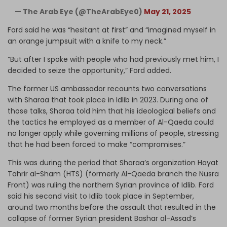
— The Arab Eye (@TheArabEye0)
May 21, 2025
Ford said he was “hesitant at first” and “imagined myself in
an orange jumpsuit with a knife to my neck.”
“But after I spoke with people who had previously met him, I
decided to seize the opportunity,” Ford added.
The former US ambassador recounts two conversations
with Sharaa that took place in Idlib in 2023. During one of
those talks, Sharaa told him that his ideological beliefs and
the tactics he employed as a member of Al-Qaeda could
no longer apply while governing millions of people, stressing
that he had been forced to make “compromises.”
This was during the period that Sharaa’s organization Hayat
Tahrir al-Sham (HTS) (formerly Al-Qaeda branch the Nusra
Front) was ruling the northern Syrian province of Idlib. Ford
said his second visit to Idlib took place in September,
around two months before the assault that resulted in the
collapse of former Syrian president Bashar al-Assad’s