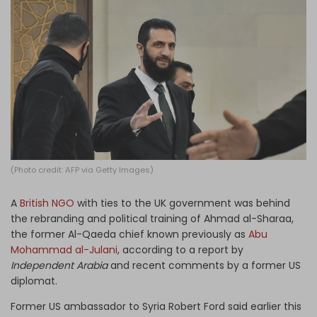
Log in
(Photo credit: AFP via Getty Images)
A
British NGO
with ties to the UK government was behind
the rebranding and political training of Ahmad al-Sharaa,
the former Al-Qaeda chief known previously as
Abu
Mohammad al-Julani
, according to a report by
Independent Arabia
and recent comments by a former US
diplomat.
Former US ambassador to Syria Robert Ford said earlier this