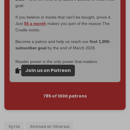
goal.
If you believe in media that can't be bought, prove it.
Just
$5 a month
makes you part of the reason The
Cradle exists.
Become a patron and help us reach our
first 1,000-
subscriber goal
by the end of March 2026.
Reader power is the only power that matters.
Join us on Patreon
785 of 1000 patrons
Syria
Ahmad al-Sharaa