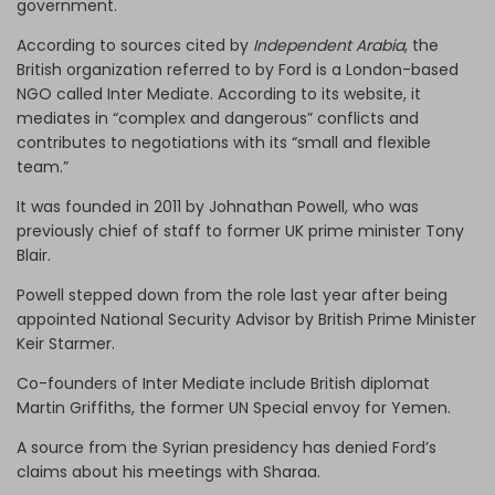
government.
According to sources cited by
Independent Arabia
, the
British organization referred to by Ford is a London-based
NGO called Inter Mediate. According to its website, it
mediates in “complex and dangerous” conflicts and
contributes to negotiations with its “small and flexible
team.”
It was founded in 2011 by Johnathan Powell, who was
previously chief of staff to former UK prime minister Tony
Blair.
Powell stepped down from the role last year after being
appointed National Security Advisor by British Prime Minister
Keir Starmer.
Co-founders of Inter Mediate include British diplomat
Martin Griffiths, the former UN Special envoy for Yemen.
A source from the Syrian presidency has denied Ford’s
claims about his meetings with Sharaa.