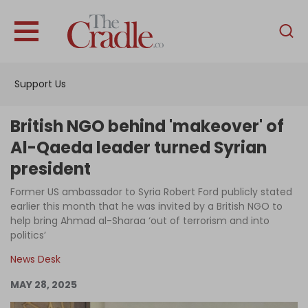
English
Home
Support Us
Analysis
Investigations
British NGO behind 'makeover' of
Interviews
Al-Qaeda leader turned Syrian
president
News
Former US ambassador to Syria Robert Ford publicly stated
Podcast
earlier this month that he was invited by a British NGO to
Columns
help bring Ahmad al-Sharaa ‘out of terrorism and into
politics’
News Desk
Support Us
MAY 28, 2025
Become an Author