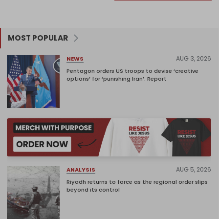
MOST POPULAR
AUG 3, 2026
NEWS
Pentagon orders US troops to devise ‘creative
options’ for ‘punishing Iran’: Report
AUG 5, 2026
ANALYSIS
Riyadh returns to force as the regional order slips
beyond its control