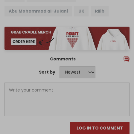
Abu Mohammad al-Julani
UK
Idlib
Comments
Sort by
LOG IN TO COMMENT