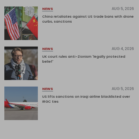
AUG 5, 2026
NEWS
China retaliates against US trade bans with drone
curbs, sanctions
AUG 4, 2026
NEWS
UK court rules anti-Zionism 'legally protected
belief'
AUG 5, 2026
NEWS
US lifts sanctions on Iraqi airline blacklisted over
IRGC ties