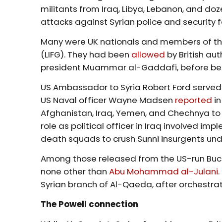
militants from Iraq, Libya, Lebanon, and doz
attacks against Syrian police and security f
Many were UK nationals and members of the
(LIFG). They had been
allowed
by British aut
president Muammar al-Gaddafi, before being
US Ambassador to Syria Robert Ford served a
US Naval officer Wayne Madsen
reported
in
Afghanistan, Iraq, Yemen, and Chechnya to j
role as political officer in Iraq involved im
death squads to crush Sunni insurgents u
Among those released from the US-run Bucc
none other than
Abu Mohammad al-Julani
Syrian branch of Al-Qaeda, after orchestra
The Powell connection