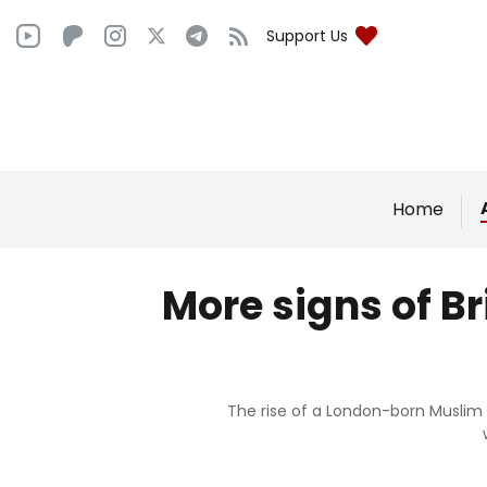
Support Us
Home
More signs of B
The rise of a London-born Muslim 