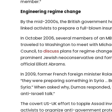
member.”
Engineering regime change
By the mid-2000s, the British government 
linked activists to prepare a full-blown insu
In October 2006, several members of an MB f
traveled to Washington to meet with Michae
Council, to
discuss
plans for regime change 
prominent Jewish neoconservative and form
official Elliott Abrams.
In 2009, former French foreign minister R
“they were preparing something in Syria … Br
Syria.” When asked why, Dumas responded, 
anti-Israeli talk.”
The covert US-UK effort to topple Assad in
activists to organize anti-government prote