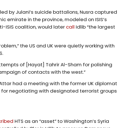
led by Julani’s suicide battalions, Nusra captured
lamic emirate in the province, modeled on ISIS’s
i-ISIS coalition, would later
call
Idlib “the largest
roblem,” the US and UK were quietly working with
S.
ttempts of [Hayat] Tahrir Al-Sham for polishing
campaign of contacts with the west.”
Attar had a meeting with the former UK diplomat
or negotiating with designated terrorist groups
ribed
HTS as an “asset” to Washington’s Syria