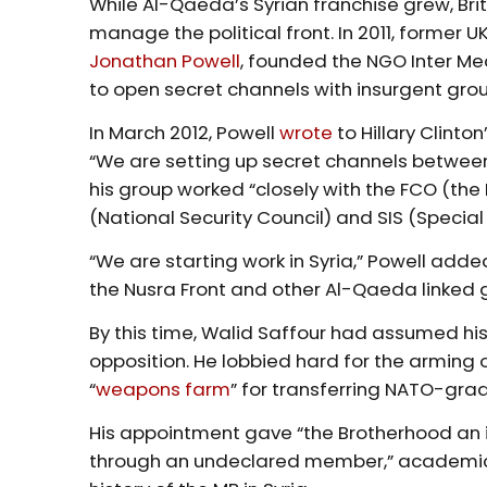
While Al-Qaeda’s Syrian franchise grew, Brit
manage the political front. In 2011, former UK
Jonathan Powell
, founded the NGO Inter Me
to open secret channels with insurgent gro
In March 2012, Powell
wrote
to Hillary Clinto
“We are setting up secret channels betwee
his group worked “closely with the FCO (t
(National Security Council) and SIS (Special 
“We are starting work in Syria,” Powell ad
the Nusra Front and other Al-Qaeda linked 
By this time, Walid Saffour had assumed hi
opposition. He lobbied hard for the arming o
“
weapons farm
” for transferring NATO-gra
His appointment gave “the Brotherhood an i
through an undeclared member,” academi