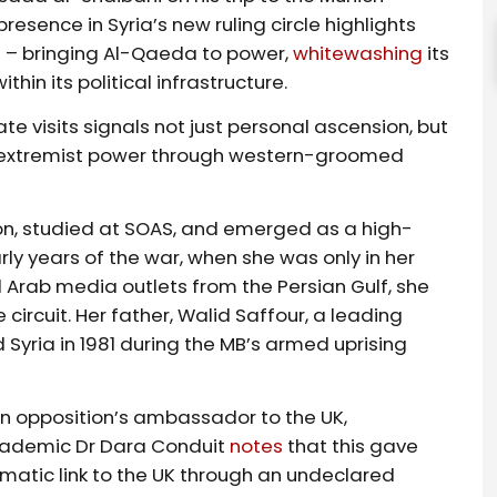
esence in Syria’s new ruling circle highlights
ict – bringing Al-Qaeda to power,
whitewashing
its
in its political infrastructure.
te visits signals not just personal ascension, but
er extremist power through western-groomed
on, studied at SOAS, and emerged as a high-
arly years of the war, when she was only in her
 Arab media outlets from the Persian Gulf, she
ircuit. Her father, Walid Saffour, a leading
 Syria in 1981 during the MB’s armed uprising
n opposition’s ambassador to the UK,
Academic Dr Dara Conduit
notes
that this gave
matic link to the UK through an undeclared