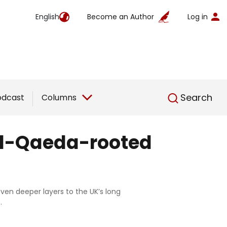
English
Become an Author
Log in
English
Search
odcast
Columns
 Al-Qaeda-rooted
ven deeper layers to the UK’s long
.