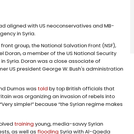
had aligned with US neoconservatives and MB-
rgency in Syria.
ront group, the National Salvation Front (NSF),
l Doran, a member of the US National Security
in Syria. Doran was a close associate of
er US president George W. Bush's administration
oland Dumas was
told
by top British officials that
itain was organizing an invasion of rebels into
“Very simple!” because “the Syrian regime makes
volved
training
young, media-savvy Syrian
sts, as well as
flooding
Syria with Al-Qaeda