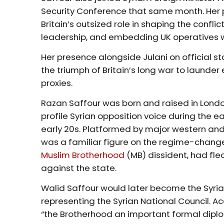
Security Conference that same month. Her pr
Britain’s outsized role in shaping the confl
leadership, and embedding UK operatives with
Her presence alongside Julani on official sta
the triumph of Britain’s long war to laund
proxies.
Razan Saffour was born and raised in Lond
profile Syrian opposition voice during the e
early 20s. Platformed by major western and
was a familiar figure on the regime-change c
Muslim Brotherhood
(MB) dissident, had fled
against the state.
Walid Saffour would later become the Syria
representing the Syrian National Council. 
“the Brotherhood an important formal diplo