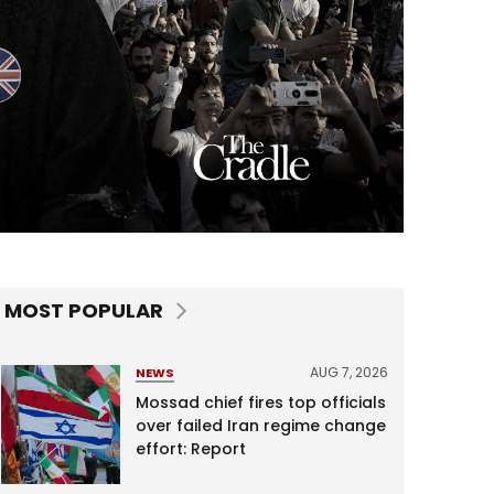
MOST POPULAR
AUG 7, 2026
NEWS
Mossad chief fires top officials
over failed Iran regime change
effort: Report