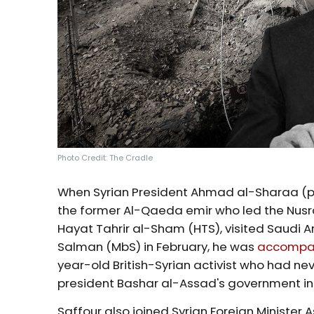
Photo Credit: The Cradle
When Syrian President Ahmad al-Sharaa (p
the former Al-Qaeda emir who led the Nusra 
Hayat Tahrir al-Sham (HTS), visited Saudi
Salman (MbS) in February, he was
accompa
year-old British-Syrian activist who had neve
president Bashar al-Assad's government i
Saffour also joined Syrian Foreign Minister 