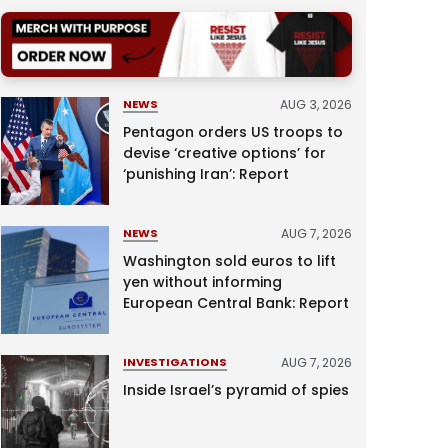
AUG 3, 2026
NEWS
Pentagon orders US troops to
devise ‘creative options’ for
‘punishing Iran’: Report
AUG 7, 2026
NEWS
Washington sold euros to lift
yen without informing
European Central Bank: Report
AUG 7, 2026
INVESTIGATIONS
Inside Israel’s pyramid of spies