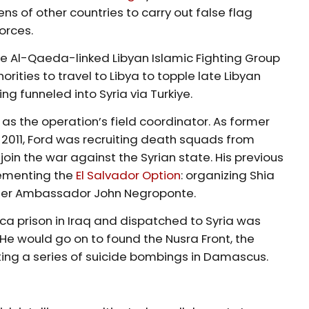
ens of other countries to carry out false flag
orces.
 Al-Qaeda-linked Libyan Islamic Fighting Group
horities to travel to Libya to topple late Libyan
 funneled into Syria via Turkiye.
s the operation’s field coordinator. As former
 2011, Ford was recruiting death squads from
oin the war against the Syrian state. His previous
plementing the
El Salvador Option
: organizing Shia
nder Ambassador John Negroponte.
a prison in Iraq and dispatched to Syria was
. He would go on to found the Nusra Front, the
ting a series of suicide bombings in Damascus.