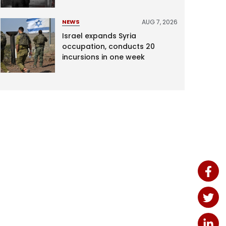
AUG 7, 2026
NEWS
Israel expands Syria
occupation, conducts 20
incursions in one week