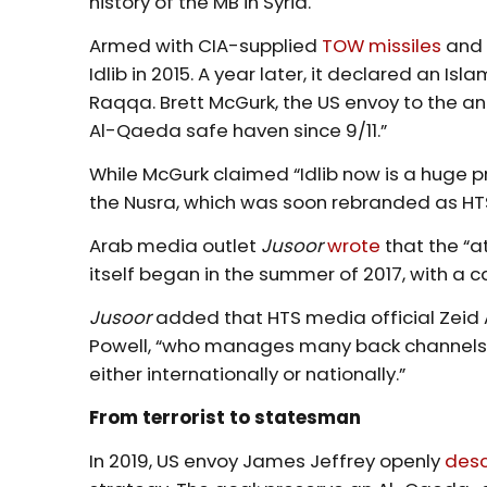
history of the MB in Syria.
Armed with CIA-supplied
TOW missiles
and 
Idlib in 2015. A year later, it declared an Is
Raqqa. Brett McGurk, the US envoy to the ant
Al-Qaeda safe haven since 9/11.”
While McGurk claimed “Idlib now is a huge p
the Nusra, which was soon rebranded as HT
Arab media outlet
Jusoor
wrote
that the “a
itself began in the summer of 2017, with a 
Jusoor
added that HTS media official Zeid 
Powell, “who manages many back channels f
either internationally or nationally.”
From terrorist to statesman
In 2019, US envoy James Jeffrey openly
desc