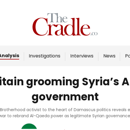
Home
Analysis
Investigations
Analysis
Investigations
Interviews
News
P
Interviews
News
ritain grooming Syria’s
Podcast
government
Columns
Brotherhood activist to the heart of Damascus politics reveals e
war to rebrand Al-Qaeda power as legitimate Syrian governance
Support Us
Become an Author