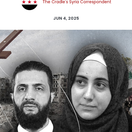
The Cradle's Syria Correspondent
Log in
JUN 4, 2025