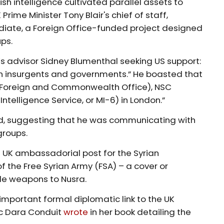
ish intelligence cultivated parallel assets to
 Prime Minister Tony Blair's chief of staff,
diate, a Foreign Office-funded project designed
ups.
n’s advisor Sidney Blumenthal seeking US support:
n insurgents and governments.” He boasted that
he Foreign and Commonwealth Office), NSC
Intelligence Service, or MI-6) in London.”
ded, suggesting that he was communicating with
groups.
s UK ambassadorial post for the Syrian
f the Free Syrian Army (FSA) – a cover or
de weapons to Nusra.
mportant formal diplomatic link to the UK
c Dara Conduit
wrote
in her book detailing the