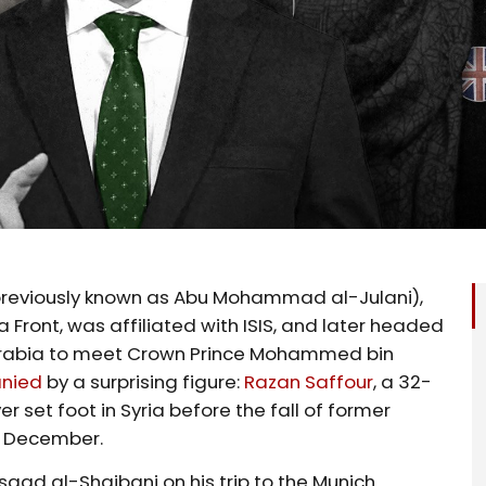
reviously known as Abu Mohammad al-Julani),
Front, was affiliated with ISIS, and later headed
 Arabia to meet Crown Prince Mohammed bin
nied
by a surprising figure:
Razan Saffour
, a 32-
r set foot in Syria before the fall of former
n December.
Asaad al-Shaibani on his trip to the Munich