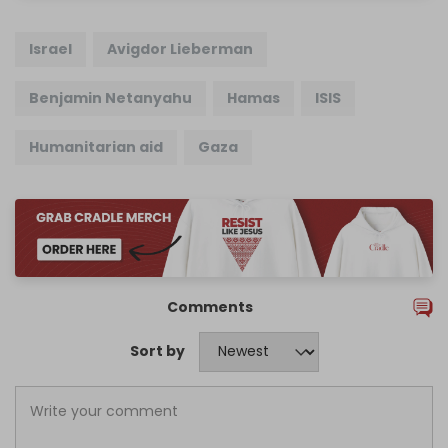
Israel
Avigdor Lieberman
Benjamin Netanyahu
Hamas
ISIS
Humanitarian aid
Gaza
Comments
Sort by