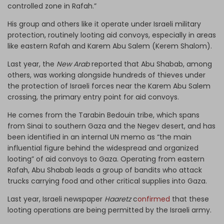
controlled zone in Rafah.”
His group and others like it operate under Israeli military
protection, routinely looting aid convoys, especially in areas
like eastern Rafah and Karem Abu Salem (Kerem Shalom).
Last year, the
New Arab
reported that Abu Shabab, among
others, was working alongside hundreds of thieves under
the protection of Israeli forces near the Karem Abu Salem
crossing, the primary entry point for aid convoys.
He comes from the Tarabin Bedouin tribe, which spans
from Sinai to southern Gaza and the Negev desert, and has
been identified in an internal UN memo as “the main
influential figure behind the widespread and organized
looting” of aid convoys to Gaza. Operating from eastern
Rafah, Abu Shabab leads a group of bandits who attack
trucks carrying food and other critical supplies into Gaza.
Last year, Israeli newspaper
Haaretz
c
onfirmed
that these
looting operations are being permitted by the Israeli army.