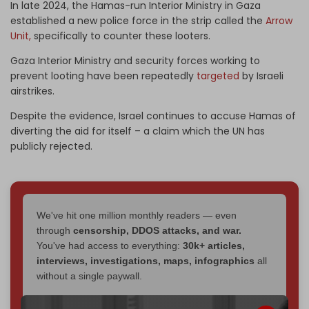
In late 2024, the Hamas-run Interior Ministry in Gaza
established a new police force in the strip called the
Arrow
Unit,
specifically to counter these looters.
Gaza Interior Ministry and security forces working to
prevent looting have been repeatedly
targeted
by Israeli
airstrikes.
Despite the evidence, Israel continues to accuse Hamas of
diverting the aid for itself – a claim which the UN has
publicly rejected.
We've hit one million monthly readers — even
through
censorship, DDOS attacks, and war.
You've had access to everything:
30k+ articles,
interviews, investigations, maps, infographics
all
without a single paywall.
Now it's time to choose what kind of media survives: