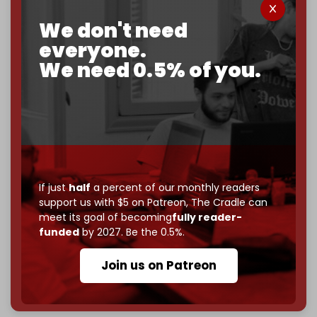
corporate
, or
independent
? The Cradle needs to
We don't need
become
completely reader funded by December
2026
– and we need only
5,000 Patrons
to reach that
everyone.
goal.
We need 0.5% of you.
If you believe in media that can't be bought, prove it.
Just
$5 a month
makes you part of the reason The
Cradle exists.
Become a patron and help us reach our
first 1,000-
subscriber goal
by the end of March 2026.
If just
half
a percent of our monthly readers
Reader power is the only power that matters.
support us with $5 on Patreon,
The Cradle can
Join us on Patreon
meet its goal of becoming
fully reader-
funded
by 2027. Be the 0.5%.
Join us on Patreon
785 of 1000 patrons