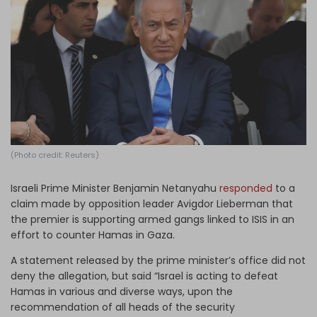
Log in
(Photo credit: Reuters)
Israeli Prime Minister Benjamin Netanyahu
responded
to a
claim made by opposition leader Avigdor Lieberman that
the premier is supporting armed gangs linked to ISIS in an
effort to counter Hamas in Gaza.
A statement released by the prime minister’s office did not
deny the allegation, but said “Israel is acting to defeat
Hamas in various and diverse ways, upon the
recommendation of all heads of the security