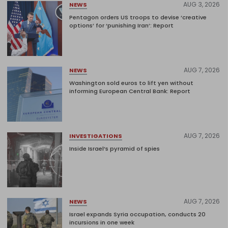
AUG 3, 2026
NEWS
Pentagon orders US troops to devise ‘creative
options’ for ‘punishing Iran’: Report
AUG 7, 2026
NEWS
Washington sold euros to lift yen without
informing European Central Bank: Report
AUG 7, 2026
INVESTIGATIONS
Inside Israel’s pyramid of spies
AUG 7, 2026
NEWS
Israel expands Syria occupation, conducts 20
incursions in one week