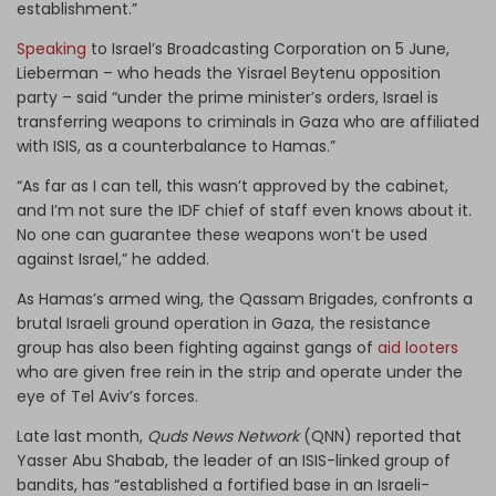
establishment.”
Speaking
to Israel’s Broadcasting Corporation on 5 June,
Lieberman – who heads the Yisrael Beytenu opposition
party – said “under the prime minister’s orders, Israel is
transferring weapons to criminals in Gaza who are affiliated
with ISIS, as a counterbalance to Hamas.”
“As far as I can tell, this wasn’t approved by the cabinet,
and I’m not sure the IDF chief of staff even knows about it.
No one can guarantee these weapons won’t be used
against Israel,” he added.
As Hamas’s armed wing, the Qassam Brigades, confronts a
brutal Israeli ground operation in Gaza, the resistance
group has also been fighting against gangs of
aid looters
who are given free rein in the strip and operate under the
eye of Tel Aviv’s forces.
Late last month,
Quds News Network
(QNN) reported that
Yasser Abu Shabab, the leader of an ISIS-linked group of
bandits, has “established a fortified base in an Israeli-