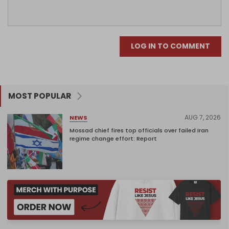
LOG IN TO COMMENT
MOST POPULAR
AUG 7, 2026
NEWS
Mossad chief fires top officials over failed Iran
regime change effort: Report