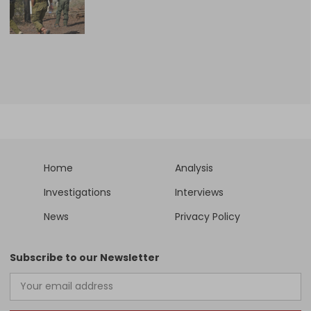
Home
Analysis
Investigations
Interviews
News
Privacy Policy
Subscribe to our Newsletter