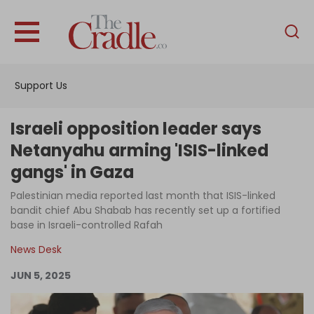
English
Home
Support Us
Analysis
Investigations
Israeli opposition leader says
Interviews
Netanyahu arming 'ISIS-linked
gangs' in Gaza
News
Palestinian media reported last month that ISIS-linked
Podcast
bandit chief Abu Shabab has recently set up a fortified
Columns
base in Israeli-controlled Rafah
News Desk
JUN 5, 2025
Support Us
Become an Author