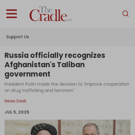
English
Home
Support Us
Analysis
Investigations
Russia officially recognizes
Interviews
Afghanistan's Taliban
government
News
President Putin made the decision to 'improve cooperation
Podcast
on drug trafficking and terrorism'
Columns
News Desk
JUL 5, 2025
Support Us
Become an Author