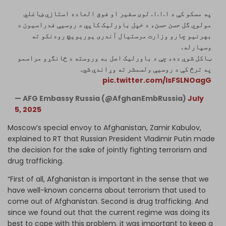
په مسکو کې د ا.ا.ا. لوی سفیر او فوق ‌العاده استازي ښاغلي
مولوي گل حسن حسن، د خپل باورلیک کاپي د روسیې فدراسیون د
بهرنیو چارو وزارت مرستیال آندری یوریویچ رودنکو ته
وسپارله.
ټاکل شوې ده، چې د باورلیک اصل به وروسته د ځانگړو مراسمو
په ترڅ کې د روسیې ولسمشر ته وړاندې شي.
pic.twitter.com/lsFSLNOagG
— AFG Embassy Russia (@AfghanEmbRussia)
July
5, 2025
Moscow’s special envoy to Afghanistan, Zamir Kabulov,
explained to RT that Russian President Vladimir Putin made
the decision for the sake of jointly fighting terrorism and
drug trafficking.
“First of all, Afghanistan is important in the sense that we
have well-known concerns about terrorism that used to
come out of Afghanistan. Second is drug trafficking. And
since we found out that the current regime was doing its
best to cope with this problem, it was important to keep a