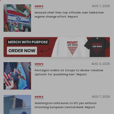
AUG 7, 2026
NEWS
Mossad chief fires top officials over failed Iran
regime change effort: Report
AUG 3, 2026
NEWS
Pentagon orders US troops to devise ‘creative
options’ for ‘punishing Iran’: Report
AUG 7, 2026
NEWS
Washington sold euros to lift yen without
informing European Central Bank: Report