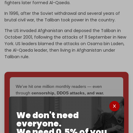
fighters later formed Al-Qaeda.
In 1996, after the Soviet withdrawal and several years of
brutal civil war, the Taliban took power in the country.
The US invaded Afghanistan and deposed the Taliban in
October 2001, following the attacks of 11 September in New
York. US leaders blamed the attacks on Osama bin Laden,
the Al-Qaeda leader, then living in Afghanistan under
Taliban rule.
We've hit one million monthly readers — even
through
censorship, DDOS attacks, and war.
You've had access to everything:
30k+ articles,
interviews, investigations, maps, infographics
all
We don't need
without a single paywall.
everyone.
Now it's time to choose what kind of media survives:
We need 0.5% of you.
corporate
, or
independent
? The Cradle needs to