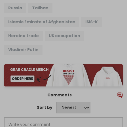
Russia
Taliban
Islamic Emirate of Afghanistan
ISIS-K
Heroine trade
US occupation
Vladimir Putin
Comments
Sort by