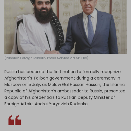
Log in
(Russian Foreign Ministry Press Service via AP, File)
Russia has become the first nation to formally recognize
Afghanistan's Taliban government during a ceremony in
Moscow on 5 July, as Molavi Gul Hassan Hassan, the Islamic
Republic of Afghanistan’s ambassador to Russia, presented
a copy of his credentials to Russian Deputy Minister of
Foreign Affairs Andrei Yuryevich Rudenko.