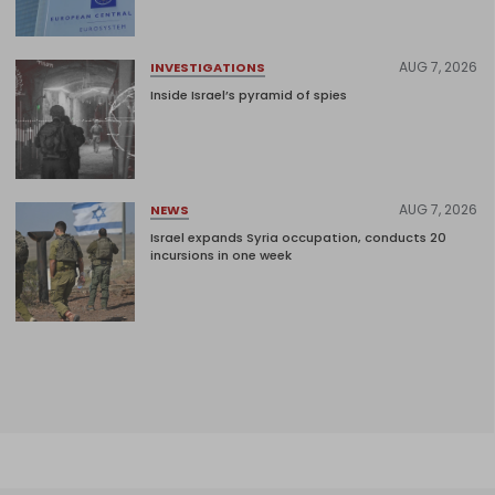
AUG 7, 2026
INVESTIGATIONS
Inside Israel’s pyramid of spies
AUG 7, 2026
NEWS
Israel expands Syria occupation, conducts 20
incursions in one week