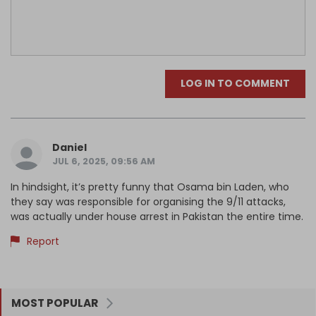
LOG IN TO COMMENT
Daniel
JUL 6, 2025, 09:56 AM
In hindsight, it’s pretty funny that Osama bin Laden, who
they say was responsible for organising the 9/11 attacks,
was actually under house arrest in Pakistan the entire time.
Report
MOST POPULAR