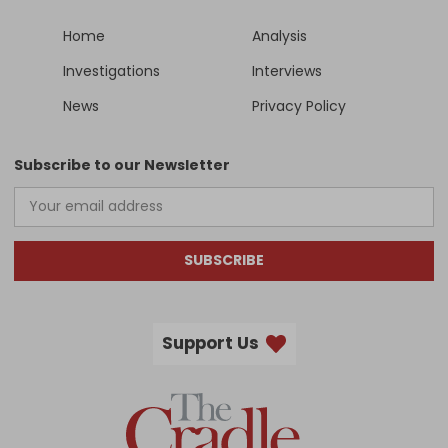
Home
Analysis
Investigations
Interviews
News
Privacy Policy
Subscribe to our Newsletter
SUBSCRIBE
Support Us