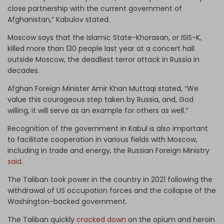
close partnership with the current government of
Afghanistan,” Kabulov stated.
Moscow says that the Islamic State-Khorasan, or ISIS-K,
killed more than 130 people last year at a concert hall
outside Moscow, the deadliest terror attack in Russia in
decades.
Afghan Foreign Minister Amir Khan Muttaqi stated, “We
value this courageous step taken by Russia, and, God
willing, it will serve as an example for others as well.”
Recognition of the government in Kabul is also important
to facilitate cooperation in various fields with Moscow,
including in trade and energy, the Russian Foreign Ministry
said
.
The Taliban took power in the country in 2021 following the
withdrawal of US occupation forces and the collapse of the
Washington-backed government.
The Taliban quickly
cracked down
on the opium and heroin