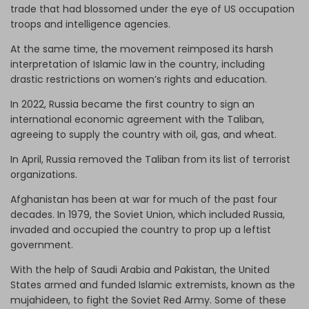
trade that had blossomed under the eye of US occupation
troops and intelligence agencies.
At the same time, the movement reimposed its harsh
interpretation of Islamic law in the country, including
drastic restrictions on women’s rights and education.
In 2022, Russia became the first country to sign an
international economic agreement with the Taliban,
agreeing to supply the country with oil, gas, and wheat.
In April, Russia removed the Taliban from its list of terrorist
organizations.
Afghanistan has been at war for much of the past four
decades. In 1979, the Soviet Union, which included Russia,
invaded and occupied the country to prop up a leftist
government.
With the help of Saudi Arabia and Pakistan, the United
States armed and funded Islamic extremists, known as the
mujahideen, to fight the Soviet Red Army. Some of these