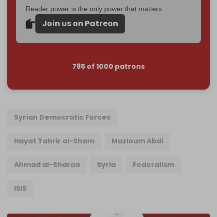
Reader power is the only power that matters.
Join us on Patreon
785 of 1000 patrons
Syrian Democratic Forces
Hayat Tahrir al-Sham
Mazloum Abdi
Ahmad al-Sharaa
Syria
Federalism
ISIS