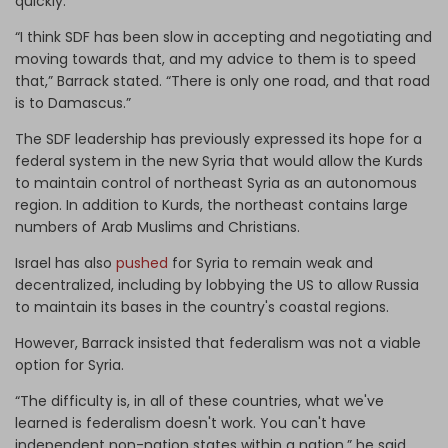
quickly.
“I think SDF has been slow in accepting and negotiating and
moving towards that, and my advice to them is to speed
that,” Barrack stated. “There is only one road, and that road
is to Damascus.”
The SDF leadership has previously expressed its hope for a
federal system in the new Syria that would allow the Kurds
to maintain control of northeast Syria as an autonomous
region. In addition to Kurds, the northeast contains large
numbers of Arab Muslims and Christians.
Israel has also
pushed
for Syria to remain weak and
decentralized, including by lobbying the US to allow Russia
to maintain its bases in the country's coastal regions.
However, Barrack insisted that federalism was not a viable
option for Syria.
“The difficulty is, in all of these countries, what we've
learned is federalism doesn't work. You can't have
independent non-nation states within a nation,” he said,