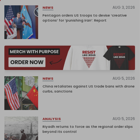
AUG 3, 2026
NEWS
Pentagon orders US troops to devise ‘creative
options’ for ‘punishing Iran’: Report
AUG 5, 2026
NEWS
China retaliates against US trade bans with drone
curbs, sanctions
AUG 5, 2026
ANALYSIS
Riyadh returns to force as the regional order slips
beyond its control