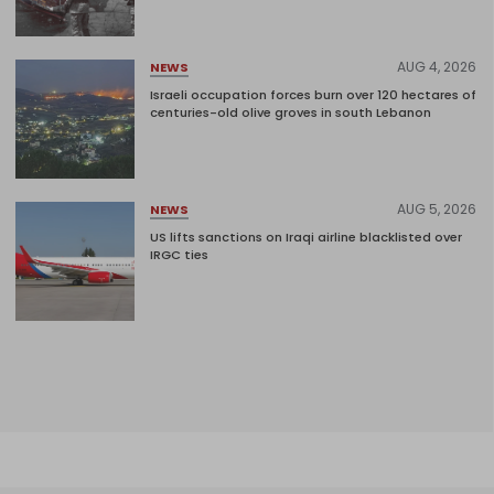
AUG 4, 2026
NEWS
Israeli occupation forces burn over 120 hectares of
centuries-old olive groves in south Lebanon
AUG 5, 2026
NEWS
US lifts sanctions on Iraqi airline blacklisted over
IRGC ties