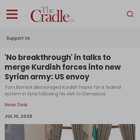
English
Home
Support Us
Analysis
Investigations
'No breakthrough' in talks to
Interviews
merge Kurdish forces into new
Syrian army: US envoy
News
Tom Barrack discouraged Kurdish hopes for a federal
Podcast
system in Syria following his visit to Damascus
Columns
News Desk
JUL 10, 2025
Support Us
Become an Author