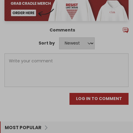
Comments
Sort by
LOG IN TO COMMENT
MOST POPULAR