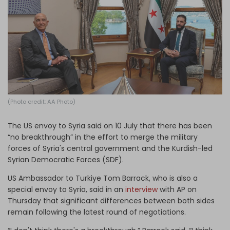
Log in
(Photo credit: AA Photo)
The US envoy to Syria said on 10 July that there has been
“no breakthrough” in the effort to merge the military
forces of Syria's central government and the Kurdish-led
Syrian Democratic Forces (SDF).
US Ambassador to Turkiye Tom Barrack, who is also a
special envoy to Syria, said in an
interview
with AP on
Thursday that significant differences between both sides
remain following the latest round of negotiations.