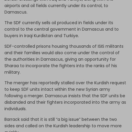
airports and oil fields currently under its control, to
Damascus.
The SDF currently sells oil produced in fields under its
control to the central government in Damascus and to
buyers in Iraqi Kurdistan and Turkiye.
SDF-controlled prisons housing thousands of ISIS militants
and their families would also come under the control of
the authorities in Damascus, giving an opportunity for
Sharaa to incorporate the fighters into the ranks of his
military.
The merger has reportedly stalled over the Kurdish request
to keep SDF units intact within the new Syrian army
following a merger. Damascus insists that the SDF units be
disbanded and their fighters incorporated into the army as
individuals.
Barrack said that it is still “a big issue” between the two
sides and called on the Kurdish leadership to move more