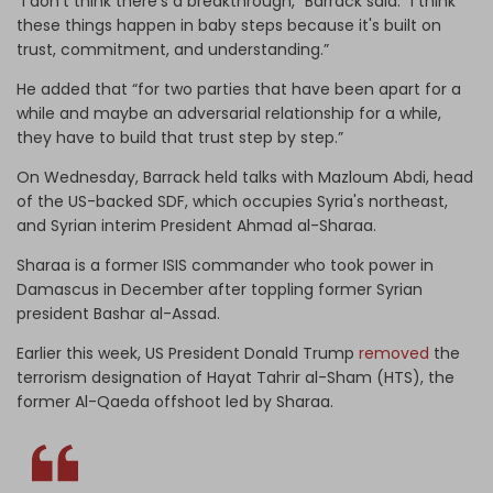
“I don't think there's a breakthrough,” Barrack said. “I think
these things happen in baby steps because it's built on
trust, commitment, and understanding.”
He added that “for two parties that have been apart for a
while and maybe an adversarial relationship for a while,
they have to build that trust step by step.”
On Wednesday, Barrack held talks with Mazloum Abdi, head
of the US-backed SDF, which occupies Syria's northeast,
and Syrian interim President Ahmad al-Sharaa.
Sharaa is a former ISIS commander who took power in
Damascus in December after toppling former Syrian
president Bashar al-Assad.
Earlier this week, US President Donald Trump
removed
the
terrorism designation of Hayat Tahrir al-Sham (HTS), the
former Al-Qaeda offshoot led by Sharaa.