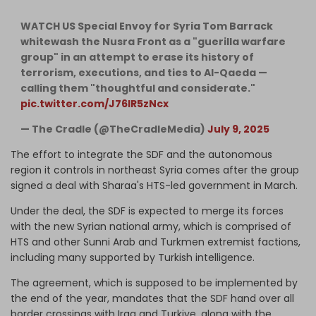
WATCH US Special Envoy for Syria Tom Barrack
whitewash the Nusra Front as a "guerilla warfare
group" in an attempt to erase its history of
terrorism, executions, and ties to Al-Qaeda —
calling them "thoughtful and considerate."
pic.twitter.com/J76lR5zNcx
— The Cradle (@TheCradleMedia)
July 9, 2025
The effort to integrate the SDF and the autonomous
region it controls in northeast Syria comes after the group
signed a deal with Sharaa's HTS-led government in March.
Under the deal, the SDF is expected to merge its forces
with the new Syrian national army, which is comprised of
HTS and other Sunni Arab and Turkmen extremist factions,
including many supported by Turkish intelligence.
The agreement, which is supposed to be implemented by
the end of the year, mandates that the SDF hand over all
border crossings with Iraq and Turkiye, along with the