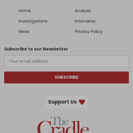
Home
Analysis
Investigations
Interviews
News
Privacy Policy
Subscribe to our Newsletter
SUBSCRIBE
Support Us