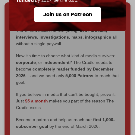
funded
by 2027. Be the 0.5%.
Join us on Patreon
We've hit one million monthly readers — even
through
censorship, DDOS attacks, and war.
You've had access to everything:
30k+ articles,
interviews, investigations, maps, infographics
all
without a single paywall.
Now it's time to choose what kind of media survives:
corporate
, or
independent
? The Cradle needs to
become
completely reader funded by December
2026
– and we need only
5,000 Patrons
to reach that
goal.
If you believe in media that can't be bought, prove it.
Just
$5 a month
makes you part of the reason The
Cradle exists.
Become a patron and help us reach our
first 1,000-
subscriber goal
by the end of March 2026.