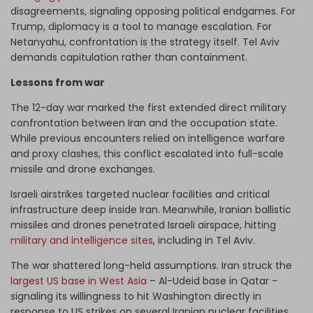
disagreements, signaling opposing political endgames. For
Trump, diplomacy is a tool to manage escalation. For
Netanyahu, confrontation is the strategy itself. Tel Aviv
demands capitulation rather than containment.
Lessons from war
The 12-day war marked the first extended direct military
confrontation between Iran and the occupation state.
While previous encounters relied on intelligence warfare
and proxy clashes, this conflict escalated into full-scale
missile and drone exchanges.
Israeli airstrikes targeted nuclear facilities and critical
infrastructure deep inside Iran. Meanwhile, Iranian ballistic
missiles and drones penetrated Israeli airspace, hitting
military and intelligence sites
, including in Tel Aviv.
The war shattered long-held assumptions. Iran struck the
largest US base in West Asia
– Al-Udeid base in Qatar –
signaling its willingness to hit Washington directly in
response to US strikes on several Iranian nuclear facilities.