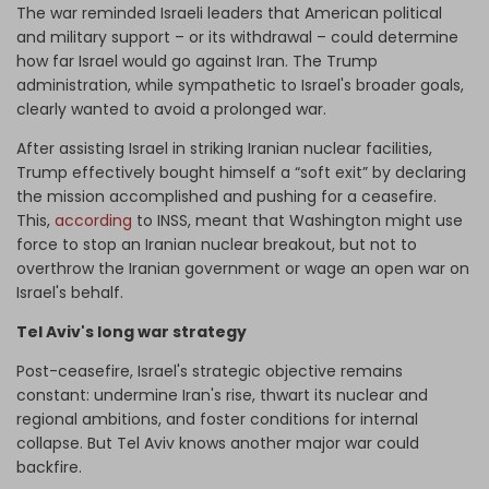
The war reminded Israeli leaders that American political
and military support – or its withdrawal – could determine
how far Israel would go against Iran. The Trump
administration, while sympathetic to Israel's broader goals,
clearly wanted to avoid a prolonged war.
After assisting Israel in striking Iranian nuclear facilities,
Trump effectively bought himself a “soft exit” by declaring
the mission accomplished and pushing for a ceasefire.
This,
according
to INSS, meant that Washington might use
force to stop an Iranian nuclear breakout, but not to
overthrow the Iranian government or wage an open war on
Israel's behalf.
Tel Aviv's long war strategy
Post-ceasefire, Israel's strategic objective remains
constant: undermine Iran's rise, thwart its nuclear and
regional ambitions, and foster conditions for internal
collapse. But Tel Aviv knows another major war could
backfire.