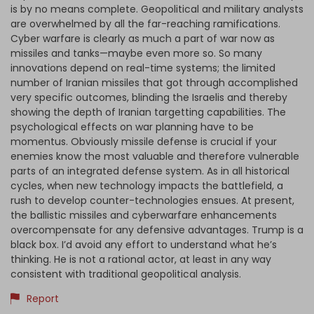
is by no means complete. Geopolitical and military analysts
are overwhelmed by all the far-reaching ramifications.
Cyber warfare is clearly as much a part of war now as
missiles and tanks—maybe even more so. So many
innovations depend on real-time systems; the limited
number of Iranian missiles that got through accomplished
very specific outcomes, blinding the Israelis and thereby
showing the depth of Iranian targetting capabilities. The
psychological effects on war planning have to be
momentus. Obviously missile defense is crucial if your
enemies know the most valuable and therefore vulnerable
parts of an integrated defense system. As in all historical
cycles, when new technology impacts the battlefield, a
rush to develop counter-technologies ensues. At present,
the ballistic missiles and cyberwarfare enhancements
overcompensate for any defensive advantages. Trump is a
black box. I’d avoid any effort to understand what he’s
thinking. He is not a rational actor, at least in any way
consistent with traditional geopolitical analysis.
Report