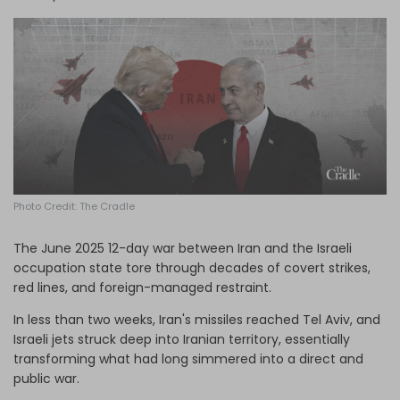
Log in
Photo Credit: The Cradle
The June 2025 12-day war between Iran and the Israeli
occupation state tore through decades of covert strikes,
red lines, and foreign-managed restraint.
In less than two weeks, Iran's missiles reached Tel Aviv, and
Israeli jets struck deep into Iranian territory, essentially
transforming what had long simmered into a direct and
public war.