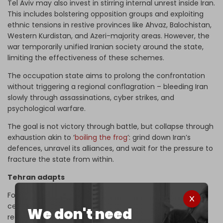
Tel Aviv may also invest in stirring internal unrest inside Iran.
This includes bolstering opposition groups and exploiting
ethnic tensions in restive provinces like Ahvaz, Balochistan,
Western Kurdistan, and Azeri-majority areas. However, the
war temporarily unified Iranian society around the state,
limiting the effectiveness of these schemes.
The occupation state aims to prolong the confrontation
without triggering a regional conflagration – bleeding Iran
slowly through assassinations, cyber strikes, and
psychological warfare.
The goal is not victory through battle, but collapse through
exhaustion akin to ‘
boiling the frog
’: grind down Iran’s
defences, unravel its alliances, and wait for the pressure to
fracture the state from within.
Tehran adapts
For Iran, the war served as a wake-up call. The post-
ceasefire phase is not peace, but rearmament and
We don't need
recalibration. While Tehran lacks Israel's intelligence