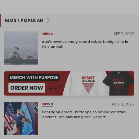
MOST POPULAR
SEP 11, 2022
NEWS
Iran's Revolutionary Guard seizes foreign ship in
Persian Gulf
AUG 3, 2026
NEWS
Pentagon orders US troops to devise ‘creative
options’ for ‘punishing Iran’: Report