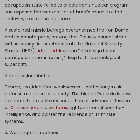
occupation state failed to cripple Iran's nuclear program.
Iran exposed the weaknesses of Israel's much-touted
multi-layered missile defense.
A sustained missile barrage overwhelmed the Iron Dome
and its counterparts, proving that Tel Aviv cannot strike
with impunity. As Israel's Institute for National Security
Studies (INSS)
admitted
, Iran can “inflict significant
damage on Israel in return,” despite its technological
superiority.
2. Iran's vulnerabilities
Tehran, too, identified weaknesses – particularly in air
defense and internal security. The Islamic Republic is now
expected to expedite its acquisition of advanced Russian
or
Chinese defense systems
, tighten internal counter-
intelligence, and bolster the resilience of its missile
systems.
3. Washington's red lines