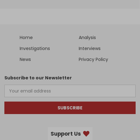
Home
Analysis
Investigations
Interviews
News
Privacy Policy
Subscribe to our Newsletter
SUBSCRIBE
Support Us