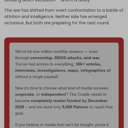
avoiding direct escalation – until it is ready.
The war has shifted from overt confrontation to a battle of
attrition and intelligence. Neither side has emerged
victorious. But both are preparing for the next round.
We've hit one million monthly readers — even
through
censorship, DDOS attacks, and war.
You've had access to everything:
30k+ articles,
interviews, investigations, maps, infographics
all
without a single paywall.
Now it's time to choose what kind of media survives:
corporate
, or
independent
? The Cradle needs to
become
completely reader funded by December
2026
– and we need only
5,000 Patrons
to reach that
goal.
If you believe in media that can't be bought, prove it.