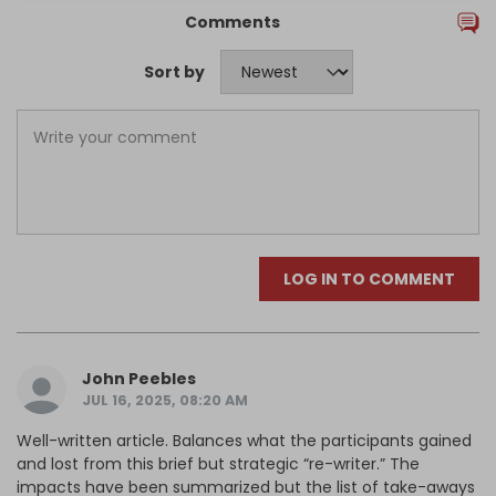
Comments
Sort by
LOG IN TO COMMENT
John Peebles
JUL 16, 2025, 08:20 AM
Well-written article. Balances what the participants gained
and lost from this brief but strategic “re-writer.” The
impacts have been summarized but the list of take-aways