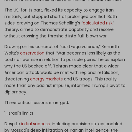
The US, for its part, flexed its capacity to engage Iran
militarily, but stopped short of prolonged conflict. Both
sides, drawing on Thomas Schelling's “
calculated risk
”
theory, aimed to demonstrate capability and resolve
without crossing the threshold into full-blown war.
Drawing on his concept of “cost-equivalence,” Kenneth
Waltz's
observation
that “War becomes less likely as the
costs of war rise in relation to possible gains,” helps explain
why the US backed off. Tehran made clear that a wider
American attack would be met with regional retaliation,
threatening
energy markets
and US troops. This reality,
more than any pacifist impulse, informed Trump's pivot to
diplomacy.
Three critical lessons emerged:
1. Israel's limits
Despite
initial success
, including precision strikes enabled
by Mossad's deep infiltration of Iranian intelligence, the