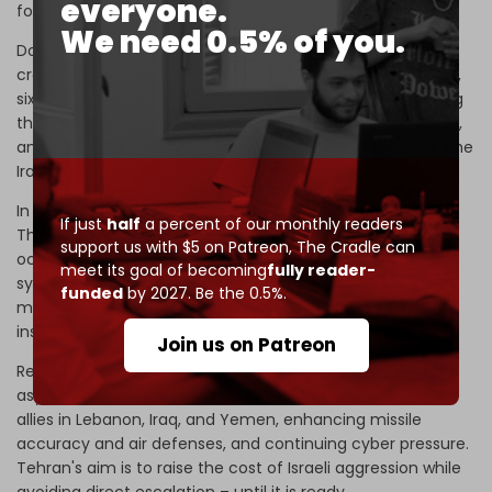
everyone.
footprint in occupied Palestine, it has other tools.
We need 0.5% of you.
Domestically, the Islamic Republic has intensified its
crackdown on infiltration with over 700 espionage arrests,
six Mossad agents executed, and
new legislation
imposing
the death penalty for aiding the occupation state, the US,
and their allies as tantamount to “corruption on earth.” The
Iranian nation is fortifying itself.
In cyberspace, Iran's arsenal is becoming formidable.
If just
half
a percent of our monthly readers
Thousands of
hacked Israeli documents
,
data leaks
on
support us with $5 on Patreon,
The Cradle can
occupation soldiers, sabotage of radar and surveillance
meet its goal of becoming
fully reader-
systems, and cyberattacks on critical infrastructure
funded
by 2027. Be the 0.5%.
marked a qualitative leap. Tehran can now strike deep
inside Israel without launching a single missile.
Join us on Patreon
Regionally, Iran will lean into the familiar territory of
asymmetric deterrence. This includes backing resistance
allies in Lebanon, Iraq, and Yemen, enhancing missile
accuracy and air defenses, and continuing cyber pressure.
Tehran's aim is to raise the cost of Israeli aggression while