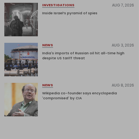
AUG 7, 2026
INVESTIGATIONS
Inside Israel’s pyramid of spies
AUG 3, 2026
NEWS
India's imports of Russian oil hit all-time high
despite US tariff threat
AUG 8, 2026
NEWS
Wikipedia co-founder says encyclopedia
'compromised' by CIA