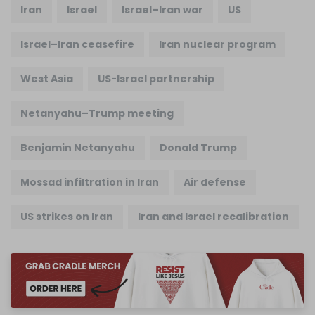
Iran
Israel
Israel–Iran war
US
Israel–Iran ceasefire
Iran nuclear program
West Asia
US-Israel partnership
Netanyahu–Trump meeting
Benjamin Netanyahu
Donald Trump
Mossad infiltration in Iran
Air defense
US strikes on Iran
Iran and Israel recalibration