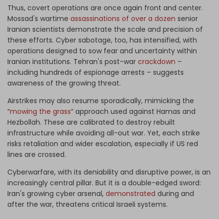
Thus, covert operations are once again front and center.
Mossad's wartime
assassinations of over a dozen
senior
Iranian scientists demonstrate the scale and precision of
these efforts. Cyber sabotage, too, has intensified, with
operations designed to sow fear and uncertainty within
Iranian institutions. Tehran's post-war
crackdown
–
including hundreds of espionage arrests – suggests
awareness of the growing threat.
Airstrikes may also resume sporadically, mimicking the
“
mowing the grass
” approach used against Hamas and
Hezbollah. These are calibrated to destroy rebuilt
infrastructure while avoiding all-out war. Yet, each strike
risks retaliation and wider escalation, especially if US red
lines are crossed.
Cyberwarfare, with its deniability and disruptive power, is an
increasingly central pillar. But it is a double-edged sword:
Iran's growing cyber arsenal,
demonstrated
during and
after the war, threatens critical Israeli systems.