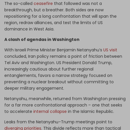
The so-called
ceasefire
that followed was not a
breakthrough, but a breather. Both sides are now
repositioning for a long confrontation that will span the
region, redraw alliances, and test the limits of US
dominance in West Asia.
A clash of agendas in Washington
With Israeli Prime Minister Benjamin Netanyahu’s
US visit
concluded, Iran policy remains a point of friction between
Tel Aviv and Washington. US President Donald Trump,
increasingly cautious about further regional
entanglements, favors a narrow strategy focused on
preventing a nuclear breakout without committing to
deeper military engagement.
Netanyahu, meanwhile, returned from Washington pressing
for a far more confrontational approach – one that seeks
to accelerate
internal collapse
in the Islamic Republic.
Leaks from the Netanyahu–Trump meetings point to
diverging priorities
. This divide reflects more than tactical