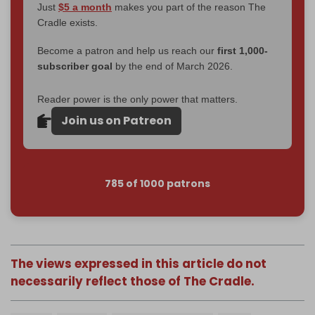
Just
$5 a month
makes you part of the reason The
Cradle exists.
Become a patron and help us reach our
first 1,000-
subscriber goal
by the end of March 2026.
Reader power is the only power that matters.
Join us on Patreon
785 of 1000 patrons
The views expressed in this article do not
necessarily reflect those of The Cradle.