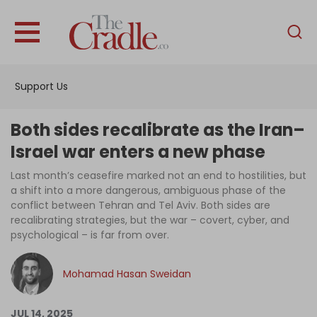
English
Home
Support Us
Analysis
Investigations
Both sides recalibrate as the Iran–
Interviews
Israel war enters a new phase
News
Last month’s ceasefire marked not an end to hostilities, but
a shift into a more dangerous, ambiguous phase of the
Podcast
conflict between Tehran and Tel Aviv. Both sides are
recalibrating strategies, but the war – covert, cyber, and
Columns
psychological – is far from over.
Mohamad Hasan Sweidan
Support Us
Become an Author
JUL 14, 2025