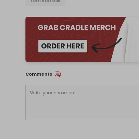
Tom Barrack
Comments