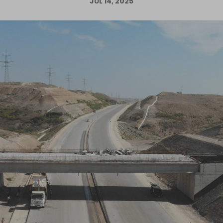
JUL 14, 2025
Log in