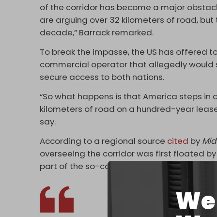
of the corridor has become a major obstacl
are arguing over 32 kilometers of road, but t
decade,” Barrack remarked.
To break the impasse, the US has offered t
commercial operator that allegedly would s
secure access to both nations.
“So what happens is that America steps in and
kilometers of road on a hundred-year lease, 
say.
According to a regional source
cited
by
Mid
overseeing the corridor was first floated by 
part of the so-called Middle Corridor – a tr
We 