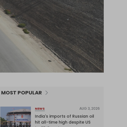
MOST POPULAR
AUG 3, 2026
NEWS
India's imports of Russian oil
hit all-time high despite US