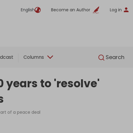
English
Become an Author
Log in
English
Search
dcast
Columns
 years to 'resolve'
s
part of a peace deal