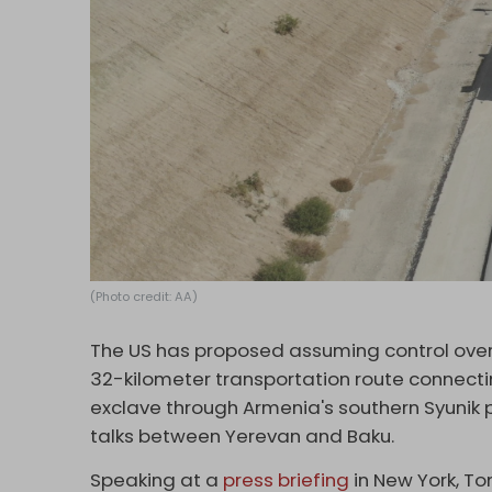
(Photo credit: AA)
The US has proposed assuming control over
32-kilometer transportation route connecti
exclave through Armenia's southern Syunik 
talks between Yerevan and Baku.
Speaking at a
press briefing
in New York, To