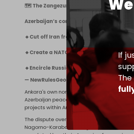
We 
🗺 The Zangezur Corridor: NATO’s Dream
Azerbaijan’s control of Zangezur would:
🔸Cut off Iran from Armenia
🔸Create a NATO route bypassing Russia
If j
supp
🔸Encircle Russia’s Caucasus flank
pic.t
The
— NewRulesGeopolitics (@NewRulesGeo
ful
Ankara's own normalization process with Yer
Azerbaijan peace process. Turkish businesse
projects within Armenia.
The dispute over the Zangezur Corridor ste
Nagorno-Karabakh, a region internationally 