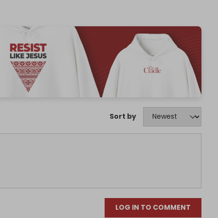
Sort by
LOG IN TO COMMENT