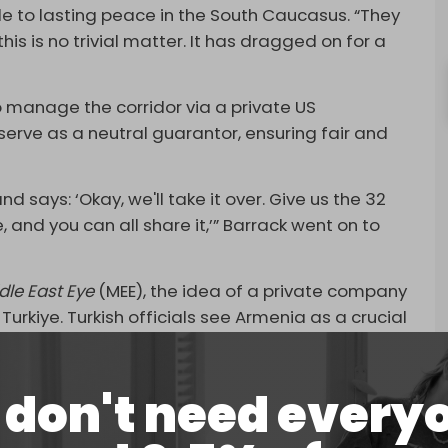
e to lasting peace in the South Caucasus. “They
his is no trivial matter. It has dragged on for a
o manage the corridor via a private US
erve as a neutral guarantor, ensuring fair and
 says: ‘Okay, we'll take it over. Give us the 32
and you can all share it,’” Barrack went on to
dle East Eye
(MEE), the idea of a private company
Turkiye. Turkish officials see Armenia as a crucial
ade route connecting Turkiye with Central Asia.
don't need every