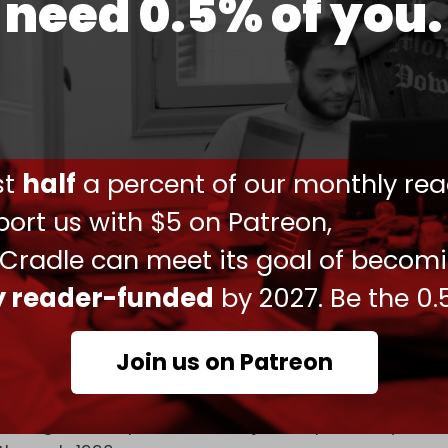
need 0.5% of you.
/Iran
ust
half
a percent of our monthly rea
ort us with $5 on Patreon,
witter.com/yrssmcsSZu
 Cradle can meet its goal of becom
)
July 2, 2025
ly reader-funded
by 2027. Be the 0.
evan is closely tied to progress in the Armenia–
s are also reportedly eyeing infrastructure
Join us on Patreon
ms from the long-standing conflict over
recognized as part of Azerbaijan but previously