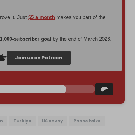
prove it. Just
$5 a month
makes you part of the
 1,000-subscriber goal
by the end of March 2026.
Join us on Patreon
an
Turkiye
US envoy
Peace talks