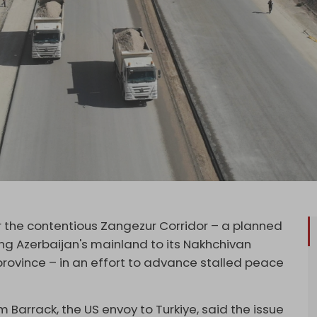
 the contentious Zangezur Corridor – a planned
ng Azerbaijan's mainland to its Nakhchivan
province – in an effort to advance stalled peace
m Barrack, the US envoy to Turkiye, said the issue