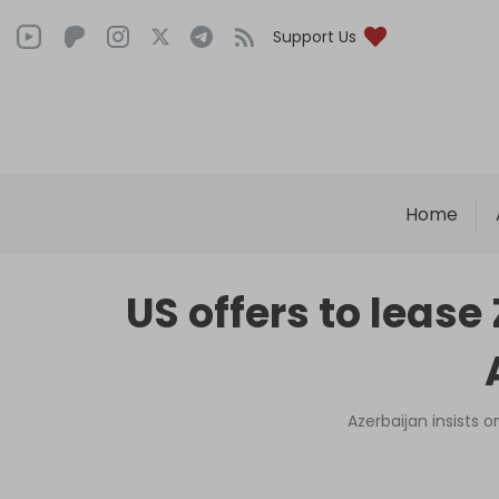
Support Us
Home
US offers to lease
Azerbaijan insists 