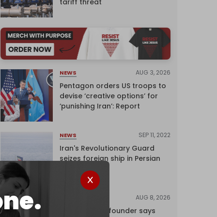
tariff threat
AUG 3, 2026
NEWS
Pentagon orders US troops to
devise ‘creative options’ for
‘punishing Iran’: Report
SEP 11, 2022
NEWS
Iran's Revolutionary Guard
seizes foreign ship in Persian
Gulf
one.
AUG 8, 2026
NEWS
Wikipedia co-founder says