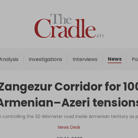
Home
Analysis
Investigations
News
Analysis
Investigations
Interviews
Po
Interviews
News
 Zangezur Corridor for 100
Podcast
Armenian–Azeri tension
Columns
on controlling the 32-kilometer road inside Armenian territory as 
Support Us
News Desk
Become an Author