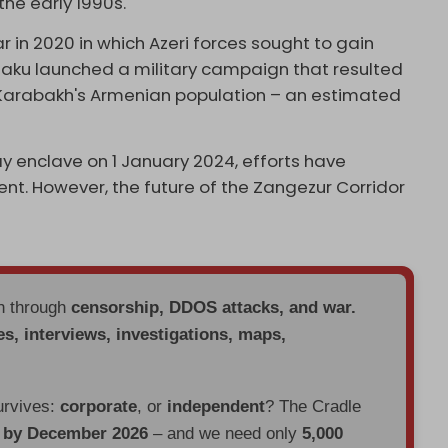
he early 1990s.
in 2020 in which Azeri forces sought to gain
 Baku launched a military campaign that resulted
Karabakh's Armenian population – an estimated
y enclave on 1 January 2024, efforts have
t. However, the future of the Zangezur Corridor
en through
censorship, DDOS attacks, and war.
es, interviews, investigations, maps,
urvives:
corporate
, or
independent
? The Cradle
d by December 2026
– and we need only
5,000