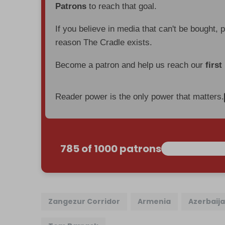
Patrons
to reach that goal.
If you believe in media that can't be bought, 
reason The Cradle exists.
Become a patron and help us reach our
first
Reader power is the only power that matters.
785 of 1000 patrons
Zangezur Corridor
Armenia
Azerbaij