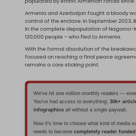
populated by ethnic Armenian forces since t
Armenia and Azerbaijan fought a bloody war 
control of the enclave. In September 2023,
in the complete depopulation of Nagorno-
120,000 people – who fled to Armenia.
With the formal dissolution of the breakawa
focused on reaching a final peace agreemen
remains a core sticking point.
We've hit one million monthly readers — ev
You've had access to everything:
30k+ articl
infographics
all without a single paywall.
Now it's time to choose what kind of media s
needs to become
completely reader funde