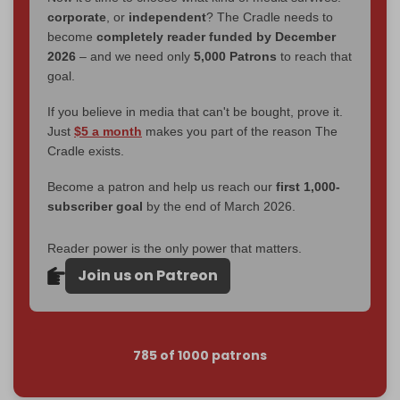
corporate
, or
independent
? The Cradle needs to
become
completely reader funded by December
2026
– and we need only
5,000 Patrons
to reach that
goal.
If you believe in media that can't be bought, prove it.
Just
$5 a month
makes you part of the reason The
Cradle exists.
Become a patron and help us reach our
first 1,000-
subscriber goal
by the end of March 2026.
Reader power is the only power that matters.
Join us on Patreon
785 of 1000 patrons