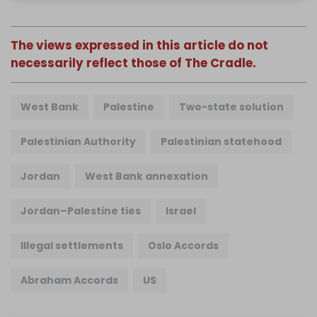
The views expressed in this article do not
necessarily reflect those of The Cradle.
West Bank
Palestine
Two-state solution
Palestinian Authority
Palestinian statehood
Jordan
West Bank annexation
Jordan–Palestine ties
Israel
Illegal settlements
Oslo Accords
Abraham Accords
US