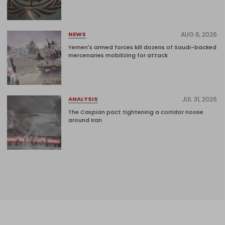
AUG 6, 2026
NEWS
Yemen's armed forces kill dozens of Saudi-backed
mercenaries mobilizing for attack
JUL 31, 2026
ANALYSIS
The Caspian pact tightening a corridor noose
around Iran