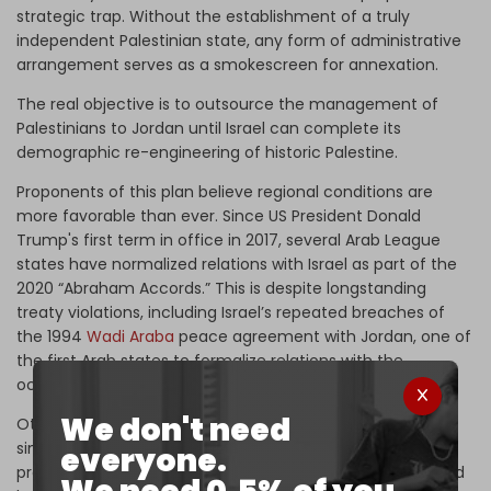
strategic trap. Without the establishment of a truly
independent Palestinian state, any form of administrative
arrangement serves as a smokescreen for annexation.
The real objective is to outsource the management of
Palestinians to Jordan until Israel can complete its
demographic re-engineering of historic Palestine.
Proponents of this plan believe regional conditions are
more favorable than ever. Since US President Donald
Trump's first term in office in 2017, several Arab League
states have normalized relations with Israel as part of the
2020 “Abraham Accords.” This is despite longstanding
treaty violations, including Israel’s repeated breaches of
the 1994
Wadi Araba
peace agreement with Jordan, one of
the first Arab states to formalize relations with the
occupation state.
We don't need
Others, including Saudi Arabia, are reportedly nearing
similar agreements. After the fall of former Syrian
everyone.
president Bashar al-Assad's government, Syria – now ruled