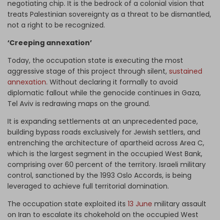
negotiating chip. It is the bedrock of a colonial vision that
treats Palestinian sovereignty as a threat to be dismantled,
not a right to be recognized.
‘Creeping annexation’
Today, the occupation state is executing the most
aggressive stage of this project through silent,
sustained
annexation
. Without declaring it formally to avoid
diplomatic fallout while the genocide continues in Gaza,
Tel Aviv is redrawing maps on the ground.
It is expanding settlements at an unprecedented pace,
building bypass roads exclusively for Jewish settlers, and
entrenching the architecture of apartheid across Area C,
which is the largest segment in the occupied West Bank,
comprising over 60 percent of the territory. Israeli military
control, sanctioned by the 1993 Oslo Accords, is being
leveraged to achieve full territorial domination.
The occupation state exploited its
13 June
military assault
on Iran to escalate its chokehold on the occupied West