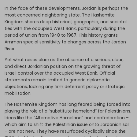
In the face of these developments, Jordan is perhaps the
most concerned neighboring state. The Hashemite
Kingdom shares deep historical, geographic, and societal
ties with the occupied West Bank, particularly during the
period of union from 1948 to 1967. This history grants
Amman special sensitivity to changes across the Jordan
River.
Yet what raises alarm is the absence of a serious, clear,
and direct Jordanian position on the growing threat of
Israeli control over the occupied West Bank. Official
statements remain limited to generic diplomatic
objections, lacking any firm deterrent policy or strategic
mobilization.
The Hashemite Kingdom has long feared being forced into
playing the role of a “substitute homeland” for Palestinians.
Ideas like the “Alternative Homeland” and confederation –
which aim to shift the Palestinian issue onto Jordanian soil
– are not new. They have resurfaced cyclically since the