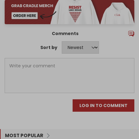
Comments
Sort by
LOG IN TO COMMENT
MOST POPULAR