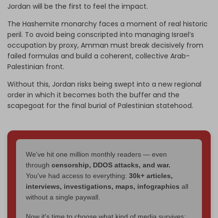
Jordan will be the first to feel the impact.
The Hashemite monarchy faces a moment of real historic
peril. To avoid being conscripted into managing Israel’s
occupation by proxy, Amman must break decisively from
failed formulas and build a coherent, collective Arab-
Palestinian front.
Without this, Jordan risks being swept into a new regional
order in which it becomes both the buffer and the
scapegoat for the final burial of Palestinian statehood.
We've hit one million monthly readers — even
through
censorship, DDOS attacks, and war.
You've had access to everything:
30k+ articles,
interviews, investigations, maps, infographics
all
without a single paywall.
Now it's time to choose what kind of media survives: