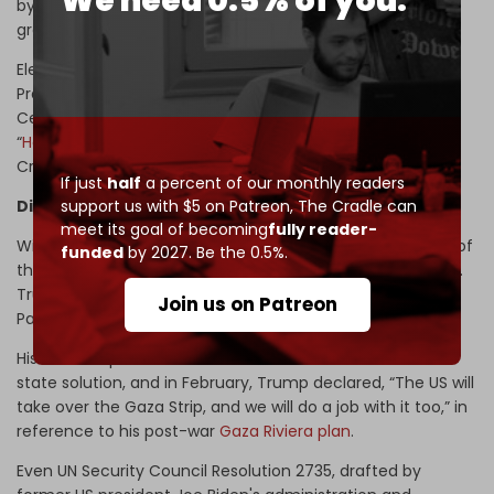
We need 0.5% of you.
by ex-Al-Qaeda chief Ahmad al-Sharaa – is also being
groomed to join this “
Abraham Alliance
.”
Elements of this scheme can already be found in US
President Donald Trump's 2020 so-called “Deal of the
Century” peace plan and in a 2020 Saudi initiative for a
“
Hashemite Kingdom of Palestine
,” allegedly endorsed by
Crown Prince Mohammed bin Salman (MbS).
If just
half
a percent of our monthly readers
support us with $5 on Patreon,
The Cradle can
Diplomacy buried under bulldozers
meet its goal of becoming
fully reader-
With Washington's political posture shifting, the collapse of
funded
by 2027. Be the 0.5%.
the two-state formula has gone from possibility to policy.
Trump has made clear that he intends to discard
Join us on Patreon
Palestinian statehood altogether.
His State Department has refused to endorse the two-
state solution, and in February, Trump declared, “The US will
take over the Gaza Strip, and we will do a job with it too,” in
reference to his post-war
Gaza Riviera plan
.
Even UN Security Council Resolution 2735, drafted by