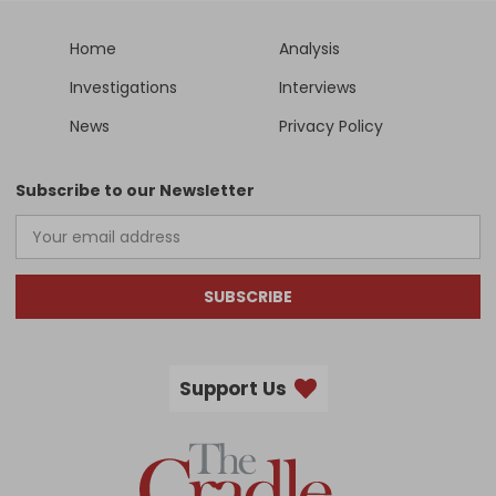
Home
Analysis
Investigations
Interviews
News
Privacy Policy
Subscribe to our Newsletter
SUBSCRIBE
Support Us