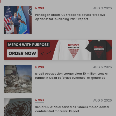
AUG 3, 2026
NEWS
Pentagon orders US troops to devise ‘creative
options’ for ‘punishing Iran’: Report
AUG 6, 2026
NEWS
Israeli occupation troops clear 10 million tons of
rubble in Gaza to 'erase evidence' of genocide
AUG 6, 2026
NEWS
Senior UN official served as ‘Israel's mole,’ leaked
confidential material: Report