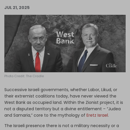
Log in
JUL 21, 2025
Photo Credit: The Cradle
Successive Israeli governments, whether Labor, Likud, or
their extremist coalitions today, have never viewed the
West Bank as occupied land. Within the Zionist project, it is
not a disputed territory but a divine entitlement – “Judea
and Samaria,” core to the mythology of
Eretz Israel
.
The Israeli presence there is not a military necessity or a