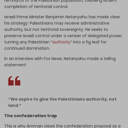
remnants of the Palestinian population, following Israel’s
completion of territorial control.
Israeli Prime Minister Benjamin Netanyahu has made clear
his strategy: Palestinians may receive administrative
authority, but not territorial sovereignty. He seeks to
preserve Israeli control under a veneer of delegated power,
turning any Palestinian “
authority
” into a fig leaf for
continued domination.
In an interview with Fox News, Netanyahu made a telling
statement:
“We aspire to give the Palestinians authority, not
land.”
The confederation trap
This is why Amman views the confederation proposal as a