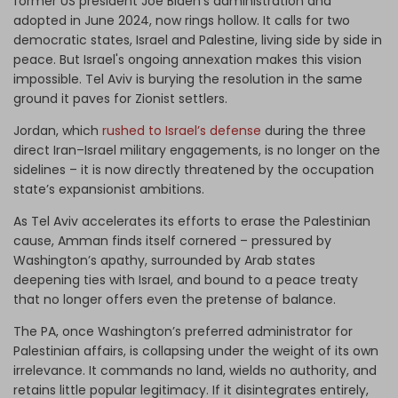
former US president Joe Biden's administration and
adopted in June 2024, now rings hollow. It calls for two
democratic states, Israel and Palestine, living side by side in
peace. But Israel's ongoing annexation makes this vision
impossible. Tel Aviv is burying the resolution in the same
ground it paves for Zionist settlers.
Jordan, which
rushed to Israel’s defense
during the three
direct Iran–Israel military engagements, is no longer on the
sidelines – it is now directly threatened by the occupation
state’s expansionist ambitions.
As Tel Aviv accelerates its efforts to erase the Palestinian
cause, Amman finds itself cornered – pressured by
Washington’s apathy, surrounded by Arab states
deepening ties with Israel, and bound to a peace treaty
that no longer offers even the pretense of balance.
The PA, once Washington’s preferred administrator for
Palestinian affairs, is collapsing under the weight of its own
irrelevance. It commands no land, wields no authority, and
retains little popular legitimacy. If it disintegrates entirely,