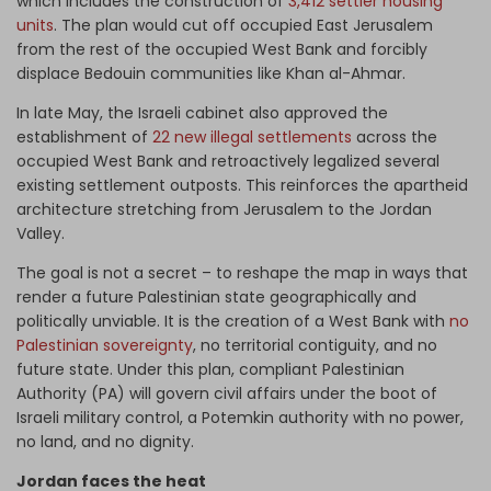
which includes the construction of
3,412 settler housing
units
. The plan would cut off occupied East Jerusalem
from the rest of the occupied West Bank and forcibly
displace Bedouin communities like Khan al-Ahmar.
In late May, the Israeli cabinet also approved the
establishment of
22 new illegal settlements
across the
occupied West Bank and retroactively legalized several
existing settlement outposts. This reinforces the apartheid
architecture stretching from Jerusalem to the Jordan
Valley.
The goal is not a secret – to reshape the map in ways that
render a future Palestinian state geographically and
politically unviable. It is the creation of a West Bank with
no
Palestinian sovereignty
, no territorial contiguity, and no
future state. Under this plan, compliant Palestinian
Authority (PA) will govern civil affairs under the boot of
Israeli military control, a Potemkin authority with no power,
no land, and no dignity.
Jordan faces the heat