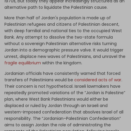
1970s, but today they appear increasingly structured as an
alternative path to liquidate the Palestinian cause.
More than half of Jordan's population is made up of
Palestinian refugees and citizens of Palestinian descent,
with deep familial and national ties to the occupied West
Bank. Any attempt to dissolve the two-state formula
without a sovereign Palestinian alternative risks turning
Jordan into a demographic pressure valve. It would trigger
unrest, displace new waves of Palestinians, and unravel the
fragile equilibrium
within the kingdom.
Jordanian officials have consistently warned that forced
transfers of Palestinians would be
considered acts of war
.
Their concern is not hypothetical. Israeli lawmakers have
repeatedly promoted variations of the “Jordan is Palestine”
plan, where West Bank Palestinians would either be
displaced or ruled by Jordan through an Israeli and
western-imposed confederation that absolves Israel of all
responsibility. The “Jordanian–Palestinian Confederation”
aims to assign Jordan the role of administrating the