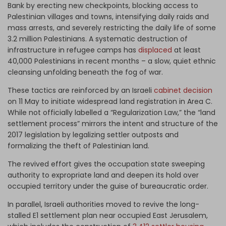
Bank by erecting new checkpoints, blocking access to
Palestinian villages and towns, intensifying daily raids and
mass arrests, and severely restricting the daily life of some
3.2 million Palestinians. A systematic destruction of
infrastructure in refugee camps has
displaced
at least
40,000 Palestinians in recent months – a slow, quiet ethnic
cleansing unfolding beneath the fog of war.
These tactics are reinforced by an Israeli
cabinet decision
on 11 May to initiate widespread land registration in Area C.
While not officially labelled a “Regularization Law,” the “land
settlement process” mirrors the intent and structure of the
2017 legislation by legalizing settler outposts and
formalizing the theft of Palestinian land.
The revived effort gives the occupation state sweeping
authority to expropriate land and deepen its hold over
occupied territory under the guise of bureaucratic order.
In parallel, Israeli authorities moved to revive the long-
stalled E1 settlement plan near occupied East Jerusalem,