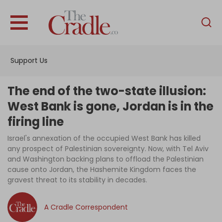
English
Home
Support Us
Analysis
Investigations
The end of the two-state illusion:
Interviews
West Bank is gone, Jordan is in the
firing line
News
Israel's annexation of the occupied West Bank has killed
Podcast
any prospect of Palestinian sovereignty. Now, with Tel Aviv
Columns
and Washington backing plans to offload the Palestinian
cause onto Jordan, the Hashemite Kingdom faces the
gravest threat to its stability in decades.
Support Us
A Cradle Correspondent
Become an Author