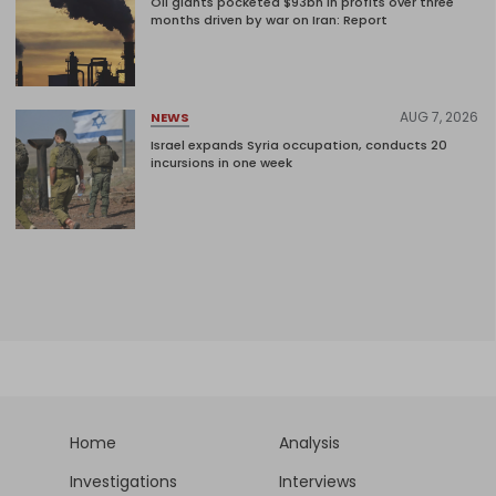
Oil giants pocketed $93bn in profits over three
months driven by war on Iran: Report
AUG 7, 2026
NEWS
Israel expands Syria occupation, conducts 20
incursions in one week
Home
Analysis
Investigations
Interviews