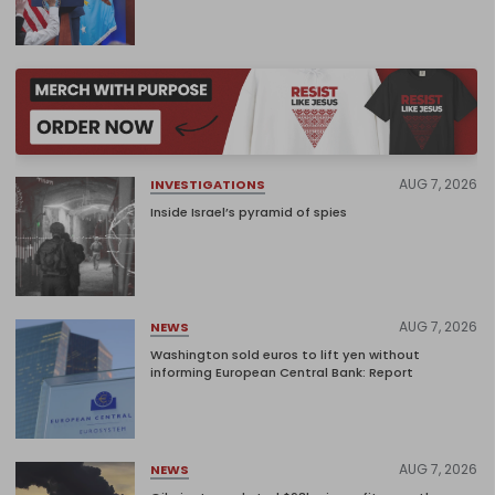
AUG 7, 2026
INVESTIGATIONS
Inside Israel’s pyramid of spies
AUG 7, 2026
NEWS
Washington sold euros to lift yen without
informing European Central Bank: Report
AUG 7, 2026
NEWS