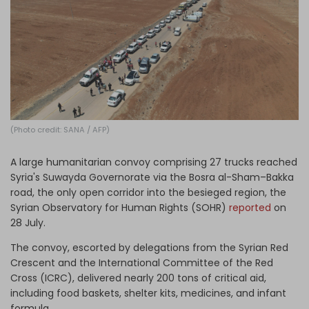
Log in
(Photo credit: SANA / AFP)
A large humanitarian convoy comprising 27 trucks reached
Syria's Suwayda Governorate via the Bosra al-Sham–Bakka
road, the only open corridor into the besieged region, the
Syrian Observatory for Human Rights (SOHR)
reported
on
28 July.
The convoy, escorted by delegations from the Syrian Red
Crescent and the International Committee of the Red
Cross (ICRC), delivered nearly 200 tons of critical aid,
including food baskets, shelter kits, medicines, and infant
formula.