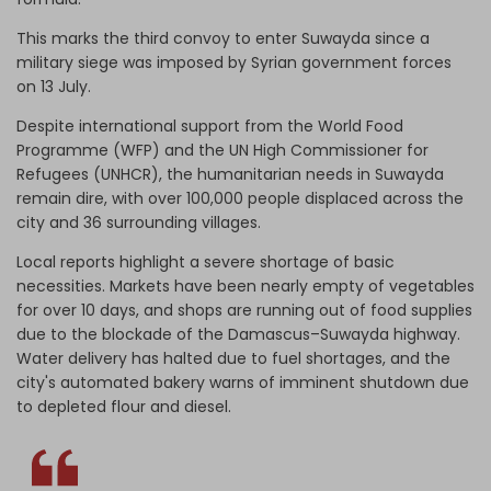
This marks the third convoy to enter Suwayda since a
military siege was imposed by Syrian government forces
on 13 July.
Despite international support from the World Food
Programme (WFP) and the UN
High Commissioner for
Refugees (
UNHCR), the humanitarian needs in Suwayda
remain dire, with over 100,000 people displaced across the
city and 36 surrounding villages.
Local reports highlight a severe shortage of basic
necessities. Markets have been nearly empty of vegetables
for over 10 days, and shops are running out of food supplies
due to the blockade of the Damascus–Suwayda highway.
Water delivery has halted due to fuel shortages, and the
city's automated bakery warns of imminent shutdown due
to depleted flour and diesel.