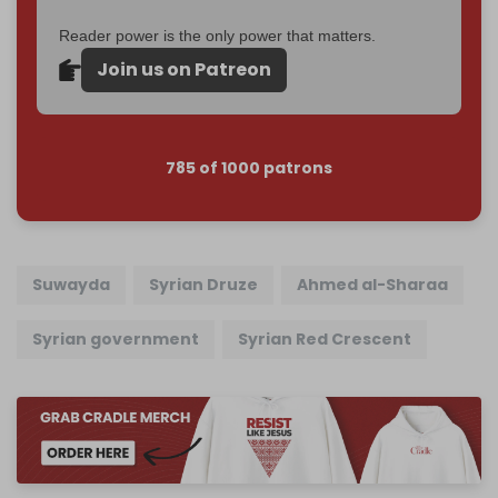
Reader power is the only power that matters.
Join us on Patreon
785 of 1000 patrons
Suwayda
Syrian Druze
Ahmed al-Sharaa
Syrian government
Syrian Red Crescent