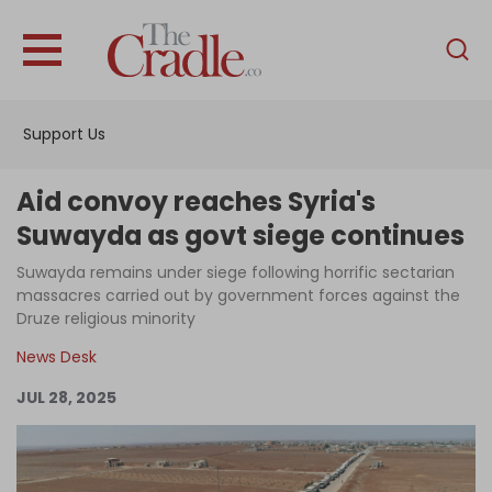
English
Home
Support Us
Analysis
Investigations
Aid convoy reaches Syria's
Interviews
Suwayda as govt siege continues
News
Suwayda remains under siege following horrific sectarian
massacres carried out by government forces against the
Podcast
Druze religious minority
Columns
News Desk
JUL 28, 2025
Support Us
Become an Author