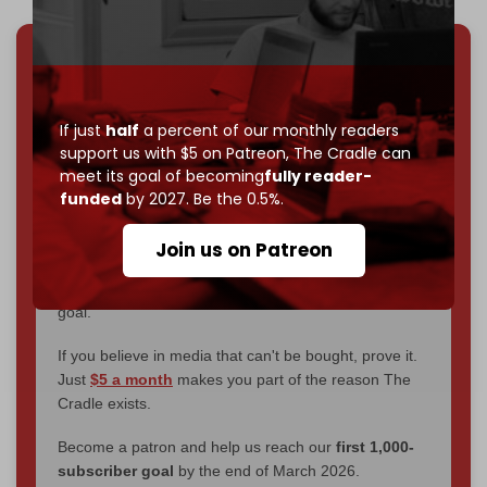
We've hit one million monthly readers — even
through
censorship, DDOS attacks, and war.
You've had access to everything:
30k+ articles,
If just
half
a percent of our monthly readers
interviews, investigations, maps, infographics
all
support us with $5 on Patreon,
The Cradle can
without a single paywall.
meet its goal of becoming
fully reader-
funded
by 2027. Be the 0.5%.
Now it's time to choose what kind of media survives:
corporate
, or
independent
? The Cradle needs to
Join us on Patreon
become
completely reader funded by December
2026
– and we need only
5,000 Patrons
to reach that
goal.
If you believe in media that can't be bought, prove it.
Just
$5 a month
makes you part of the reason The
Cradle exists.
Become a patron and help us reach our
first 1,000-
subscriber goal
by the end of March 2026.