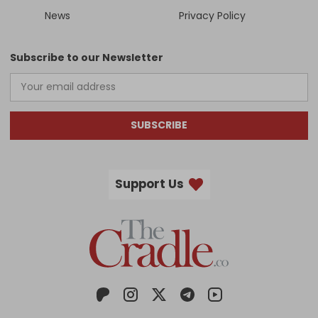
News
Privacy Policy
Subscribe to our Newsletter
SUBSCRIBE
Support Us