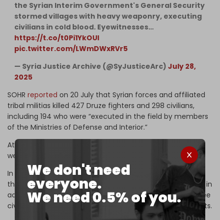
the Syrian Interim Government's General Security
stormed villages with heavy weaponry, executing
civilians in cold blood. Eyewitnesses…
https://t.co/t0Pi1YkOUl
pic.twitter.com/LWmDWxRVr5
— Syria Justice Archive (@SyJusticeArc)
July 28,
2025
SOHR
reported
on 20 July that Syrian forces and affiliated
tribal militias killed 427 Druze fighters and 298 civilians,
including 194 who were “executed in the field by members
of the Ministries of Defense and Interior.”
At least 70 Druze, including men, women, and children,
were also
abducted
by Sharaa's forces.
We don't need
In contrast, 354 members of the Ministry of Defense and
everyone.
the General Security Service were killed by Druze fighters, in
We need 0.5% of you.
addition to 21 members of Bedouin fighters, including three
civilians who were “executed in the field” by Druze militants.