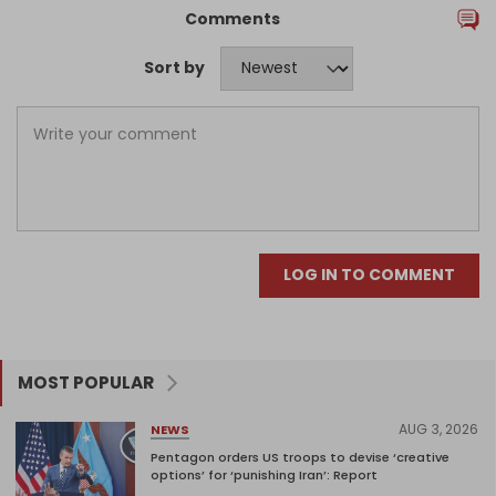
Comments
Sort by
LOG IN TO COMMENT
MOST POPULAR
AUG 3, 2026
NEWS
Pentagon orders US troops to devise ‘creative
options’ for ‘punishing Iran’: Report