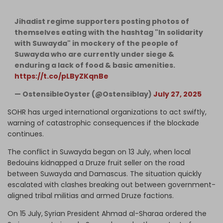
Jihadist regime supporters posting photos of
themselves eating with the hashtag "In solidarity
with Suwayda" in mockery of the people of
Suwayda who are currently under siege &
enduring a lack of food & basic amenities.
https://t.co/pLByZKqnBe
— OstensibleOyster (@Ostensiblay)
July 27, 2025
SOHR has urged international organizations to act swiftly,
warning of catastrophic consequences if the blockade
continues.
The conflict in Suwayda began on 13 July, when local
Bedouins kidnapped a Druze fruit seller on the road
between Suwayda and Damascus. The situation quickly
escalated with clashes breaking out between
government-
aligned
tribal militias and armed Druze factions.
On 15 July,
Syrian President Ahmad al-Sharaa ordered the