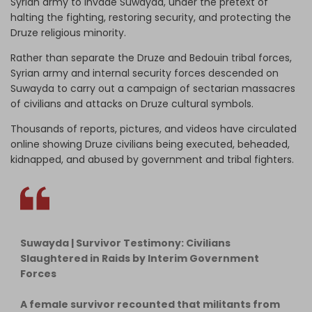
Syrian army to invade Suwayda, under the pretext of
halting the fighting, restoring security, and protecting the
Druze religious minority.
Rather than separate the Druze and Bedouin tribal forces,
Syrian army and internal security forces descended on
Suwayda to carry out a campaign of sectarian massacres
of civilians and attacks on Druze cultural symbols.
Thousands of reports, pictures, and videos have circulated
online showing Druze civilians being executed, beheaded,
kidnapped, and abused by government and tribal fighters.
Suwayda | Survivor Testimony: Civilians
Slaughtered in Raids by Interim Government
Forces
A female survivor recounted that militants from