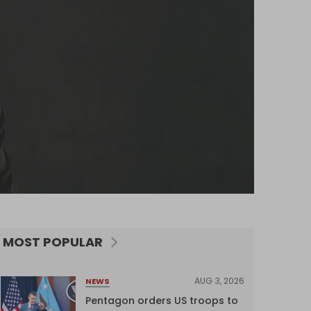
MOST POPULAR
AUG 3, 2026
NEWS
Pentagon orders US troops to