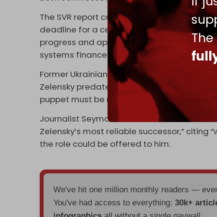
If j
supp
The SVR report comes a day after US Pres
deadline for a ceasefire between Russia and 
The
progress and approving expanded weapons 
ful
systems financed by European partners an
Former Ukrainian prosecutor general's advis
Zelensky predated Donald Trump’s return to 
puppet must be replaced.”
Journalist Seymour Hersh wrote in The End o
Zelensky’s most reliable successor,” citing
the role could be offered to him.
We've hit one million monthly readers — ev
You've had access to everything:
30k+ articl
infographics
all without a single paywall.