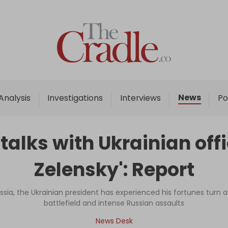
Home
Analysis
Investigations
News
Analysis
Investigations
Interviews
Po
Interviews
News
 talks with Ukrainian offi
Podcast
Zelensky': Report
Columns
ussia, the Ukrainian president has experienced his fortunes tur
battlefield and intense Russian assaults
Support Us
News Desk
Become an Author