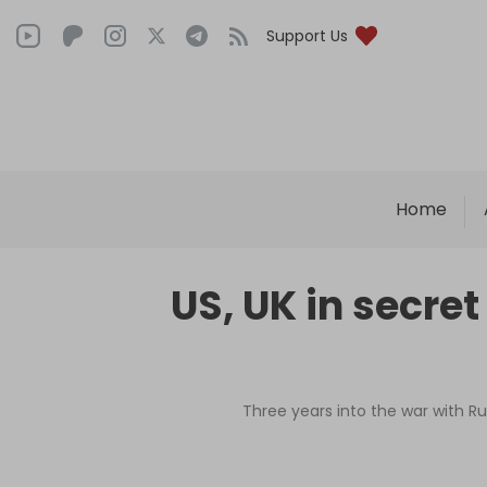
Support Us
Home
US, UK in secret
Three years into the war with R