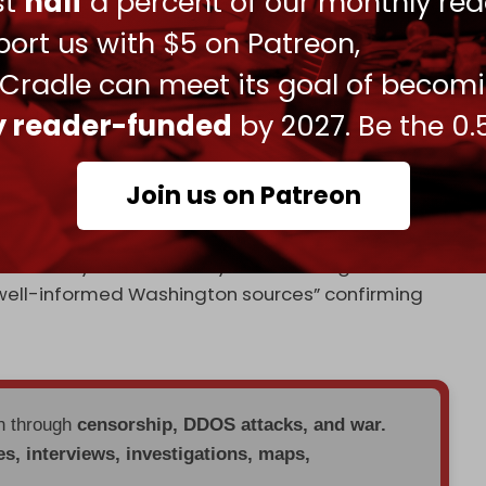
ust
half
a percent of our monthly rea
ort us with $5 on Patreon,
ident Donald Trump
shortened
his 50-day
Ukraine to “10 or 12 days,” warning of stalled
 Cradle can meet its goal of becom
shipments to Kiev, including US-made Patriot
ly reader-funded
by 2027. Be the 0.
d coordinated through NATO.
er Andriy Telizhenko said the plan to replace
Join us on Patreon
office, adding, “Once the strings are cut, the
f Zelensky? that Zaluzhny “is now being viewed as
 “well-informed Washington sources” confirming
en through
censorship, DDOS attacks, and war.
es, interviews, investigations, maps,