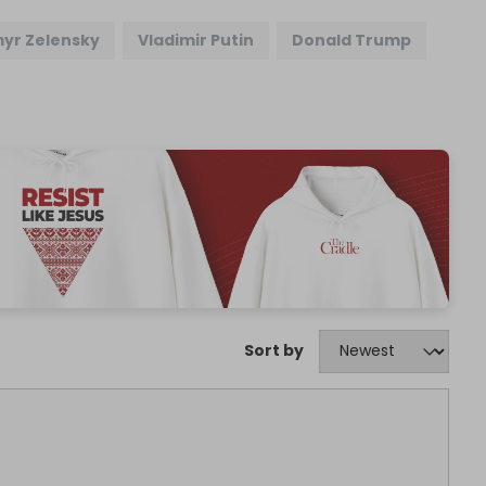
yr Zelensky
Vladimir Putin
Donald Trump
Sort by