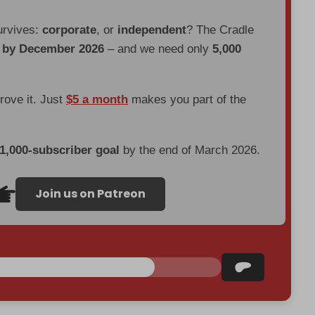
urvives:
corporate
, or
independent
? The Cradle
d by December 2026
– and we need only
5,000
prove it. Just
$5 a month
makes you part of the
 1,000-subscriber goal
by the end of March 2026.
Join us on Patreon