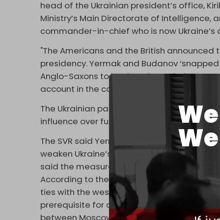
head of the Ukrainian president’s office, Kir
Ministry’s Main Directorate of Intelligence, 
commander-in-chief who is now Ukraine’s 
"The Americans and the British announced th
presidency. Yermak and Budanov ‘snapped a
Anglo-Saxons to let them keep their present p
account in the course of making decisions o
We 
The Ukrainian participants were reportedly 
influence over future personnel appointment
We 
The SVR said Yermak helped prepare the gr
weaken Ukraine’s
anti-corruption bodies
. Z
said the measure has not appeared on the p
According to the SVR, the secret talks with U
ties with the west, especially the US, and 
prerequisite for continued western support i
between Moscow and Kiev in Istanbul last