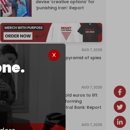
devise ‘creative options’ for
‘punishing Iran’: Report
AUG 7, 2026
INVESTIGATIONS
Inside Israel’s pyramid of spies
one.
AUG 7, 2026
NEWS
Washington sold euros to lift
yen without informing
European Central Bank: Report
AUG 7, 2026
NEWS