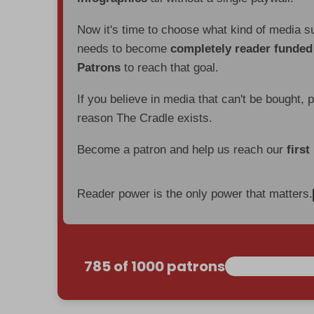
Now it's time to choose what kind of media s
needs to become
completely reader funde
Patrons
to reach that goal.
If you believe in media that can't be bought, 
reason The Cradle exists.
Become a patron and help us reach our
first
Reader power is the only power that matters.
785 of 1000 patrons