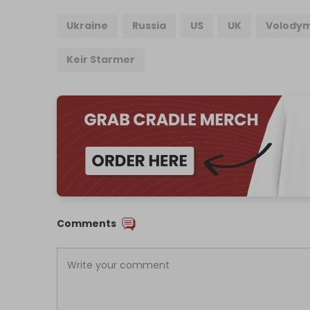
Ukraine
Russia
US
UK
Volodym
Keir Starmer
Comments