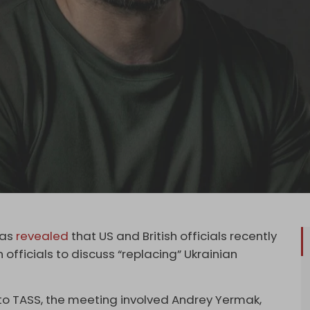
has
revealed
that US and British officials recently
 officials to discuss “replacing” Ukrainian
o TASS, the meeting involved Andrey Yermak,