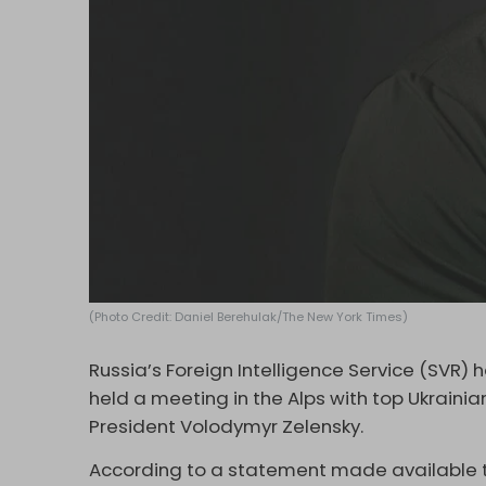
(Photo Credit: Daniel Berehulak/The New York Times)
Russia’s Foreign Intelligence Service (SVR) 
held a meeting in the Alps with top Ukrainian
President Volodymyr Zelensky.
According to a statement made available t