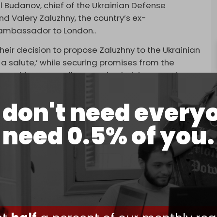
ill Budanov, chief of the Ukrainian Defense
and Valery Zaluzhny, the country’s ex-
ambassador to London..
eir decision to propose Zaluzhny to the Ukrainian
 salute,’ while securing promises from the
ositions, as well as to take their interests into
ver other personnel issues," TASS reports.
don't need every
promised they would retain their positions and
s following Zelensky’s ouster.
need 0.5% of you.
ound for Zaluzhny by persuading Zelensky to
elensky signed the new law, but Ukrainian MPs
arliament’s official website.
K and US officials aim to restructure Ukraine’s
have established removing Zelensky as a
n the war with Russia, after ceasefire talks
 week ended
without a breakthrough
.