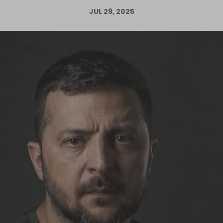
JUL 29, 2025
Log in