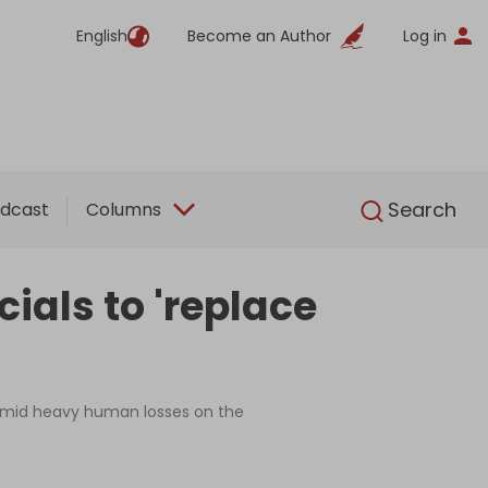
English
Become an Author
Log in
English
Search
dcast
Columns
cials to 'replace
n amid heavy human losses on the