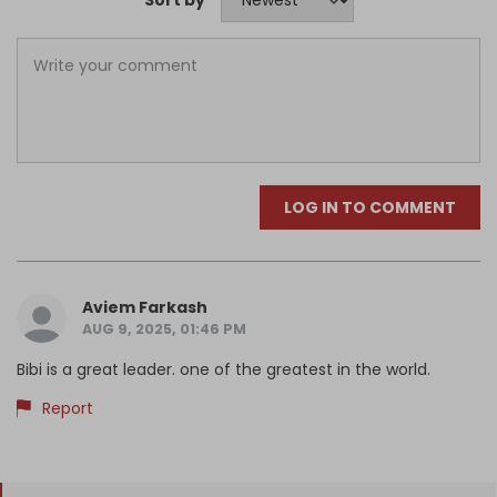
LOG IN TO COMMENT
Aviem Farkash
AUG 9, 2025, 01:46 PM
Bibi is a great leader. one of the greatest in the world.
Report