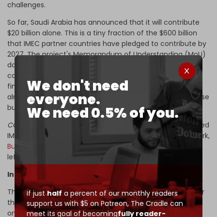
challenges.
So far, Saudi Arabia has announced that it will contribute
$20 billion alone. This is a tiny fraction of the $600 billion
that IMEC partner countries have pledged to contribute by
2027. The project's Memorandum of Understanding (MoU)
does not impose any financial obligations on partner
countries, and experts predict that the majority of the
We don't need
financing responsibility will land on the G7, a grouping
everyone.
already burdened by stale economies and bloated defense
budgets.
We need 0.5% of you.
CGTN Turk
Foreign News Editor Gokhun Gocmen has likened
IMEC to Washington’s earlier failures – the Blue Dot Network,
Build Back Better World
, and similar initiatives that never
left the PowerPoint stage.
Infrastructure gaps and the Gaza rupture
The sidelining of Egypt (a BRICS member with control over
If just
half
a percent of our monthly readers
the Suez Canal) poses another structural flaw. IMEC not
support us with $5 on Patreon,
The Cradle can
only circumvents one of the world’s most vital maritime
meet its goal of becoming
fully reader-