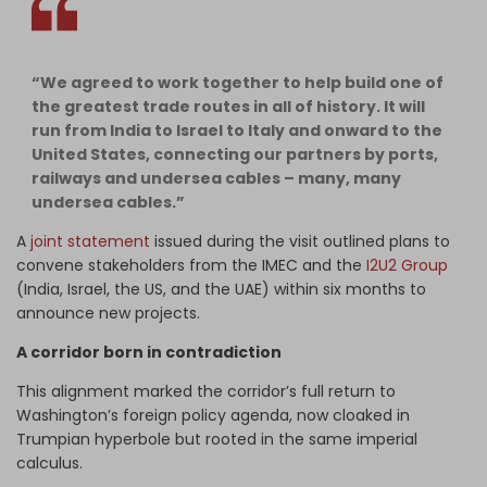
“We agreed to work together to help build one of
the greatest trade routes in all of history. It will
run from India to Israel to Italy and onward to the
United States, connecting our partners by ports,
railways and undersea cables – many, many
undersea cables.”
A
joint statement
issued during the visit outlined plans to
convene stakeholders from the IMEC and the
I2U2 Group
(India, Israel, the US, and the UAE) within six months to
announce new projects.
A corridor born in contradiction
This alignment marked the corridor’s full return to
Washington’s foreign policy agenda, now cloaked in
Trumpian hyperbole but rooted in the same imperial
calculus.