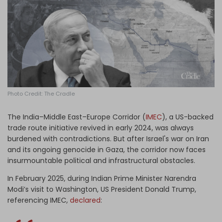
Log in
Photo Credit: The Cradle
The India–Middle East–Europe Corridor (
IMEC
), a US-backed
trade route initiative revived in early 2024, was always
burdened with contradictions. But after Israel's war on Iran
and its ongoing genocide in Gaza, the corridor now faces
insurmountable political and infrastructural obstacles.
In February 2025, during Indian Prime Minister Narendra
Modi’s visit to Washington, US President Donald Trump,
referencing IMEC,
declared
: