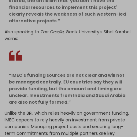
stated, the criticism that 'you don't have the
financial resources to implement this project'
clearly reveals the weakness of such western-led
alternative projects.”
Also speaking to
The Cradle
, Gedik University’s Sibel Karabel
warns:
“IMEC's funding sources are not clear and will not
be managed centrally. EU countries say they will
provide funding, but the amount and timing are
unclear. Investments from India and Saudi Arabia
are also not fully formed.”
Unlike the BRI, which relies heavily on government funding,
IMEC appears to rely heavily on investment from private
companies. Managing project costs and securing long-
term commitments from multiple partners are key