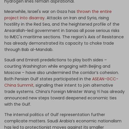
hydrogen lines remain aspirational.
Meanwhile, Israel's war on Gaza has
thrown the entire
project into disarray
. Attacks on Iran and Syria, rising
hostility in the Red Sea, and the heightened profile of the
Ansarallah-led government in Sanaa all pose serious risks
to IMEC's maritime sections. The region's Axis of Resistance
has already demonstrated its capacity to choke trade
through Bab al-Mandab.
Saudi and Emirati predelictions to play both sides –
courting Washington while engaging with Beijing and
Moscow – have also undermined the corridor’s cohesion.
Both Persian Gulf states participated in the
ASEAN-GCC-
China Summit
, signaling their intent to join alternative
trade systems. China’s Foreign Minister Wang Yi has already
announced new steps toward deepened economic ties
with the Gulf.
The internal politics of Gulf representation further
complicate matters. Saudi Arabia’s economic nationalism
has led to protectionist moves against its smaller