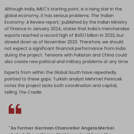
Although India, IMEC's starting point, is a rising star in the
global economy, it has serious problems.
The ‘Indian
Economy: A Review report,’ published by the Indian Ministry
of Finance in January 2024, states that India's merchandise
exports reached a record high of $451.1 billion in 2023, but
slowed down as of November 2023. Therefore, we should
not expect a significant financial performance from India
during the project. Tensions with Pakistan and China could
also create new political and military problems at any time.
Experts from within the Global South have repeatedly
pointed to these gaps. Turkish analyst Mehmet Perincek
notes the project lacks both coordination and capital,
telling
The Cradle
:
"As former German Chancellor Angela Merkel