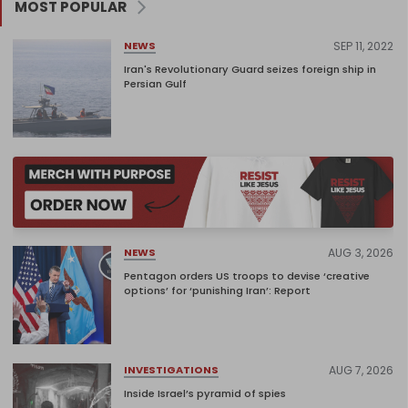
MOST POPULAR
SEP 11, 2022
NEWS
Iran's Revolutionary Guard seizes foreign ship in
Persian Gulf
AUG 3, 2026
NEWS
Pentagon orders US troops to devise ‘creative
options’ for ‘punishing Iran’: Report
AUG 7, 2026
INVESTIGATIONS
Inside Israel’s pyramid of spies