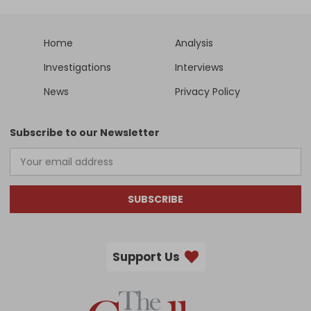
Home
Analysis
Investigations
Interviews
News
Privacy Policy
Subscribe to our Newsletter
SUBSCRIBE
Support Us