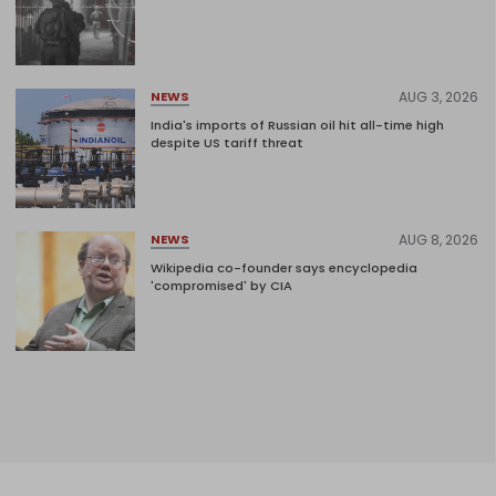
AUG 3, 2026
NEWS
India's imports of Russian oil hit all-time high
despite US tariff threat
AUG 8, 2026
NEWS
Wikipedia co-founder says encyclopedia
'compromised' by CIA