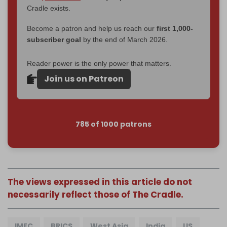
Cradle exists.
Become a patron and help us reach our
first 1,000-
subscriber goal
by the end of March 2026.
Reader power is the only power that matters.
Join us on Patreon
785 of 1000 patrons
The views expressed in this article do not
necessarily reflect those of The Cradle.
IMEC
BRICS
West Asia
India
US