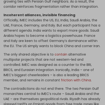
growing ties with Persian Gulf neighbors. As a result, the
corridor reinforces fragmentation rather than integration.
Incoherent alliances, invisible financing
Officially, IMEC includes the US, EU, India, Saudi Arabia, the
UAE, France, Germany, and Italy. But each participant has a
different agenda. India wants to export more goods. Saudi
Arabia hopes to become a logistics powerhouse. France
and Italy are keen to offset Germany’s dominance within
the EU. The US simply wants to block China and corner Iran.
The only shared objective is to
contain
alternative
multipolar projects that are not western-led and
controlled. IMEC was designed as a counter to the BRI,
BRICS, and Eurasian integration. Ironically, India – one of
IMEC’s biggest cheerleaders – is also a leading BRICS
member, and remains in constant
friction with China
.
The contradictions do not end there. The two Persian Gulf
monarchies central to IMEC’s route – Saudi Arabia and the
UAE – are themselves geopolitical rivals. Riyadh has already
slapped tariffs on Emirati goods from free trade zones like