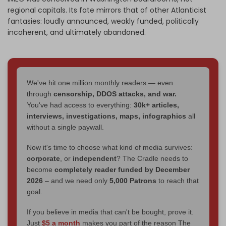
regional capitals. Its fate mirrors that of other Atlanticist
fantasies: loudly announced, weakly funded, politically
incoherent, and ultimately abandoned.
We've hit one million monthly readers — even
through
censorship, DDOS attacks, and war.
You've had access to everything:
30k+ articles,
interviews, investigations, maps, infographics
all
without a single paywall.
Now it's time to choose what kind of media survives:
corporate
, or
independent
? The Cradle needs to
become
completely reader funded by December
2026
– and we need only
5,000 Patrons
to reach that
goal.
If you believe in media that can't be bought, prove it.
Just
$5 a month
makes you part of the reason The