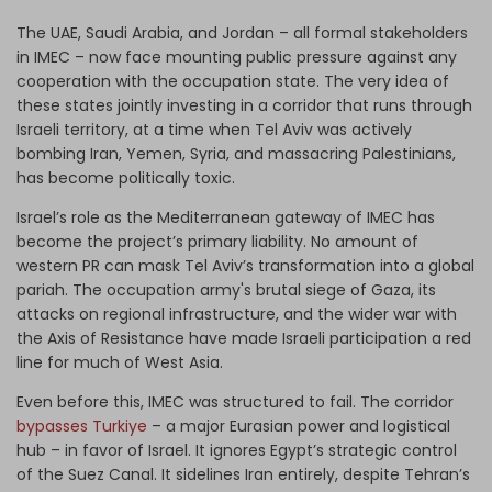
The UAE, Saudi Arabia, and Jordan –
all formal stakeholders
in IMEC
– now face mounting public pressure against any
cooperation with the occupation state. The very idea of
these states jointly investing in a corridor that runs through
Israeli territory, at a time when Tel Aviv was actively
bombing Iran, Yemen, Syria, and massacring Palestinians,
has become politically toxic.
Israel’s role as the Mediterranean gateway of IMEC has
become the project’s primary liability. No amount of
western PR can mask Tel Aviv’s transformation into a global
pariah. The occupation army's brutal siege of Gaza, its
attacks on regional infrastructure, and the wider war with
the Axis of Resistance have made Israeli participation a red
line for much of West Asia.
Even before this, IMEC was structured to fail. The corridor
bypasses Turkiye
– a major Eurasian power and logistical
hub – in favor of Israel. It ignores Egypt’s strategic control
of the Suez Canal. It sidelines Iran entirely, despite Tehran’s