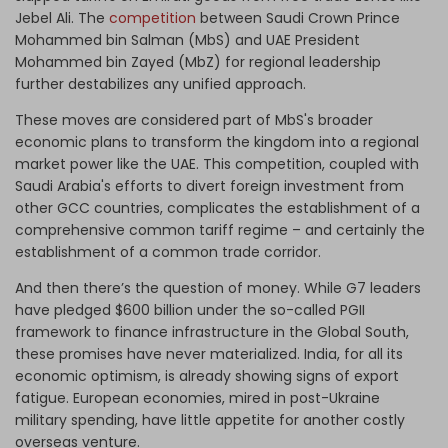
Jebel Ali. The
competition
between Saudi Crown Prince
Mohammed bin Salman (MbS) and UAE President
Mohammed bin Zayed (MbZ) for regional leadership
further destabilizes any unified approach.
These moves are considered part of MbS's broader
economic plans to transform the kingdom into a regional
market power like the UAE. This competition, coupled with
Saudi Arabia's efforts to divert foreign investment from
other GCC countries, complicates the establishment of a
comprehensive common tariff regime – and certainly the
establishment of a common trade corridor.
And then there’s the question of money. While G7 leaders
have pledged $600 billion under the so-called PGII
framework to finance infrastructure in the Global South,
these promises have never materialized. India, for all its
economic optimism, is already showing signs of export
fatigue. European economies, mired in post-Ukraine
military spending, have little appetite for another costly
overseas venture.