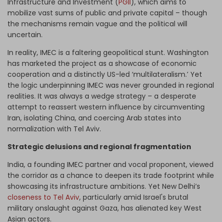
Infrastructure and Investment (
PGII
), which aims to
mobilize vast sums of public and private capital – though
the mechanisms remain vague and the political will
uncertain.
In reality, IMEC is a faltering geopolitical stunt. Washington
has marketed the project as a showcase of economic
cooperation and a distinctly US-led ‘multilateralism.’ Yet
the logic underpinning IMEC was never grounded in regional
realities. It was always a wedge strategy – a desperate
attempt to reassert western influence by circumventing
Iran, isolating China, and coercing Arab states into
normalization with Tel Aviv.
Strategic delusions and regional fragmentation
India, a founding IMEC partner and vocal proponent, viewed
the corridor as a chance to deepen its trade footprint while
showcasing its infrastructure ambitions. Yet New Delhi’s
closeness to Tel Aviv
, particularly amid Israel's brutal
military onslaught against Gaza, has alienated key West
Asian actors.