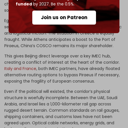
funded
by 2027. Be the 0.5%.
chokepoints but also effectively threatens Cairo’s largest
source of revenue.
Join us on Patreon
Egyptian officials have remained largely silent, but any
serious activation of the corridor could provoke diplomatic
and logistical friction. The situation in Greece is equally
fraught. While Athens anticipates a boost to the Port of
Piraeus, China’s COSCO remains its major shareholder.
This gives Beijing direct leverage over a key IMEC hub,
creating a conflict of interest at the heart of the corridor.
Italy and France
, both IMEC partners, have already floated
alternative routing options to bypass Piraeus if necessary,
exposing the fragility of European consensus.
Even if the political will existed, the corridor’s physical
structure is woefully incomplete. Between the UAE, Saudi
Arabia, and Israel lies a 1,000-kilometer rail gap across
rugged desert terrain. Common standards on rail gauges,
shipping containers, and customs laws have not been
agreed upon. Optical cable networks, energy grids, and