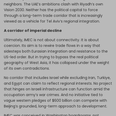
neighbors. The UAE’s ambitions clash with Riyadh’s own
Vision 2030. Neither has the political capital to force
through a long-term trade corridor that is increasingly
viewed as a vehicle for Tel Aviv’s regional integration.
A corridor of imperial decline
Ultimately, IMEC is not about connectivity. It is about
coercion. Its aim is to rewire trade flows in a way that
sidesteps both Eurasian integration and resistance to the
US-led order. But in trying to bypass the real political
geography of West Asia, it has collapsed under the weight
of its own contradictions.
No corridor that includes Israel while excluding Iran, Turkiye,
and Egypt can claim to reflect regional interests. No project
that hinges on Israeli infrastructure can function amid the
occupation army’s war crimes. And no initiative tied to
vague western pledges of $600 billion can compete with
Beijing’s grounded, long-term approach to development.
IMEC was conceived in Washington boardrooms, not