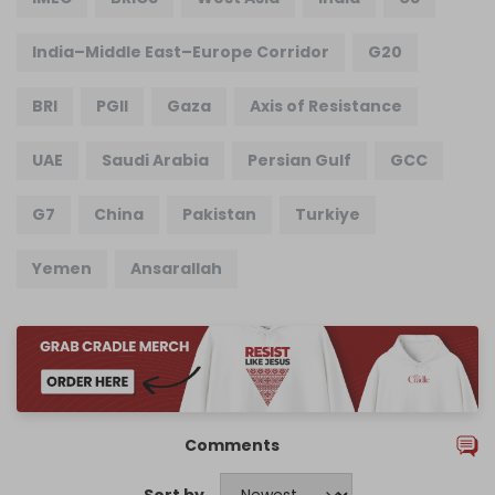
India–Middle East–Europe Corridor
G20
BRI
PGII
Gaza
Axis of Resistance
UAE
Saudi Arabia
Persian Gulf
GCC
G7
China
Pakistan
Turkiye
Yemen
Ansarallah
Comments
Sort by