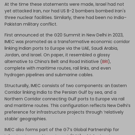
At the time these statements were made, Israel had not
yet attacked Iran, nor had US B-2 bombers bombed Iran's
three nuclear facilities. Similarly, there had been no India–
Pakistan military conflict.
First announced at the G20 Summit in New Delhi in 2023,
IMEC was promoted as a transformative economic corridor
linking Indian ports to Europe via the UAE, Saudi Arabia,
Jordan, and Israel. On paper, it resembled a glossy
alternative to China’s Belt and Road Initiative (
BRI
),
complete with maritime routes, rail links, and even
hydrogen pipelines and submarine cables.
Structurally, IMEC consists of two components: an Eastern
Corridor linking India to the Persian Gulf by sea, and a
Northern Corridor connecting Gulf ports to Europe via rail
and maritime routes. This configuration reflects New Delhi’s
preference for infrastructure projects through ‘relatively
stable’ geographies.
IMEC also forms part of the G7’s Global Partnership for