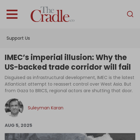
English
Home
Support Us
Analysis
Investigations
IMEC’s imperial illusion: Why the
Interviews
US-backed trade corridor will fail
News
Disguised as infrastructural development, IMEC is the latest
Atlanticist attempt to reassert control over West Asia. But
Podcast
from Gaza to BRICS, regional actors are shutting that door.
Columns
Suleyman Karan
Support Us
AUG 5, 2025
Become an Author