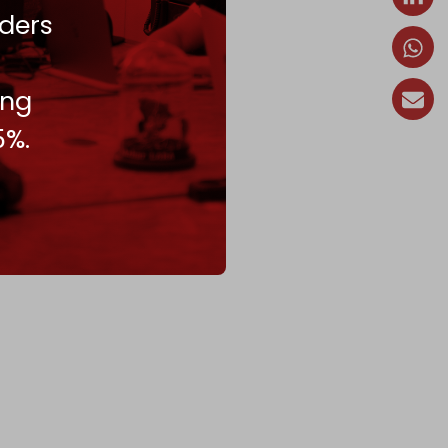
ders
ing
5%.