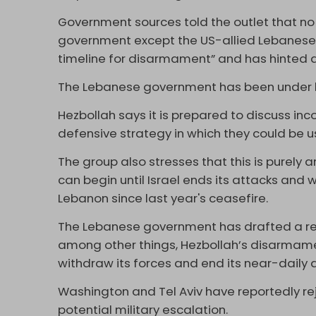
Government sources told the outlet that no 
government except the US-allied Lebanese Fo
timeline for disarmament” and has hinted at
The Lebanese government has been under h
Hezbollah says it is prepared to discuss inc
defensive strategy in which they could be u
The group also stresses that this is purely 
can begin until Israel ends its attacks and 
Lebanon since last year's ceasefire.
The Lebanese government has drafted a r
among other things, Hezbollah’s disarmament
withdraw its forces and end its near-daily a
Washington and Tel Aviv have reportedly rej
potential military escalation.