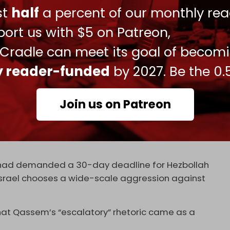
ust
half
a percent of our monthly rea
s refusal to surrender its weapons.
ort us with $5 on Patreon,
ill not stop – this is what Israeli officials
Taif Constitution; it is explicitly mentioned there.
 Cradle can meet its goal of becom
o a vote – it requires consensus,” Qassem said.
ly reader-funded
by 2027. Be the 0.
uarding sovereignty. So, is abandoning our
and some Arab states a form of safeguarding
Join us on Patreon
ks of deterring aggressors, but where is the
n? Where is the defense of borders and
, then let us at least preserve and build our own
had demanded a 30-day deadline for Hezbollah
if Israel chooses a wide-scale aggression against
hat Qassem’s “escalatory” rhetoric came as a
.