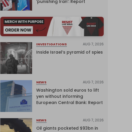
‘punishing Iran’: Report
AUG 7, 2026
INVESTIGATIONS
Inside Israel’s pyramid of spies
AUG 7, 2026
NEWS
Washington sold euros to lift
yen without informing
European Central Bank: Report
AUG 7, 2026
NEWS
Oil giants pocketed $93bn in