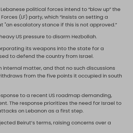
Lebanese political forces intend to “blow up” the
rces (LF) party, which “insists on setting a
 "an escalatory stance if this is not approved.”
eavy US pressure to disarm Hezbollah.
orporating its weapons into the state for a
sed to defend the country from Israel.
an internal matter, and that no such discussions
withdraws from the five points it occupied in south
esponse to a recent US roadmap demanding,
. The response prioritizes the need for Israel to
ttacks on Lebanon as a first step.
ected Beirut’s terms, raising concerns over a