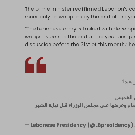
The prime minister reaffirmed Lebanon’s co
monopoly on weapons by the end of the yea
“The Lebanese army is tasked with develop
weapons before the end of the year and pres
discussion before the 31st of this month,” he
رئيس 
- استكمال
- تكليف الجيش اللبنانيّ لوضع خطة لحصر السلاح
— Lebanese Presidency (@LBpresidency)