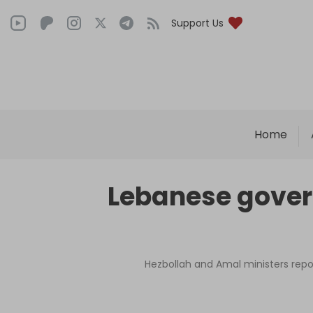
Support Us
Home
Lebanese gover
Hezbollah and Amal ministers rep