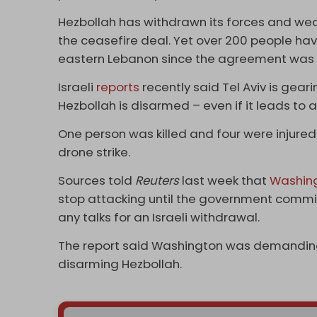
Hezbollah has withdrawn its forces and weapo
the ceasefire deal. Yet over 200 people have
eastern Lebanon since the agreement was 
Israeli
reports
recently said Tel Aviv is gear
Hezbollah is disarmed – even if it leads to 
One person was killed and four were injured
drone strike.
Sources told
Reuters
last week that
Washin
stop attacking until the government commi
any talks for an Israeli withdrawal.
The report said Washington was demanding
disarming Hezbollah.