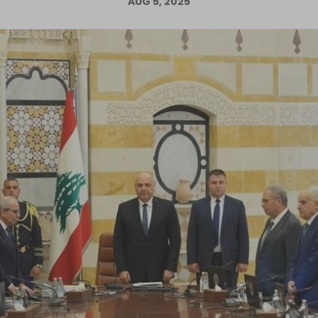
AUG 5, 2025
Log in