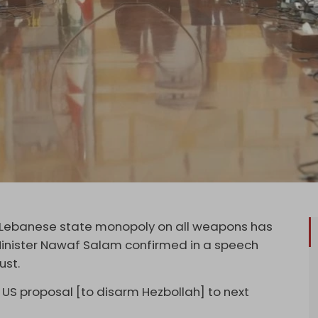
d Lebanese state monopoly on all weapons has
Minister Nawaf Salam confirmed in a speech
ust.
US proposal [to disarm Hezbollah] to next