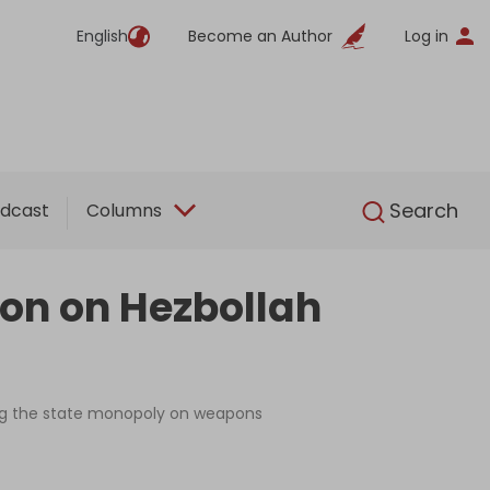
English
Become an Author
Log in
English
Search
dcast
Columns
on on Hezbollah
ing the state monopoly on weapons