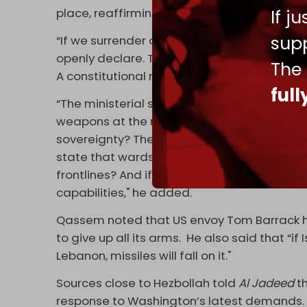
If j
place, reaffirming the Lebanese resistance’
supp
“If we surrender our weapons, the aggression w
openly declare. The resistance is part of the 
The
A constitutional matter cannot be subject t
ful
“The ministerial statement speaks of safeg
weapons at the request of Israel, the US, 
sovereignty? The ministerial statement spea
state that wards off calamity from Lebano
frontlines? And if you say you are incapable
capabilities," he added.
Qassem noted that US envoy Tom Barrack 
to give up all its arms. He also said that “
Lebanon, missiles will fall on it."
Sources close to Hezbollah told
Al Jadeed
t
response to Washington’s latest demands