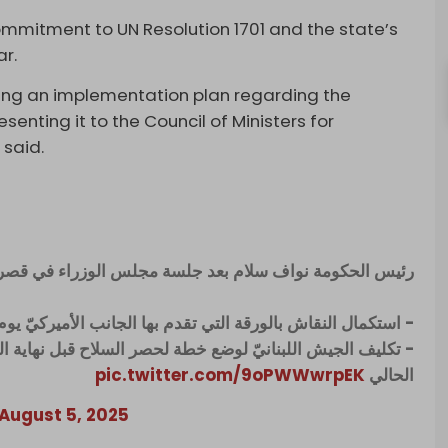
mmitment to UN Resolution 1701 and the state’s
r.
ing an implementation plan regarding the
enting it to the Council of Ministers for
 said.
الحكومة نواف سلام بعد جلسة مجلس الوزراء في قصر بعبدا:
 النقاش بالورقة التي تقدم بها الجانب الأميركيّ يوم الخميس
 قبل نهاية العام وعرضها على مجلس الوزراء قبل نهاية الشهر
pic.twitter.com/9oPWWwrpEK
الحالي
August 5, 2025