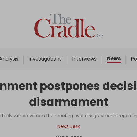
Home
Analysis
Investigations
News
Analysis
Investigations
Interviews
Po
Interviews
News
nment postpones decisi
Podcast
disarmament
Columns
ortedly withdrew from the meeting over disagreements regard
Support Us
News Desk
Become an Author