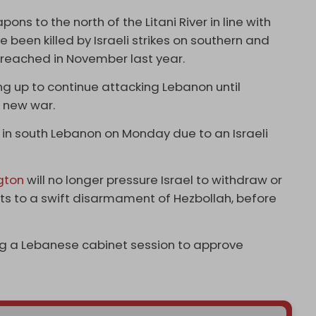
ns to the north of the Litani River in line with
 been killed by Israeli strikes on southern and
reached in November last year.
ing up to continue attacking Lebanon until
a new war.
 in south Lebanon on Monday due to an Israeli
gton
will no longer pressure Israel to withdraw or
ts to a swift disarmament of Hezbollah, before
 a Lebanese cabinet session to approve