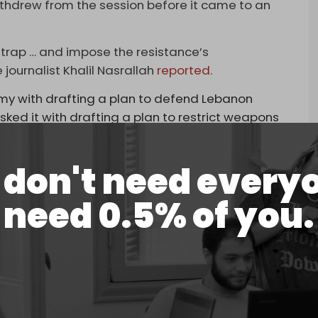
hdrew from the session before it came to an
a trap … and impose the resistance’s
journalist Khalil Nasrallah
reported
.
army with drafting a plan to defend Lebanon
asked it with drafting a plan to restrict weapons
e Council of Ministers at the end of August, to be
is the level of 'defensive' thinking in Lebanon,
don't need every
braced cowardice and made it their path,” he
need 0.5% of you.
said after the session that Hezbollah and Amal
sagreement with the cabinet’s decision on
lasted around five hours.
m
delivered a speech as the cabinet session took