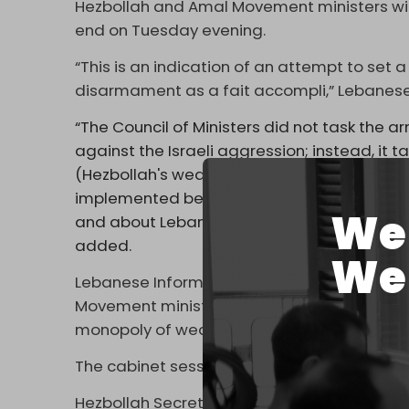
Hezbollah and Amal Movement ministers wit
end on Tuesday evening.
“This is an indication of an attempt to set 
disarmament as a fait accompli,” Lebanese 
“The Council of Ministers did not task the 
against the Israeli aggression; instead, it t
(Hezbollah's weapons) to be presented to th
implemented before the end of the year. This 
We 
and about Lebanon, among a group that em
added.
We 
Lebanese Information Minister Paul Morcos 
Movement ministers withdrew “over their di
monopoly of weapons.”
The cabinet session began at 3:00 pm and 
Hezbollah Secretary-General
Naim Qasse