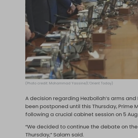
(Photo credit: Mohammad Yassine/L'Orient Today)
A decision regarding Hezbollah’s arms an
been postponed until this Thursday, Prime 
following a crucial cabinet session on 5 Aug
“We decided to continue the debate on the 
Thursday,” Salam said.