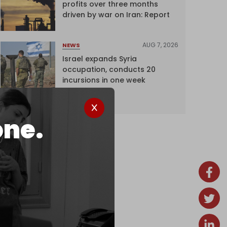
profits over three months
driven by war on Iran: Report
AUG 7, 2026
NEWS
Israel expands Syria
occupation, conducts 20
incursions in one week
one.