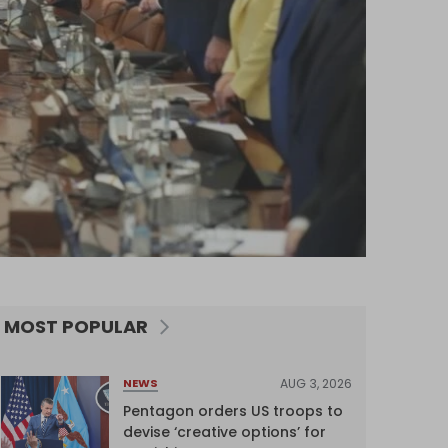
MOST POPULAR
AUG 3, 2026
NEWS
Pentagon orders US troops to
devise ‘creative options’ for