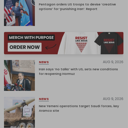
Pentagon orders US troops to devise ‘creative
options’ for ‘punishing Iran’: Report
AUG 9, 2026
NEWS
Iran says ‘no talks’ with US, sets new conditions
for reopening Hormuz
AUG 9, 2026
NEWS
New Yemeni operations target Saudi forces, key
Aramco site