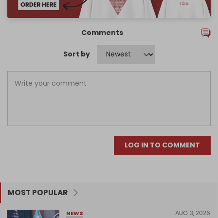
Comments
Sort by
LOG IN TO COMMENT
MOST POPULAR
AUG 3, 2026
NEWS