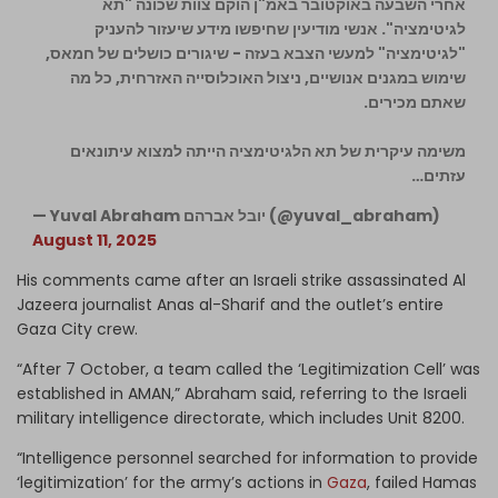
אחרי השבעה באוקטובר באמ"ן הוקם צוות שכונה "תא
לגיטימציה". אנשי מודיעין שחיפשו מידע שיעזור להעניק
"לגיטימציה" למעשי הצבא בעזה - שיגורים כושלים של חמאס,
שימוש במגנים אנושיים, ניצול האוכלוסייה האזרחית, כל מה
שאתם מכירים.
משימה עיקרית של תא הלגיטימציה הייתה למצוא עיתונאים
עזתים…
— Yuval Abraham יובל אברהם (@yuval_abraham)
August 11, 2025
His comments came after an Israeli strike assassinated Al
Jazeera journalist Anas al-Sharif and the outlet’s entire
Gaza City crew.
“After 7 October, a team called the ‘Legitimization Cell’ was
established in AMAN,” Abraham said, referring to the Israeli
military intelligence directorate, which includes Unit 8200.
“Intelligence personnel searched for information to provide
‘legitimization’ for the army’s actions in
Gaza
, failed Hamas