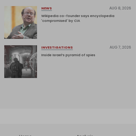
AUG 8, 2026
NEWS
Wikipedia co-founder says encyclopedia
'compromised' by CIA
AUG 7, 2026
INVESTIGATIONS
Inside Israel’s pyramid of spies