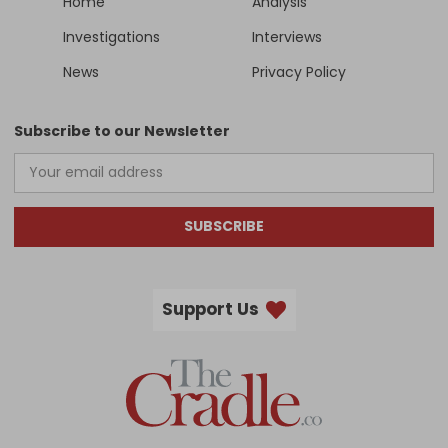
Home
Analysis
Investigations
Interviews
News
Privacy Policy
Subscribe to our Newsletter
SUBSCRIBE
Support Us