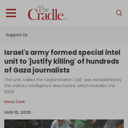
English
Home
Support Us
Analysis
Investigations
Israel's army formed special intel
Interviews
unit to 'justify killing' of hundreds
of Gaza journalists
News
The unit, called the ‘Legitimization Cell,’ was established by
Podcast
the military intelligence directorate, which includes Unit
Columns
8200
News Desk
AUG 12, 2025
Support Us
Become an Author