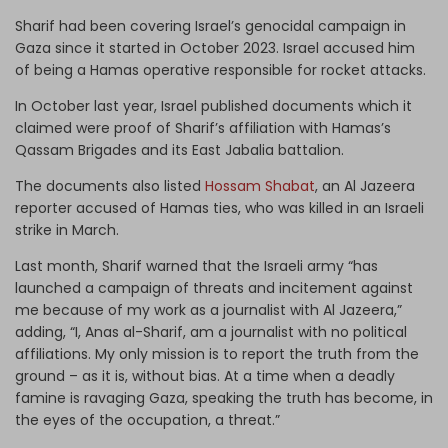
Sharif had been covering Israel’s genocidal campaign in
Gaza since it started in October 2023. Israel accused him
of being a Hamas operative responsible for rocket attacks.
In October last year, Israel published documents which it
claimed were proof of Sharif’s affiliation with Hamas’s
Qassam Brigades and its East Jabalia battalion.
The documents also listed
Hossam Shabat
, an Al Jazeera
reporter accused of Hamas ties, who was killed in an Israeli
strike in March.
Last month, Sharif warned that the Israeli army “has
launched a campaign of threats and incitement against
me because of my work as a journalist with Al Jazeera,”
adding, “I, Anas al-Sharif, am a journalist with no political
affiliations. My only mission is to report the truth from the
ground – as it is, without bias. At a time when a deadly
famine is ravaging Gaza, speaking the truth has become, in
the eyes of the occupation, a threat.”