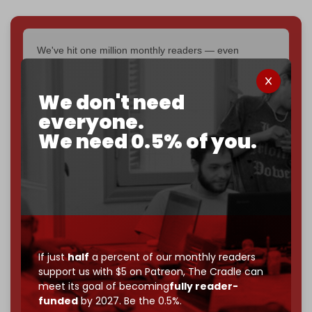
We've hit one million monthly readers — even
through
censorship, DDOS attacks, and war.
You've had access to everything:
30k+ articles,
We don't need
interviews, investigations, maps, infographics
all
without a single paywall.
everyone.
We need 0.5% of you.
Now it's time to choose what kind of media survives:
corporate
, or
independent
? The Cradle needs to
become
completely reader funded by December
2026
– and we need only
5,000 Patrons
to reach that
goal.
If you believe in media that can't be bought, prove it.
Just
$5 a month
makes you part of the reason The
If just
half
a percent of our monthly readers
Cradle exists.
support us with $5 on Patreon,
The Cradle can
meet its goal of becoming
fully reader-
Become a patron and help us reach our
first 1,000-
funded
by 2027. Be the 0.5%.
subscriber goal
by the end of March 2026.