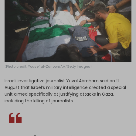
Log in
(Photo credit: Yousef al-Zanoon/AA/Getty Images)
Israeli investigative journalist Yuval Abraham said on 11
August that Israel’s military intelligence created a special
unit aimed specifically at justifying attacks in Gaza,
including the killing of journalists.