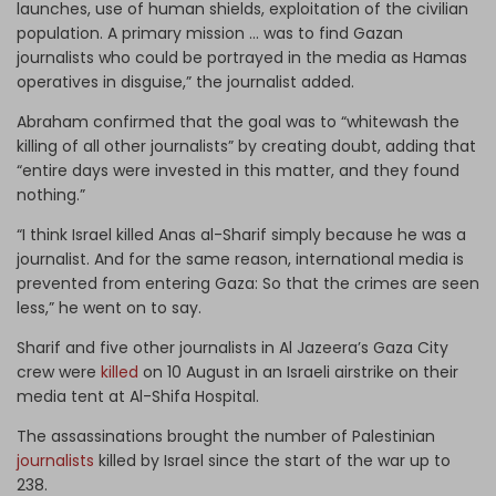
launches, use of human shields, exploitation of the civilian
population. A primary mission … was to find Gazan
journalists who could be portrayed in the media as Hamas
operatives in disguise,” the journalist added.
Abraham confirmed that the goal was to “whitewash the
killing of all other journalists” by creating doubt, adding that
“entire days were invested in this matter, and they found
nothing.”
“I think Israel killed Anas al-Sharif simply because he was a
journalist. And for the same reason, international media is
prevented from entering Gaza: So that the crimes are seen
less,” he went on to say.
Sharif and five other journalists in Al Jazeera’s Gaza City
crew were
killed
on 10 August in an Israeli airstrike on their
media tent at Al-Shifa Hospital.
The assassinations brought the number of Palestinian
journalists
killed by Israel since the start of the war up to
238.