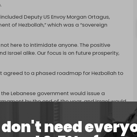
.
 included Deputy US Envoy Morgan Ortagus,
ent of Hezbollah,” which was a “sovereign
 not here to intimidate anyone. The positive
 Israel alike. Our focus is on future prosperity,
nt agreed to a phased roadmap for Hezbollah to
lan, the Lebanese government would issue a
armament by the end of the year, and Israel would
ory.”
don't need every
vember after a brutal two-month Israeli
hat
killed
at least 3,800 Lebanese, including