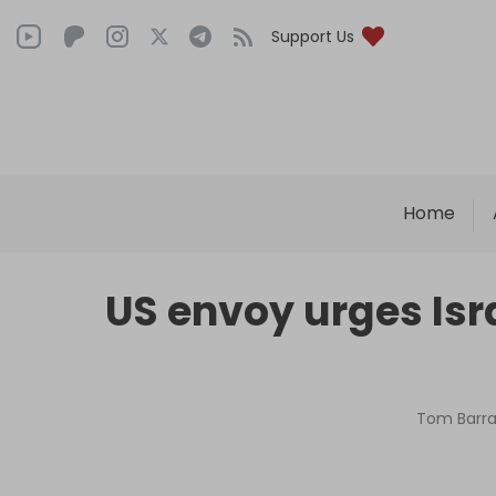
Support Us
Home
US envoy urges Isr
Tom Barra