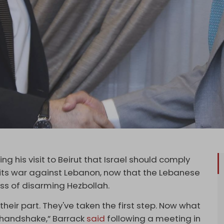
g his visit to Beirut that Israel should comply
 its war against Lebanon, now that the Lebanese
s of disarming Hezbollah.
heir part. They've taken the first step. Now what
l handshake,” Barrack
said
following a meeting in