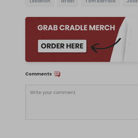
Lebanon
Israel
Tom Barrack
Jose
Comments