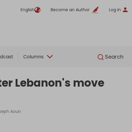
English
Become an Author
Log in
English
Search
dcast
Columns
fter Lebanon's move
oseph Aoun