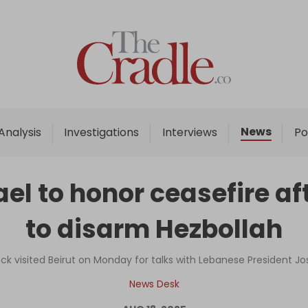
Home
Analysis
Investigations
News
Analysis
Investigations
Interviews
Po
Interviews
News
ael to honor ceasefire a
Podcast
to disarm Hezbollah
Columns
ck visited Beirut on Monday for talks with Lebanese President J
Support Us
News Desk
Become an Author