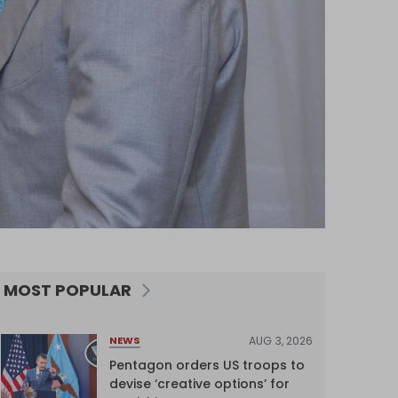
MOST POPULAR
AUG 3, 2026
NEWS
Pentagon orders US troops to
devise ‘creative options’ for