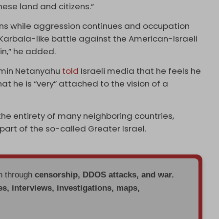
nese land and citizens.”
pons while aggression continues and occupation
a Karbala-like battle against the American-Israeli
in,” he added.
njamin Netanyahu
told
Israeli media that he feels he
that he is “very” attached to the vision of a
the entirety of many neighboring countries,
 part of the so-called Greater Israel.
en through
censorship, DDOS attacks, and war.
es, interviews, investigations, maps,