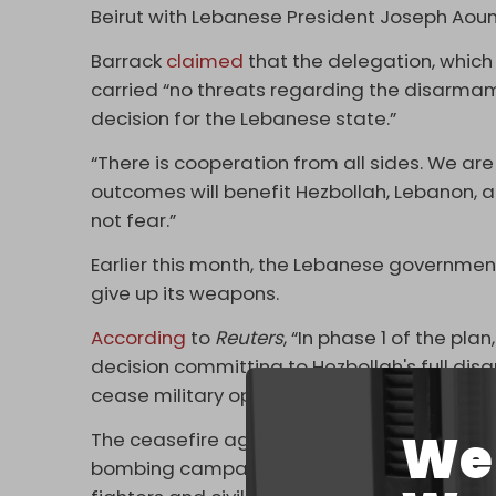
Beirut with Lebanese President Joseph Aoun
Barrack
claimed
that the delegation, which
carried “no threats regarding the disarmam
decision for the Lebanese state.”
“There is cooperation from all sides. We are
outcomes will benefit Hezbollah, Lebanon, and
not fear.”
Earlier this month, the Lebanese governme
give up its weapons.
According
to
Reuters
, “In phase 1 of the p
decision committing to Hezbollah's full dis
cease military operations in Lebanese territ
We 
The ceasefire agreement was reached in No
bombing campaign and ground invasion t