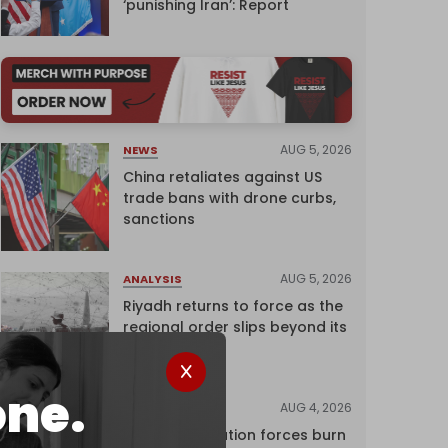
‘punishing Iran’: Report
AUG 5, 2026
NEWS
China retaliates against US
trade bans with drone curbs,
sanctions
AUG 5, 2026
ANALYSIS
Riyadh returns to force as the
regional order slips beyond its
control
one.
AUG 4, 2026
NEWS
Israeli occupation forces burn