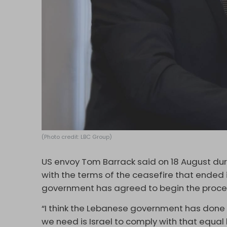
(Photo credit: LBC Group)
US envoy Tom Barrack said on 18 August durin
with the terms of the ceasefire that ended
government has agreed to begin the proces
“I think the Lebanese government has done t
we need is Israel to comply with that equa