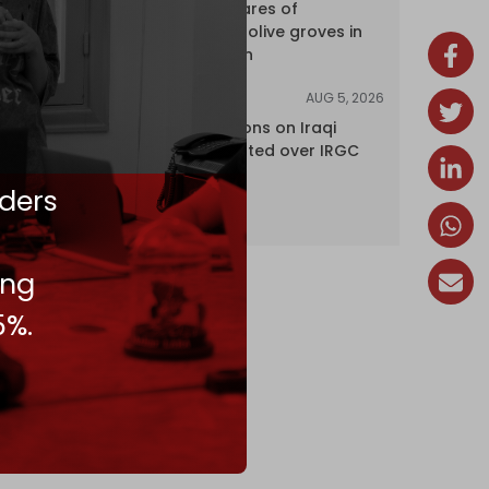
over 120 hectares of
centuries-old olive groves in
south Lebanon
AUG 5, 2026
NEWS
US lifts sanctions on Iraqi
airline blacklisted over IRGC
ties
ders
ing
5%.