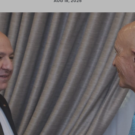
AUG 18, 2025
Log in