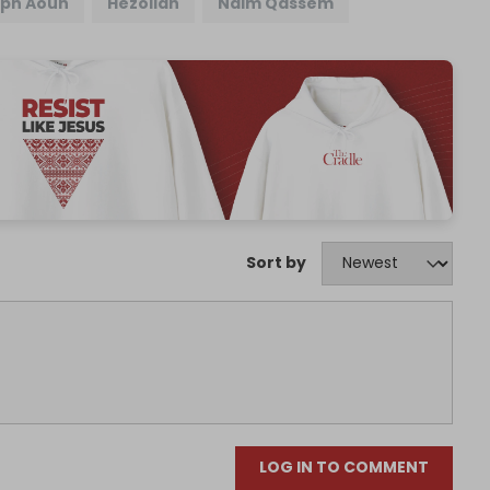
ph Aoun
Hezollah
Naim Qassem
Sort by
LOG IN TO COMMENT