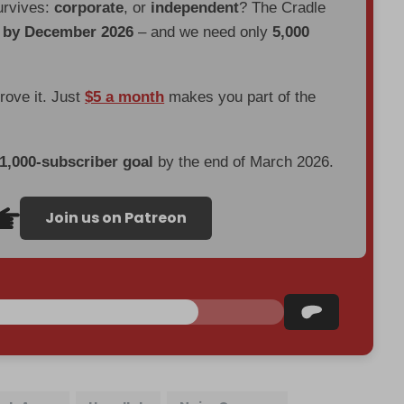
urvives:
corporate
, or
independent
? The Cradle
d by December 2026
– and we need only
5,000
prove it. Just
$5 a month
makes you part of the
 1,000-subscriber goal
by the end of March 2026.
Join us on Patreon