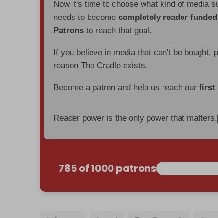
Now it's time to choose what kind of media s
needs to become
completely reader funde
Patrons
to reach that goal.
If you believe in media that can't be bought, 
reason The Cradle exists.
Become a patron and help us reach our
first
Reader power is the only power that matters.
785 of 1000 patrons