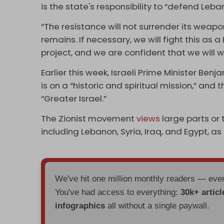
is the state's responsibility to “defend Leba
“The resistance will not surrender its wea
remains. If necessary, we will fight this as 
project, and we are confident that we will w
Earlier this week, Israeli Prime Minister Be
is on a “historic and spiritual mission,” and 
“Greater Israel.”
The Zionist movement
views
large parts or 
including Lebanon, Syria, Iraq, and Egypt, as
We've hit one million monthly readers — ev
You've had access to everything:
30k+ articl
infographics
all without a single paywall.