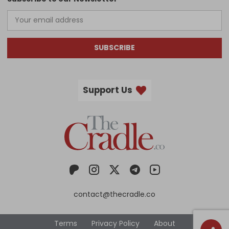
SUBSCRIBE
Support Us
contact@thecradle.co
Terms
Privacy Policy
About