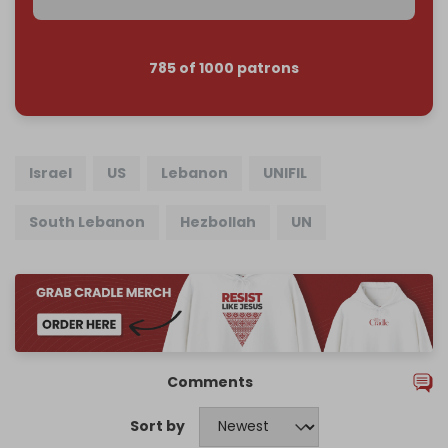
785 of 1000 patrons
Israel
US
Lebanon
UNIFIL
South Lebanon
Hezbollah
UN
Comments
Sort by