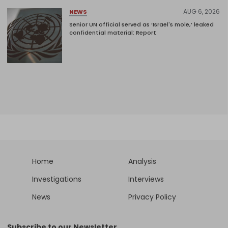
AUG 6, 2026
NEWS
Senior UN official served as ‘Israel's mole,’ leaked
confidential material: Report
Home
Analysis
Investigations
Interviews
News
Privacy Policy
Subscribe to our Newsletter