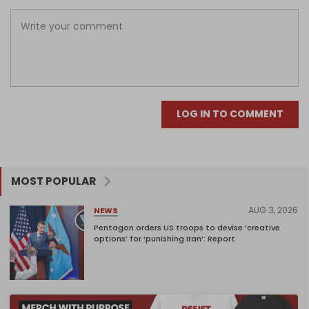
LOG IN TO COMMENT
MOST POPULAR
AUG 3, 2026
NEWS
Pentagon orders US troops to devise ‘creative
options’ for ‘punishing Iran’: Report