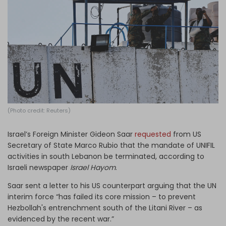
Log in
(Photo credit: Reuters)
Israel’s Foreign Minister Gideon Saar
requested
from US
Secretary of State Marco Rubio that the mandate of UNIFIL
activities in south Lebanon be terminated, according to
Israeli newspaper
Israel Hayom
.
Saar sent a letter to his US counterpart arguing that the UN
interim force “has failed its core mission – to prevent
Hezbollah's entrenchment south of the Litani River – as
evidenced by the recent war.”