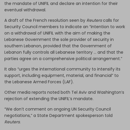
the mandate of UNIFIL and declare an intention for their
eventual withdrawal.
A draft of the French resolution seen by
Reuters
calls for
Security Council members to indicate an “intention to work
on a withdrawal of UNIFIL with the aim of making the
Lebanese Government the sole provider of security in
southern Lebanon, provided that the Government of
Lebanon fully controls all Lebanese territory … and that the
parties agree on a comprehensive political arrangement.”
It also “urges the international community to intensify its
support, including equipment, material, and financial” to
the Lebanese Armed Forces (LAF).
Other media reports noted both Tel Aviv and Washington’s
rejection of extending the UNIFIL’s mandate.
“We don’t comment on ongoing UN Security Council
negotiations,” a State Department spokesperson told
Reuters
.