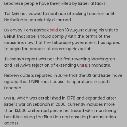
Lebanese people have been killed by Israeli attacks.
Tel Aviv has vowed to continue attacking Lebanon until
Hezbollah is completely disarmed.
US envoy Tom Barrack
said
on 18 August during his visit to
Beirut that Israel should comply with the terms of the
ceasefire, now that the Lebanese government has agreed
to begin the process of disarming Hezbollah.
Tuesday’s report was not the first revealing Washington
and Tel Aviv’s rejection of extending
UNIFIL
’s mandate.
Hebrew outlets reported in June that the US and Israel have
agreed that UNIFIL must cease its operations in south
Lebanon.
UNIFIL, which was established in 1978 and expanded after
Israel's war on Lebanon in 2006, currently includes more
than 13,000 uniformed personnel tasked with monitoring
hostilities along the Blue Line and ensuring humanitarian
access.