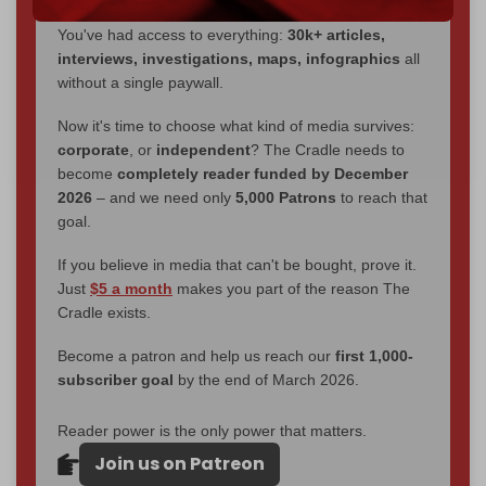
through
censorship, DDOS attacks, and war.
You've had access to everything:
30k+ articles,
interviews, investigations, maps, infographics
all
without a single paywall.
Now it's time to choose what kind of media survives:
corporate
, or
independent
? The Cradle needs to
become
completely reader funded by December
2026
– and we need only
5,000 Patrons
to reach that
goal.
If you believe in media that can't be bought, prove it.
Just
$5 a month
makes you part of the reason The
Cradle exists.
Become a patron and help us reach our
first 1,000-
subscriber goal
by the end of March 2026.
Reader power is the only power that matters.
Join us on Patreon