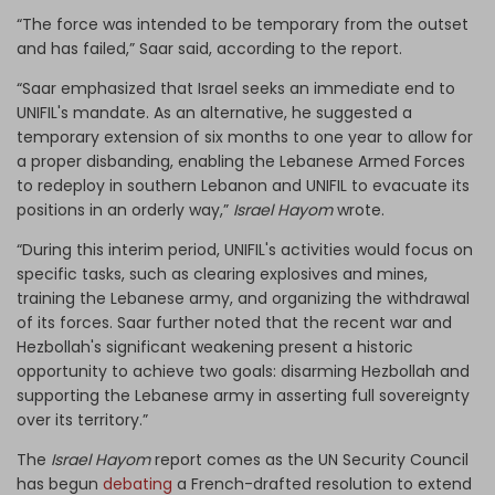
“The force was intended to be temporary from the outset
and has failed,” Saar said, according to the report.
“Saar emphasized that Israel seeks an immediate end to
UNIFIL's mandate. As an alternative, he suggested a
temporary extension of six months to one year to allow for
a proper disbanding, enabling the Lebanese Armed Forces
to redeploy in southern Lebanon and UNIFIL to evacuate its
positions in an orderly way,”
Israel Hayom
wrote.
“During this interim period, UNIFIL's activities would focus on
specific tasks, such as clearing explosives and mines,
training the Lebanese army, and organizing the withdrawal
of its forces. Saar further noted that the recent war and
Hezbollah's significant weakening present a historic
opportunity to achieve two goals: disarming Hezbollah and
supporting the Lebanese army in asserting full sovereignty
over its territory.”
The
Israel Hayom
report comes as the UN Security Council
has begun
debating
a French-drafted resolution to extend