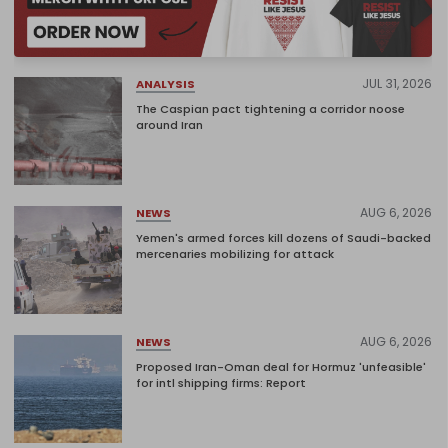
JUL 31, 2026
ANALYSIS
The Caspian pact tightening a corridor noose
around Iran
AUG 6, 2026
NEWS
Yemen's armed forces kill dozens of Saudi-backed
mercenaries mobilizing for attack
AUG 6, 2026
NEWS
Proposed Iran-Oman deal for Hormuz 'unfeasible'
for intl shipping firms: Report