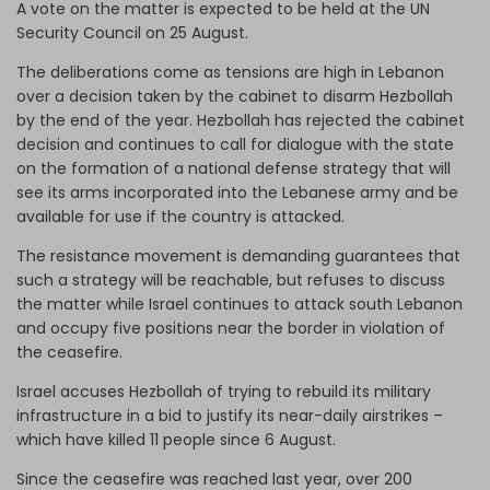
A vote on the matter is expected to be held at the UN
Security Council on 25 August.
The deliberations come as tensions are high in Lebanon
over a decision taken by the cabinet to disarm Hezbollah
by the end of the year. Hezbollah has rejected the cabinet
decision and continues to call for dialogue with the state
on the formation of a national defense strategy that will
see its arms incorporated into the Lebanese army and be
available for use if the country is attacked.
The resistance movement is demanding guarantees that
such a strategy will be reachable, but refuses to discuss
the matter while Israel continues to attack south Lebanon
and occupy five positions near the border in violation of
the ceasefire.
Israel accuses Hezbollah of trying to rebuild its military
infrastructure in a bid to justify its near-daily airstrikes –
which have killed 11 people since 6 August.
Since the ceasefire was reached last year, over 200