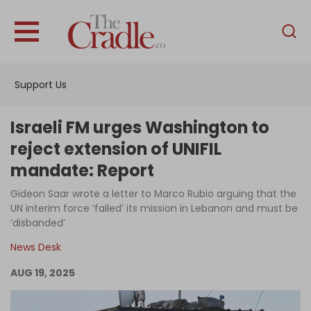
English
Home
Support Us
Analysis
Investigations
Israeli FM urges Washington to
Interviews
reject extension of UNIFIL
mandate: Report
News
Gideon Saar wrote a letter to Marco Rubio arguing that the
Podcast
UN interim force ‘failed’ its mission in Lebanon and must be
Columns
‘disbanded’
News Desk
AUG 19, 2025
Support Us
Become an Author