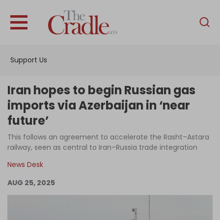
English
Home
Support Us
Analysis
Investigations
Iran hopes to begin Russian gas
Interviews
imports via Azerbaijan in ‘near
future’
News
This follows an agreement to accelerate the Rasht–Astara
Podcast
railway, seen as central to Iran–Russia trade integration
Columns
News Desk
AUG 25, 2025
Support Us
Become an Author