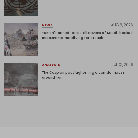
AUG 6, 2026
NEWS
Yemen's armed forces kill dozens of Saudi-backed
mercenaries mobilizing for attack
JUL 31, 2026
ANALYSIS
The Caspian pact tightening a corridor noose
around Iran