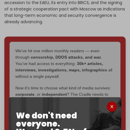
accession to the EAEU, its entry into BRICS, and the signing
of a strategic cooperation pact with Moscow as indications
that long-term economic and security convergence is
already advancing.
We've hit one million monthly readers — even
through
censorship, DDOS attacks, and war.
You've had access to everything:
30k+ articles,
interviews, investigations, maps, infographics
all
without a single paywall.
Now it's time to choose what kind of media survives:
corporate
, or
independent
? The Cradle needs to
become
completely reader funded by December
2026
– and we need only
5,000 Patrons
to reach that
We don't need
goal.
everyone.
If you believe in media that can't be bought, prove it.