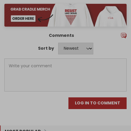
Comments
Sort by
LOG IN TO COMMENT