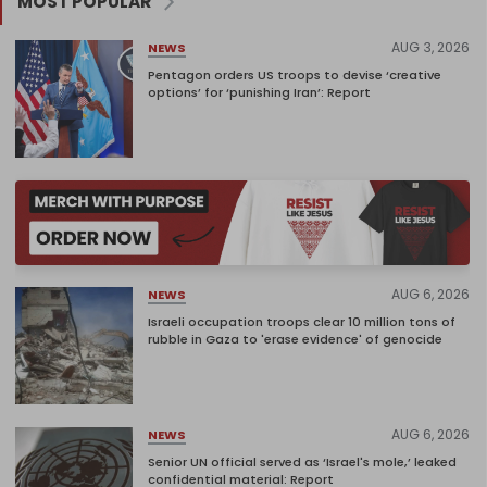
MOST POPULAR
AUG 3, 2026
NEWS
Pentagon orders US troops to devise ‘creative
options’ for ‘punishing Iran’: Report
AUG 6, 2026
NEWS
Israeli occupation troops clear 10 million tons of
rubble in Gaza to 'erase evidence' of genocide
AUG 6, 2026
NEWS
Senior UN official served as ‘Israel's mole,’ leaked
confidential material: Report