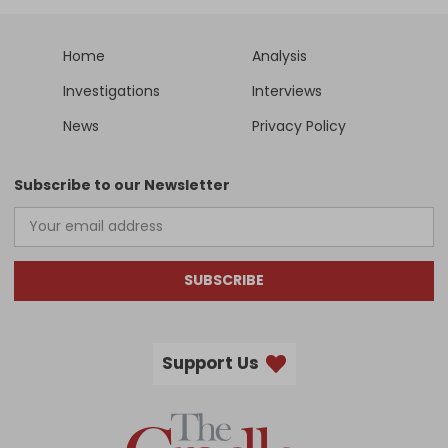
Home
Analysis
Investigations
Interviews
News
Privacy Policy
Subscribe to our Newsletter
SUBSCRIBE
Support Us