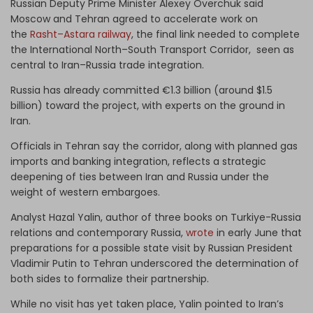
Russian Deputy Prime Minister Alexey Overchuk said
Moscow and Tehran agreed to accelerate work on
the
Rasht–Astara railway
, the final link needed to complete
the International North–South Transport Corridor, seen as
central to Iran–Russia trade integration.
Russia has already committed €1.3 billion (around $1.5
billion) toward the project, with experts on the ground in
Iran.
Officials in Tehran say the corridor, along with planned gas
imports and banking integration, reflects a strategic
deepening of ties between Iran and Russia under the
weight of western embargoes.
Analyst Hazal Yalin,
author of three books on Turkiye-Russia
relations and contemporary Russia,
wrote
in early June that
preparations for a possible state visit by Russian President
Vladimir Putin to Tehran underscored the determination of
both sides to formalize their partnership.
While no visit has yet taken place, Yalin pointed to Iran’s