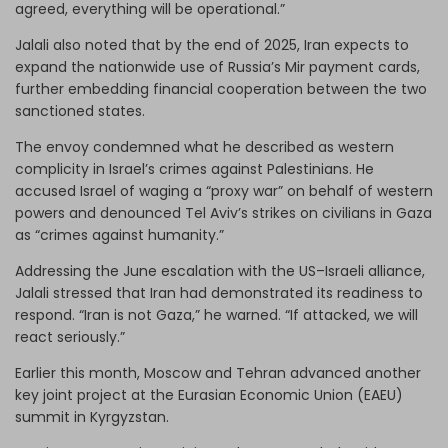
agreed, everything will be operational.”
Jalali also noted that by the end of 2025, Iran expects to
expand the nationwide use of Russia’s Mir payment cards,
further embedding financial cooperation between the two
sanctioned states.
The envoy condemned what he described as western
complicity in Israel’s crimes against Palestinians. He
accused Israel of waging a “proxy war” on behalf of western
powers and denounced Tel Aviv’s strikes on civilians in Gaza
as “crimes against humanity.”
Addressing the June escalation with the US–Israeli alliance,
Jalali stressed that Iran had demonstrated its readiness to
respond. “Iran is not Gaza,” he warned. “If attacked, we will
react seriously.”
Earlier this month, Moscow and Tehran advanced another
key joint project at the Eurasian Economic Union (EAEU)
summit in Kyrgyzstan.