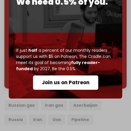
We need 0.5% of you.
Just
$5 a month
makes you part of the reason The
Cradle exists.
Become a patron and help us reach our
first 1,000-
subscriber goal
by the end of March 2026.
Reader power is the only power that matters.
Join us on Patreon
If just
half
a percent of our monthly readers
support us with $5 on Patreon,
The Cradle can
meet its goal of becoming
fully reader-
funded
by 2027. Be the 0.5%.
785 of 1000 patrons
Join us on Patreon
Russian gas
Iran gas
Azerbaijan
Russia
Iran
Gas
Pipeline