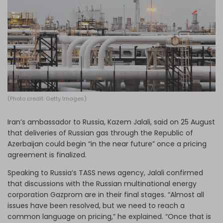
Log in
(Photo credit: Getty Images)
Iran’s ambassador to Russia, Kazem Jalali, said on 25 August
that deliveries of Russian gas through the Republic of
Azerbaijan could begin “in the near future” once a pricing
agreement is finalized.
Speaking to Russia’s TASS news agency, Jalali confirmed
that discussions with the
Russian multinational energy
corporation
Gazprom are in their final stages. “Almost all
issues have been resolved, but we need to reach a
common language on pricing,” he explained. “Once that is