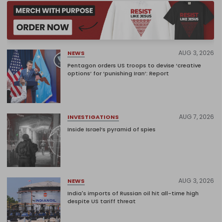
AUG 3, 2026
NEWS
Pentagon orders US troops to devise ‘creative
options’ for ‘punishing Iran’: Report
AUG 7, 2026
INVESTIGATIONS
Inside Israel’s pyramid of spies
AUG 3, 2026
NEWS
India's imports of Russian oil hit all-time high
despite US tariff threat