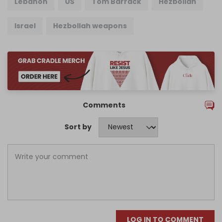
Lebanon
US
Tom Barrack
Hezbollah
Israel
Hezbollah weapons
Comments
Sort by
LOG IN TO COMMENT