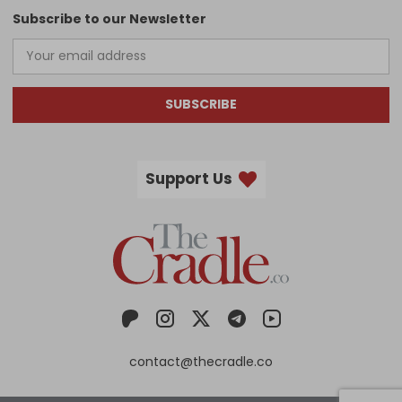
Subscribe to our Newsletter
SUBSCRIBE
Support Us
contact@thecradle.co