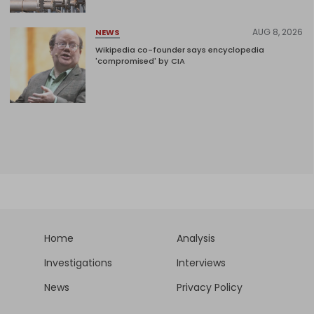
AUG 8, 2026
NEWS
Wikipedia co-founder says encyclopedia
'compromised' by CIA
Home
Analysis
Investigations
Interviews
News
Privacy Policy