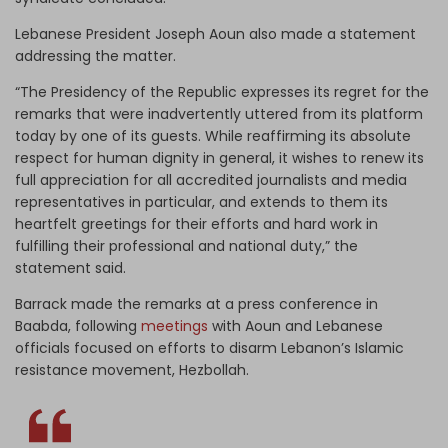
Lebanese President Joseph Aoun also made a statement
addressing the matter.
“The Presidency of the Republic expresses its regret for the
remarks that were inadvertently uttered from its platform
today by one of its guests. While reaffirming its absolute
respect for human dignity in general, it wishes to renew its
full appreciation for all accredited journalists and media
representatives in particular, and extends to them its
heartfelt greetings for their efforts and hard work in
fulfilling their professional and national duty,” the
statement said.
Barrack made the remarks at a press conference in
Baabda, following
meetings
with Aoun and Lebanese
officials focused on efforts to disarm Lebanon’s Islamic
resistance movement, Hezbollah.