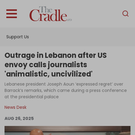
English
Home
Support Us
Analysis
Investigations
Outrage in Lebanon after US
Interviews
envoy calls journalists
'animalistic, uncivilized'
News
Lebanese president Joseph Aoun ‘expressed regret’ over
Podcast
Barrack’s remarks, which came during a press conference
Columns
at the presidential palace
News Desk
AUG 26, 2025
Support Us
Become an Author