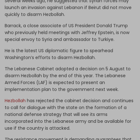
Several weeks ago, he suggested that Syrian forces may
launch an invasion against Lebanon if Beirut did not move
quickly to disarm Hezbollah.
Barrack, a close associate of US President Donald Trump
who previously held meetings with Jeffrey Epstein, is now
special envoy to Syria and ambassador to Turkiye.
He is the latest US diplomatic figure to spearhead
Washington’s efforts to disarm Hezbollah.
The Lebanese Cabinet adopted a decision on 5 August to
disarm Hezbollah by the end of this year. The Lebanese
Armed Forces (LAF) is expected to present an
implementation plan to the government next week.
Hezbollah
has rejected the cabinet decision and continues
to call for dialogue with the state on the formation of a
national defense strategy that will see its arms
incorporated into the Lebanese army and be available for
use if the country is attacked.
The resistance movement is demanding guarantees that