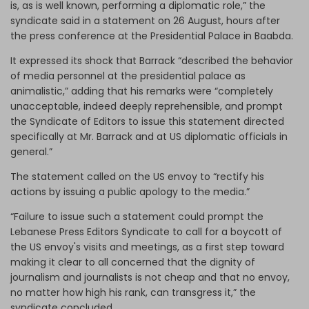
is, as is well known, performing a diplomatic role,” the
syndicate said in a statement on 26 August, hours after
the press conference at the Presidential Palace in Baabda.
It expressed its shock that Barrack “described the behavior
of media personnel at the presidential palace as
animalistic,” adding that his remarks were “completely
unacceptable, indeed deeply reprehensible, and prompt
the Syndicate of Editors to issue this statement directed
specifically at Mr. Barrack and at US diplomatic officials in
general.”
The statement called on the US envoy to “rectify his
actions by issuing a public apology to the media.”
“Failure to issue such a statement could prompt the
Lebanese Press Editors Syndicate to call for a boycott of
the US envoy's visits and meetings, as a first step toward
making it clear to all concerned that the dignity of
journalism and journalists is not cheap and that no envoy,
no matter how high his rank, can transgress it,” the
syndicate concluded.