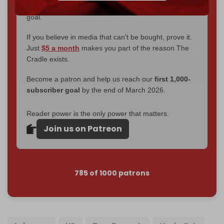
2026
– and we need only
5,000 Patrons
to reach that
goal.
If you believe in media that can't be bought, prove it.
Just
$5 a month
makes you part of the reason The
Cradle exists.
Become a patron and help us reach our
first 1,000-
subscriber goal
by the end of March 2026.
Reader power is the only power that matters.
Join us on Patreon
785 of 1000 patrons