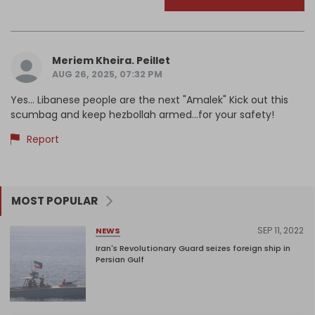
Meriem Kheira. Peillet
AUG 26, 2025, 07:32 PM
Yes... Libanese people are the next "Amalek" Kick out this
scumbag and keep hezbollah armed...for your safety!
Report
MOST POPULAR
SEP 11, 2022
NEWS
Iran's Revolutionary Guard seizes foreign ship in
Persian Gulf