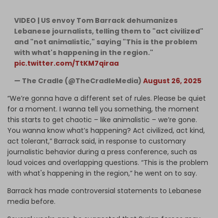
VIDEO | US envoy Tom Barrack dehumanizes
Lebanese journalists, telling them to "act civilized"
and "not animalistic," saying "This is the problem
with what's happening in the region."
pic.twitter.com/TtKM7qiraa
— The Cradle (@TheCradleMedia)
August 26, 2025
“We’re gonna have a different set of rules. Please be quiet
for a moment. I wanna tell you something, the moment
this starts to get chaotic – like animalistic – we’re gone.
You wanna know what’s happening? Act civilized, act kind,
act tolerant,” Barrack said, in response to customary
journalistic behavior during a press conference, such as
loud voices and overlapping questions. “This is the problem
with what's happening in the region,” he went on to say.
Barrack has made controversial statements to Lebanese
media before.