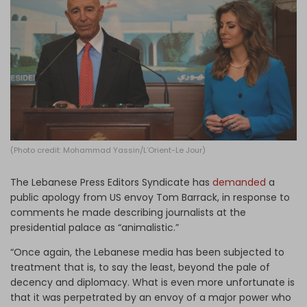
Log in
(Photo credit: Mohammad Yassin/L’Orient-Le Jour)
The Lebanese Press Editors Syndicate has
demanded
a
public apology from US envoy Tom Barrack, in response to
comments he made describing journalists at the
presidential palace as “animalistic.”
“Once again, the Lebanese media has been subjected to
treatment that is, to say the least, beyond the pale of
decency and diplomacy. What is even more unfortunate is
that it was perpetrated by an envoy of a major power who