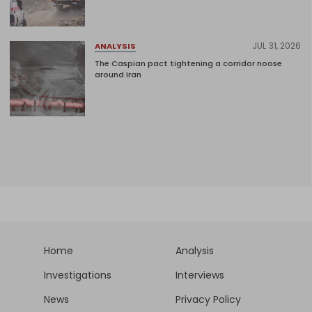
JUL 31, 2026
ANALYSIS
The Caspian pact tightening a corridor noose
around Iran
Home
Analysis
Investigations
Interviews
News
Privacy Policy