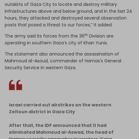
outskirts of Gaza City to locate and destroy military
infrastructures above and below ground, and in the last 24
hours, they attacked and destroyed several observation
posts that posed a threat to our forces,” it added.
th
The army said its forces from the 36
Division are
operating in southern Gaza’s city of Khan Yunis.
The statement also announced the assassination of
Mahmoud al-Asoud, commander of Hamas’s General
Security Service in western Gaza.
Israel carried out airstrikes on the western
Zeitoun district in Gaza City
After that, the IDF announced that it had
eliminated Mahmoud al-Aswad, the head of
Hamas security apparatus in western Gaza.