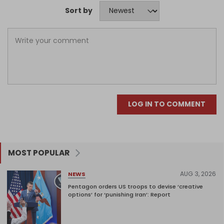
Sort by
LOG IN TO COMMENT
MOST POPULAR
AUG 3, 2026
NEWS
Pentagon orders US troops to devise ‘creative
options’ for ‘punishing Iran’: Report