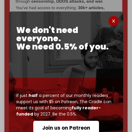
through
censorship, DDOS attacks, and war.
You've had access to everything:
30k+ articles,
interviews, investigations, maps, infographics
all
without a single paywall.
We don't need
Now it's time to choose what kind of media survives:
everyone.
corporate
, or
independent
? The Cradle needs to
We need 0.5% of you.
become
completely reader funded by December
2026
– and we need only
5,000 Patrons
to reach that
goal.
If you believe in media that can't be bought, prove it.
Just
$5 a month
makes you part of the reason The
Cradle exists.
Become a patron and help us reach our
first 1,000-
If just
half
a percent of our monthly readers
support us with $5 on Patreon,
The Cradle can
subscriber goal
by the end of March 2026.
meet its goal of becoming
fully reader-
funded
by 2027. Be the 0.5%.
Reader power is the only power that matters.
Join us on Patreon
Join us on Patreon