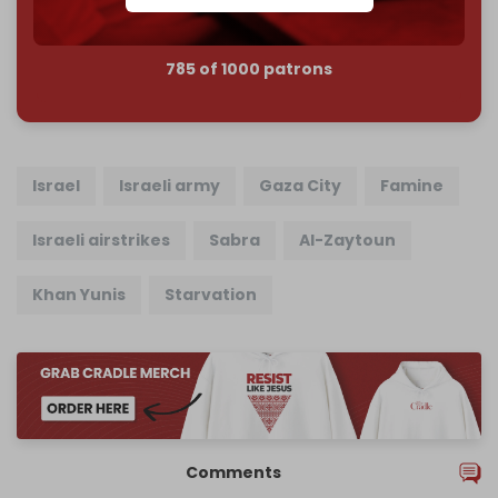
785 of 1000 patrons
Israel
Israeli army
Gaza City
Famine
Israeli airstrikes
Sabra
Al-Zaytoun
Khan Yunis
Starvation
Comments