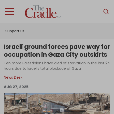
English
Home
Support Us
Analysis
Investigations
Israeli ground forces pave way for
Interviews
occupation in Gaza City outskirts
News
Ten more Palestinians have died of starvation in the last 24
hours due to Israel’s total blockade of Gaza
Podcast
News Desk
Columns
AUG 27, 2025
Support Us
Become an Author