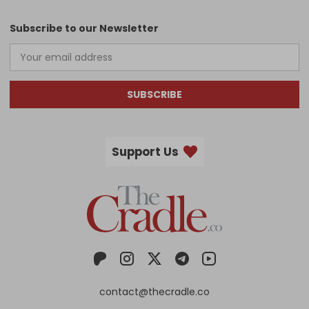
Subscribe to our Newsletter
SUBSCRIBE
Support Us
contact@thecradle.co