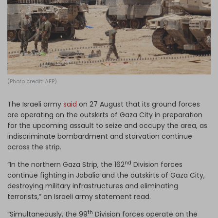
Log in
(Photo credit: AFP)
The Israeli army
said
on 27 August that its ground forces
are operating on the outskirts of Gaza City in preparation
for the upcoming assault to seize and occupy the area, as
indiscriminate bombardment and starvation continue
across the strip.
nd
“In the northern Gaza Strip, the 162
Division forces
continue fighting in Jabalia and the outskirts of Gaza City,
destroying military infrastructures and eliminating
terrorists,” an Israeli army statement read.
th
“Simultaneously, the 99
Division forces operate on the