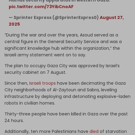
pic.twitter.com/73YibCnoAF
— Sprinter Express (@SprinterExpres0)
August 27,
2025
“During the war and over the years, Asoud served as a
central figure in the General Security Service and was a
significant knowledge hub within the organization,” the
Israeli army statement went on to say.
The plan to occupy Gaza City was approved by Israel’s
security cabinet on 7 August.
Since then,
Israeli troops
have been decimating the Gaza
City neighborhoods of Al-Zaytoun and Sabra, leveling
infrastructure by deploying and detonating explosive-laden
robots in civilian homes.
Thirty-three people have been killed in Gaza over the past
24 hours.
Additionally, ten more Palestinians have
died
of starvation