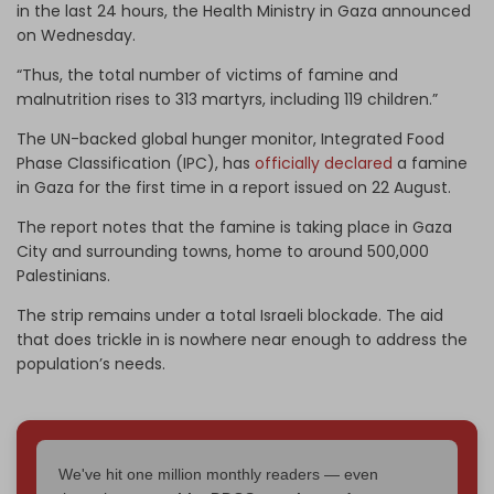
in the last 24 hours, the Health Ministry in Gaza announced
on Wednesday.
“Thus, the total number of victims of famine and
malnutrition rises to 313 martyrs, including 119 children.”
The UN-backed global hunger monitor, Integrated Food
Phase Classification (IPC), has
officially declared
a famine
in Gaza for the first time in a report issued on 22 August.
The report notes that the famine is taking place in Gaza
City and surrounding towns, home to around 500,000
Palestinians.
The strip remains under a total Israeli blockade. The aid
that does trickle in is nowhere near enough to address the
population’s needs.
We've hit one million monthly readers — even