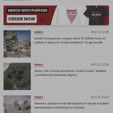
AUG 6, 2026
NEWS
Israeli occupation troops clear 10 million tons of
rubble in Gaza to 'erase evidence' of genocide
AUG 6, 2026
NEWS
Senior UN official served as ‘Israel's mole,’ leaked
confidential material: Report
AUG 6, 2026
NEWS
Yemen's armed forces kill dozens of Saudi-backed
mercenaries mobilizing for attack