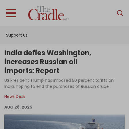
English
Home
Support Us
Analysis
Investigations
India defies Washington,
Interviews
increases Russian oil
imports: Report
News
US President Trump has imposed 50 percent tariffs on
Podcast
India, hoping to end the purchases of Russian crude
Columns
News Desk
AUG 28, 2025
Support Us
Become an Author