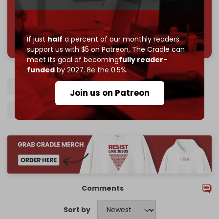
785 of 1000 patrons
If just
half
a percent of our monthly readers
support us with $5 on Patreon,
The Cradle can
meet its goal of becoming
fully reader-
funded
by 2027. Be the 0.5%.
Russian oil
India
Ukraine
US tariffs
Join us on Patreon
Narendra Modi
Donald Trump
Comments
Sort by