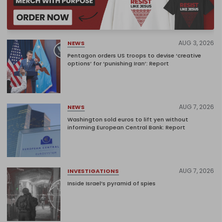
AUG 3, 2026
NEWS
Pentagon orders US troops to devise ‘creative
options’ for ‘punishing Iran’: Report
AUG 7, 2026
NEWS
Washington sold euros to lift yen without
informing European Central Bank: Report
AUG 7, 2026
INVESTIGATIONS
Inside Israel’s pyramid of spies