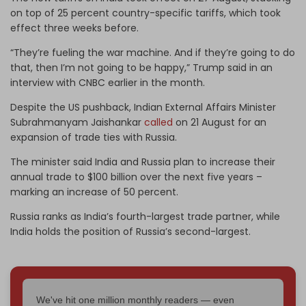
on top of 25 percent country-specific tariffs, which took
effect three weeks before.
“They’re fueling the war machine. And if they’re going to do
that, then I’m not going to be happy,” Trump said in an
interview with CNBC earlier in the month.
Despite the US pushback, Indian External Affairs Minister
Subrahmanyam Jaishankar
called
on 21 August for an
expansion of trade ties with Russia.
The minister said India and Russia plan to increase their
annual trade to $100 billion over the next five years –
marking an increase of 50 percent.
Russia ranks as India’s fourth-largest trade partner, while
India holds the position of Russia’s second-largest.
We've hit one million monthly readers — even