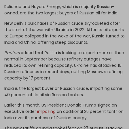
Reliance and Nayara Energy, which is majority Russian-
owned, are the two largest buyers of Russian oil for India.
New Delhi’s purchases of Russian crude skyrocketed after
the start of the war with Ukraine in 2022. After its oil exports
to Europe collapsed in the wake of the war, Russia turned to
India and China, offering steep discounts.
Reuters
added that Russia is looking to export more oil than
normal in September because refinery outages have
reduced its own refining capacity. Ukraine has attacked 10
Russian refineries in recent days, cutting Moscow’s refining
capacity by 17 percent.
India is the largest buyer of Russian crude, importing some
40 percent of its oil via Russian tankers.
Earlier this month, US President Donald Trump signed an
executive order
imposing
an additional 25 percent tariff on
India over its purchase of Russian energy.
The new tariffs on India took effect on 27 August, stacking