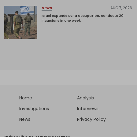
AUG 7, 2026
NEWS
Israel expands Syria occupation, conducts 20
incursions in one week
Home
Analysis
Investigations
Interviews
News
Privacy Policy