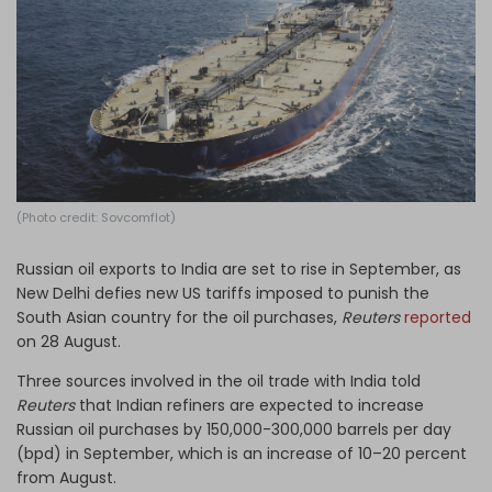
Log in
(Photo credit: Sovcomflot)
Russian oil exports to India are set to rise in September, as
New Delhi defies new US tariffs imposed to punish the
South Asian country for the oil purchases,
Reuters
reported
on 28 August.
Three sources involved in the oil trade with India told
Reuters
that Indian refiners are expected to increase
Russian oil purchases by 150,000-300,000 barrels per day
(bpd) in September, which is an increase of 10–20 percent
from August.