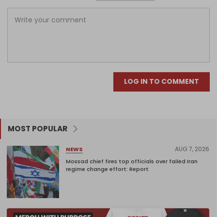
LOG IN TO COMMENT
MOST POPULAR
AUG 7, 2026
NEWS
Mossad chief fires top officials over failed Iran
regime change effort: Report