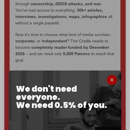
through
censorship, DDOS attacks, and war.
You've had access to everything:
30k+ articles,
interviews, investigations, maps, infographics
all
without a single paywall.
Now it's time to choose what kind of media survives:
corporate
, or
independent
? The Cradle needs to
become
completely reader funded by December
2026
– and we need only
5,000 Patrons
to reach that
goal.
If you believe in media that can't be bought, prove it.
Just
$5 a month
makes you part of the reason The
Cradle exists.
We don't need
everyone.
Become a patron and help us reach our
first 1,000-
We need 0.5% of you.
subscriber goal
by the end of March 2026.
Reader power is the only power that matters.
Join us on Patreon