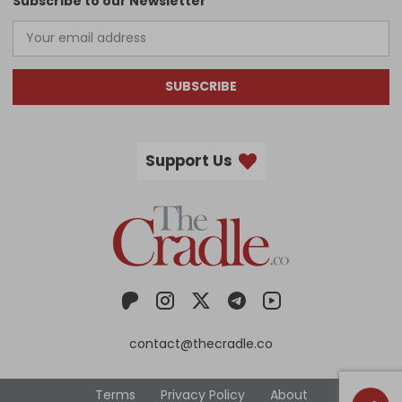
Subscribe to our Newsletter
SUBSCRIBE
Support Us
contact@thecradle.co
Terms
Privacy Policy
About