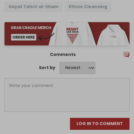
Hayat Tahrir al-Sham
Ethnic Cleansing
Comments
Sort by
LOG IN TO COMMENT