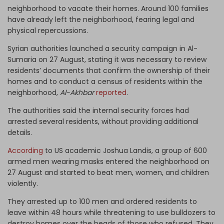
neighborhood to vacate their homes. Around 100 families
have already left the neighborhood, fearing legal and
physical repercussions.
Syrian authorities launched a security campaign in Al-
Sumaria on 27 August, stating it was necessary to review
residents’ documents that confirm the ownership of their
homes and to conduct a census of residents within the
neighborhood,
Al-Akhbar
reported
.
The authorities said the internal security forces had
arrested several residents, without providing additional
details.
According
to US academic Joshua Landis, a group of 600
armed men wearing masks entered the neighborhood on
27 August and started to beat men, women, and children
violently.
They arrested up to 100 men and ordered residents to
leave within 48 hours while threatening to use bulldozers to
destroy homes over the heads of those who refused. They