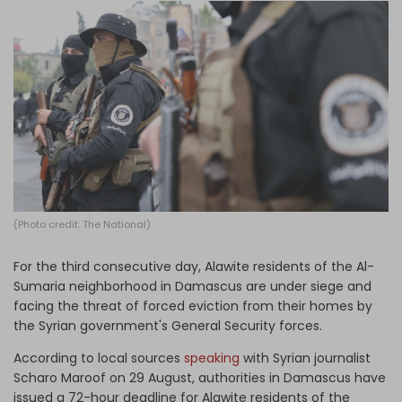
Log in
(Photo credit: The National)
For the third consecutive day, Alawite residents of the Al-
Sumaria neighborhood in Damascus are under siege and
facing the threat of forced eviction from their homes by
the Syrian government's General Security forces.
According to local sources
speaking
with Syrian journalist
Scharo Maroof on 29 August, authorities in Damascus have
issued a 72-hour deadline for Alawite residents of the