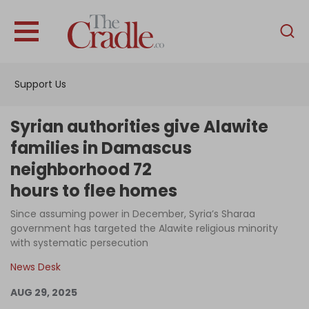
English
Home
Support Us
Analysis
Investigations
Syrian authorities give Alawite
Interviews
families in Damascus
neighborhood 72
News
hours to flee homes
Podcast
Since assuming power in December, Syria’s Sharaa
Columns
government has targeted the Alawite religious minority
with systematic persecution
News Desk
Support Us
AUG 29, 2025
Become an Author