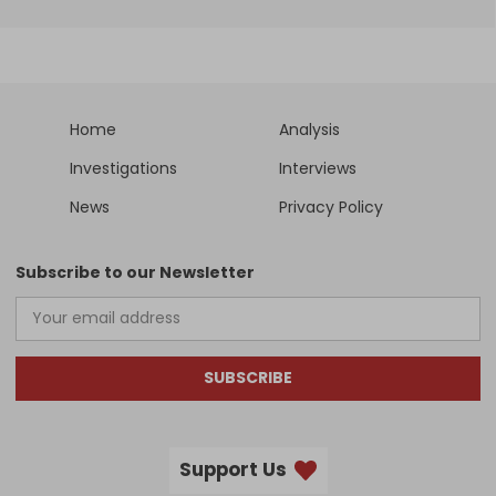
Home
Analysis
Investigations
Interviews
News
Privacy Policy
Subscribe to our Newsletter
SUBSCRIBE
Support Us