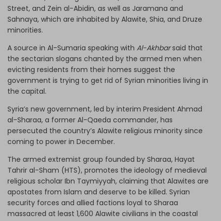
Street, and Zein al-Abidin, as well as Jaramana and
Sahnaya, which are inhabited by Alawite, Shia, and Druze
minorities.
A source in Al-Sumaria speaking with
Al-Akhbar
said that
the sectarian slogans chanted by the armed men when
evicting residents from their homes suggest the
government is trying to get rid of Syrian minorities living in
the capital.
Syria’s new government, led by interim President Ahmad
al-Sharaa, a former Al-Qaeda commander, has
persecuted the country’s Alawite religious minority since
coming to power in December.
The armed extremist group founded by Sharaa, Hayat
Tahrir al-Sham (HTS), promotes the ideology of medieval
religious scholar Ibn Taymiyyah, claiming that Alawites are
apostates from Islam and deserve to be killed. Syrian
security forces and allied factions loyal to Sharaa
massacred at least 1,600 Alawite civilians in the coastal