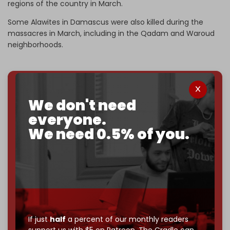
regions of the country in March.
Some Alawites in Damascus were also killed during the
massacres in March, including in the Qadam and Waroud
neighborhoods.
We've hit one million monthly readers — even
We don't need
through
censorship, DDOS attacks, and war.
everyone.
You've had access to everything:
30k+ articles,
We need 0.5% of you.
interviews, investigations, maps, infographics
all
without a single paywall.
Now it's time to choose what kind of media survives:
corporate
, or
independent
? The Cradle needs to
become
completely reader funded by December
2026
– and we need only
5,000 Patrons
to reach that
goal.
If just
half
a percent of our monthly readers
If you believe in media that can't be bought, prove it.
support us with $5 on Patreon,
The Cradle can