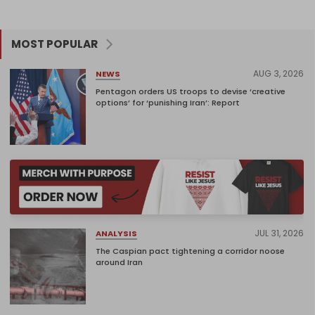
MOST POPULAR
AUG 3, 2026
NEWS
Pentagon orders US troops to devise ‘creative
options’ for ‘punishing Iran’: Report
JUL 31, 2026
ANALYSIS
The Caspian pact tightening a corridor noose
around Iran