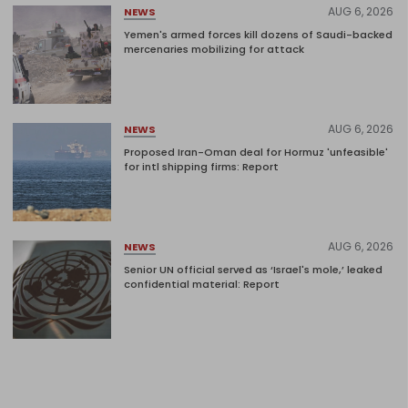
AUG 6, 2026
NEWS
Yemen's armed forces kill dozens of Saudi-backed
mercenaries mobilizing for attack
AUG 6, 2026
NEWS
Proposed Iran-Oman deal for Hormuz 'unfeasible'
for intl shipping firms: Report
AUG 6, 2026
NEWS
Senior UN official served as ‘Israel's mole,’ leaked
confidential material: Report