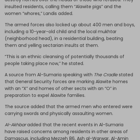
insulted residents, calling them “Alawite pigs” and the
women “whores,” Landis added.
The armed forces also locked up about 400 men and boys,
including a 10-year-old child and the local mukhtar
(neighborhood head), in a residential building, beating
them and yelling sectarian insults at them.
“This is an ethnic cleansing of potentially thousands of
people taking place now,” he stated.
A source from Al-Sumaria speaking with
The Cradle
stated
that General Security forces are marking Alawite homes
with an “X” and homes of other sects with an “O” in
preparation to expel Alawite families.
The source added that the armed men who entered were
carrying swords and physically assaulting women.
Al-Akhbar
added that the recent events in Al-Sumaria
have raised concerns among residents in other areas of
Damascus, including Mezzeh 86, Ash al-Warwar, Al-Amin