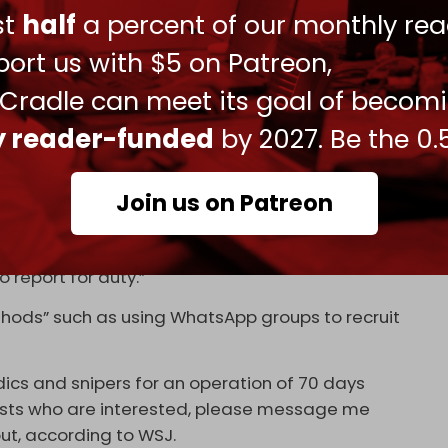
ust
half
a percent of our monthly rea
 will put further unnecessary strain on Israeli
ort us with $5 on Patreon,
joint statement
addressing the government.
 Cradle can meet its goal of becom
ly reader-funded
by 2027. Be the 0.
nally occupy Gaza is clearly illegal and will put
 If we are called to reserve duty – we will not
sent,” said reservist Ron Feiner, while describing
Join us on Patreon
ce at the Zionist Organization of America.
r reported that “military commanders are
o report for duty.”
ods” such as using WhatsApp groups to recruit
dics and snipers for an operation of 70 days
rvists who are interested, please message me
out, according to WSJ.