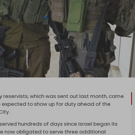
my reservists, which was sent out last month, came
e expected to show up for duty ahead of the
City.
 served hundreds of days since Israel began its
 now obligated to serve three additional