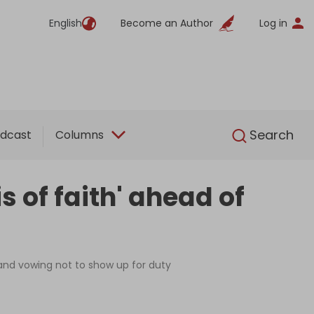
English
Become an Author
Log in
English
Search
dcast
Columns
s of faith' ahead of
 and vowing not to show up for duty