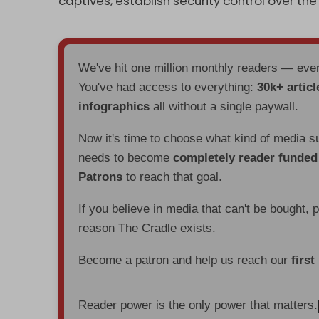
captives, establish security control over th
We've hit one million monthly readers — ev
You've had access to everything:
30k+ articl
infographics
all without a single paywall.
Now it's time to choose what kind of media s
needs to become
completely reader funde
Patrons
to reach that goal.
If you believe in media that can't be bought, 
reason The Cradle exists.
Become a patron and help us reach our
first
Reader power is the only power that matters.