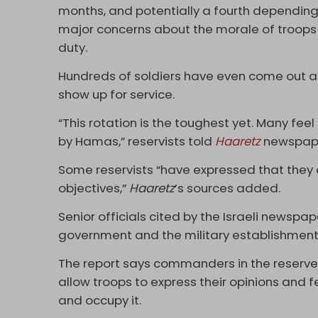
months, and potentially a fourth depending
major concerns about the morale of troops 
duty.
Hundreds of soldiers have even come out a
show up for service.
“This rotation is the toughest yet. Many fee
by Hamas,” reservists told
Haaretz
newspap
Some reservists “have expressed that they 
objectives,”
Haaretz
’s sources added.
Senior officials cited by the Israeli newspape
government and the military establishment,
The report says commanders in the reserve
allow troops to express their opinions and 
and occupy it.