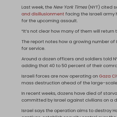
Last week, the
New York Times
(NYT) cited s
and disillusionment
facing the Israeli army
for the upcoming assault.
“It’s not clear how many of them will return t
The report notes how a growing number of I
for service.
Around a dozen officers and soldiers told N
adding that 40 to 50 percent of their comra
Israeli forces are now operating on
Gaza Ci
mass destruction ahead of the large-scale
In recent weeks, dozens have died of starva
committed by Israel against civilians on a d
Israel says the operation aims to destroy Ha