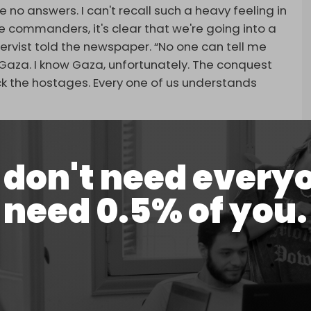
 no answers. I can't recall such a heavy feeling in
he commanders, it's clear that we're going into a
servist told the newspaper. “No one can tell me
n Gaza. I know Gaza, unfortunately. The conquest
ck the hostages. Every one of us understands
over turnout rates ahead of the operation.
 everybody, despite the army obscuring and
don't need every
need 0.5% of you.
hat many had requested not to take part in the
suggested plans to avoid a large-scale call-up
eport added.
n the government and the army chief, who went
er over the danger the occupation plan poses to
.