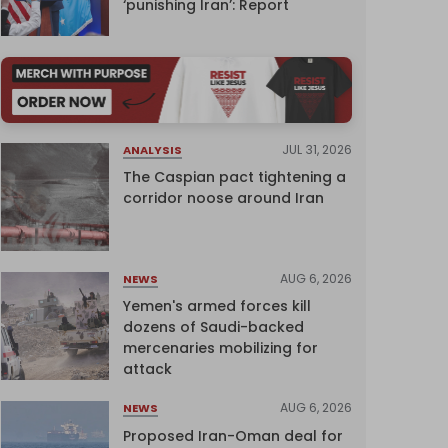
‘punishing Iran’: Report
JUL 31, 2026
ANALYSIS
The Caspian pact tightening a
corridor noose around Iran
AUG 6, 2026
NEWS
Yemen's armed forces kill
dozens of Saudi-backed
mercenaries mobilizing for
attack
AUG 6, 2026
NEWS
Proposed Iran-Oman deal for