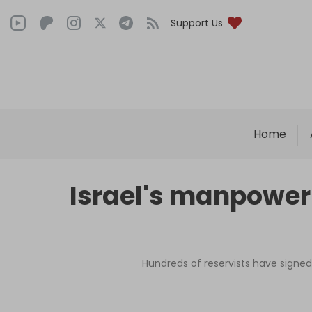
Support Us
Home
Israel's manpower c
Hundreds of reservists have signed