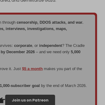
e area, and demilitarize Gaza.
en through
censorship, DDOS attacks, and war.
es, interviews, investigations, maps,
urvives:
corporate
, or
independent
? The Cradle
d by December 2026
– and we need only
5,000
prove it. Just
$5 a month
makes you part of the
 1,000-subscriber goal
by the end of March 2026.
Join us on Patreon