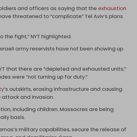
oldiers and officers as saying that the
exhaustion
 have threatened to “complicate” Tel Aviv’s plans
o the fight,” NYT highlighted.
sraeli army reservists have not been showing up
YT that there are “depleted and exhausted units,”
des were “not turning up for duty.”
ty
’s outskirts, erasing infrastructure and causing
 attack and invasion.
tion, including children. Massacres are being
aily basis.
mas’s military capabilities, secure the release of