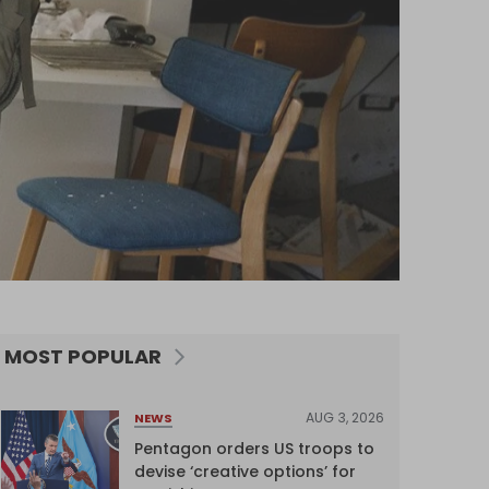
MOST POPULAR
AUG 3, 2026
NEWS
Pentagon orders US troops to
devise ‘creative options’ for