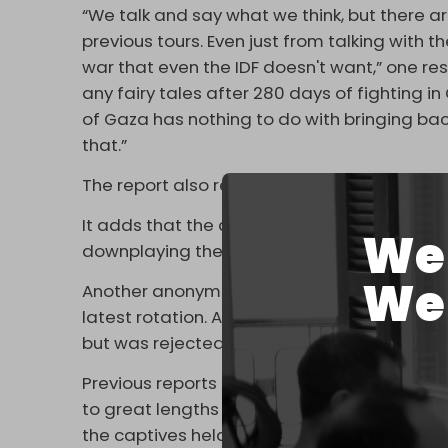
“We talk and say what we think, but there are
previous tours. Even just from talking with t
war that even the IDF doesn't want,” one re
any fairy tales after 280 days of fighting i
of Gaza has nothing to do with bringing ba
that.”
The report also reiterates recent concerns 
It adds that the absenteeism is obvious to
We 
downplaying the issue.
We 
Another anonymous reservist told
Haaretz
t
latest rotation. Army chief Eyal Zamir had 
but was rejected by the government, the r
Previous reports revealed tensions betwee
to great lengths pressing the prime minist
the captives held by the resistance in Gaza