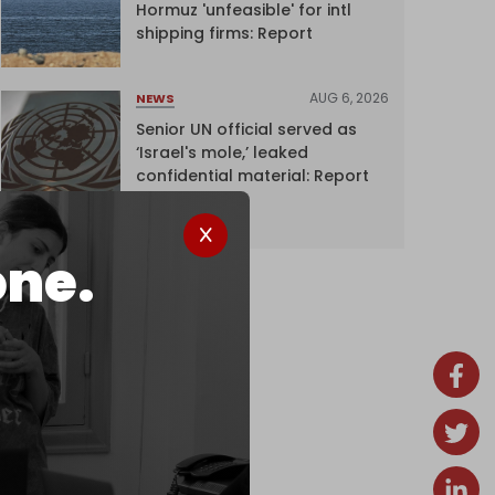
Hormuz 'unfeasible' for intl
shipping firms: Report
AUG 6, 2026
NEWS
Senior UN official served as
‘Israel's mole,’ leaked
confidential material: Report
one.