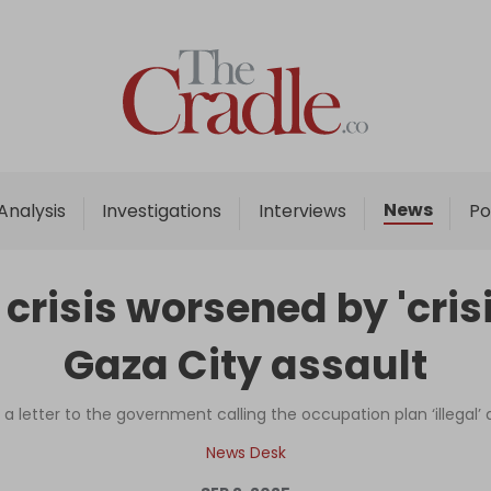
Home
Analysis
Investigations
News
Analysis
Investigations
Interviews
Po
Interviews
News
risis worsened by 'crisi
Podcast
Gaza City assault
Columns
 a letter to the government calling the occupation plan ‘illegal’
Support Us
News Desk
Become an Author