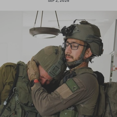
SEP 2, 2025
Log in