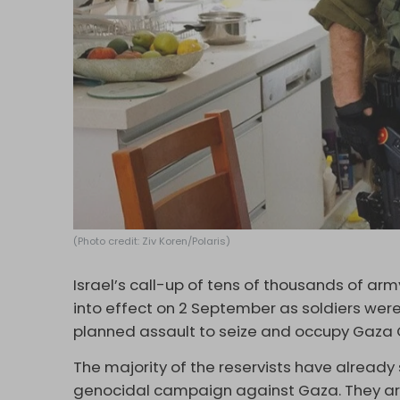
(Photo credit: Ziv Koren/Polaris)
Israel’s call-up of tens of thousands of ar
into effect on 2 September as soldiers wer
planned assault to seize and occupy Gaza 
The majority of the reservists have already
genocidal campaign against Gaza. They are