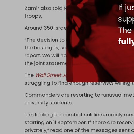
If j
Zamir also told Netanyahu that the operation
troops.
supp
Around 350 Israeli reservists have signed a
The
ful
“The decision to embark on an operation to fi
the hostages, soldiers, and civilians at risk.
report. We will not obey any orders that are 
the joint statement during a press conferen
The
Wall Street Journal
(WSJ) on 1 Septembe
struggling to find enough reservists willing t
Commanders are resorting to “unusual meth
university students.
“I’m looking for combat soldiers, mainly me
starting on 11 September. If there are rese
privately,” read one of the messages sent 