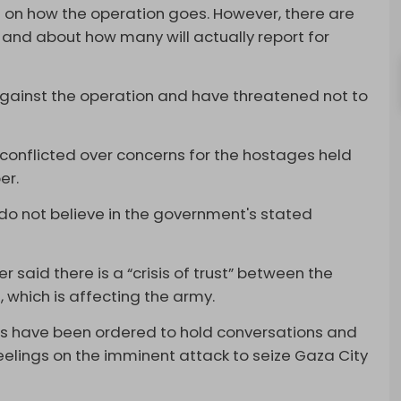
 on how the operation goes. However, there are
and about how many will actually report for
gainst the operation and have threatened not to
l conflicted over concerns for the hostages held
er.
do not believe in the government's stated
r said there is a “crisis of trust” between the
 which is affecting the army.
s have been ordered to hold conversations and
feelings on the imminent attack to seize Gaza City