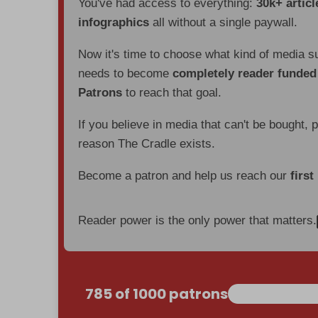
You've had access to everything:
30k+ articl
infographics
all without a single paywall.
Now it's time to choose what kind of media s
needs to become
completely reader funde
Patrons
to reach that goal.
If you believe in media that can't be bought, 
reason The Cradle exists.
Become a patron and help us reach our
first
Reader power is the only power that matters.
785 of 1000 patrons