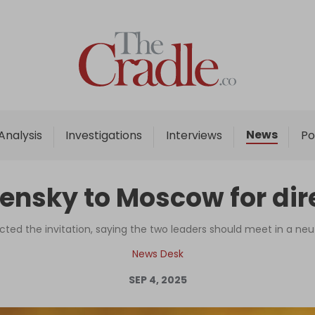
Home
Analysis
Investigations
News
Analysis
Investigations
Interviews
Po
Interviews
News
elensky to Moscow for dir
Podcast
Columns
ected the invitation, saying the two leaders should meet in a neu
News Desk
SEP 4, 2025
Support Us
Become an Author