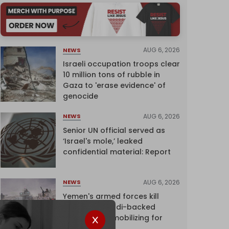
AUG 6, 2026
NEWS
Israeli occupation troops clear
10 million tons of rubble in
Gaza to 'erase evidence' of
genocide
AUG 6, 2026
NEWS
Senior UN official served as
‘Israel's mole,’ leaked
confidential material: Report
AUG 6, 2026
NEWS
Yemen's armed forces kill
dozens of Saudi-backed
mercenaries mobilizing for
attack