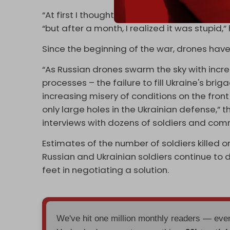
“At first I thought that we would be going in
“but after a month, I realized it was stupid,”
Since the beginning of the war, drones ha
“As Russian drones swarm the sky with increa
processes – the failure to fill Ukraine's bri
increasing misery of conditions on the fron
only large holes in the Ukrainian defense,” 
interviews with dozens of soldiers and comm
Estimates of the number of soldiers killed o
Russian and Ukrainian soldiers continue to d
feet in negotiating a solution.
We've hit one million monthly readers — ev