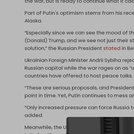
the war, but is ready to continue what it call
Part of Putin's optimism stems from his re
Alaska.
“Especially since we can see the mood of t
(Donald) Trump, and we see not just their st
solution,” the Russian President
stated
in Bei
Ukrainian Foreign Minister Andrii Sybiha rej
Russian capital while the war rages on as “
countries have offered to host peace talks.
“These are serious proposals, and President
point in time. Yet, Putin continues to mess 
“Only increased pressure can force Russia t
added.
Meanwhile, the Ukrainian military continues