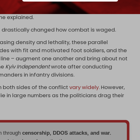
 for a month, I was counting the days,” he said,
 he explained.
ve drastically changed how combat is waged.
sing density and lethality, these parallel
gades with fit and motivated foot soldiers, and the
t line – augment one another and bring about not
the
Kyiv Independent
wrote after conducting
anders in infantry divisions.
n both sides of the conflict
vary widely.
However,
ie in large numbers as the politicians drag their
en through
censorship, DDOS attacks, and war.