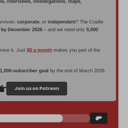
es, interviews, investigations, maps,
urvives:
corporate
, or
independent
? The Cradle
d by December 2026
– and we need only
5,000
prove it. Just
$5 a month
makes you part of the
 1,000-subscriber goal
by the end of March 2026.
Join us on Patreon