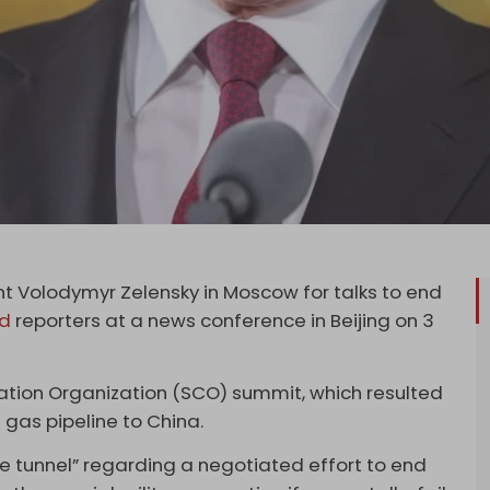
ent Volodymyr Zelensky in Moscow for talks to end
ld
reporters at a news conference in Beijing on 3
ation Organization (SCO) summit, which resulted
gas pipeline to China.
he tunnel” regarding a negotiated effort to end