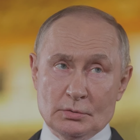
Log in