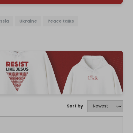
ssia
Ukraine
Peace talks
Sort by