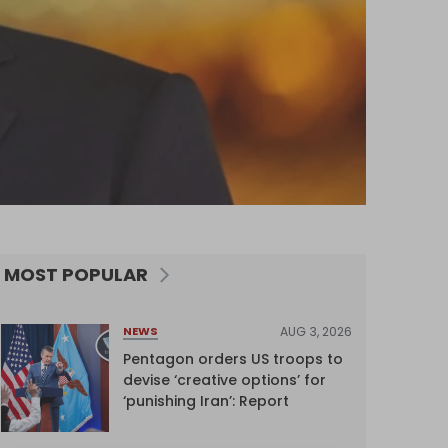
MOST POPULAR
AUG 3, 2026
NEWS
Pentagon orders US troops to
devise ‘creative options’ for
‘punishing Iran’: Report