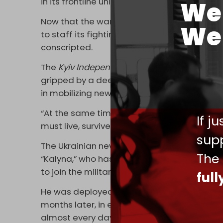
in its frontline units.
We 
Now that the war has dragged on for over t
We 
to staff its fighting units with older soldie
conscripted.
The
Kyiv Independent
reported
on 3 Septembe
gripped by a deep manpower crisis, most acute
in mobilizing new troops.
“At the same time, the battlefield itself – t
If j
must live, survive, and fight – is only gettin
supp
The Ukrainian newspaper highlighted the c
The
“Kalyna,” who has already spent 146 days in
to join the military in January.
ful
He was deployed to the front lines in Donetsk
months later, in early August. He spent almos
almost every day.