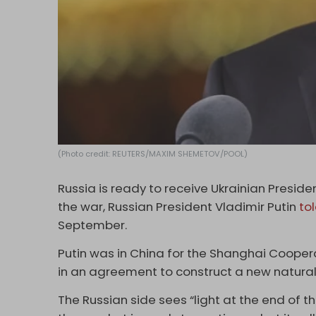
(Photo credit: REUTERS/MAXIM SHEMETOV/POOL)
Russia is ready to receive Ukrainian Presid
the war, Russian President Vladimir Putin
to
September.
Putin was in China for the Shanghai Cooper
in an agreement to construct a new natural 
The Russian side sees “light at the end of t