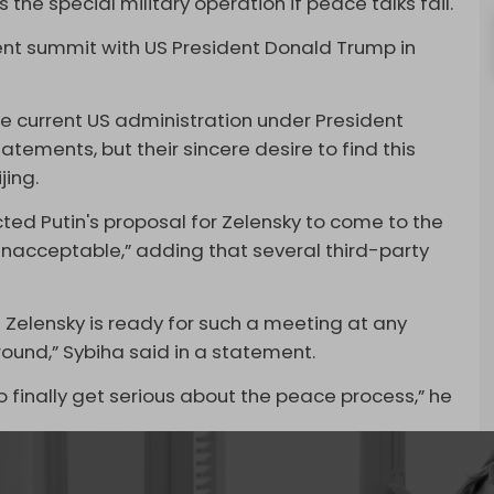
s the special military operation if peace talks fail.
cent summit with US President Donald Trump in
he current US administration under President
atements, but their sincere desire to find this
jing.
ected Putin's proposal for Zelensky to come to the
unacceptable,” adding that several third-party
 Zelensky is ready for such a meeting at any
around,” Sybiha said in a statement.
o finally get serious about the peace process,” he
 to suffer from manpower shortages, particularly