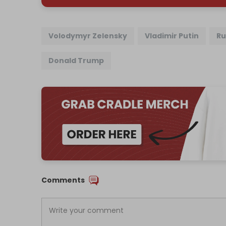
Volodymyr Zelensky
Vladimir Putin
Ru
Donald Trump
Comments