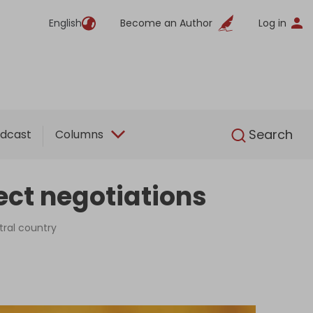
English
Become an Author
Log in
English
Search
dcast
Columns
ect negotiations
tral country