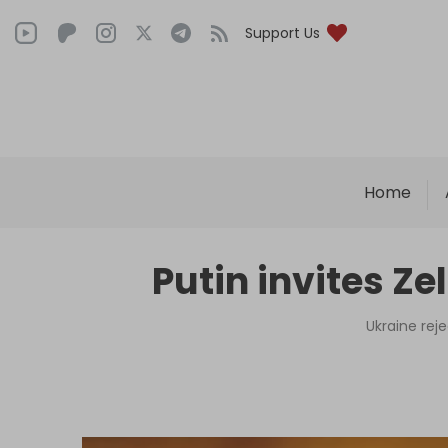
Support Us
Home
Putin invites Z
Ukraine rej