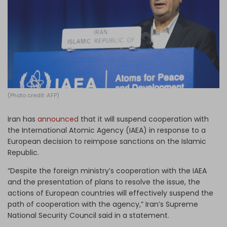
Log in
(Photo credit: AFP)
Iran has
announced
that it will suspend cooperation with
the International Atomic Agency (IAEA) in response to a
European decision to reimpose sanctions on the Islamic
Republic.
“Despite the foreign ministry’s cooperation with the IAEA
and the presentation of plans to resolve the issue, the
actions of European countries will effectively suspend the
path of cooperation with the agency,” Iran’s Supreme
National Security Council said in a statement.