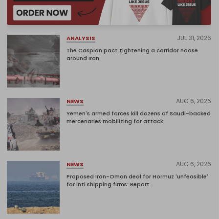
JUL 31, 2026
ANALYSIS
The Caspian pact tightening a corridor noose
around Iran
AUG 6, 2026
NEWS
Yemen's armed forces kill dozens of Saudi-backed
mercenaries mobilizing for attack
AUG 6, 2026
NEWS
Proposed Iran-Oman deal for Hormuz 'unfeasible'
for intl shipping firms: Report