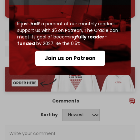
785 of 1000 patrons
If just
half
a percent of our monthly readers
support us with $5 on Patreon,
The Cradle can
Iran
IAEA
EU
Snapback mechanism
meet its goal of becoming
fully reader-
funded
by 2027. Be the 0.5%.
JCPOA
Donald Trump
Israel
Join us on Patreon
Comments
Sort by