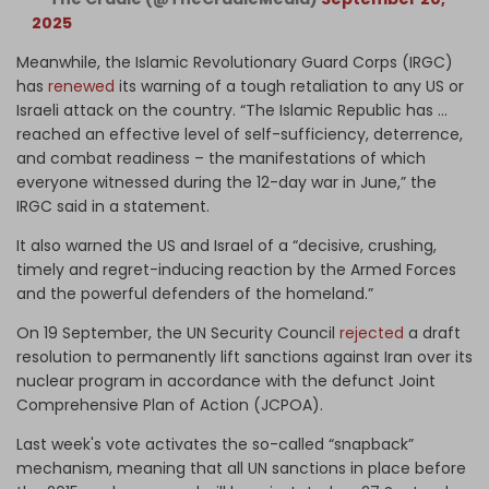
2025
Meanwhile, the Islamic Revolutionary Guard Corps (IRGC)
has
renewed
its warning of a tough retaliation to any US or
Israeli attack on the country. “The Islamic Republic has …
reached an effective level of self-sufficiency, deterrence,
and combat readiness – the manifestations of which
everyone witnessed during the 12-day war in June,” the
IRGC said in a statement.
It also warned the US and Israel of a “decisive, crushing,
timely and regret-inducing reaction by the Armed Forces
and the powerful defenders of the homeland.”
On 19 September, the UN Security Council
rejected
a draft
resolution to permanently lift sanctions against Iran over its
nuclear program in accordance with the defunct Joint
Comprehensive Plan of Action (JCPOA).
Last week's vote activates the so-called “snapback”
mechanism, meaning that all UN sanctions in place before