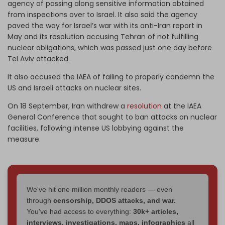
agency of passing along sensitive information obtained
from inspections over to Israel. It also said the agency
paved the way for Israel’s war with its anti-Iran report in
May and its resolution accusing Tehran of not fulfilling
nuclear obligations, which was passed just one day before
Tel Aviv attacked.
It also accused the IAEA of failing to properly condemn the
US and Israeli attacks on nuclear sites.
On 18 September, Iran withdrew a
resolution
at the IAEA
General Conference that sought to ban attacks on nuclear
facilities, following intense US lobbying against the
measure.
We've hit one million monthly readers — even
through
censorship, DDOS attacks, and war.
You've had access to everything:
30k+ articles,
interviews, investigations, maps, infographics
all