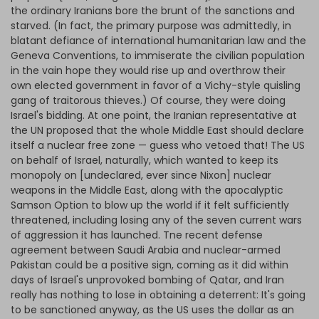
the ordinary Iranians bore the brunt of the sanctions and
starved. (In fact, the primary purpose was admittedly, in
blatant defiance of international humanitarian law and the
Geneva Conventions, to immiserate the civilian population
in the vain hope they would rise up and overthrow their
own elected government in favor of a Vichy-style quisling
gang of traitorous thieves.) Of course, they were doing
Israel's bidding. At one point, the Iranian representative at
the UN proposed that the whole Middle East should declare
itself a nuclear free zone — guess who vetoed that! The US
on behalf of Israel, naturally, which wanted to keep its
monopoly on [undeclared, ever since Nixon] nuclear
weapons in the Middle East, along with the apocalyptic
Samson Option to blow up the world if it felt sufficiently
threatened, including losing any of the seven current wars
of aggression it has launched. Tne recent defense
agreement between Saudi Arabia and nuclear-armed
Pakistan could be a positive sign, coming as it did within
days of Israel's unprovoked bombing of Qatar, and Iran
really has nothing to lose in obtaining a deterrent: It's going
to be sanctioned anyway, as the US uses the dollar as an