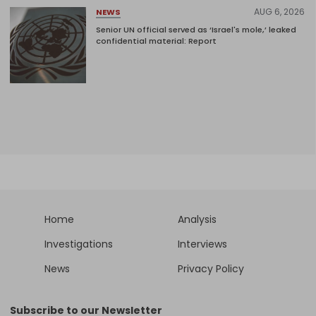
AUG 6, 2026
NEWS
Senior UN official served as ‘Israel's mole,’ leaked
confidential material: Report
Home
Analysis
Investigations
Interviews
News
Privacy Policy
Subscribe to our Newsletter