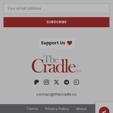
SUBSCRIBE
Support Us
contact@thecradle.co
Terms
Privacy Policy
About