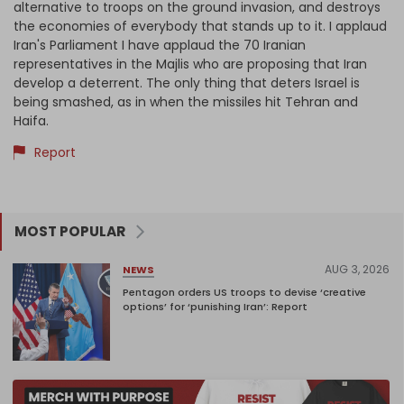
alternative to troops on the ground invasion, and destroys
the economies of everybody that stands up to it. I applaud
Iran's Parliament I have applaud the 70 Iranian
representatives in the Majlis who are proposing that Iran
develop a deterrent. The only thing that deters Israel is
being smashed, as in when the missiles hit Tehran and
Haifa.
Report
MOST POPULAR
AUG 3, 2026
NEWS
Pentagon orders US troops to devise ‘creative
options’ for ‘punishing Iran’: Report