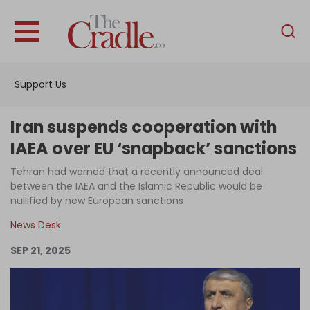
English
Home
Support Us
Analysis
Investigations
Iran suspends cooperation with
Interviews
IAEA over EU ‘snapback’ sanctions
News
Tehran had warned that a recently announced deal
between the IAEA and the Islamic Republic would be
Podcast
nullified by new European sanctions
Columns
News Desk
SEP 21, 2025
Support Us
Become an Author