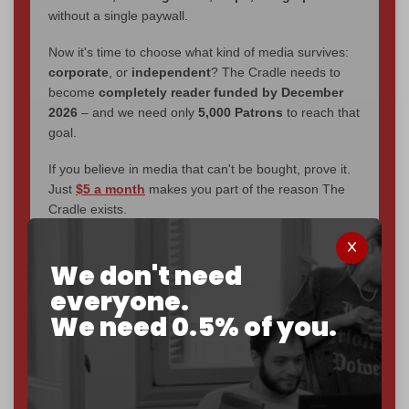
without a single paywall.
Now it's time to choose what kind of media survives:
corporate
, or
independent
? The Cradle needs to
become
completely reader funded by December
2026
– and we need only
5,000 Patrons
to reach that
goal.
If you believe in media that can't be bought, prove it.
Just
$5 a month
makes you part of the reason The
Cradle exists.
Become a patron and help us reach our
first 1,000-
We don't need
subscriber goal
by the end of March 2026.
everyone.
Reader power is the only power that matters.
We need 0.5% of you.
Join us on Patreon