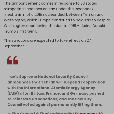
The announcement comes in response to EU states
reimposing sanctions on Iran under the “snapback”
mechanism of a 2015 nuclear deal between Tehran and
Washington, which Europe continued to hold Iran to despite
Washington abandoning the deal in 2018 – during Donald
Trump’s first term.
The sanctions are expected to take effect on 27
September.
Iran's Supreme National Security Council
anmounces that Tehran will suspend cooperation
with the International Atomic Energy Agency
(IAEA) after Britain, France, and Germany pushed
to reinstate UN sanctions, and the Security
Council voted against permanently lifting them.
— The Cradle (@TheCradleMedia)
September 20,