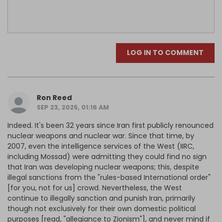
LOG IN TO COMMENT
Ron Reed
SEP 23, 2025, 01:16 AM
Indeed. It's been 32 years since Iran first publicly renounced
nuclear weapons and nuclear war. Since that time, by
2007, even the intelligence services of the West (IIRC,
including Mossad) were admitting they could find no sign
that Iran was developing nuclear weapons; this, despite
illegal sanctions from the "rules-based International order"
[for you, not for us] crowd. Nevertheless, the West
continue to illegally sanction and punish Iran, primarily
though not exclusively for their own domestic political
purposes [read, "allegiance to Zionism"], and never mind if