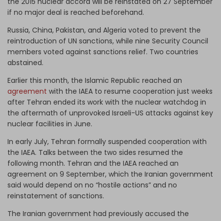
the 2015 nuclear accord will be reinstated on 27 September
if no major deal is reached beforehand.
Russia, China, Pakistan, and Algeria voted to prevent the
reintroduction of UN sanctions, while nine Security Council
members voted against sanctions relief. Two countries
abstained.
Earlier this month, the Islamic Republic reached an
agreement
with the IAEA to resume cooperation just weeks
after Tehran ended its work with the nuclear watchdog in
the aftermath of unprovoked Israeli-US attacks against key
nuclear facilities in June.
In early July, Tehran formally suspended cooperation with
the IAEA. Talks between the two sides resumed the
following month. Tehran and the IAEA reached an
agreement on 9 September, which the Iranian government
said would depend on no “hostile actions” and no
reinstatement of sanctions.
The Iranian government had previously accused the