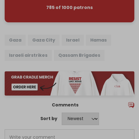
785 of 1000 patrons
Gaza
Gaza City
Israel
Hamas
Israeli airstrikes
Qassam Brigades
Comments
Sort by