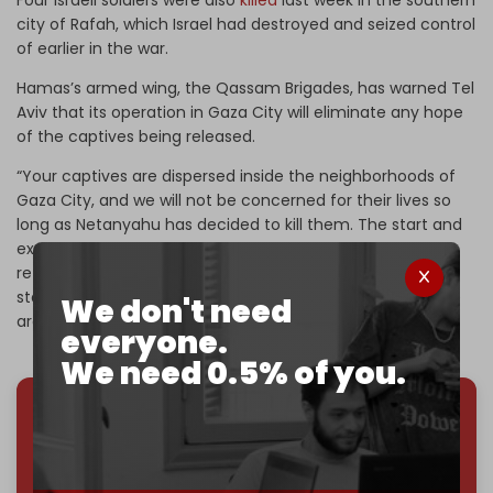
city of Rafah, which Israel had destroyed and seized control
of earlier in the war.
Hamas’s armed wing, the Qassam Brigades, has warned Tel
Aviv that its operation in Gaza City will eliminate any hope
of the captives being released.
“Your captives are dispersed inside the neighborhoods of
Gaza City, and we will not be concerned for their lives so
long as Netanyahu has decided to kill them. The start and
expansion of this criminal operation means you will not
retrieve any captive—neither alive nor dead,” it said in a
statement on 18 September. “We do not fear you, and we
We don't need
are ready to send the souls of your soldiers to Hell.”
everyone.
We need 0.5% of you.
We've hit one million monthly readers — even
through
censorship, DDOS attacks, and war.
You've had access to everything:
30k+ articles,