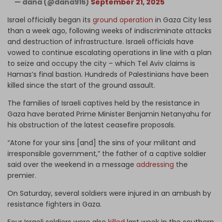
— dana (@dana916)
September 21, 2025
Israel officially began its
ground operation
in Gaza City less
than a week ago, following weeks of indiscriminate attacks
and destruction of infrastructure. Israeli officials have
vowed to continue escalating operations in line with a plan
to seize and occupy the city – which Tel Aviv claims is
Hamas’s final bastion. Hundreds of Palestinians have been
killed since the start of the ground assault.
The families of Israeli captives held by the resistance in
Gaza have berated Prime Minister Benjamin Netanyahu for
his obstruction of the latest ceasefire proposals.
“Atone for your sins [and] the sins of your militant and
irresponsible government,” the father of a captive soldier
said over the weekend in a message
addressing
the
premier.
On Saturday, several soldiers were injured in an ambush by
resistance fighters in Gaza.
Four Israeli soldiers were also
killed
last week in the southern