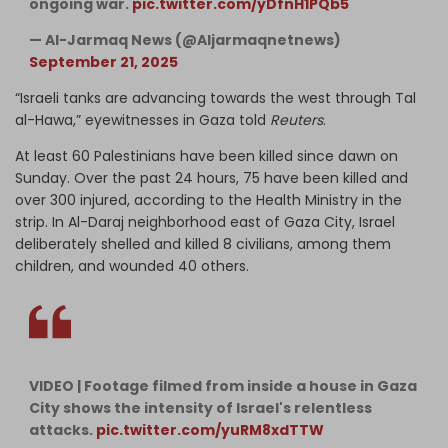
ongoing war.
pic.twitter.com/yDfnH1PQb5
— Al-Jarmaq News (@Aljarmaqnetnews)
September 21, 2025
“Israeli tanks are advancing towards the west through Tal
al-Hawa,” eyewitnesses in Gaza told
Reuters
.
At least 60 Palestinians have been killed since dawn on
Sunday. Over the past 24 hours, 75 have been killed and
over 300 injured, according to the Health Ministry in the
strip. In Al-Daraj neighborhood east of Gaza City, Israel
deliberately shelled and killed 8 civilians, among them
children, and wounded 40 others.
VIDEO | Footage filmed from inside a house in Gaza
City shows the intensity of Israel's relentless
attacks.
pic.twitter.com/yuRM8xdTTW