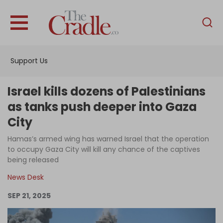
English
Home
Support Us
Analysis
Investigations
Israel kills dozens of Palestinians
Interviews
as tanks push deeper into Gaza
City
News
Hamas’s armed wing has warned Israel that the operation
Podcast
to occupy Gaza City will kill any chance of the captives
Columns
being released
News Desk
SEP 21, 2025
Support Us
Become an Author