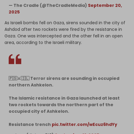
— The Cradle (@TheCradleMedia)
September 20,
2025
As Israeli bombs fell on Gaza, sirens sounded in the city of
Ashdod after two rockets were fired by the resistance in
Gaza. One was intercepted and the other fell in an open
area, according to the Israeli military.
🇵🇸⚔️🇮🇱 Terror sirens are sounding in occupied
northern Ashkelon.
The Islamic resistance in Gaza launched at least
two rockets towards the northern part of the
occupied city of Ashkelon.
Resistance trench
pic.twitter.com/wEcuz6hdYy