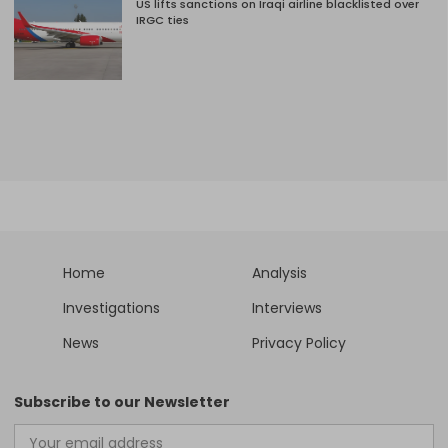
US lifts sanctions on Iraqi airline blacklisted over
IRGC ties
Home
Analysis
Investigations
Interviews
News
Privacy Policy
Subscribe to our Newsletter