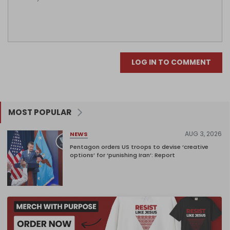
LOG IN TO COMMENT
MOST POPULAR
AUG 3, 2026
NEWS
Pentagon orders US troops to devise ‘creative
options’ for ‘punishing Iran’: Report