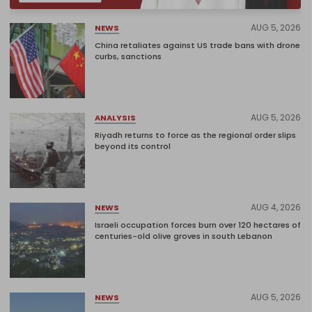
AUG 5, 2026
NEWS
China retaliates against US trade bans with drone
curbs, sanctions
AUG 5, 2026
ANALYSIS
Riyadh returns to force as the regional order slips
beyond its control
AUG 4, 2026
NEWS
Israeli occupation forces burn over 120 hectares of
centuries-old olive groves in south Lebanon
AUG 5, 2026
NEWS