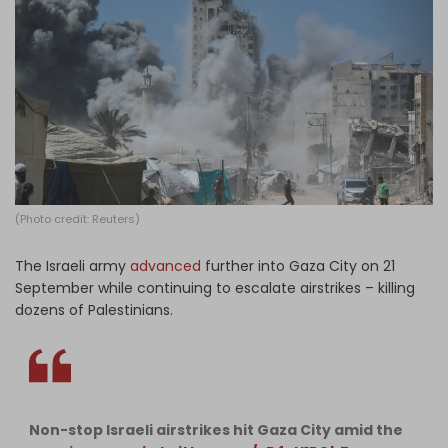
Log in
(Photo credit: Reuters)
The Israeli army
advanced
further into Gaza City on 21
September while continuing to escalate airstrikes – killing
dozens of Palestinians.
Non-stop Israeli airstrikes hit Gaza City amid the