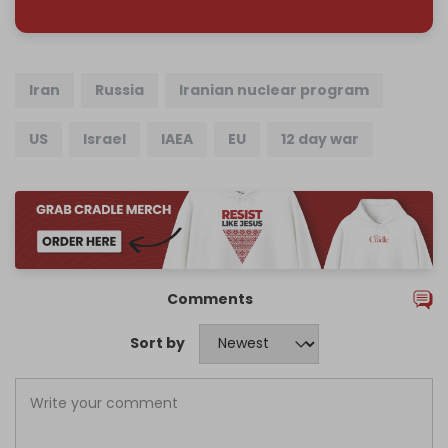
Iran
Russia
Iranian nuclear program
US
Israel
IAEA
EU
12 day war
Comments
Sort by