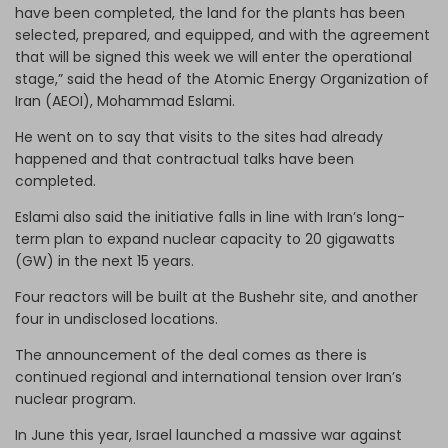
have been completed, the land for the plants has been
selected, prepared, and equipped, and with the agreement
that will be signed this week we will enter the operational
stage,” said the head of the Atomic Energy Organization of
Iran (AEOI), Mohammad Eslami.
He went on to say that visits to the sites had already
happened and that contractual talks have been
completed.
Eslami also said the initiative falls in line with Iran’s long-
term plan to expand nuclear capacity to 20 gigawatts
(GW) in the next 15 years.
Four reactors will be built at the Bushehr site, and another
four in undisclosed locations.
The announcement of the deal comes as there is
continued regional and international tension over Iran’s
nuclear program.
In June this year, Israel launched a massive war against