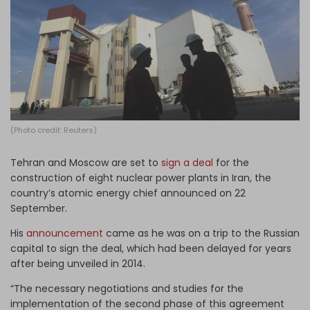
Log in
(Photo credit: Reuters)
Tehran and Moscow are set to
sign a deal
for the
construction of eight nuclear power plants in Iran, the
country’s atomic energy chief announced on 22
September.
His
announcement
came as he was on a trip to the Russian
capital to sign the deal, which had been delayed for years
after being unveiled in 2014.
“The necessary negotiations and studies for the
implementation of the second phase of this agreement