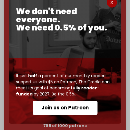
We don't need
Now it's time to choose what kind of media survives:
corporate
, or
independent
? The Cradle needs to
everyone.
become
completely reader funded by December
We need 0.5% of you.
2026
– and we need only
5,000 Patrons
to reach that
goal.
If you believe in media that can't be bought, prove it.
Just
$5 a month
makes you part of the reason The
Cradle exists.
Become a patron and help us reach our
first 1,000-
If just
half
a percent of our monthly readers
subscriber goal
by the end of March 2026.
support us with $5 on Patreon,
The Cradle can
meet its goal of becoming
fully reader-
Reader power is the only power that matters.
funded
by 2027. Be the 0.5%.
Join us on Patreon
Join us on Patreon
785 of 1000 patrons