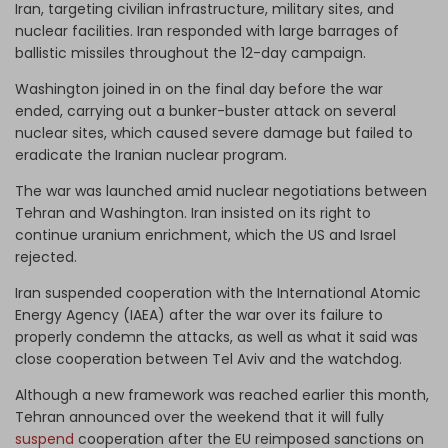
Iran, targeting civilian infrastructure, military sites, and
nuclear facilities. Iran responded with large barrages of
ballistic missiles throughout the 12-day campaign.
Washington joined in on the final day before the war
ended, carrying out a bunker-buster attack on several
nuclear sites, which caused severe damage but failed to
eradicate the Iranian nuclear program.
The war was launched amid nuclear negotiations between
Tehran and Washington. Iran insisted on its right to
continue uranium enrichment, which the US and Israel
rejected.
Iran suspended cooperation with the International Atomic
Energy Agency (IAEA) after the war over its failure to
properly condemn the attacks, as well as what it said was
close cooperation between Tel Aviv and the watchdog.
Although a new framework was reached earlier this month,
Tehran announced over the weekend that it will fully
suspend
cooperation after the EU reimposed sanctions on