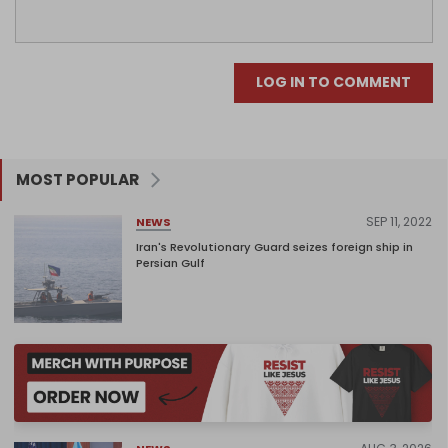
LOG IN TO COMMENT
MOST POPULAR
SEP 11, 2022
NEWS
Iran's Revolutionary Guard seizes foreign ship in
Persian Gulf