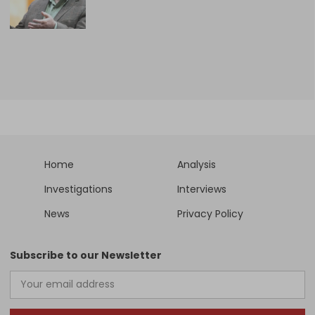
Home
Analysis
Investigations
Interviews
News
Privacy Policy
Subscribe to our Newsletter