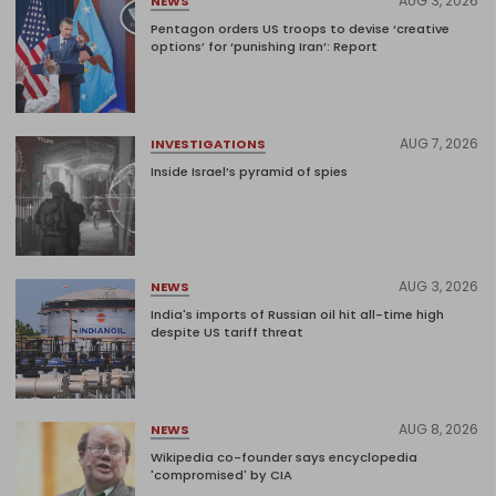
AUG 3, 2026
NEWS
Pentagon orders US troops to devise ‘creative
options’ for ‘punishing Iran’: Report
AUG 7, 2026
INVESTIGATIONS
Inside Israel’s pyramid of spies
AUG 3, 2026
NEWS
India's imports of Russian oil hit all-time high
despite US tariff threat
AUG 8, 2026
NEWS
Wikipedia co-founder says encyclopedia
'compromised' by CIA