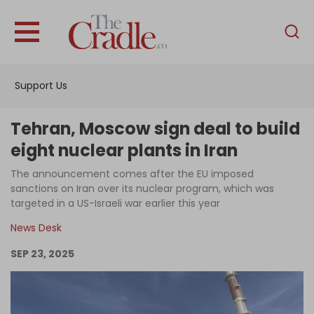
English
Home
Support Us
Analysis
Investigations
Tehran, Moscow sign deal to build
Interviews
eight nuclear plants in Iran
News
The announcement comes after the EU imposed
sanctions on Iran over its nuclear program, which was
Podcast
targeted in a US-Israeli war earlier this year
Columns
News Desk
SEP 23, 2025
Support Us
Become an Author