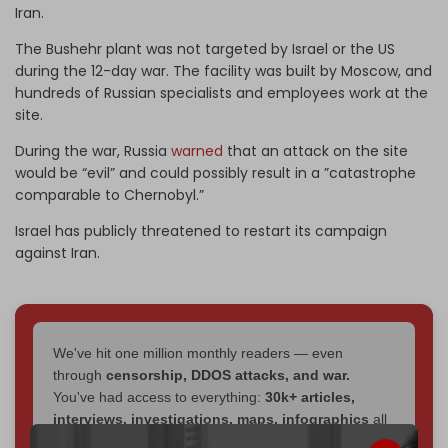
Iran.
The Bushehr plant was not targeted by Israel or the US
during the 12-day war. The facility was built by Moscow, and
hundreds of Russian specialists and employees work at the
site.
During the war, Russia
warned
that an attack on the site
would be “evil” and could possibly result in a ”catastrophe
comparable to Chernobyl.”
Israel has publicly threatened to restart its campaign
against Iran.
We've hit one million monthly readers — even
through
censorship, DDOS attacks, and war.
You've had access to everything:
30k+ articles,
interviews, investigations, maps, infographics
all
without a single paywall.