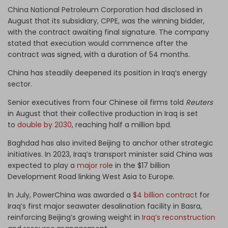
China National Petroleum Corporation
had disclosed in
August that its subsidiary,
CPPE
,
was the winning bidder,
with the contract awaiting final signature. The company
stated that execution would commence after the
contract was signed, with a duration of 54 months.
China has steadily deepened its position in Iraq’s energy
sector.
Senior executives from four Chinese oil firms told
Reuters
in August that their collective production in Iraq is set
to
double by 2030
, reaching half a million bpd.
Baghdad has also invited Beijing to anchor other strategic
initiatives. In 2023, Iraq’s transport minister said China was
expected to play a
major role
in the $17 billion
Development Road linking West Asia to Europe.
In July, PowerChina was awarded a
$4 billion contract
for
Iraq’s first major seawater desalination facility in Basra,
reinforcing Beijing’s growing weight in
Iraq’s reconstruction