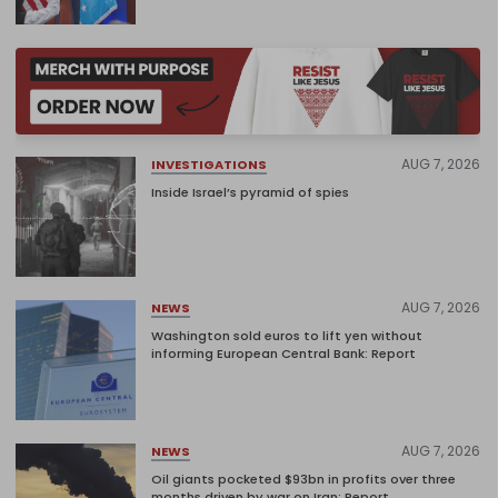
AUG 7, 2026
INVESTIGATIONS
Inside Israel’s pyramid of spies
AUG 7, 2026
NEWS
Washington sold euros to lift yen without
informing European Central Bank: Report
AUG 7, 2026
NEWS
Oil giants pocketed $93bn in profits over three
months driven by war on Iran: Report