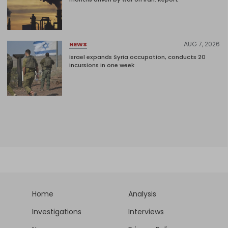
AUG 7, 2026
NEWS
Israel expands Syria occupation, conducts 20
incursions in one week
Home
Analysis
Investigations
Interviews