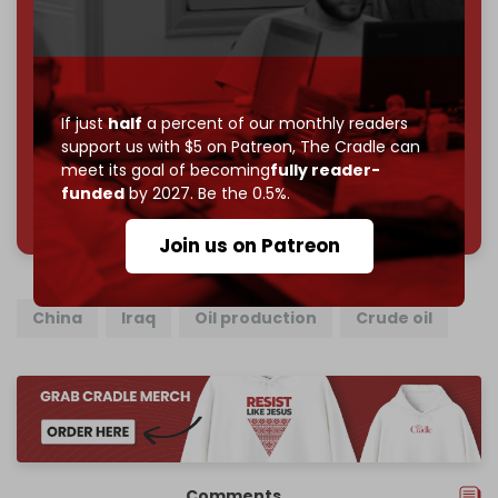
subscriber goal
by the end of March 2026.
Reader power is the only power that matters.
Join us on Patreon
If just
half
a percent of our monthly readers
support us with $5 on Patreon,
The Cradle can
meet its goal of becoming
fully reader-
funded
by 2027. Be the 0.5%.
785 of 1000 patrons
Join us on Patreon
China
Iraq
Oil production
Crude oil
Comments