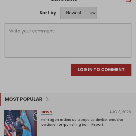
Sort by
LOG IN TO COMMENT
MOST POPULAR
AUG 3, 2026
NEWS
Pentagon orders US troops to devise ‘creative
options’ for ‘punishing Iran’: Report