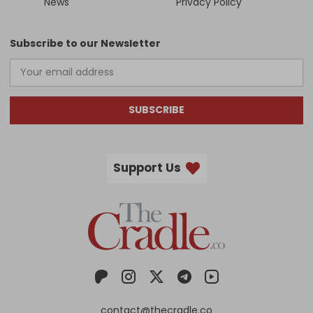
News
Privacy Policy
Subscribe to our Newsletter
SUBSCRIBE
Support Us
contact@thecradle.co