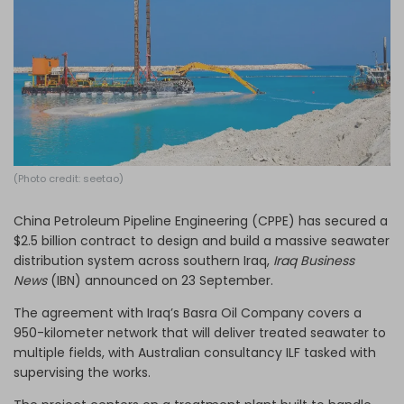
Log in
(Photo credit: seetao)
China Petroleum Pipeline Engineering (CPPE) has secured a
$2.5 billion contract to design and build a massive seawater
distribution system across southern Iraq,
Iraq Business
News
(IBN) announced on 23 September.
The agreement with Iraq’s Basra Oil Company covers a
950-kilometer network that will deliver treated seawater to
multiple fields, with Australian consultancy ILF tasked with
supervising the works.