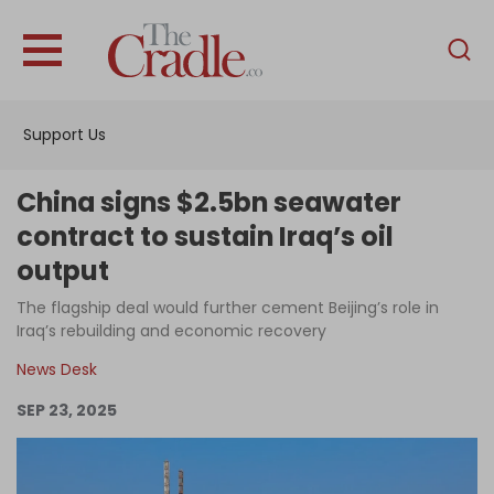
English
Home
Support Us
Analysis
Investigations
China signs $2.5bn seawater
Interviews
contract to sustain Iraq’s oil
output
News
The flagship deal would further cement Beijing’s role in
Podcast
Iraq’s rebuilding and economic recovery
Columns
News Desk
SEP 23, 2025
Support Us
Become an Author