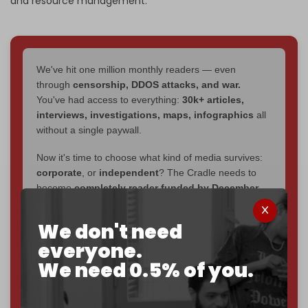
and resource management.
We've hit one million monthly readers — even
through
censorship, DDOS attacks, and war.
You've had access to everything:
30k+ articles,
interviews, investigations, maps, infographics
all
without a single paywall.
Now it's time to choose what kind of media survives:
corporate
, or
independent
? The Cradle needs to
become
completely reader funded by December
2026
– and we need only
5,000 Patrons
to reach that
goal.
We don't need
everyone.
If you believe in media that can't be bought, prove it.
Just
$5 a month
makes you part of the reason The
We need 0.5% of you.
Cradle exists.
Become a patron and help us reach our
first 1,000-