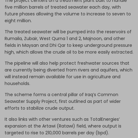
The project centers on a treatment plant built to handle
five million barrels of treated seawater each day, with
future phases allowing the volume to increase to seven to
eight million.
The treated seawater will be pumped into the reservoirs of
Rumaila, Zubair, West Qurna 1 and 2, Majnoon, and other
fields in Maysan and Dhi Qar to keep underground pressure
high, which allows the crude oil to be more easily extracted.
The pipeline will also help protect freshwater sources that
are currently being diverted from rivers and aquifers, which
will instead remain available for use in agriculture and
households.
The scheme forms a central pillar of Iraq’s Common
Seawater Supply Project, first outlined as part of wider
efforts to stabilize crude output.
It also links with other ventures such as TotalEnergies’
expansion at the Artawi (Ratawi) field, where output is
targeted to rise to 210,000 barrels per day (bpd).