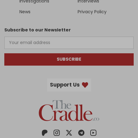
Investigations
Interviews
News
Privacy Policy
Subscribe to our Newsletter
SUBSCRIBE
Support Us