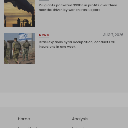
Oil giants pocketed $93bn in profits over three
months driven by war on Iran: Report
AUG 7, 2026
NEWS
Israel expands Syria occupation, conducts 20
incursions in one week
Home
Analysis