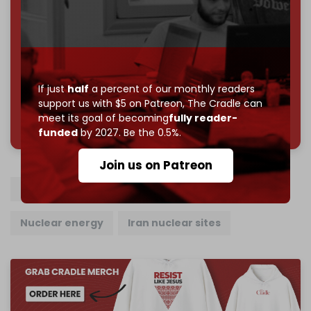
subscriber goal
by the end of March 2026.
Reader power is the only power that matters.
Join us on Patreon
If just
half
a percent of our monthly readers
support us with $5 on Patreon,
The Cradle can
785 of 1000 patrons
meet its goal of becoming
fully reader-
funded
by 2027. Be the 0.5%.
Join us on Patreon
Iranian nuclear program
Iran
Russia
Nuclear energy
Iran nuclear sites