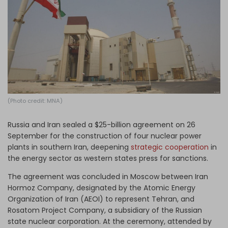
Log in
(Photo credit: MNA)
Russia and Iran sealed a $25-billion agreement on 26
September for the construction of four nuclear power
plants in southern Iran, deepening
strategic cooperation
in
the energy sector as western states press for sanctions.
The agreement was concluded in Moscow between Iran
Hormoz Company, designated by the Atomic Energy
Organization of Iran (AEOI) to represent Tehran, and
Rosatom Project Company, a subsidiary of the Russian
state nuclear corporation. At the ceremony, attended by