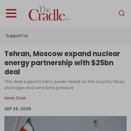
English
Home
Support Us
Analysis
Investigations
Tehran, Moscow expand nuclear
Interviews
energy partnership with $25bn
deal
News
The deal supports Iran’s power needs as the country faces
Podcast
shortages and sanctions pressure
Columns
News Desk
SEP 26, 2025
Support Us
Become an Author