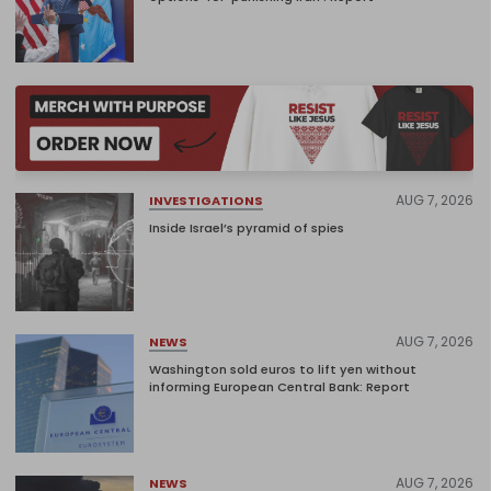
AUG 7, 2026
INVESTIGATIONS
Inside Israel’s pyramid of spies
AUG 7, 2026
NEWS
Washington sold euros to lift yen without
informing European Central Bank: Report
AUG 7, 2026
NEWS