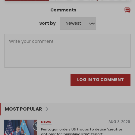
Comments
Sort by
LOG IN TO COMMENT
MOST POPULAR
AUG 3, 2026
NEWS
Pentagon orders US troops to devise ‘creative
options’ for ‘punishing Iran’: Report