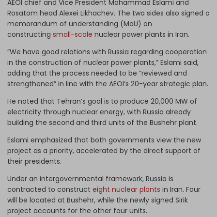
AEOI chief and Vice President Mohammad Eslami and
Rosatom head Alexei Likhachev. The two sides also signed a
memorandum of understanding (MoU) on
constructing
small-scale
nuclear power plants in Iran.
“We have good relations with Russia regarding cooperation
in the construction of nuclear power plants,” Eslami said,
adding that the process needed to be “reviewed and
strengthened” in line with the AEOI’s 20-year strategic plan.
He noted that Tehran’s goal is to produce 20,000 MW of
electricity through nuclear energy, with Russia already
building the second and third units of the Bushehr plant.
Eslami emphasized that both governments view the new
project as a priority, accelerated by the direct support of
their presidents.
Under an intergovernmental framework, Russia is
contracted to construct
eight nuclear plants
in Iran. Four
will be located at Bushehr, while the newly signed Sirik
project accounts for the other four units.