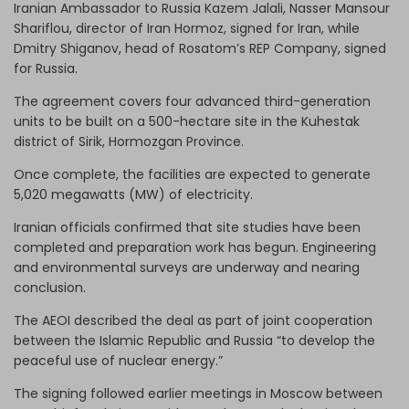
Iranian Ambassador to Russia Kazem Jalali, Nasser Mansour
Shariflou, director of Iran Hormoz, signed for Iran, while
Dmitry Shiganov, head of Rosatom’s REP Company, signed
for Russia.
The agreement covers four advanced third-generation
units to be built on a 500-hectare site in the Kuhestak
district of Sirik, Hormozgan Province.
Once complete, the facilities are expected to generate
5,020 megawatts (MW) of electricity.
Iranian officials confirmed that site studies have been
completed and preparation work has begun. Engineering
and environmental surveys are underway and nearing
conclusion.
The AEOI described the deal as part of joint cooperation
between the Islamic Republic and Russia “to develop the
peaceful use of nuclear energy.”
The signing followed earlier meetings in Moscow between