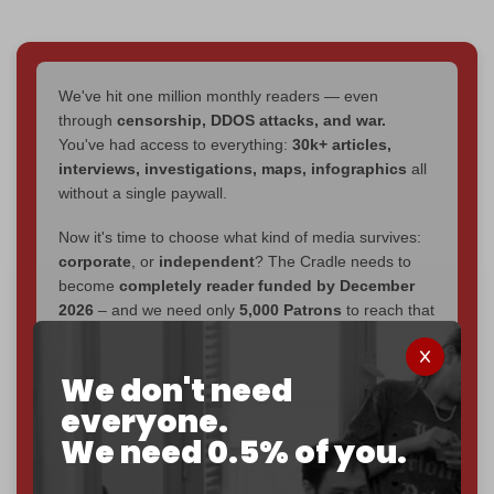
We've hit one million monthly readers — even
through
censorship, DDOS attacks, and war.
You've had access to everything:
30k+ articles,
interviews, investigations, maps, infographics
all
without a single paywall.
Now it's time to choose what kind of media survives:
corporate
, or
independent
? The Cradle needs to
become
completely reader funded by December
2026
– and we need only
5,000 Patrons
to reach that
goal.
If you believe in media that can't be bought, prove it.
We don't need
Just
$5 a month
makes you part of the reason The
everyone.
Cradle exists.
We need 0.5% of you.
Become a patron and help us reach our
first 1,000-