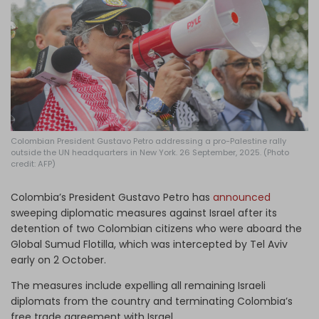
Log in
Colombian President Gustavo Petro addressing a pro-Palestine rally
outside the UN headquarters in New York. 26 September, 2025. (Photo
credit: AFP)
Colombia’s President Gustavo Petro has
announced
sweeping diplomatic measures against Israel after its
detention of two Colombian citizens who were aboard the
Global Sumud Flotilla, which was intercepted by Tel Aviv
early on 2 October.
The measures include expelling all remaining Israeli
diplomats from the country and terminating Colombia’s
free trade agreement with Israel.