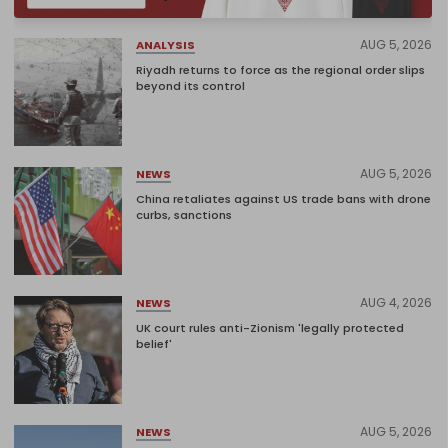
AUG 5, 2026
ANALYSIS
Riyadh returns to force as the regional order slips
beyond its control
AUG 5, 2026
NEWS
China retaliates against US trade bans with drone
curbs, sanctions
AUG 4, 2026
NEWS
UK court rules anti-Zionism 'legally protected
belief'
AUG 5, 2026
NEWS