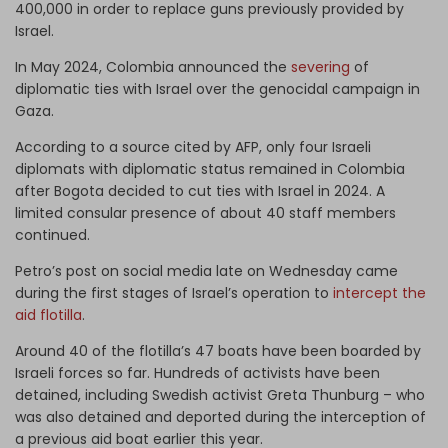
400,000 in order to replace guns previously provided by
Israel.
In May 2024, Colombia announced the
severing
of
diplomatic ties with Israel over the genocidal campaign in
Gaza.
According to a source cited by AFP, only four Israeli
diplomats with diplomatic status remained in Colombia
after Bogota decided to cut ties with Israel in 2024. A
limited consular presence of about 40 staff members
continued.
Petro’s post on social media late on Wednesday came
during the first stages of Israel’s operation to
intercept the
aid flotilla
.
Around 40 of the flotilla’s 47 boats have been boarded by
Israeli forces so far. Hundreds of activists have been
detained, including Swedish activist Greta Thunburg – who
was also detained and deported during the interception of
a previous aid boat earlier this year.