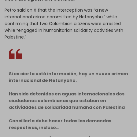
Petro said on X that the interception was “a new
international crime committed by Netanyahu,” while
confirming that two Colombian citizens were arrested
while “engaged in humanitarian solidarity activities with
Palestine.”
Si es cierta está información, hay un nuevo crimen
internacional de Netanyahu.
Han sido detenidas en aguas internacionales dos
ciudadanas colombianas que estaban en
actividades de solidaridad humana con Palestina
Cancillería debe hacer todas las demandas
respectivas, incluso…