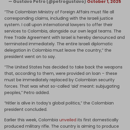
— Gustavo Petro (@petrogustavo)
October 1, 2025
“The Colombian Ministry of Foreign Affairs must file all
corresponding claims, including with the Israeli justice
system. I call upon international lawyers to offer their
services to Colombia, alongside our own legal teams. The
Free Trade Agreement with Israel is hereby denounced and
terminated immediately. The entire Israeli diplomatic
delegation in Colombia must leave the country,” the
president went on to say.
“The United States has decided to take back the weapons
that, according to them, were provided on loan – these
must be immediately replaced by Colombian security
forces. That was what so-called ‘aid’ meant: subjugating
peoples,” Petro added.
“Hitler is alive in today’s global politics,” the Colombian
president concluded.
Earlier this week, Colombia
unveiled
its first domestically
produced military rifle. The country is aiming to produce