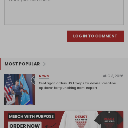
LOG IN TO COMMENT
MOST POPULAR
AUG 3, 2026
NEWS
Pentagon orders US troops to devise ‘creative
options’ for ‘punishing Iran’: Report