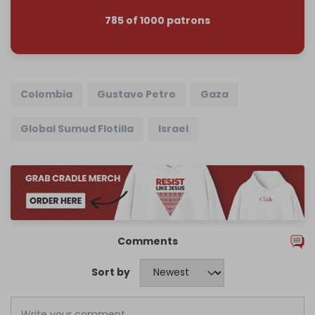
785 of 1000 patrons
Colombia
Gustavo Petro
Gaza
Global Sumud Flotilla
Israel
Comments
Sort by