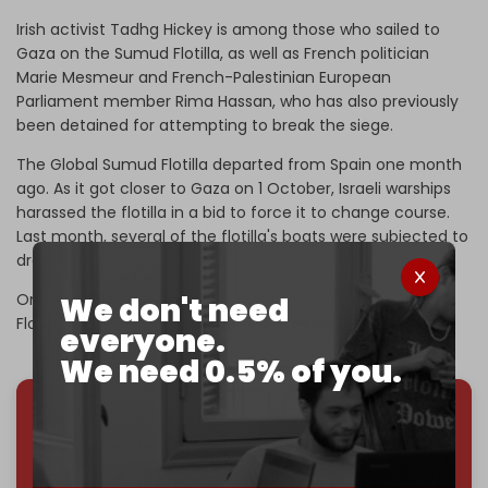
Irish activist Tadhg Hickey is among those who sailed to
Gaza on the Sumud Flotilla, as well as French politician
Marie Mesmeur and French-Palestinian European
Parliament member Rima Hassan, who has also previously
been detained for attempting to break the siege.
The Global Sumud Flotilla departed from Spain one month
ago. As it got closer to Gaza on 1 October, Israeli warships
harassed the flotilla in a bid to force it to change course.
Last month, several of the flotilla's boats were subjected to
drone attacks.
On 30 September, Tel Aviv accused the Global Sumud
We don't need
Flotilla of having ties to Hamas.
everyone.
We need 0.5% of you.
We've hit one million monthly readers — even
through
censorship, DDOS attacks, and war.
You've had access to everything:
30k+ articles,