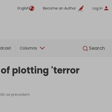
English
Become an Author
Log in
English
Search
dcast
Columns
f plotting 'terror
rlin as precedent