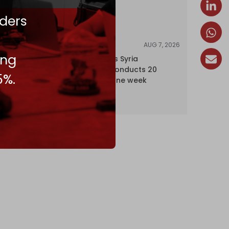
ders
AUG 7, 2026
NEWS
ing
Israel expands Syria
occupation, conducts 20
5%.
incursions in one week