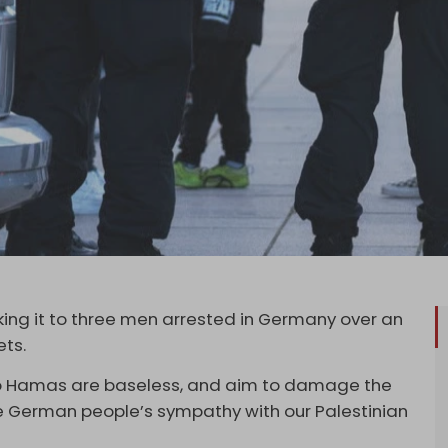
ing it to three men arrested in Germany over an
ets.
 to Hamas are baseless, and aim to damage the
e German people’s sympathy with our Palestinian