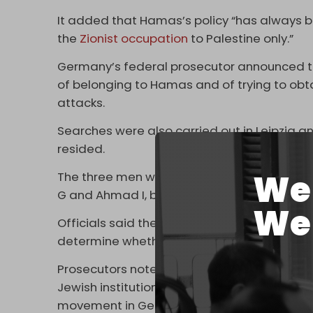
It added that Hamas’s policy “has always be
the
Zionist occupation
to Palestine only.”
Germany’s federal prosecutor announced th
of belonging to Hamas and of trying to obt
attacks.
Searches were also carried out in Leipzig 
resided.
We 
The three men were arrested in Berlin and 
G and Ahmad I, both German citizens, and 
We 
Officials said the three are in their 30s or
determine whether they will remain in custo
Prosecutors noted that in February, four 
Jewish institutions in Europe went on trial i
movement in Germany.