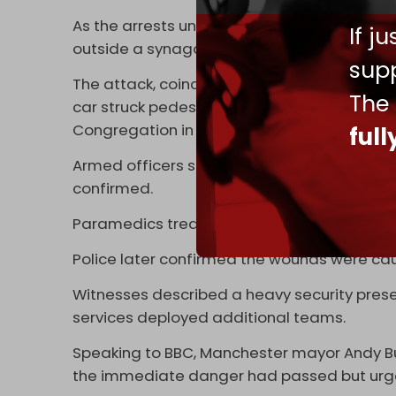
As the arrests unfolded in Berlin, police in 
If j
outside a synagogue in Manchester on Thu
supp
The attack, coinciding with the Jewish holida
The
car struck pedestrians and stabbings were
Congregation in north Manchester.
ful
Armed officers shot a man believed to be t
confirmed.
Paramedics treated the injured on site, with
Police later confirmed the wounds were cau
Witnesses described a heavy security pr
services deployed additional teams.
Speaking to BBC, Manchester mayor Andy Bur
the immediate danger had passed but urged