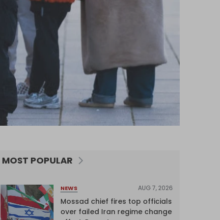
MOST POPULAR
AUG 7, 2026
NEWS
Mossad chief fires top officials
over failed Iran regime change