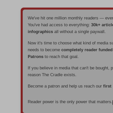
We've hit one million monthly readers — ev
You've had access to everything:
30k+ articl
infographics
all without a single paywall.
Now it's time to choose what kind of media s
needs to become
completely reader funde
Patrons
to reach that goal.
If you believe in media that can't be bought, 
reason The Cradle exists.
Become a patron and help us reach our
first
Reader power is the only power that matters.