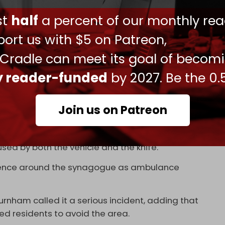
the UK were responding to a
separate incident
ust
half
a percent of our monthly rea
rsday.
ort us with $5 on Patreon,
y of Yom Kippur, left four people injured after a
 Cradle can meet its goal of becom
 reported near Heaton Park Hebrew
ly reader-funded
by 2027. Be the 0.
he assailant, Greater Manchester Police
Join us on Patreon
 at least one person taken to the hospital.
sed by both the vehicle and the knife.
esence around the synagogue as ambulance
nham called it a serious incident, adding that
 residents to avoid the area.