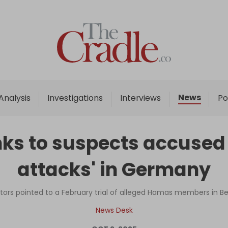
Home
Analysis
Investigations
News
Analysis
Investigations
Interviews
Po
Interviews
News
s to suspects accused o
Podcast
attacks' in Germany
Columns
rs pointed to a February trial of alleged Hamas members in Be
Support Us
News Desk
Become an Author