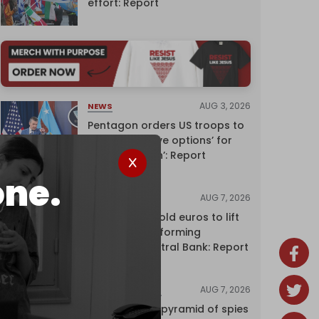
effort: Report
AUG 3, 2026
NEWS
Pentagon orders US troops to
devise ‘creative options’ for
‘punishing Iran’: Report
one.
AUG 7, 2026
NEWS
Washington sold euros to lift
yen without informing
European Central Bank: Report
AUG 7, 2026
INVESTIGATIONS
Inside Israel’s pyramid of spies