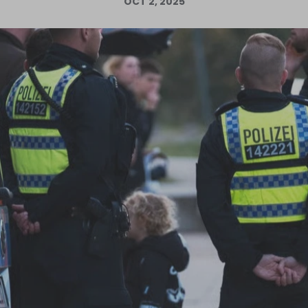
OCT 2, 2025
Log in