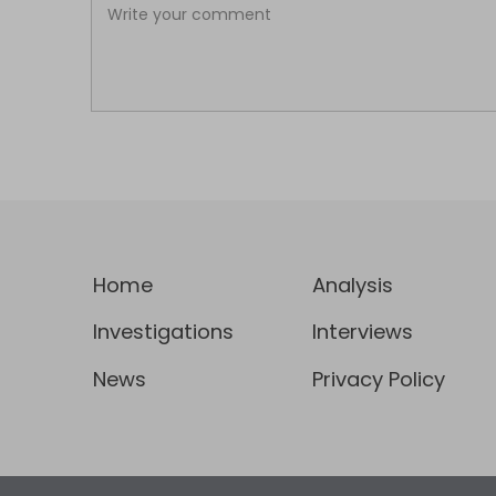
Home
Analysis
Investigations
Interviews
News
Privacy Policy