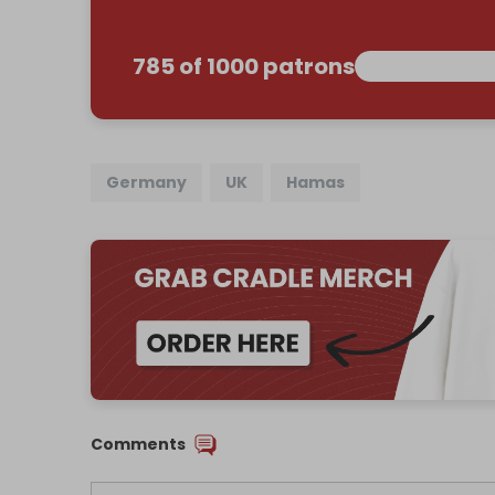
785 of 1000 patrons
Germany
UK
Hamas
Comments