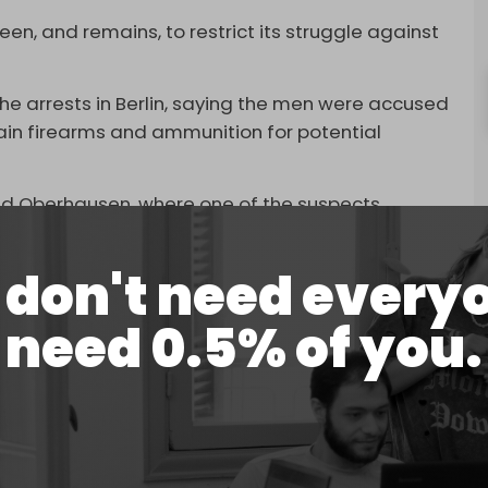
en, and remains, to restrict its struggle against
e arrests in Berlin, saying the men were accused
ain firearms and ammunition for potential
and Oberhausen, where one of the suspects
don't need every
identified under German privacy laws as Abed Al
Wael FM, who was born in Lebanon.
need 0.5% of you.
 40s and are expected to appear before a judge to
dy before trial.
Hamas members accused of planning attacks on
n Berlin, the first such case against members of the