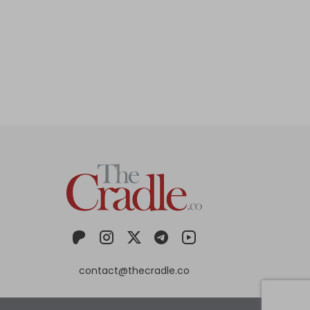
contact@thecradle.co