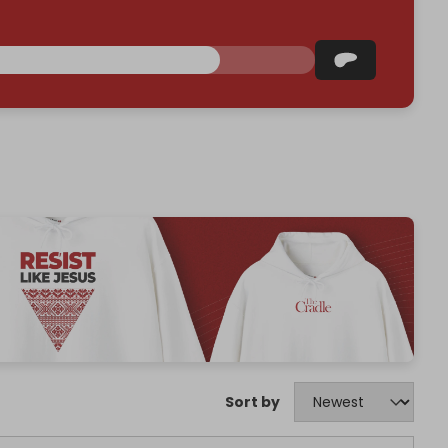
Sort by