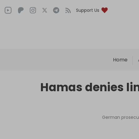
Support Us
Home
Hamas denies link
German prosecuto