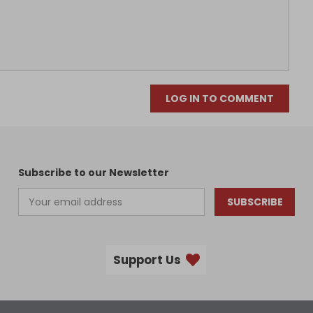
LOG IN TO COMMENT
Subscribe to our Newsletter
SUBSCRIBE
Support Us