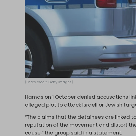
(Photo credit: Getty Images)
Hamas on 1 October denied accusations link
alleged plot to attack Israeli or Jewish targ
“The claims that the detainees are linked
reputation of the movement and distort th
cause,” the group said in a statement.