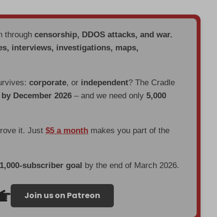
en through
censorship, DDOS attacks, and war.
es, interviews, investigations, maps,
urvives:
corporate
, or
independent
? The Cradle
d by December 2026
– and we need only
5,000
prove it. Just
$5 a month
makes you part of the
 1,000-subscriber goal
by the end of March 2026.
Join us on Patreon