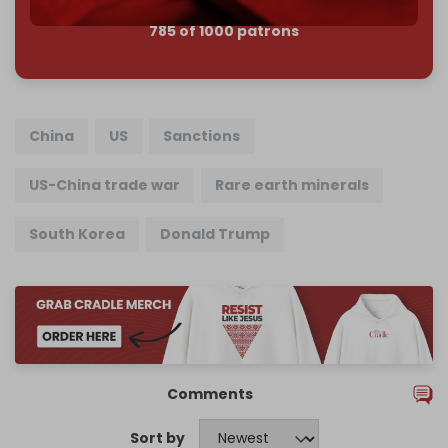
785 of 1000 patrons
China
US
Sanctions
US-China trade war
Rare earth minerals
South Korea
Donald Trump
Comments
Sort by