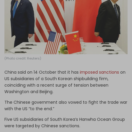
Log in
(Photo credit: Reuters)
China said on 14 October that it has
imposed sanctions
on
US subsidiaries of a South Korean shipbuilding firm,
coinciding with a recent surge of tension between
Washington and Beijing.
The Chinese government also vowed to fight the trade war
with the US “to the end.”
Five US subsidiaries of South Korea’s Hanwha Ocean Group
were targeted by Chinese sanctions.