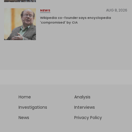
AUG 8, 2026
NEWS
Wikipedia co-founder says encyclopedia
'compromised' by CIA
Home
Analysis
Investigations
Interviews
News
Privacy Policy