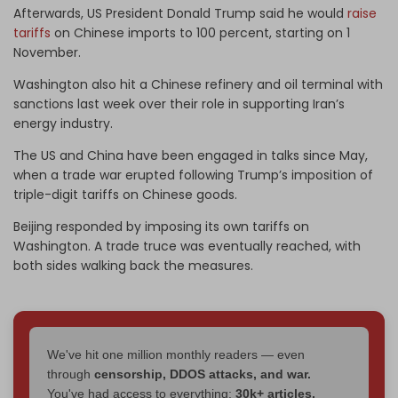
Afterwards, US President Donald Trump said he would
raise
tariffs
on Chinese imports to 100 percent, starting on 1
November.
Washington also hit a Chinese refinery and oil terminal with
sanctions last week over their role in supporting Iran’s
energy industry.
The US and China have been engaged in talks since May,
when a trade war erupted following Trump’s imposition of
triple-digit tariffs on Chinese goods.
Beijing responded by imposing its own tariffs on
Washington. A trade truce was eventually reached, with
both sides walking back the measures.
We've hit one million monthly readers — even
through
censorship, DDOS attacks, and war.
You've had access to everything:
30k+ articles,