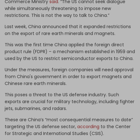
Commerce Ministry
said
. “The US cannot seek dialogue
while simultaneously threatening to impose new
restrictions. This is not the way to talk to China.”
Last week, China announced that it expanded restrictions
on the export of rare earth minerals and magnets.
This was the first time China applied the foreign direct
product rule (FDPR) – a mechanism established in 1959 and
used by the US to restrict semiconductor exports to China.
Under the measures, foreign companies will need approval
from China's government in order to export magnets and
Chinese rare earth minerals.
This poses a threat to the US defense industry. Such
exports are crucial for military technology, including fighter
jets, submarines, and radars.
These are China’s “most consequential measures to date”
targeting the US defense sector,
according
to the Center
for Strategic and International Studies (CSIS).