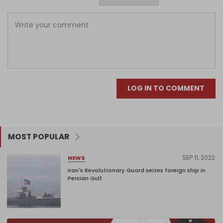
LOG IN TO COMMENT
MOST POPULAR
SEP 11, 2022
NEWS
Iran's Revolutionary Guard seizes foreign ship in
Persian Gulf