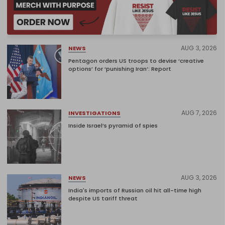
AUG 3, 2026
NEWS
Pentagon orders US troops to devise ‘creative
options’ for ‘punishing Iran’: Report
AUG 7, 2026
INVESTIGATIONS
Inside Israel’s pyramid of spies
AUG 3, 2026
NEWS
India's imports of Russian oil hit all-time high
despite US tariff threat