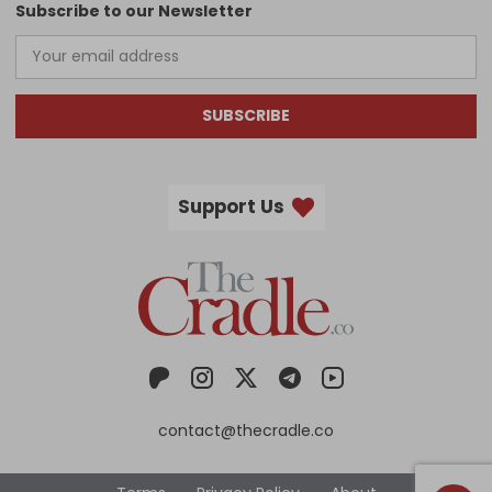
Subscribe to our Newsletter
SUBSCRIBE
Support Us
contact@thecradle.co