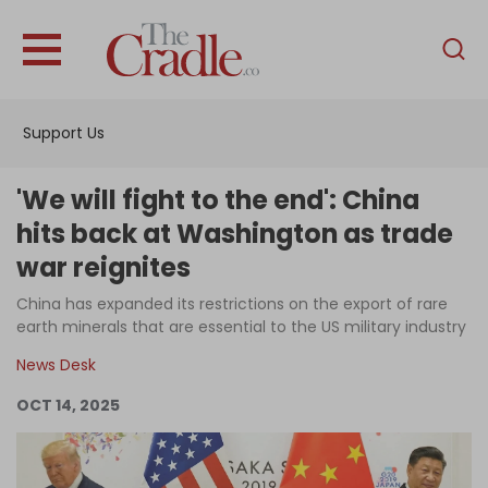
English
Home
Support Us
Analysis
Investigations
'We will fight to the end': China
Interviews
hits back at Washington as trade
war reignites
News
China has expanded its restrictions on the export of rare
Podcast
earth minerals that are essential to the US military industry
Columns
News Desk
OCT 14, 2025
Support Us
Become an Author