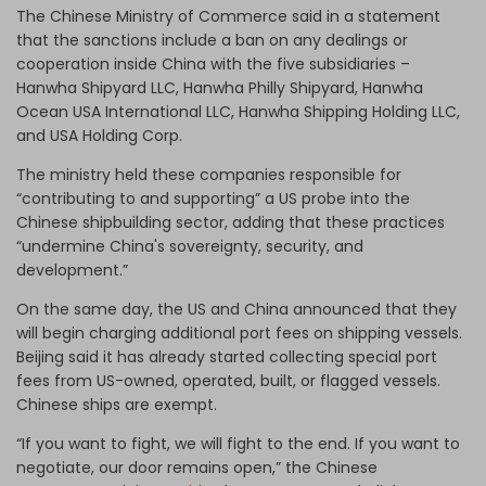
The Chinese Ministry of Commerce said in a statement
that the sanctions include a ban on any dealings or
cooperation inside China with the five subsidiaries –
Hanwha Shipyard LLC, Hanwha Philly Shipyard, Hanwha
Ocean USA International LLC, Hanwha Shipping Holding LLC,
and USA Holding Corp.
The ministry held these companies responsible for
“contributing to and supporting” a US probe into the
Chinese shipbuilding sector, adding that these practices
“undermine China's sovereignty, security, and
development.”
On the same day, the US and China announced that they
will begin charging additional port fees on shipping vessels.
Beijing said it has already started collecting special port
fees from US-owned, operated, built, or flagged vessels.
Chinese ships are exempt.
“If you want to fight, we will fight to the end. If you want to
negotiate, our door remains open,” the Chinese