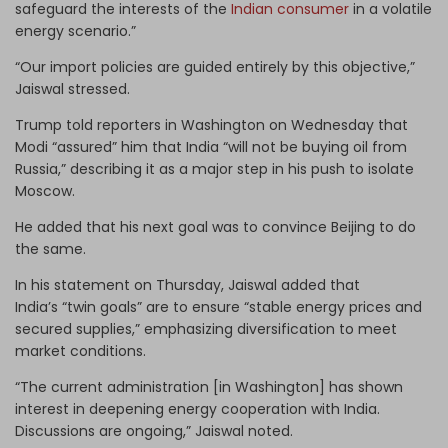
safeguard the interests of the
Indian consumer
in a volatile
energy scenario.”
“Our import policies are guided entirely by this objective,”
Jaiswal stressed.
Trump told reporters in Washington on Wednesday that
Modi “assured” him that India “will not be buying oil from
Russia,” describing it as a major step in his push to isolate
Moscow.
He added that his next goal was to convince Beijing to do
the same.
In his statement on Thursday, Jaiswal added that
India’s “twin goals” are to ensure “stable energy prices and
secured supplies,” emphasizing diversification to meet
market conditions.
“The current administration [in Washington] has shown
interest in deepening energy cooperation with India.
Discussions are ongoing,” Jaiswal noted.