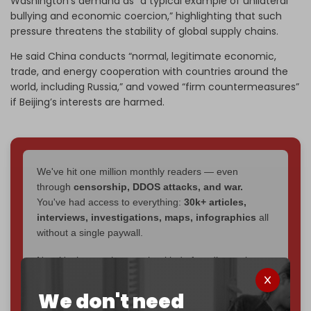
Washington’s demand as “a typical example of unilateral
bullying and economic coercion,” highlighting that such
pressure threatens the stability of global supply chains.
He said China conducts “normal, legitimate economic,
trade, and energy cooperation with countries around the
world, including Russia,” and vowed “firm countermeasures”
if Beijing’s interests are harmed.
We've hit one million monthly readers — even
through
censorship, DDOS attacks, and war.
You've had access to everything:
30k+ articles,
interviews, investigations, maps, infographics
all
without a single paywall.
Now it's time to choose what kind of media survives:
corporate
, or
independent
? The Cradle needs to
become
completely reader funded by December
We don't need
2026
– and we need only
5,000 Patrons
to reach that