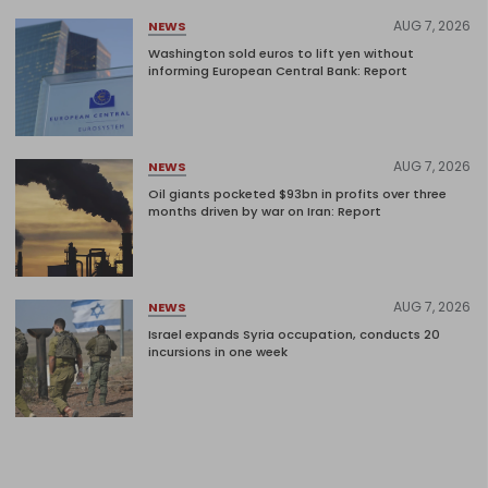
AUG 7, 2026
NEWS
Washington sold euros to lift yen without
informing European Central Bank: Report
AUG 7, 2026
NEWS
Oil giants pocketed $93bn in profits over three
months driven by war on Iran: Report
AUG 7, 2026
NEWS
Israel expands Syria occupation, conducts 20
incursions in one week