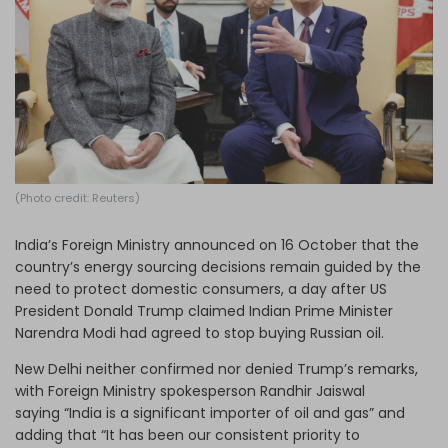
Log in
(Photo credit: Reuters)
India’s Foreign Ministry announced on 16 October that the
country’s energy sourcing decisions remain guided by the
need to protect domestic consumers, a day after US
President Donald Trump claimed Indian Prime Minister
Narendra Modi had agreed to stop buying Russian oil.
New Delhi neither confirmed nor denied Trump’s remarks,
with Foreign Ministry spokesperson Randhir Jaiswal
saying “India is a significant importer of oil and gas” and
adding that “It has been our consistent priority to