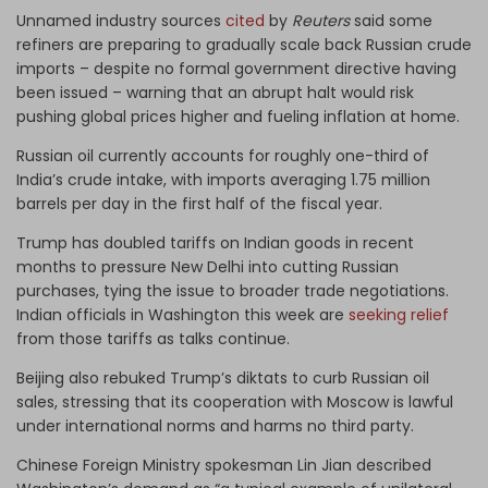
Unnamed industry sources
cited
by
Reuters
said some
refiners are preparing to gradually scale back Russian crude
imports – despite no formal government directive having
been issued – warning that an abrupt halt would risk
pushing global prices higher and fueling inflation at home.
Russian oil currently accounts for roughly one-third of
India’s crude intake, with imports averaging 1.75 million
barrels per day in the first half of the fiscal year.
Trump has doubled tariffs on Indian goods in recent
months to pressure New Delhi into cutting Russian
purchases, tying the issue to broader trade negotiations.
Indian officials in Washington this week are
seeking relief
from those tariffs as talks continue.
Beijing also rebuked Trump’s diktats to curb Russian oil
sales, stressing that its cooperation with Moscow is lawful
under international norms and harms no third party.
Chinese Foreign Ministry spokesman Lin Jian described