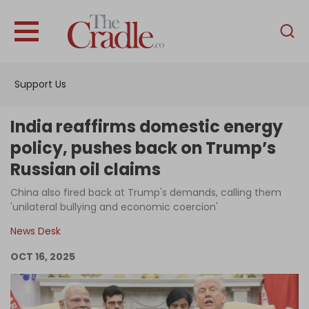
English
Home
Support Us
Analysis
Investigations
India reaffirms domestic energy
Interviews
policy, pushes back on Trump’s
Russian oil claims
News
China also fired back at Trump's demands, calling them
Podcast
'unilateral bullying and economic coercion'
Columns
News Desk
OCT 16, 2025
Support Us
Become an Author