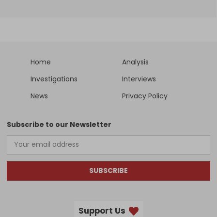
Home
Analysis
Investigations
Interviews
News
Privacy Policy
Subscribe to our Newsletter
SUBSCRIBE
Support Us