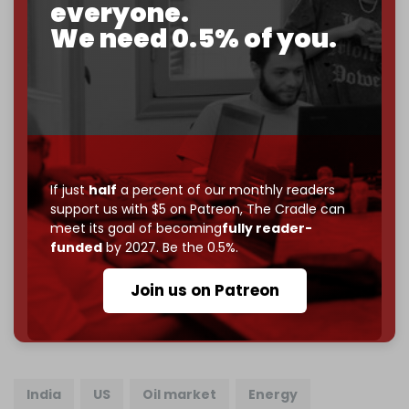
everyone.
goal.
We need 0.5% of you.
If you believe in media that can't be bought, prove it.
Just
$5 a month
makes you part of the reason The
Cradle exists.
Become a patron and help us reach our
first 1,000-
subscriber goal
by the end of March 2026.
If just
half
a percent of our monthly readers
Reader power is the only power that matters.
support us with $5 on Patreon,
The Cradle can
Join us on Patreon
meet its goal of becoming
fully reader-
funded
by 2027. Be the 0.5%.
Join us on Patreon
785 of 1000 patrons
India
US
Oil market
Energy