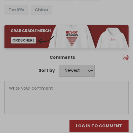
Tariffs
China
Comments
Sort by
LOG IN TO COMMENT