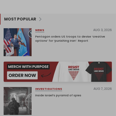
MOST POPULAR
AUG 3, 2026
NEWS
Pentagon orders US troops to devise ‘creative
options’ for ‘punishing Iran’: Report
AUG 7, 2026
INVESTIGATIONS
Inside Israel’s pyramid of spies