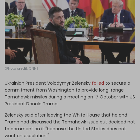
Log in
(Photo credit: CNN)
Ukrainian President Volodymyr Zelensky
failed
to secure a
commitment from Washington to provide long-range
Tomahawk missiles during a meeting on 17 October with US
President Donald Trump.
Zelensky said after leaving the White House that he and
Trump had discussed the Tomahawk issue but decided not
to comment on it "because the United States does not
want an escalation."