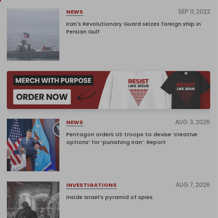
SEP 11, 2022
NEWS
Iran's Revolutionary Guard seizes foreign ship in
Persian Gulf
AUG 3, 2026
NEWS
Pentagon orders US troops to devise ‘creative
options’ for ‘punishing Iran’: Report
AUG 7, 2026
INVESTIGATIONS
Inside Israel’s pyramid of spies