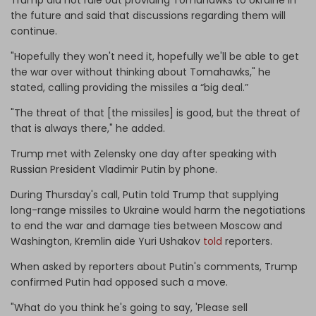
the future and said that discussions regarding them will
continue.
"Hopefully they won't need it, hopefully we'll be able to get
the war over without thinking about Tomahawks," he
stated, calling providing the missiles a “big deal.”
"The threat of that [the missiles] is good, but the threat of
that is always there," he added.
Trump met with Zelensky one day after speaking with
Russian President Vladimir Putin by phone.
During Thursday's call, Putin told Trump that supplying
long-range missiles to Ukraine would harm the negotiations
to end the war and damage ties between Moscow and
Washington, Kremlin aide Yuri Ushakov
told
reporters.
When asked by reporters about Putin's comments, Trump
confirmed Putin had opposed such a move.
"What do you think he's going to say, 'Please sell