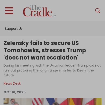
English
Home
Support Us
Analysis
Investigations
Zelensky fails to secure US
Interviews
Tomahawks, stresses Trump
'does not want escalation'
News
During his meeting with the Ukrainian leader, Trump did not
Podcast
rule out providing the long-range missiles to Kiev in the
Columns
future
News Desk
OCT 18, 2025
Support Us
Become an Author