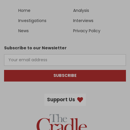
Home
Analysis
Investigations
Interviews
News
Privacy Policy
Subscribe to our Newsletter
SUBSCRIBE
Support Us