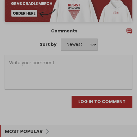
Comments
Sort by
LOG IN TO COMMENT
MOST POPULAR