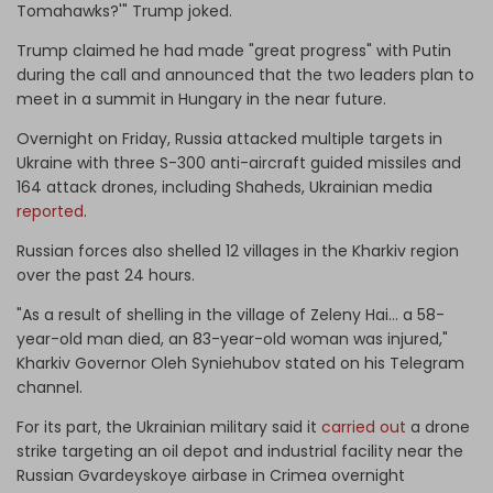
Tomahawks?'" Trump joked.
Trump claimed he had made "great progress" with Putin
during the call and announced that the two leaders plan to
meet in a summit in Hungary in the near future.
Overnight on Friday, Russia attacked multiple targets in
Ukraine with three S-300 anti-aircraft guided missiles and
164 attack drones, including Shaheds, Ukrainian media
reported
.
Russian forces also shelled 12 villages in the Kharkiv region
over the past 24 hours.
"As a result of shelling in the village of Zeleny Hai… a 58-
year-old man died, an 83-year-old woman was injured,"
Kharkiv Governor Oleh Syniehubov stated on his Telegram
channel.
For its part, the Ukrainian military said it
carried out
a drone
strike targeting an oil depot and industrial facility near the
Russian Gvardeyskoye airbase in Crimea overnight