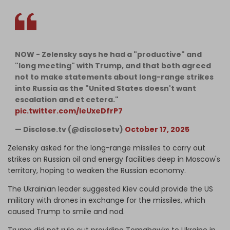
NOW - Zelensky says he had a "productive" and
"long meeting" with Trump, and that both agreed
not to make statements about long-range strikes
into Russia as the "United States doesn't want
escalation and et cetera."
pic.twitter.com/IeUxeDfrP7
— Disclose.tv (@disclosetv)
October 17, 2025
Zelensky asked for the long-range missiles to carry out
strikes on Russian oil and energy facilities deep in Moscow's
territory, hoping to weaken the Russian economy.
The Ukrainian leader suggested Kiev could provide the US
military with drones in exchange for the missiles, which
caused Trump to smile and nod.
Trump did not rule out providing Tomahawks to Ukraine in