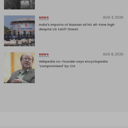
AUG 3, 2026
NEWS
India's imports of Russian oil hit all-time high
despite US tariff threat
AUG 8, 2026
NEWS
Wikipedia co-founder says encyclopedia
'compromised' by CIA