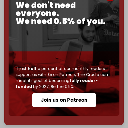
We don't need
corporate
, or
independent
? The Cradle needs to
become
completely reader funded by December
everyone.
2026
– and we need only
5,000 Patrons
to reach that
We need 0.5% of you.
goal.
If you believe in media that can't be bought, prove it.
Just
$5 a month
makes you part of the reason The
Cradle exists.
Become a patron and help us reach our
first 1,000-
subscriber goal
by the end of March 2026.
If just
half
a percent of our monthly readers
support us with $5 on Patreon,
The Cradle can
Reader power is the only power that matters.
meet its goal of becoming
fully reader-
Join us on Patreon
funded
by 2027. Be the 0.5%.
Join us on Patreon
785 of 1000 patrons