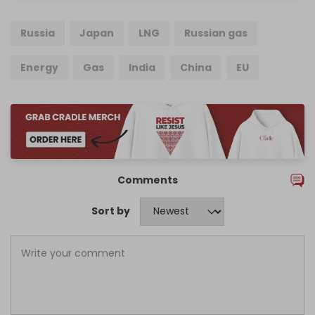
Russia
Japan
LNG
Russian gas
Energy
Gas
India
China
EU
Comments
Sort by