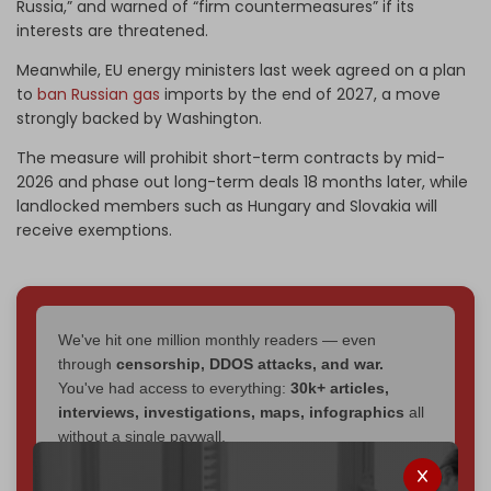
Russia,” and warned of “firm countermeasures” if its
interests are threatened.
Meanwhile, EU energy ministers last week agreed on a plan
to
ban Russian gas
imports by the end of 2027, a move
strongly backed by Washington.
The measure will prohibit short-term contracts by mid-
2026 and phase out long-term deals 18 months later, while
landlocked members such as Hungary and Slovakia will
receive exemptions.
We've hit one million monthly readers — even
through
censorship, DDOS attacks, and war.
You've had access to everything:
30k+ articles,
interviews, investigations, maps, infographics
all
without a single paywall.
Now it's time to choose what kind of media survives: