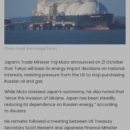
Log in
(Photo credit: Ken Hodge/ Flickr)
Japan’s Trade Minister Yoji Muto announced on 21 October
that Tokyo will base its energy import decisions on national
interests, resisting pressure from the US to stop purchasing
Russian oil and gas.
While Muto stressed Japan’s autonomy, he also noted that
“since the invasion of Ukraine, Japan has been steadily
reducing its dependence on Russian energy,” according
to
Reuters
.
His remarks followed a meeting between US Treasury
Secretary Scott Bessent and Japanese Finance Minister