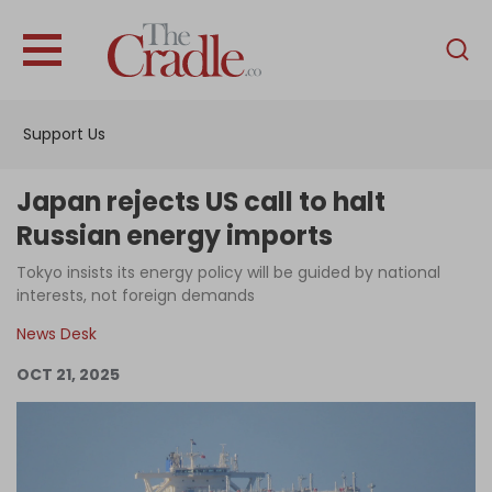
English
Home
Support Us
Analysis
Investigations
Japan rejects US call to halt
Interviews
Russian energy imports
News
Tokyo insists its energy policy will be guided by national
interests, not foreign demands
Podcast
News Desk
Columns
OCT 21, 2025
Support Us
Become an Author