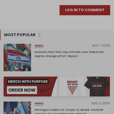
LOG IN TO COMMENT
MOST POPULAR
AUG 7, 2026
NEWS
Mossad chief fires top officials over failed Iran
regime change effort: Report
AUG 3, 2026
NEWS
Pentagon orders US troops to devise ‘creative
options’ for ‘punishing Iran’: Report