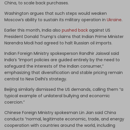
China, to scale back purchases.
Washington argues that such steps would weaken
Moscow’s ability to sustain its military operation in
Ukraine
.
Earlier this month, India also
pushed back
against US
President Donald Trump’s claims that Indian Prime Minister
Narendra Modi had agreed to halt Russian oil imports.
Indian Foreign Ministry spokesperson Randhir Jaiswal said
India’s “import policies are guided entirely by the need to
safeguard the interests of the Indian consumer,”
emphasizing that diversification and stable pricing remain
central to New Delhi’s strategy.
Beijing similarly dismissed the US demands, calling them “a
typical example of unilateral bullying and economic
coercion.”
Chinese Foreign Ministry spokesman Lin Jian said China
conducts “normal, legitimate economic, trade, and energy
cooperation with countries around the world, including