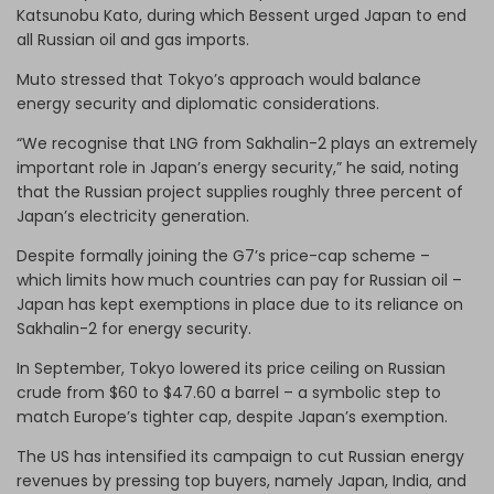
Katsunobu Kato, during which Bessent urged Japan to end
all Russian oil and gas imports.
Muto stressed that Tokyo’s approach would balance
energy security and diplomatic considerations.
“We recognise that LNG from Sakhalin-2 plays an extremely
important role in Japan’s energy security,” he said, noting
that the Russian project supplies roughly three percent of
Japan’s electricity generation.
Despite formally joining the G7’s price-cap scheme –
which limits how much countries can pay for Russian oil –
Japan has kept exemptions in place due to its reliance on
Sakhalin-2 for energy security.
In September, Tokyo lowered its price ceiling on Russian
crude from $60 to $47.60 a barrel – a symbolic step to
match Europe’s tighter cap, despite Japan’s exemption.
The US has intensified its campaign to cut Russian energy
revenues by pressing top buyers, namely Japan, India, and