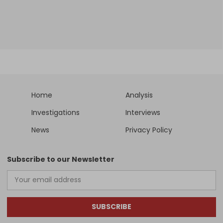
Home
Analysis
Investigations
Interviews
News
Privacy Policy
Subscribe to our Newsletter
SUBSCRIBE