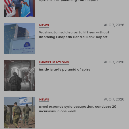
AUG 7, 2026
NEWS
Washington sold euros to lift yen without
informing European Central Bank: Report
AUG 7, 2026
INVESTIGATIONS
Inside Israel’s pyramid of spies
AUG 7, 2026
NEWS
Israel expands Syria occupation, conducts 20
incursions in one week