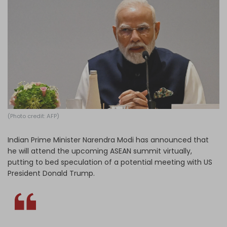
Log in
(Photo credit: AFP)
Indian Prime Minister Narendra Modi has announced that
he will attend the upcoming ASEAN summit virtually,
putting to bed speculation of a potential meeting with US
President Donald Trump.