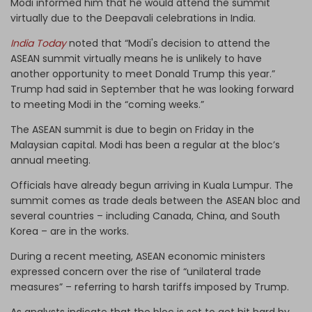
Modi informed him that he would attend the summit
virtually due to the Deepavali celebrations in India.
India Today
noted that “Modi's decision to attend the
ASEAN summit virtually means he is unlikely to have
another opportunity to meet Donald Trump this year.”
Trump had said in September that he was looking forward
to meeting Modi in the “coming weeks.”
The ASEAN summit is due to begin on Friday in the
Malaysian capital. Modi has been a regular at the bloc’s
annual meeting.
Officials have already begun arriving in Kuala Lumpur. The
summit comes as trade deals between the ASEAN bloc and
several countries – including Canada, China, and South
Korea – are in the works.
During a recent meeting, ASEAN economic ministers
expressed concern over the rise of “unilateral trade
measures” – referring to harsh tariffs imposed by Trump.
As analysts indicate that the bloc is set to get hit hard by