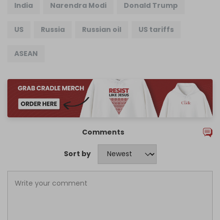
India
Narendra Modi
Donald Trump
US
Russia
Russian oil
US tariffs
ASEAN
Comments
Sort by