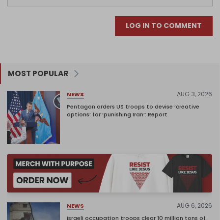
LOG IN TO COMMENT
MOST POPULAR
AUG 3, 2026
NEWS
Pentagon orders US troops to devise ‘creative
options’ for ‘punishing Iran’: Report
AUG 6, 2026
NEWS
Israeli occupation troops clear 10 million tons of