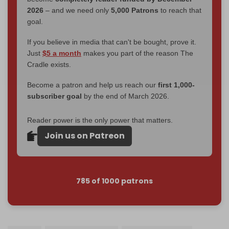
2026
– and we need only
5,000 Patrons
to reach that
goal.
If you believe in media that can't be bought, prove it.
Just
$5 a month
makes you part of the reason The
Cradle exists.
Become a patron and help us reach our
first 1,000-
subscriber goal
by the end of March 2026.
Reader power is the only power that matters.
Join us on Patreon
785 of 1000 patrons