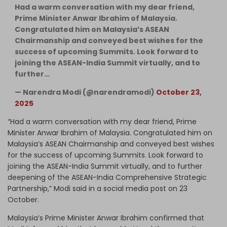
Had a warm conversation with my dear friend,
Prime Minister Anwar Ibrahim of Malaysia.
Congratulated him on Malaysia’s ASEAN
Chairmanship and conveyed best wishes for the
success of upcoming Summits. Look forward to
joining the ASEAN-India Summit virtually, and to
further…
— Narendra Modi (@narendramodi)
October 23,
2025
“Had a warm conversation with my dear friend, Prime
Minister Anwar Ibrahim of Malaysia. Congratulated him on
Malaysia’s ASEAN Chairmanship and conveyed best wishes
for the success of upcoming Summits. Look forward to
joining the ASEAN-India Summit virtually, and to further
deepening of the ASEAN-India Comprehensive Strategic
Partnership,” Modi said in a social media post on 23
October.
Malaysia’s Prime Minister Anwar Ibrahim confirmed that