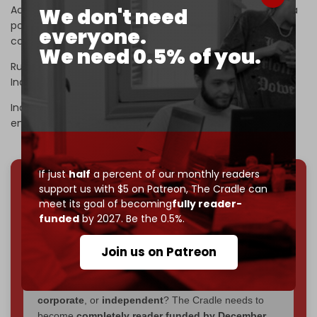
According to
sources
cited by
Bloomberg
, India is facing a
We don't need
potential “energy shock,” as the flow of Russian crude oil
everyone.
could drop dramatically due to the sanctions.
We need 0.5% of you.
Russia ranks as India’s fourth-largest trade partner, while
India holds the position of Russia’s second-largest.
India has also been among the largest buyers of Russian
energy.
If just
half
a percent of our monthly readers
support us with $5 on Patreon,
The Cradle can
We've hit one million monthly readers — even
meet its goal of becoming
fully reader-
through
censorship, DDOS attacks, and war.
funded
by 2027. Be the 0.5%.
You've had access to everything:
30k+ articles,
interviews, investigations, maps, infographics
all
Join us on Patreon
without a single paywall.
Now it's time to choose what kind of media survives:
corporate
, or
independent
? The Cradle needs to
become
completely reader funded by December