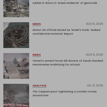
rubble in Gaza to 'erase evidence' of genocide
AUG 6, 2026
NEWS
Senior UN official served as ‘Israel's mole,’ leaked
confidential material: Report
AUG 6, 2026
NEWS
Yemen's armed forces kill dozens of Saudi-backed
mercenaries mobilizing for attack
JUL 31, 2026
ANALYSIS
The Caspian pact tightening a corridor noose
around Iran