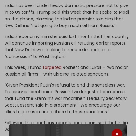
India has been under heavy domestic pressure not to give
in to US tariffs. Trump said this week that he spoke to Modi
on the phone, claiming the Indian premier told him that
New Delhi is “not going to buy much oil from Russia.”
India’s economy minister said last month that her country
will continue importing Russian oil, refuting earlier reports
that New Delhi was looking to reduce imports as a
“concession” to Washington.
This week, Trump
targeted
Rosneft and Lukoil – two major
Russian oil firms – with Ukraine-related sanctions.
“Given President Putin’s refusal to end this senseless war,
Treasury is sanctioning Russia’s two largest oil companies
that fund the Kremlin’s war machine,” Treasury Secretary
Scott Bessent said in a statement. “We encourage our
allies to join us in and adhere to these sanctions.”
Following the sanctions, reports once again said that India
would “sharply curtail” Russian energy imports.