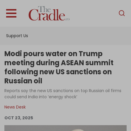
English
Home
Support Us
Analysis
Investigations
Modi pours water on Trump
Interviews
meeting during ASEAN summit
following new US sanctions on
News
Russian oil
Podcast
Reports say the new US sanctions on top Russian oil firms
Columns
could send India into ‘energy shock’
News Desk
Support Us
OCT 23, 2025
Become an Author