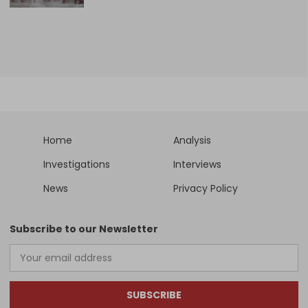
Home
Analysis
Investigations
Interviews
News
Privacy Policy
Subscribe to our Newsletter
SUBSCRIBE