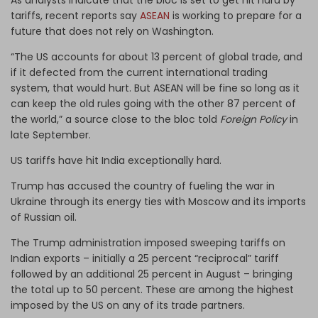
tariffs, recent reports say
ASEAN
is working to prepare for a
future that does not rely on Washington.
“The US accounts for about 13 percent of global trade, and
if it defected from the current international trading
system, that would hurt. But ASEAN will be fine so long as it
can keep the old rules going with the other 87 percent of
the world,” a source close to the bloc told
Foreign Policy
in
late September.
US tariffs have hit India exceptionally hard.
Trump has accused the country of fueling the war in
Ukraine through its energy ties with Moscow and its imports
of Russian oil.
The Trump administration imposed sweeping tariffs on
Indian exports – initially a 25 percent “reciprocal” tariff
followed by an additional 25 percent in August – bringing
the total up to 50 percent. These are among the highest
imposed by the US on any of its trade partners.