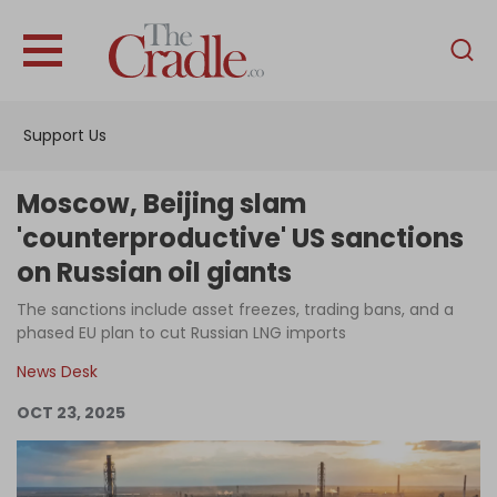
English
Home
Support Us
Analysis
Investigations
Moscow, Beijing slam
Interviews
'counterproductive' US sanctions
on Russian oil giants
News
The sanctions include asset freezes, trading bans, and a
Podcast
phased EU plan to cut Russian LNG imports
Columns
News Desk
OCT 23, 2025
Support Us
Become an Author