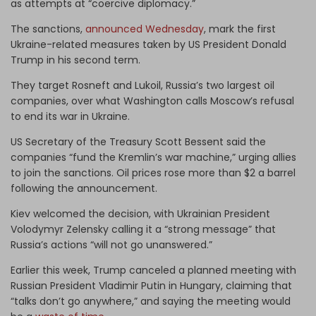
as attempts at “coercive diplomacy.”
The sanctions,
announced Wednesday
, mark the first
Ukraine-related measures taken by US President Donald
Trump in his second term.
They target Rosneft and Lukoil, Russia’s two largest oil
companies, over what Washington calls Moscow’s refusal
to end its war in Ukraine.
US Secretary of the Treasury Scott Bessent said the
companies “fund the Kremlin’s war machine,” urging allies
to join the sanctions. Oil prices rose more than $2 a barrel
following the announcement.
Kiev welcomed the decision, with Ukrainian President
Volodymyr Zelensky calling it a “strong message” that
Russia’s actions “will not go unanswered.”
Earlier this week, Trump canceled a planned meeting with
Russian President Vladimir Putin in Hungary, claiming that
“talks don’t go anywhere,” and saying the meeting would