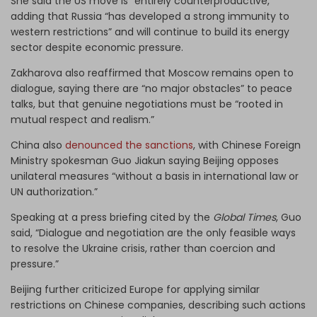
She said the US move is “entirely counterproductive,”
adding that Russia “has developed a strong immunity to
western restrictions” and will continue to build its energy
sector despite economic pressure.
Zakharova also reaffirmed that Moscow remains open to
dialogue, saying there are “no major obstacles” to peace
talks, but that genuine negotiations must be “rooted in
mutual respect and realism.”
China also
denounced the sanctions
, with Chinese Foreign
Ministry spokesman Guo Jiakun saying Beijing opposes
unilateral measures “without a basis in international law or
UN authorization.”
Speaking at a press briefing cited by the
Global Times
, Guo
said, “Dialogue and negotiation are the only feasible ways
to resolve the Ukraine crisis, rather than coercion and
pressure.”
Beijing further criticized Europe for applying similar
restrictions on Chinese companies, describing such actions