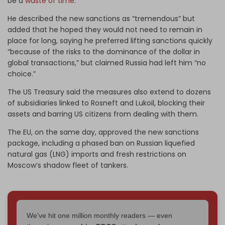
be a
waste of time
.
He described the new sanctions as “tremendous” but
added that he hoped they would not need to remain in
place for long, saying he preferred lifting sanctions quickly
“because of the risks to the dominance of the dollar in
global transactions,” but claimed Russia had left him “no
choice.”
The US Treasury said the measures also extend to dozens
of subsidiaries linked to Rosneft and Lukoil, blocking their
assets and barring US citizens from dealing with them.
The EU, on the same day, approved the new sanctions
package, including a phased ban on Russian liquefied
natural gas (LNG) imports and fresh restrictions on
Moscow’s shadow fleet of tankers.
We've hit one million monthly readers — even