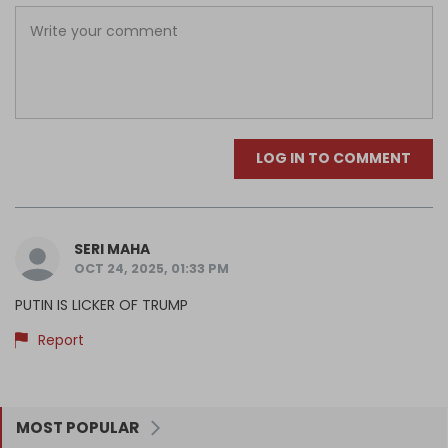
LOG IN TO COMMENT
SERI MAHA
OCT 24, 2025, 01:33 PM
PUTIN IS LICKER OF TRUMP
Report
MOST POPULAR