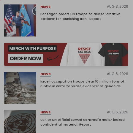
AUG 3, 2026
NEWS
Pentagon orders US troops to devise ‘creative
options’ for ‘punishing Iran’: Report
AUG 6, 2026
NEWS
Israeli occupation troops clear 10 million tons of
rubble in Gaza to 'erase evidence' of genocide
AUG 6, 2026
NEWS
Senior UN official served as ‘Israel's mole,’ leaked
confidential material: Report