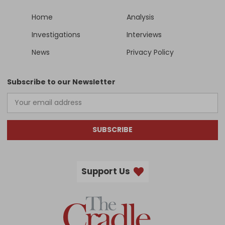
Home
Analysis
Investigations
Interviews
News
Privacy Policy
Subscribe to our Newsletter
SUBSCRIBE
Support Us