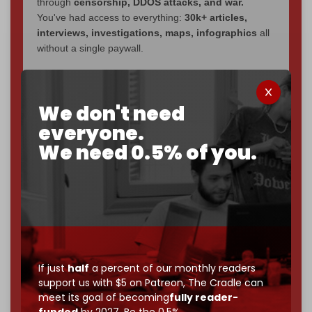
through
censorship, DDOS attacks, and war.
You've had access to everything:
30k+ articles,
interviews, investigations, maps, infographics
all
without a single paywall.
Now it's time to choose what kind of media survives:
corporate
, or
independent
? The Cradle needs to
We don't need
become
completely reader funded by December
2026
– and we need only
5,000 Patrons
to reach that
everyone.
goal.
We need 0.5% of you.
If you believe in media that can't be bought, prove it.
Just
$5 a month
makes you part of the reason The
Cradle exists.
Become a patron and help us reach our
first 1,000-
subscriber goal
by the end of March 2026.
If just
half
a percent of our monthly readers
Reader power is the only power that matters.
support us with $5 on Patreon,
The Cradle can
Join us on Patreon
meet its goal of becoming
fully reader-