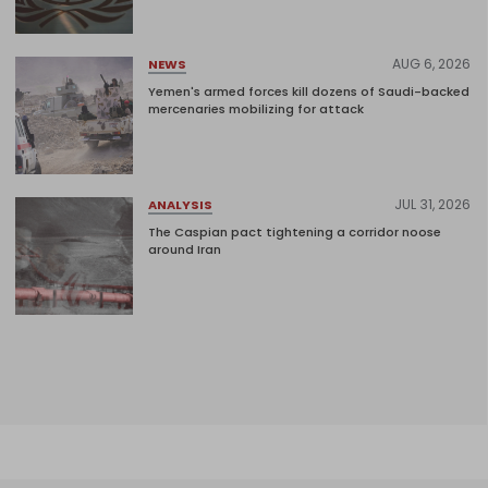
AUG 6, 2026
NEWS
Yemen's armed forces kill dozens of Saudi-backed
mercenaries mobilizing for attack
JUL 31, 2026
ANALYSIS
The Caspian pact tightening a corridor noose
around Iran