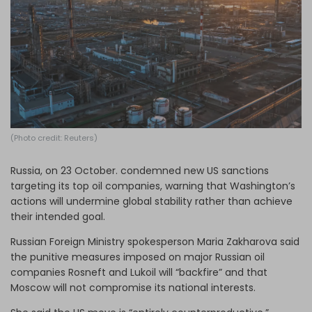
Log in
(Photo credit: Reuters)
Russia, on 23 October. condemned new US sanctions
targeting its top oil companies, warning that Washington’s
actions will undermine global stability rather than achieve
their intended goal.
Russian Foreign Ministry spokesperson Maria Zakharova said
the punitive measures imposed on major Russian oil
companies Rosneft and Lukoil will “backfire” and that
Moscow will not compromise its national interests.