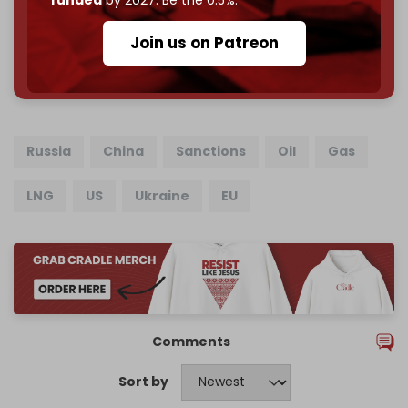
funded
by 2027. Be the 0.5%.
Join us on Patreon
785 of 1000 patrons
Russia
China
Sanctions
Oil
Gas
LNG
US
Ukraine
EU
Comments
Sort by