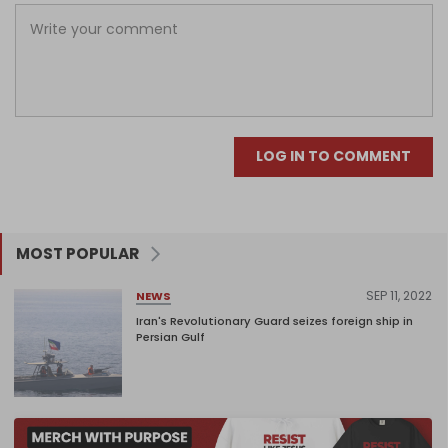
LOG IN TO COMMENT
MOST POPULAR
SEP 11, 2022
NEWS
Iran's Revolutionary Guard seizes foreign ship in
Persian Gulf