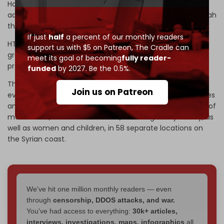
Hayat Tahrir al-Sham (HTS), embrace an ideology
advocated by the medieval religious scholar Ibn Taymiyyah
that labels Alawites as apostates and calls for their killing.
If just
half
a percent of our monthly readers
HTS took power in Damascus on 8 December, with the
support us with $5 on Patreon,
The Cradle can
group’s leader, Ahmad al-Sharaa, naming himself
meet its goal of becoming
fully reader-
president.
funded
by 2027. Be the 0.5%.
The ongoing violence in Homs comes in the wake of the
Join us on Patreon
events of 7 March, when the HTS-led Syrian security forces
and affiliated armed factions
perpetrated
the massacre of
more than 1,500 Alawite civilians, including many elderly, as
well as women and children, in 58 separate locations on
the Syrian coast.
We've hit one million monthly readers — even
through
censorship, DDOS attacks, and war.
You've had access to everything:
30k+ articles,
interviews, investigations, maps, infographics
all