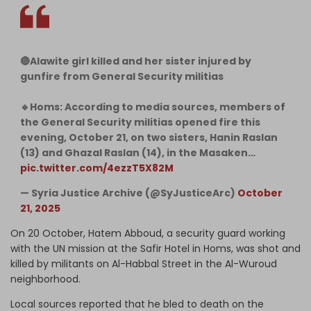
🔴Alawite girl killed and her sister injured by
gunfire from General Security militias
🔹Homs: According to media sources, members of
the General Security militias opened fire this
evening, October 21, on two sisters, Hanin Raslan
(13) and Ghazal Raslan (14), in the Masaken…
pic.twitter.com/4ezzT5X82M
— Syria Justice Archive (@SyJusticeArc)
October
21, 2025
On 20 October, Hatem Abboud, a security guard working
with the UN mission at the Safir Hotel in Homs, was shot and
killed by militants on Al-Habbal Street in the Al-Wuroud
neighborhood.
Local sources reported that he bled to death on the