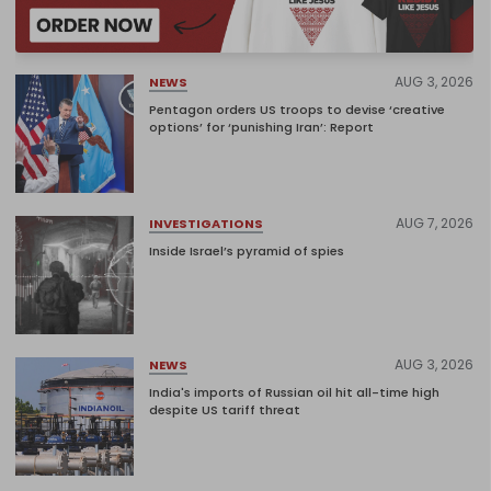
AUG 3, 2026
NEWS
Pentagon orders US troops to devise ‘creative
options’ for ‘punishing Iran’: Report
AUG 7, 2026
INVESTIGATIONS
Inside Israel’s pyramid of spies
AUG 3, 2026
NEWS
India's imports of Russian oil hit all-time high
despite US tariff threat