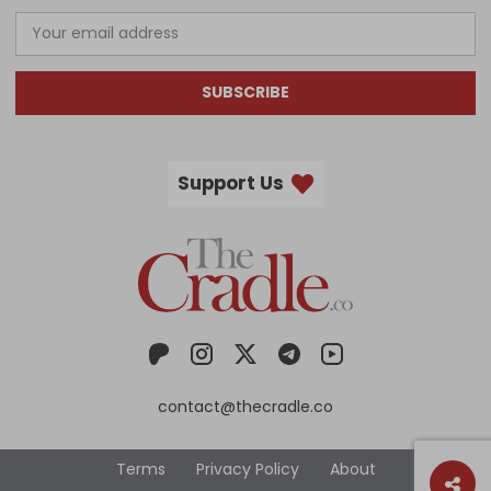
SUBSCRIBE
Support Us
contact@thecradle.co
Terms
Privacy Policy
About