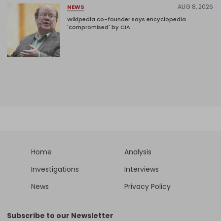
AUG 8, 2026
NEWS
Wikipedia co-founder says encyclopedia
'compromised' by CIA
Home
Analysis
Investigations
Interviews
News
Privacy Policy
Subscribe to our Newsletter