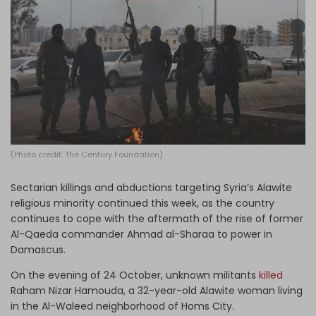
Log in
(Photo credit: The Century Foundation)
Sectarian killings and abductions targeting Syria’s Alawite
religious minority continued this week, as the country
continues to cope with the aftermath of the rise of former
Al-Qaeda commander Ahmad al-Sharaa to power in
Damascus.
On the evening of 24 October, unknown militants
killed
Raham Nizar Hamouda, a 32-year-old Alawite woman living
in the Al-Waleed neighborhood of Homs City.