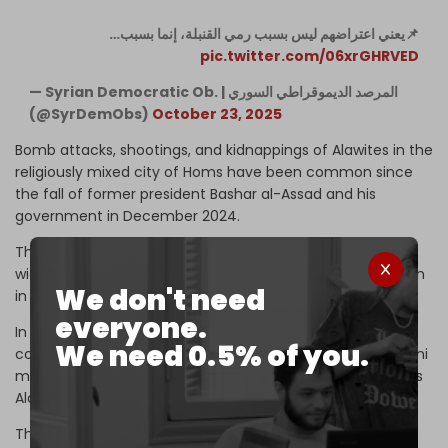
📌يعني اعتراضهم ليس بسبب رمي القنبلة، إنما بسبب…
pic.twitter.com/06xrGHRVED
— Syrian Democratic Ob. | المرصد الديموقراطي السوري
(@SyrDemObs)
October 23, 2025
Bomb attacks, shootings, and kidnappings of Alawites in the
religiously mixed city of Homs have been common since
the fall of former president Bashar al-Assad and his
government in December 2024.
The city saw heavy fighting, sectarian kidnappings, and
widespread destruction during the 14-year war that began
We don't need
in 2011.
everyone.
In that year, the US, Israel, and allied countries began
We need 0.5% of you.
covertly providing weapons and funding to extremist Sunni
militant groups to topple the government of Assad, who is
Alawite.
These groups, including the formerly Al-Qaeda affiliated