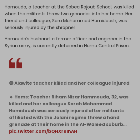
Hamouda, a teacher at the Sabea Rajoub School, was killed
when the militants threw two grenades into her home. Her
friend and colleague, Sara Muhammad Hamidoosh, was
seriously injured by the shrapnel.
Hamouda’s husband, a former officer and engineer in the
Syrian army, is currently detained in Hama Central Prison.
🔴 Alawite teacher killed and her colleague injured
🔹 Homs: Teacher Riham Nizar Hammouda, 32, was
killed and her colleague Sarah Mohammad
Hamidoush was seriously injured after militants
affiliated with the Jolani regime threw a hand
grenade at their home in the Al-Waleed suburb…
pic.twitter.com/bQHXrelhAH