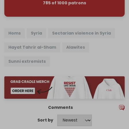
785 of 1000 patrons
Homs
Syria
Sectarian violence in Syria
Hayat Tahrir al-Sham
Alawites
Sunni extremists
Comments
Sort by