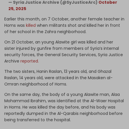
— Syria Justice Archive (@SyJusticeArc)
October
25, 2025
Earlier this month, on 7 October, another female teacher in
Homs was
killed
when militants shot and killed her in front
of her school in the Zahra neighborhood.
On 21 October, an young Alawite girl was killed and her
sister injured by gunfire from members of Syria’s internal
security forces, the General Security Services, Syria Justice
Archive
reported.
The two sisters, Hanin Raslan, 13 years old, and Ghazal
Raslan, 14 years old, were attacked in the Masaken al-
Omran neighborhood of Homs.
On the same day, the body of a young Alawite man, Alaa
Mohammad Ibrahim, was identified at the Al-Waer Hospital
in Homs. He was killed the day before, and his body was
reportedly dumped in the Al-Qarabis neighborhood before
being transferred to the hospital.