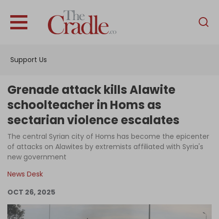
English
Home
Support Us
Analysis
Investigations
Grenade attack kills Alawite
Interviews
schoolteacher in Homs as
sectarian violence escalates
News
The central Syrian city of Homs has become the epicenter
Podcast
of attacks on Alawites by extremists affiliated with Syria's
Columns
new government
News Desk
OCT 26, 2025
Support Us
Become an Author