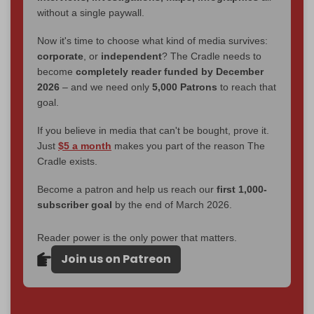
without a single paywall.
Now it's time to choose what kind of media survives:
corporate
, or
independent
? The Cradle needs to
become
completely reader funded by December
2026
– and we need only
5,000 Patrons
to reach that
goal.
If you believe in media that can't be bought, prove it.
Just
$5 a month
makes you part of the reason The
Cradle exists.
Become a patron and help us reach our
first 1,000-
subscriber goal
by the end of March 2026.
Reader power is the only power that matters.
Join us on Patreon