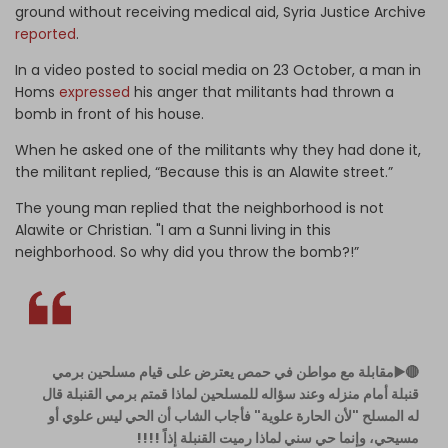
ground without receiving medical aid, Syria Justice Archive
reported
.
In a video posted to social media on 23 October, a man in
Homs
expressed
his anger that militants had thrown a
bomb in front of his house.
When he asked one of the militants why they had done it,
the militant replied, “Because this is an Alawite street.”
The young man replied that the neighborhood is not
Alawite or Christian. "I am a Sunni living in this
neighborhood. So why did you throw the bomb?!”
🔴▶️مقابلة مع مواطن في حمص يعترض على قيام مسلحين برمي
قنبلة أمام منزله وعند سؤاله للمسلحين لماذا قمتم برمي القنبلة قال
له المسلح "لأن الحارة علوية" فأجاب الشاب أن الحي ليس علوي أو
مسيحي، وإنما حي سني لماذا رميت القنبلة إذاً !!!!