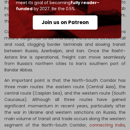
the completed rail link offers faster freight access to
meet its goal of becoming
fully reader-
Pakistan – a key strategic ally – and the Persian Gulf Arab
funded
by 2027. Be the 0.5%.
states. Given Baku’s expanding trade with these partners,
the benefits are clear even without direct investment.
Join us on Patreon
Currently, the lack of a direct rail connection at Astara
means cargo has to be manually transferred between rail
and road, clogging border terminals and slowing transit
between Russia, Azerbaijan, and Iran. Once the Rasht–
Astara line is operational, freight can move seamlessly
from Russia’s northern cities to Iran’s southern port of
Bandar Abbas.
An important point is that the North–South Corridor has
three main routes: the eastern route (Central Asia), the
central route (Caspian Sea), and the western route (South
Caucasus). Although all three routes have gained
significant momentum in recent years, particularly after
the war in Ukraine and western sanctions on Russia, the
main volume of transit and trade occurs along the western
segment of the North–South Corridor,
connecting India
,