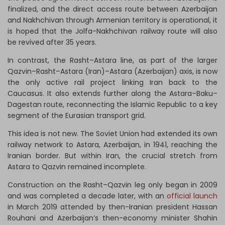
finalized, and the direct access route between Azerbaijan
and Nakhchivan through Armenian territory is operational, it
is hoped that the Jolfa-Nakhchivan railway route will also
be revived after 35 years.
In contrast, the Rasht–Astara line, as part of the larger
Qazvin–Rasht–Astara (Iran)–Astara (Azerbaijan) axis, is now
the only active rail project linking Iran back to the
Caucasus. It also extends further along the Astara–Baku–
Dagestan route, reconnecting the Islamic Republic to a key
segment of the Eurasian transport grid.
This idea is not new. The Soviet Union had extended its own
railway network to Astara, Azerbaijan, in 1941, reaching the
Iranian border. But within Iran, the crucial stretch from
Astara to Qazvin remained incomplete.
Construction on the Rasht–Qazvin leg only began in 2009
and was completed a decade later, with an
official launch
in March 2019 attended by then-Iranian president Hassan
Rouhani and Azerbaijan’s then-economy minister Shahin