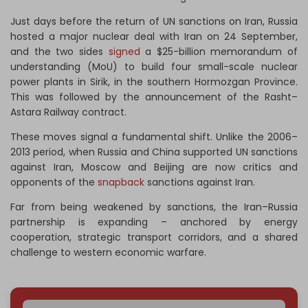
Just days before the return of UN sanctions on Iran, Russia
hosted a major nuclear deal with Iran on 24 September,
and the two sides
signed
a $25-billion memorandum of
understanding (MoU) to build four small-scale nuclear
power plants in Sirik, in the southern Hormozgan Province.
This was followed by the announcement of the Rasht–
Astara Railway contract.
These moves signal a fundamental shift. Unlike the 2006–
2013 period, when Russia and China supported UN sanctions
against Iran, Moscow and Beijing are now critics and
opponents of the
snapback
sanctions against Iran.
Far from being weakened by sanctions, the Iran–Russia
partnership is expanding – anchored by energy
cooperation, strategic transport corridors, and a shared
challenge to western economic warfare.