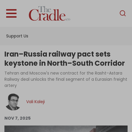
English
Home
Support Us
Analysis
Investigations
Iran–Russia railway pact sets
Interviews
keystone in North–South Corridor
News
Tehran and Moscow's new contract for the Rasht–Astara
Railway deal unlocks the final segment of a Eurasian freight
Podcast
artery
Columns
Vali Kaleji
Support Us
NOV 7, 2025
Become an Author