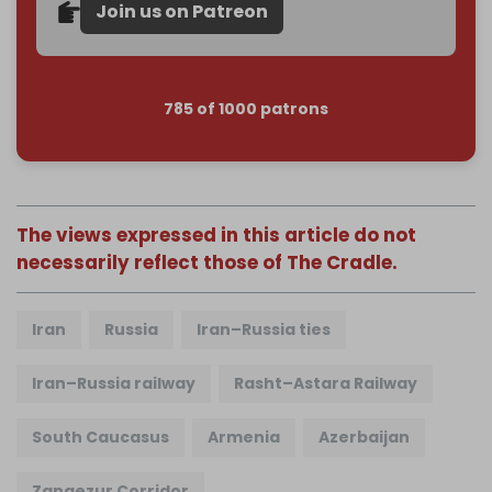
Join us on Patreon
785 of 1000 patrons
The views expressed in this article do not
necessarily reflect those of The Cradle.
Iran
Russia
Iran–Russia ties
Iran–Russia railway
Rasht–Astara Railway
South Caucasus
Armenia
Azerbaijan
Zangezur Corridor