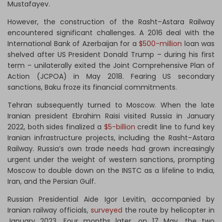
Mustafayev.
However, the construction of the Rasht–Astara Railway
encountered significant challenges. A 2016 deal with the
International Bank of Azerbaijan for a
$500-million
loan was
shelved after US President Donald Trump – during his first
term – unilaterally exited the Joint Comprehensive Plan of
Action (JCPOA) in May 2018. Fearing US secondary
sanctions, Baku froze its financial commitments.
Tehran subsequently turned to Moscow. When the late
Iranian president Ebrahim Raisi visited Russia in January
2022, both sides finalized a
$5-billion
credit line to fund key
Iranian infrastructure projects, including the Rasht–Astara
Railway. Russia’s own trade needs had grown increasingly
urgent under the weight of western sanctions, prompting
Moscow to double down on the INSTC as a lifeline to India,
Iran, and the Persian Gulf.
Russian Presidential Aide Igor Levitin, accompanied by
Iranian railway officials,
surveyed
the route by helicopter in
January 2023. Four months later, on 17 May, the two