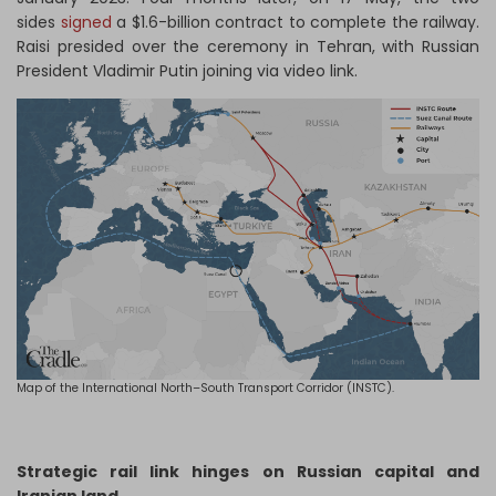
sides
signed
a $1.6-billion contract to complete the railway.
Raisi presided over the ceremony in Tehran, with Russian
President Vladimir Putin joining via video link.
Map of the International North–South Transport Corridor (INSTC).
Strategic rail link hinges on Russian capital and