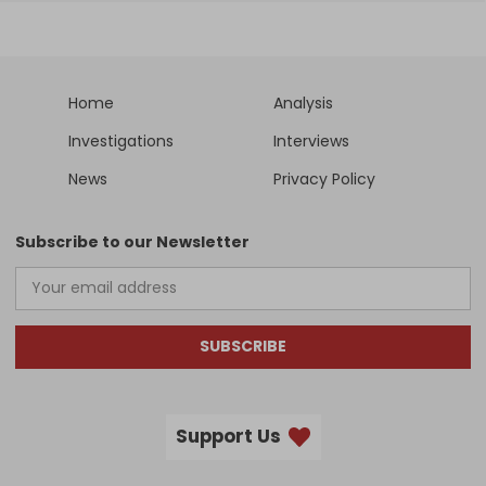
Home
Analysis
Investigations
Interviews
News
Privacy Policy
Subscribe to our Newsletter
SUBSCRIBE
Support Us