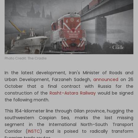
Log in
Photo Credit: The Cradle
In the latest development, Iran's Minister of Roads and
Urban Development, Farzaneh Sadegh,
announced
on 26
October that a final contract with Russia for the
construction of the
Rasht–Astara Railway
would be signed
the following month.
This 164-kilometer line through Gilan province, hugging the
southwestern Caspian Sea, marks the last missing
segment in the International North–South Transport
Corridor (
INSTC
) and is poised to radically transform