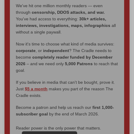
We've hit one million monthly readers — even
through
censorship, DDOS attacks, and war.
You've had access to everything:
30k+ articles,
interviews, investigations, maps, infographics
all
without a single paywall.
Now it's time to choose what kind of media survives:
corporate
, or
independent
? The Cradle needs to
become
completely reader funded by December
2026
– and we need only
5,000 Patrons
to reach that
goal.
If you believe in media that can't be bought, prove it.
Just
$5 a month
makes you part of the reason The
Cradle exists.
Become a patron and help us reach our
first 1,000-
subscriber goal
by the end of March 2026.
Reader power is the only power that matters.