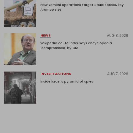
New Yemeni operations target Saudi forces, key
Aramco site
AUG 8, 2026
NEWS
Wikipedia co-founder says encyclopedia
'compromised' by CIA
AUG 7, 2026
INVESTIGATIONS
Inside Israel’s pyramid of spies