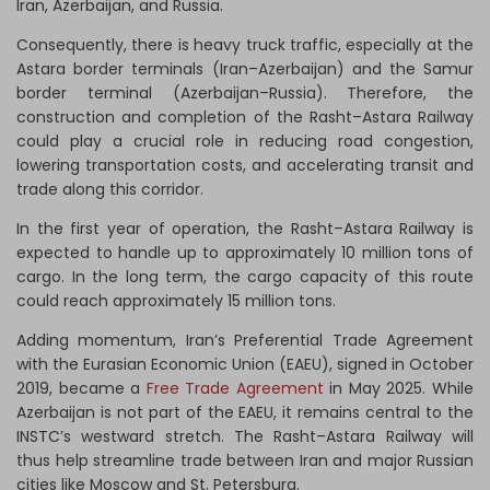
Iran, Azerbaijan, and Russia.
Consequently, there is heavy truck traffic, especially at the
Astara border terminals (Iran–Azerbaijan) and the Samur
border terminal (Azerbaijan–Russia). Therefore, the
construction and completion of the Rasht–Astara Railway
could play a crucial role in reducing road congestion,
lowering transportation costs, and accelerating transit and
trade along this corridor.
In the first year of operation, the Rasht–Astara Railway is
expected to handle up to approximately 10 million tons of
cargo. In the long term, the cargo capacity of this route
could reach approximately 15 million tons.
Adding momentum, Iran’s Preferential Trade Agreement
with the Eurasian Economic Union (EAEU), signed in October
2019, became a
Free Trade Agreement
in May 2025. While
Azerbaijan is not part of the EAEU, it remains central to the
INSTC’s westward stretch. The Rasht–Astara Railway will
thus help streamline trade between Iran and major Russian
cities like Moscow and St. Petersburg.