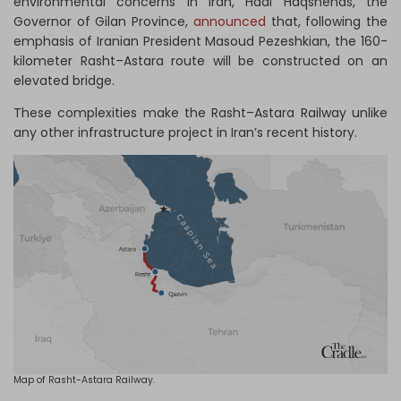
environmental concerns in Iran, Hadi Haqshenas, the
Governor of Gilan Province,
announced
that, following the
emphasis of Iranian President Masoud Pezeshkian, the 160-
kilometer Rasht–Astara route will be constructed on an
elevated bridge.
These complexities make the Rasht–Astara Railway unlike
any other infrastructure project in Iran’s recent history.
Map of Rasht-Astara Railway.