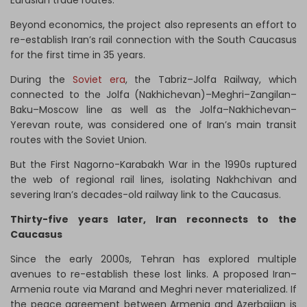
Eurasian trade routes.
Beyond economics, the project also represents an effort to
re-establish Iran’s rail connection with the South Caucasus
for the first time in 35 years.
During the
Soviet era
, the Tabriz–Jolfa Railway, which
connected to the Jolfa (Nakhichevan)–Meghri–Zangilan–
Baku–Moscow line as well as the Jolfa–Nakhichevan–
Yerevan route, was considered one of Iran’s main transit
routes with the Soviet Union.
But the First Nagorno-Karabakh War in the 1990s ruptured
the web of regional rail lines, isolating Nakhchivan and
severing Iran’s decades-old railway link to the Caucasus.
Thirty-five years later, Iran reconnects to the
Caucasus
Since the early 2000s, Tehran has explored multiple
avenues to re-establish these lost links. A proposed Iran–
Armenia route via Marand and Meghri never materialized. If
the peace agreement between Armenia and Azerbaijan is