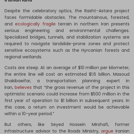
Iranian land
Despite the celebratory optics, the Rasht–Astara project
faces formidable obstacles. The mountainous, forested,
and
ecologically fragile
terrain in northern Iran presents
serious engineering and environmental challenges.
Specialized bridges, tunnels, and stabilization systems are
required to navigate landslide-prone zones and protect
sensitive ecosystems such as the Hyrcanian forests and
regional wetlands.
Costs are steep. At an average of $10 million per kilometer,
the entire line will cost an estimated $1.6 billion. Masoud
Shakibaeifar, a transportation planning expert in
Iran,
believes
that “the gross revenue of the project in this
optimistic scenario could increase from $500 million in the
first year of operation to $1 billion in subsequent years. In
this case, a return on investment would be achievable
within a 10-year period.”
But others, like Seyed Hossein Mirshafi, former
infrastructure advisor to the Roads Ministry,
argue
Iranian