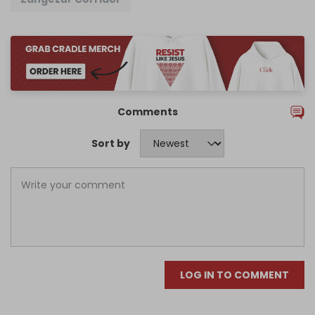
Comments
Sort by
LOG IN TO COMMENT