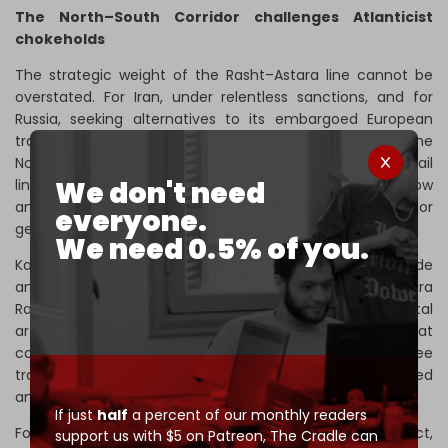
The North–South Corridor challenges Atlanticist
chokeholds
The strategic weight of the Rasht–Astara line cannot be
overstated. For Iran, under relentless sanctions, and for
Russia, seeking alternatives to its embargoed European
trade routes, the railway represents a crucial artery in the
North–South Corridor. It also restores Tehran’s long-lost rail
We don't need
link to the South Caucasus and, by extension, to Moscow
and St. Petersburg. As such, it represents a major
everyone.
geoeconomic and geopolitical development.
We need 0.5% of you.
Kamal Ebrahimi Kavori, a senior expert on Iran’s free trade
and economic zones,
believes
that “the Rasht–Astara
Railway project is not merely a simple rail line, but a vital
artery linking Iran to major trade corridors – a route that
connects the country’s northern and southern ports, free
trade zones, and neighboring countries into an integrated
and competitive transport chain.”
If just
half
a percent of our monthly readers
For Azerbaijan, which is not formally involved in the project,
support us with $5 on Patreon,
The Cradle can