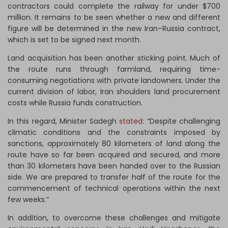
contractors could complete the railway for under $700
million. It remains to be seen whether a new and different
figure will be determined in the new Iran–Russia contract,
which is set to be signed next month.
Land acquisition has been another sticking point. Much of
the route runs through farmland, requiring time-
consuming negotiations with private landowners. Under the
current division of labor, Iran shoulders land procurement
costs while Russia funds construction.
In this regard, Minister Sadegh
stated
: “Despite challenging
climatic conditions and the constraints imposed by
sanctions, approximately 80 kilometers of land along the
route have so far been acquired and secured, and more
than 30 kilometers have been handed over to the Russian
side. We are prepared to transfer half of the route for the
commencement of technical operations within the next
few weeks.”
In addition, to overcome these challenges and mitigate