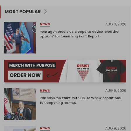
MOST POPULAR
AUG 3, 2026
NEWS
Pentagon orders US troops to devise ‘creative
options’ for ‘punishing Iran’: Report
AUG 9, 2026
NEWS
Iran says ‘no talks’ with US, sets new conditions
for reopening Hormuz
AUG 9, 2026
NEWS