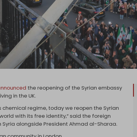
nnounced
the reopening of the Syrian embassy
ving in the UK.
’s chemical regime, today we reopen the Syrian
orld with its free identity,” said the foreign
n Syria alongside President Ahmad al-Sharaa.
ian community in London.