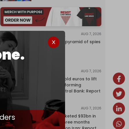
AUG 7, 2026
INVESTIGATIONS
Inside Israel’s pyramid of spies
one.
AUG 7, 2026
NEWS
Washington sold euros to lift
yen without informing
European Central Bank: Report
AUG 7, 2026
NEWS
ders
Oil giants pocketed $93bn in
profits over three months
driven by war on Iran: Report