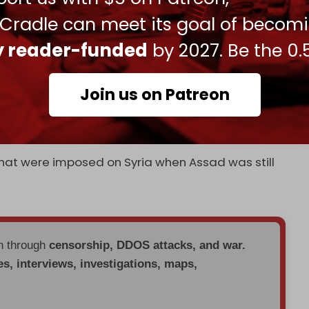
 Cradle can meet its goal of becom
g of sanctions on 24 entities in Syria, including
st country to unfreeze all Syrian central bank
ly reader-funded
by 2027. Be the 0.
owned oil firms were also removed on 6 March.
Join us on Patreon
e carrying out brutal massacres against Alawite
that were imposed on Syria when Assad was still
en through
censorship, DDOS attacks, and war.
es, interviews, investigations, maps,