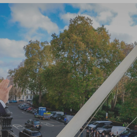
Log in