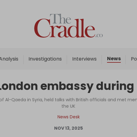
Home
Analysis
Investigations
News
Analysis
Investigations
Interviews
Po
Interviews
News
ondon embassy during fir
Podcast
Columns
f Al-Qaeda in Syria, held talks with British officials and met 
the UK
News Desk
Support Us
NOV 13, 2025
Become an Author