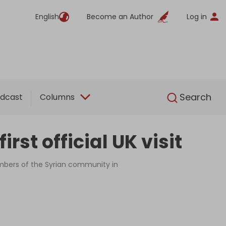
English
Become an Author
Log in
English
Search
dcast
Columns
st official UK visit
members of the Syrian community in