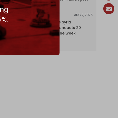
ing
AUG 7, 2026
NEWS
5%.
Israel expands Syria
occupation, conducts 20
incursions in one week