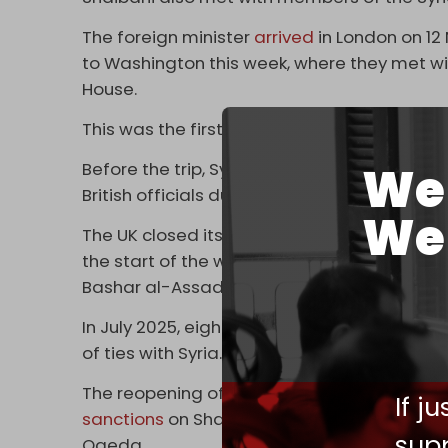
The foreign minister
arrived
in London on 12
to Washington this week, where they met wi
House.
This was the first official Syrian visit to the
We 
Before the trip, Syrian state news agency SA
British officials during the visit,” without fu
We 
The UK closed its embassy in Damascus and c
the start of the western, Turkish, and Gulf
Bashar al-Assad’s government.
In July 2025, eight months after Assad’s g
of ties with Syria.
The reopening of the Syrian embassy comes 
If j
sanctions
on Sharaa and his Interior Ministe
supp
Qaeda.