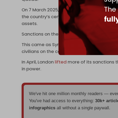
The
On 7 March 2025, London announced the liftin
the country’s central bank, making it the fir
ful
assets.
Sanctions on the state airliner and state-
This came as Syrian government forces wer
civilians on the country's coast.
In April, London
lifted
more of its sanctions 
in power.
We've hit one million monthly readers — ev
You've had access to everything:
30k+ articl
infographics
all without a single paywall.