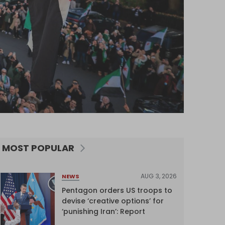
MOST POPULAR
AUG 3, 2026
NEWS
Pentagon orders US troops to
devise ‘creative options’ for
‘punishing Iran’: Report