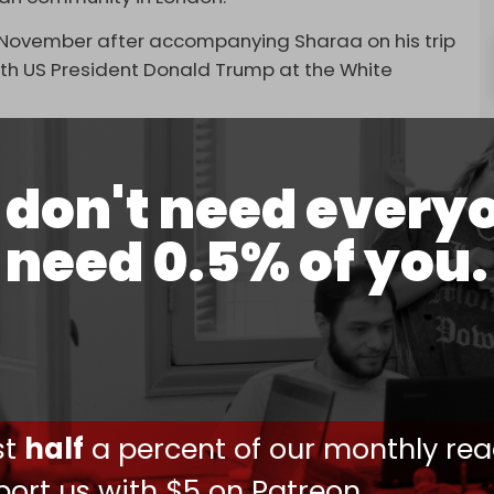
 November after accompanying Sharaa on his trip
th US President Donald Trump at the White
 UK in decades.
don't need every
NA said Shaibani will hold “talks with a number of
rther specifying his schedule.
need 0.5% of you.
ut diplomatic ties with Syria in 2012, following
-backed war to topple former Syrian president
overnment fell, London announced the restoration
a week after the UK lifted terror-related
ust
half
a percent of our monthly rea
r, Anas Khattab – also a former leader in Al-
ort us with $5 on Patreon,