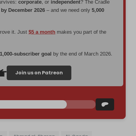
urvives:
corporate
, or
independent
? The Cradle
d by December 2026
– and we need only
5,000
prove it. Just
$5 a month
makes you part of the
 1,000-subscriber goal
by the end of March 2026.
Join us on Patreon