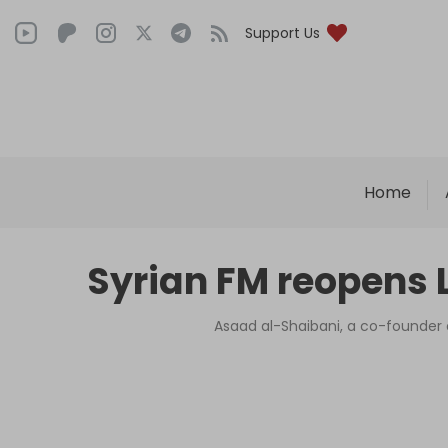
Support Us
Home
Syrian FM reopens L
Asaad al-Shaibani, a co-founder o