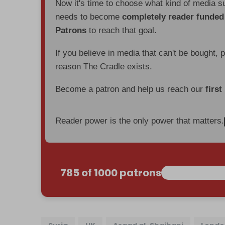
Now it's time to choose what kind of media s
needs to become
completely reader funde
Patrons
to reach that goal.
If you believe in media that can't be bought, 
reason The Cradle exists.
Become a patron and help us reach our
first
Reader power is the only power that matters.
785 of 1000 patrons