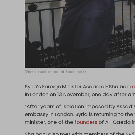
(Photo credit: Asaad al-Shaibani/X)
Syria’s Foreign Minister Asaad al-Shaibani
a
in London on 13 November, one day after arri
“After years of isolation imposed by Assad
embassy in London. Syria is returning to the w
minister, one of the
founders
of Al-Qaeda i
Shaibani also met with members of the Syr