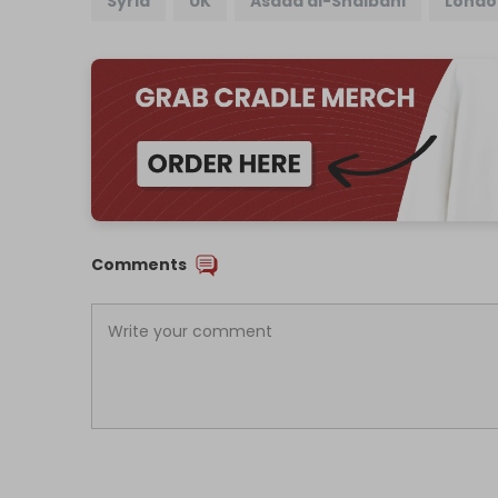
Syria
UK
Asaad al-Shaibani
Londo
Comments