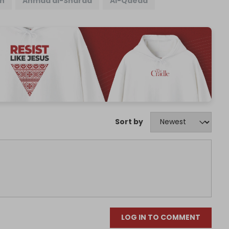
n
Ahmad al-Sharaa
Al-Qaeda
Sort by
LOG IN TO COMMENT