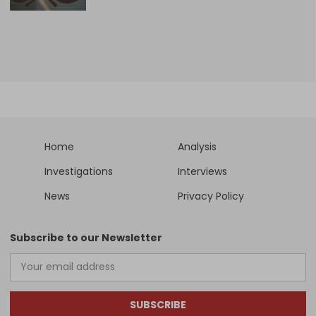
Home
Analysis
Investigations
Interviews
News
Privacy Policy
Subscribe to our Newsletter
SUBSCRIBE