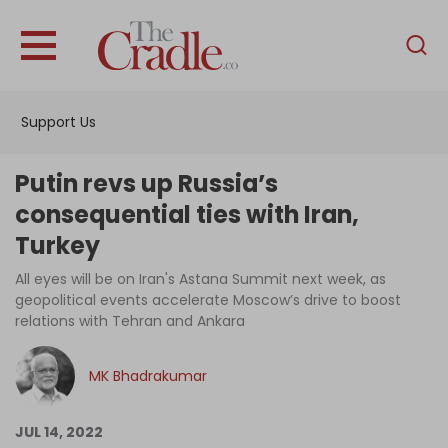
English
Home
Support Us
Analysis
Investigations
Putin revs up Russia’s
Interviews
consequential ties with Iran,
Turkey
News
All eyes will be on Iran's Astana Summit next week, as
Podcast
geopolitical events accelerate Moscow’s drive to boost
Columns
relations with Tehran and Ankara
MK Bhadrakumar
Support Us
JUL 14, 2022
Become an Author