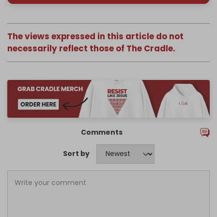
The views expressed in this article do not
necessarily reflect those of The Cradle.
Comments
Sort by