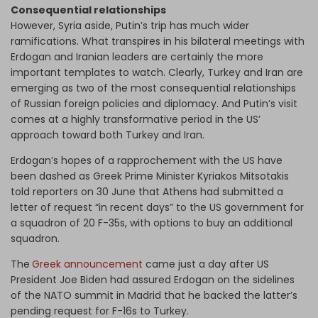
Consequential relationships
However, Syria aside, Putin’s trip has much wider
ramifications. What transpires in his bilateral meetings with
Erdogan and Iranian leaders are certainly the more
important templates to watch. Clearly, Turkey and Iran are
emerging as two of the most consequential relationships
of Russian foreign policies and diplomacy. And Putin’s visit
comes at a highly transformative period in the US’
approach toward both Turkey and Iran.
Erdogan’s hopes of a rapprochement with the US have
been dashed as Greek Prime Minister Kyriakos Mitsotakis
told reporters on 30 June that Athens had submitted a
letter of request “in recent days” to the US government for
a squadron of 20 F-35s, with options to buy an additional
squadron.
The
Greek announcement
came just a day after US
President Joe Biden had assured Erdogan on the sidelines
of the NATO summit in Madrid that he backed the latter’s
pending request for F-16s to Turkey.