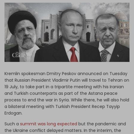
Log in
Kremlin spokesman Dmitry Peskov announced on Tuesday
that Russian President Vladimir Putin will travel to Tehran on
19 July, to take part in a tripartite meeting with his Iranian
and Turkish counterparts as part of the Astana peace
process to end the war in Syria. While there, he will also hold
a bilateral meeting with Turkish President Recep Tayyip
Erdogan.
Such a
summit was long expected
but the pandemic and
the Ukraine conflict delayed matters. In the interim, the