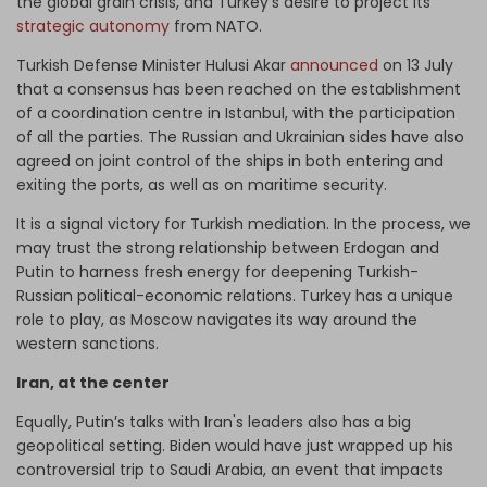
the global grain crisis, and Turkey’s desire to project its
strategic autonomy
from NATO.
Turkish Defense Minister Hulusi Akar
announced
on 13 July
that a consensus has been reached on the establishment
of a coordination centre in Istanbul, with the participation
of all the parties. The Russian and Ukrainian sides have also
agreed on joint control of the ships in both entering and
exiting the ports, as well as on maritime security.
It is a signal victory for Turkish mediation. In the process, we
may trust the strong relationship between Erdogan and
Putin to harness fresh energy for deepening Turkish-
Russian political-economic relations. Turkey has a unique
role to play, as Moscow navigates its way around the
western sanctions.
Iran, at the center
Equally, Putin’s talks with Iran's leaders also has a big
geopolitical setting. Biden would have just wrapped up his
controversial trip to Saudi Arabia, an event that impacts