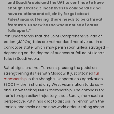
and Saudi Arabia and the UAE to continue to have
enough strategic incentives to collaborate and
have relations and all jointly forget about
Palestinian suffering, there needs to be a threat
from Iran. Otherwise the whole house of cards
falls apart.”
Iran understands that the Joint Comprehensive Plan of
Action (JCPOA) talks are neither dead nor alive but in a
comatose state, which may perish soon unless salvaged —
depending on the degree of success or failure of Biden’s
talks in Saudi Arabia.
But all signs are that Tehran is pressing the pedal on
strengthening its ties with Moscow. It just attained
full
membership
in the Shanghai Cooperation Organization
(SCO) — the first and only West Asian nation to do so —
and is now seeking BRICS membership. The compass for
Iran's foreign policy trajectory is set. Surely, from such a
perspective, Putin has a lot to discuss in Tehran with the
Iranian leadership as the new world order is taking shape.