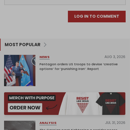
LOG IN TO COMMENT
MOST POPULAR
AUG 3, 2026
NEWS
Pentagon orders US troops to devise ‘creative
options’ for ‘punishing Iran’: Report
JUL 31, 2026
ANALYSIS