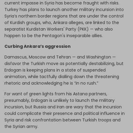
current impasse in Syria has become fraught with risks.
Turkey has plans to launch another military incursion into
Syria’s northern border regions that are under the control
of Kurdish groups, who, Ankara alleges, are linked to the
separatist Kurdistan Workers' Party (PKK) — who also
happen to be the Pentagon's inseparable allies.
Curbing Ankara’s aggression
Damascus, Moscow and Tehran — and Washington —
disfavor the Turkish move as potentially destabilizing, but
Erdogan is keeping plans in a state of suspended
animation, while tactfully dialling down the threatening
rhetoric and acknowledging he is “in no rush.”
For want of green lights from his Astana partners,
presumably, Erdogan is unlikely to launch the military
incursion, but Russia and Iran are wary that the incursion
could complicate their presence and political influence in
Syria and risk confrontation between Turkish troops and
the Syrian army.