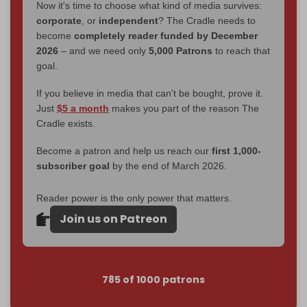
Now it's time to choose what kind of media survives:
corporate
, or
independent
? The Cradle needs to
become
completely reader funded by December
2026
– and we need only
5,000 Patrons
to reach that
goal.
If you believe in media that can't be bought, prove it.
Just
$5 a month
makes you part of the reason The
Cradle exists.
Become a patron and help us reach our
first 1,000-
subscriber goal
by the end of March 2026.
Reader power is the only power that matters.
Join us on Patreon
785 of 1000 patrons