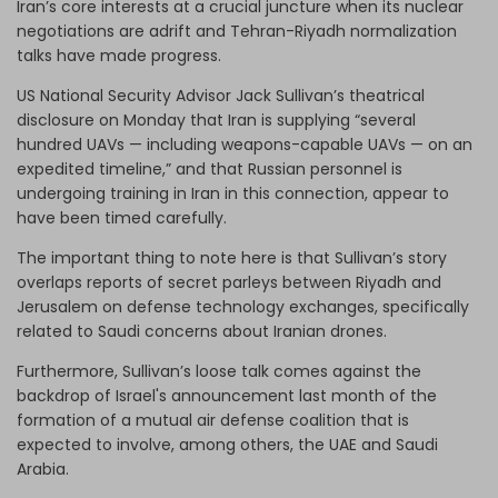
Iran’s core interests at a crucial juncture when its nuclear
negotiations are adrift and Tehran-Riyadh normalization
talks have made progress.
US National Security Advisor Jack Sullivan’s theatrical
disclosure on Monday that Iran is supplying “several
hundred UAVs — including weapons-capable UAVs — on an
expedited timeline,” and that Russian personnel is
undergoing training in Iran in this connection, appear to
have been timed carefully.
The important thing to note here is that Sullivan’s story
overlaps reports of secret parleys between Riyadh and
Jerusalem on defense technology exchanges, specifically
related to Saudi concerns about Iranian drones.
Furthermore, Sullivan’s loose talk comes against the
backdrop of Israel's announcement last month of the
formation of a mutual air defense coalition that is
expected to involve, among others, the UAE and Saudi
Arabia.