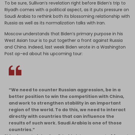
To be sure, Sullivan’s revelation right before Biden’s trip to
Riyadh comes with a political aspect, as it puts pressure on
Saudi Arabia to rethink both its blossoming relationship with
Russia as well as its normalization talks with Iran.
Moscow understands that Biden’s primary purpose in his
West Asian tour is to put together a front against Russia
and China. Indeed, last week Biden wrote in a Washington
Post op-ed about his upcoming tour:
“We need to counter Russian aggression, be in a
better position to win the competition with China,
and work to strengthen stability in an important
region of the world. To do this, we need to interact
directly with countries that can influence the
results of such work. Saudi Arabia is one of those
countries.”