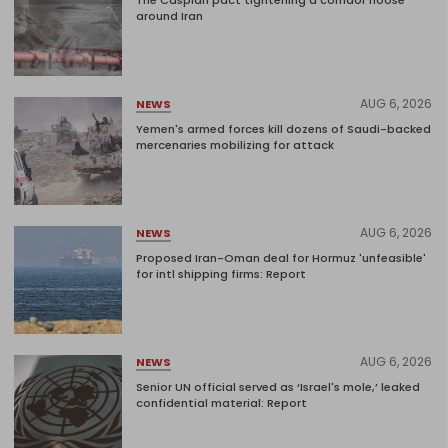
The Caspian pact tightening a corridor noose
around Iran
AUG 6, 2026
NEWS
Yemen's armed forces kill dozens of Saudi-backed
mercenaries mobilizing for attack
AUG 6, 2026
NEWS
Proposed Iran-Oman deal for Hormuz 'unfeasible'
for intl shipping firms: Report
AUG 6, 2026
NEWS
Senior UN official served as ‘Israel's mole,’ leaked
confidential material: Report