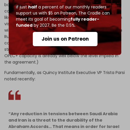
both Saudi Arabia and the UAE have very limited spare
If just
half
a percent of our monthly readers
capacity. The expectation is that Saudi Arabia will most
support us with $5 on Patreon,
The Cradle can
likely agree to loosen the oil taps on the back of the Biden
meet its goal of becoming
fully reader-
visit, but the leadership will still strive to find a way to do it
funded
by 2027. Be the 0.5%.
within the context of the current OPEC+ agreement (with
Russia) that extends through December by, for instance,
Join us on Patreon
compensating for the production underperformance of
struggling OPEC states such as Nigeria and Angola. (The
OPEC+ capacity is already well below the level implied in
the agreement.)
Fundamentally, as Quincy Institute Executive VP Trista Parsi
noted recently:
“Any reduction in tensions between Saudi Arabia
and Iran is a threat to the durability of the
Abraham Accords… That means in order for Israel