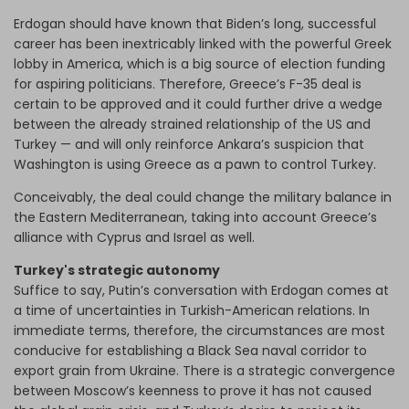
Erdogan should have known that Biden’s long, successful
career has been inextricably linked with the powerful Greek
lobby in America, which is a big source of election funding
for aspiring politicians. Therefore, Greece’s F-35 deal is
certain to be approved and it could further drive a wedge
between the already strained relationship of the US and
Turkey — and will only reinforce Ankara’s suspicion that
Washington is using Greece as a pawn to control Turkey.
Conceivably, the deal could change the military balance in
the Eastern Mediterranean, taking into account Greece’s
alliance with Cyprus and Israel as well.
Turkey's strategic autonomy
Suffice to say, Putin’s conversation with Erdogan comes at
a time of uncertainties in Turkish-American relations. In
immediate terms, therefore, the circumstances are most
conducive for establishing a Black Sea naval corridor to
export grain from Ukraine. There is a strategic convergence
between Moscow’s keenness to prove it has not caused