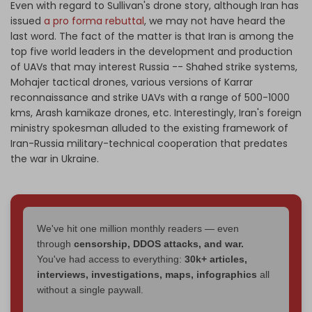
Even with regard to Sullivan's drone story, although Iran has
issued
a pro forma rebuttal
, we may not have heard the
last word. The fact of the matter is that Iran is among the
top five world leaders in the development and production
of UAVs that may interest Russia -- Shahed strike systems,
Mohajer tactical drones, various versions of Karrar
reconnaissance and strike UAVs with a range of 500-1000
kms, Arash kamikaze drones, etc. Interestingly, Iran's foreign
ministry spokesman alluded to the existing framework of
Iran-Russia military-technical cooperation that predates
the war in Ukraine.
We've hit one million monthly readers — even
through
censorship, DDOS attacks, and war.
You've had access to everything:
30k+ articles,
interviews, investigations, maps, infographics
all
without a single paywall.