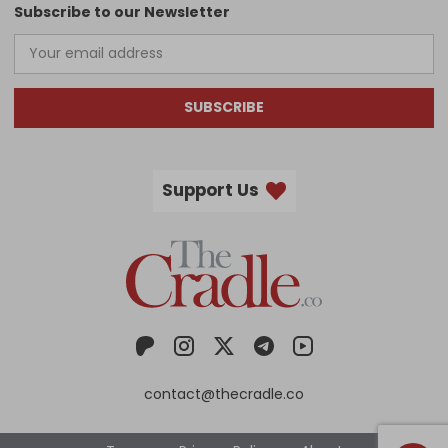
Subscribe to our Newsletter
SUBSCRIBE
Support Us
contact@thecradle.co