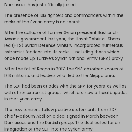
Damascus has just officially joined.
The presence of ISIS fighters and commanders within the
ranks of the Syrian army is no secret.
After the collapse of former Syrian president Bashar al-
Assad’s government last year, the Hayat Tahrir al-Sham-
led (HTS) Syrian Defense Ministry incorporated numerous
extremist factions into its ranks – including those which
once made up Turkiye’s Syrian National Army (SNA) proxy.
After the fall of Raqqa in 2017, the SNA absorbed scores of
ISIS militants and leaders who fled to the Aleppo area.
The SDF had been at odds with the SNA for years, as well as
with other extremist groups, which are now official brigades
in the Syrian army.
The new tensions follow positive statements from SDF
chief Mazloum Abdi on a deal signed in March between
Damascus and the Kurdish group. The deal called for an
integration of the SDF into the Syrian army.