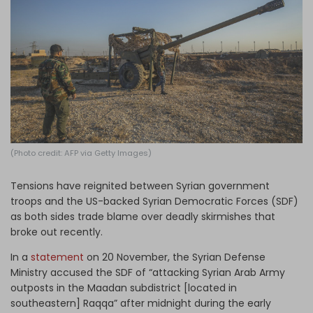
Log in
(Photo credit: AFP via Getty Images)
Tensions have reignited between Syrian government
troops and the US-backed Syrian Democratic Forces (SDF)
as both sides trade blame over deadly skirmishes that
broke out recently.
In a
statement
on 20 November, the Syrian Defense
Ministry accused the SDF of “attacking Syrian Arab Army
outposts in the Maadan subdistrict [located in
southeastern] Raqqa” after midnight during the early