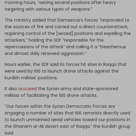
morning hours, “seizing several positions after heavy
targeting with various types of weapons.”
The ministry added that Damascus’s forces “responded to
the sources of fire and carried out a direct counterattack,
regaining control of the [seized] positions and expelling the
attackers,” holding the SDF “responsible for the
repercussions of the attack” and calling it a “treacherous
and almost daily renewed aggression.”
Hours earlier, the SDF said its forces hit sites in Raqqa that
were used by ISIS to launch drone attacks against the
Kurdish militias' positions.
It also
accused
the Syrian army and state-sponsored
militias of facilitating the ISIS drone attacks.
“Our forces within the Syrian Democratic Forces are
engaging a number of sites that ISIS terrorists directly used
to launch unmanned aerial vehicles toward our positions in
the Ghanem al-Ali desert east of Raqqa,” the Kurdish group
said.