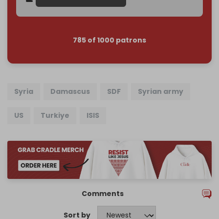
785 of 1000 patrons
Syria
Damascus
SDF
Syrian army
US
Turkiye
ISIS
Comments
Sort by