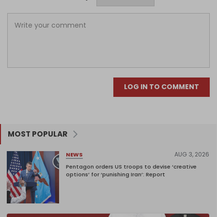
LOG IN TO COMMENT
MOST POPULAR
AUG 3, 2026
NEWS
Pentagon orders US troops to devise ‘creative
options’ for ‘punishing Iran’: Report