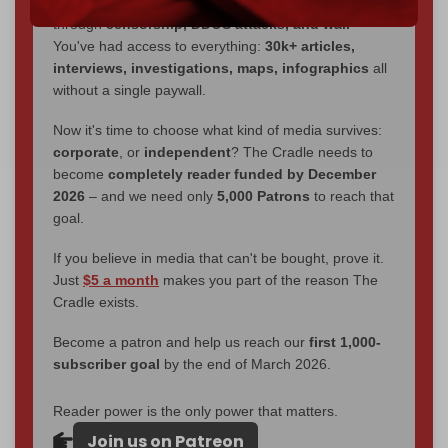
We've hit one million monthly readers — even
through
censorship, DDOS attacks, and war.
You've had access to everything:
30k+ articles,
interviews, investigations, maps, infographics
all
without a single paywall.
Now it's time to choose what kind of media survives:
corporate
, or
independent
? The Cradle needs to
become
completely reader funded by December
2026
– and we need only
5,000 Patrons
to reach that
goal.
If you believe in media that can't be bought, prove it.
Just
$5 a month
makes you part of the reason The
Cradle exists.
Become a patron and help us reach our
first 1,000-
subscriber goal
by the end of March 2026.
Reader power is the only power that matters.
Join us on Patreon