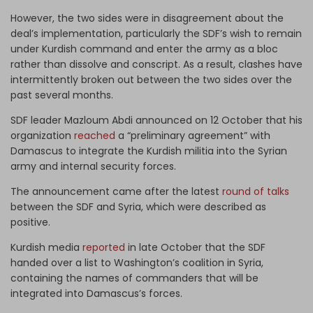
However, the two sides were in disagreement about the
deal’s implementation, particularly the SDF’s wish to remain
under Kurdish command and enter the army as a bloc
rather than dissolve and conscript. As a result, clashes have
intermittently broken out between the two sides over the
past several months.
SDF leader Mazloum Abdi announced on 12 October that his
organization
reached
a “preliminary agreement” with
Damascus to integrate the Kurdish militia into the Syrian
army and internal security forces.
The announcement came after the latest
round of talks
between the SDF and Syria, which were described as
positive.
Kurdish media
reported
in late October that the SDF
handed over a list to Washington’s coalition in Syria,
containing the names of commanders that will be
integrated into Damascus’s forces.