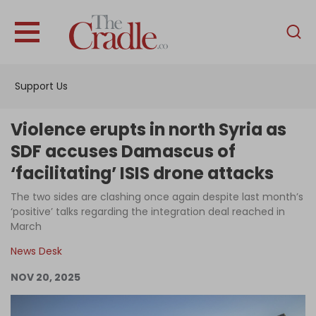
English
Home
Support Us
Analysis
Investigations
Violence erupts in north Syria as
Interviews
SDF accuses Damascus of
‘facilitating’ ISIS drone attacks
News
The two sides are clashing once again despite last month’s
Podcast
‘positive’ talks regarding the integration deal reached in
Columns
March
News Desk
NOV 20, 2025
Support Us
Become an Author