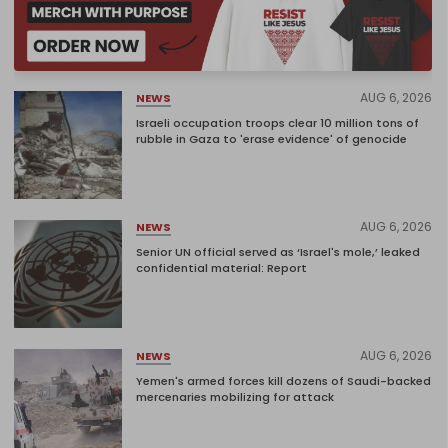
AUG 6, 2026
NEWS
Israeli occupation troops clear 10 million tons of
rubble in Gaza to 'erase evidence' of genocide
AUG 6, 2026
NEWS
Senior UN official served as ‘Israel's mole,’ leaked
confidential material: Report
AUG 6, 2026
NEWS
Yemen's armed forces kill dozens of Saudi-backed
mercenaries mobilizing for attack