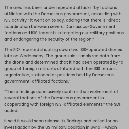
The area has been under repeated attacks “by factions
affiliated with the Damascus government, coinciding with
ISIS activity,” it went on to say, adding that there is “direct
coordination between several Damascus-Government
factions and ISIS terrorists in targeting our military positions
and endangering the security of the region.”
The SDF reported shooting down two ISIS-operated drones
late on Wednesday. The group said it analyzed data from
the drone and determined that it had been operated by “a
group of foreign militants affiliated with the ISIS terrorist
organization, stationed at positions held by Damascus
government-affiliated factions.”
“These findings conclusively confirm the involvement of
several factions of the Damascus government in
cooperating with foreign ISIS-affiliated elements,” the SDF
added.
It said it would soon release its findings and called for an
investigation by the US military coalition in Syria – which