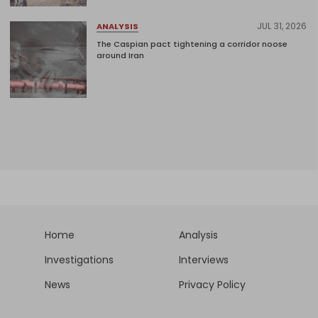
JUL 31, 2026
ANALYSIS
The Caspian pact tightening a corridor noose
around Iran
Home
Analysis
Investigations
Interviews
News
Privacy Policy