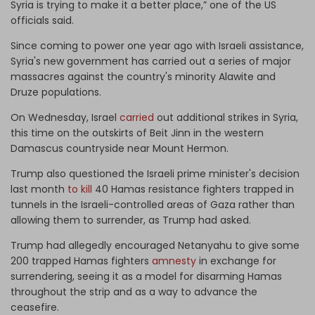
Syria is trying to make it a better place,” one of the US
officials said.
Since coming to power one year ago with Israeli assistance,
Syria's new government has carried out a series of major
massacres against the country's minority Alawite and
Druze populations.
On Wednesday, Israel
carried
out additional strikes in Syria,
this time on the outskirts of Beit Jinn in the western
Damascus countryside near Mount Hermon.
Trump also questioned the Israeli prime minister's decision
last month
to kill
40 Hamas resistance fighters trapped in
tunnels in the Israeli-controlled areas of Gaza rather than
allowing them to surrender, as Trump had asked.
Trump had allegedly encouraged Netanyahu to give some
200 trapped Hamas fighters
amnesty
in exchange for
surrendering, seeing it as a model for disarming Hamas
throughout the strip and as a way to advance the
ceasefire.