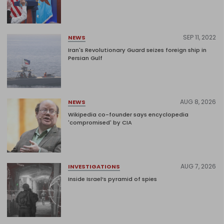
SEP 11, 2022
NEWS
Iran's Revolutionary Guard seizes foreign ship in
Persian Gulf
AUG 8, 2026
NEWS
Wikipedia co-founder says encyclopedia
'compromised' by CIA
AUG 7, 2026
INVESTIGATIONS
Inside Israel’s pyramid of spies