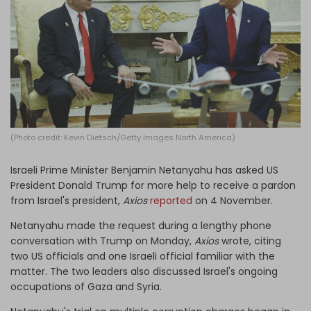
Log in
(Photo credit: Kevin Dietsch/Getty Images North America)
Israeli Prime Minister Benjamin Netanyahu has asked US
President Donald Trump for more help to receive a pardon
from Israel's president,
Axios
reported
on 4 November.
Netanyahu made the request during a lengthy phone
conversation with Trump on Monday,
Axios
wrote, citing
two US officials and one Israeli official familiar with the
matter. The two leaders also discussed Israel's ongoing
occupations of Gaza and Syria.