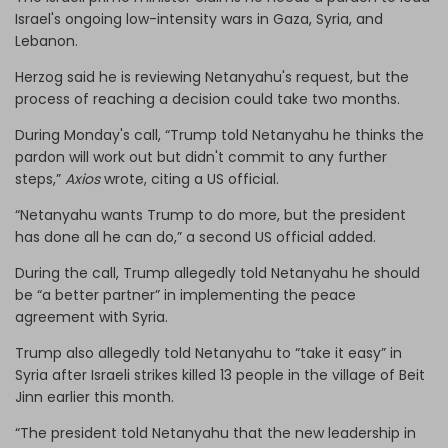
Israel's ongoing low-intensity wars in Gaza, Syria, and
Lebanon.
Herzog said he is reviewing Netanyahu's request, but the
process of reaching a decision could take two months.
During Monday's call, “Trump told Netanyahu he thinks the
pardon will work out but didn't commit to any further
steps,”
Axios
wrote, citing a US official.
“Netanyahu wants Trump to do more, but the president
has done all he can do,” a second US official added.
During the call, Trump allegedly told Netanyahu he should
be “a better partner” in implementing the peace
agreement with Syria.
Trump also allegedly told Netanyahu to “take it easy” in
Syria after Israeli strikes killed 13 people in the village of Beit
Jinn earlier this month.
“The president told Netanyahu that the new leadership in