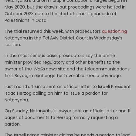
Netanyahu's trial on multiple corruption charges began in
May 2020, but the drawn-out proceedings were halted in
October 2023 due to the start of Israel's genocide of
Palestinians in Gaza.
The trial resumed this week, with prosecutors
questioning
Netanyahu in the Tel Aviv District Court in Wednesday's
session.
In the most serious case, prosecutors say the prime
minister provided regulatory and other benefits to the
owner of the
Walla
news site and the telecommunications
firm Bezeq, in exchange for favorable media coverage.
Last month, Trump sent an official letter to Israeli President
Isaac Herzog calling on him to issue a pardon for
Netanyahu.
On Sunday, Netanyahu's lawyer sent an official letter and 111
pages of documents to Herzog formally requesting a
pardon.
The Israeli prime minister claims he needs a pardon to lead