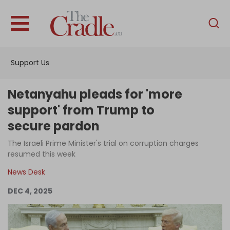
English
Home
Support Us
Analysis
Investigations
Netanyahu pleads for 'more
Interviews
support' from Trump to
secure pardon
News
The Israeli Prime Minister's trial on corruption charges
Podcast
resumed this week
Columns
News Desk
DEC 4, 2025
Support Us
Become an Author