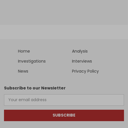
Home
Analysis
Investigations
Interviews
News
Privacy Policy
Subscribe to our Newsletter
SUBSCRIBE