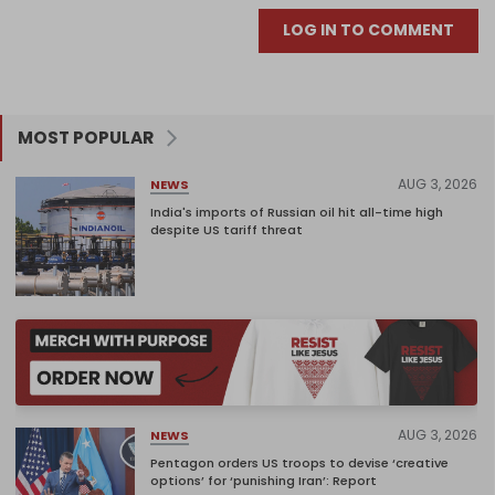
LOG IN TO COMMENT
MOST POPULAR
AUG 3, 2026
NEWS
India's imports of Russian oil hit all-time high
despite US tariff threat
AUG 3, 2026
NEWS
Pentagon orders US troops to devise ‘creative
options’ for ‘punishing Iran’: Report