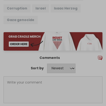
Corruption
Israel
Isaac Herzog
Gaza genocide
Comments
Sort by