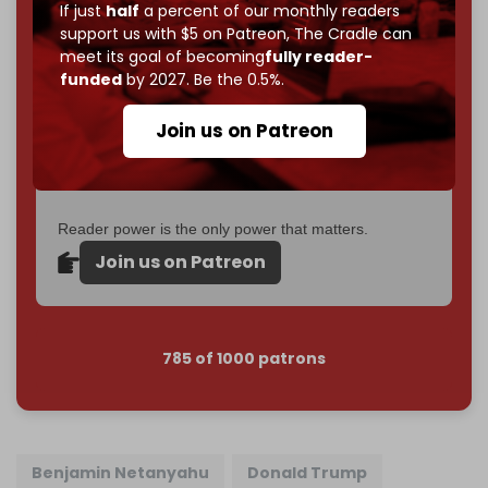
If just
half
a percent of our monthly readers
goal.
support us with $5 on Patreon,
The Cradle can
meet its goal of becoming
fully reader-
If you believe in media that can't be bought, prove it.
funded
by 2027. Be the 0.5%.
Just
$5 a month
makes you part of the reason The
Cradle exists.
Join us on Patreon
Become a patron and help us reach our
first 1,000-
subscriber goal
by the end of March 2026.
Reader power is the only power that matters.
Join us on Patreon
785 of 1000 patrons
Benjamin Netanyahu
Donald Trump