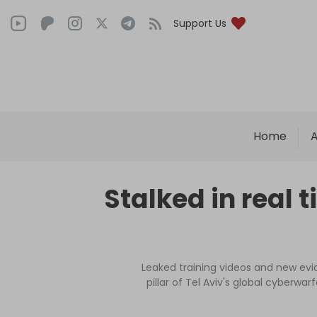
Support Us
Home
A
Stalked in real t
Leaked training videos and new evi
pillar of Tel Aviv's global cyberwa