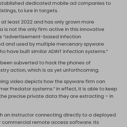
 established dedicated mobile ad companies to
stings, to lure in targets.
 at least 2022 and has only grown more
a is not the only firm active in this innovative
ts “advertisement-based infection
ed and used by multiple mercenary spyware
 have built similar ADINT infection systems.”
 been subverted to hack the phones of
try action, which is as yet unforthcoming.
aining video depicts how the spyware firm can
r Predator systems.” In effect, it is able to keep
the precise private data they are extracting – in
h an instructor connecting directly to a deployed
ar commercial remote access software. Its