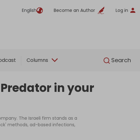
English
Become an Author
Log in
English
Search
odcast
Columns
i Predator in your
mpany. The Israeli firm stands as a
click' methods, ad-based infections,