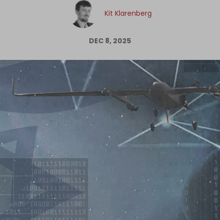
Log in
Kit Klarenberg
DEC 8, 2025