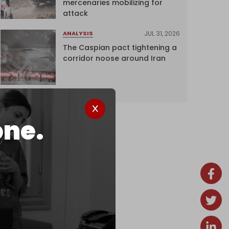
mercenaries mobilizing for
attack
JUL 31, 2026
ANALYSIS
The Caspian pact tightening a
corridor noose around Iran
one.