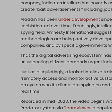
company,
indicates Intellexa has covertly
create “bait advertisements,” including job li
Aladdin has been
under development
since
sophisticated over time. Troublingly, Intellex
spying field. Amnesty International sugges
methodologies are being actively develop
companies, and by specific governments who
That the digital advertising ecosystem has
unsuspecting citizens demands urgent indus
Just as disquietingly, a leaked Intellexa tr
“remotely access and monitor active custome
an eye on who its clients are spying on and 
real time.
Recorded in mid-2023, the video begins wit
Predator system via
TeamViewer
, a popul