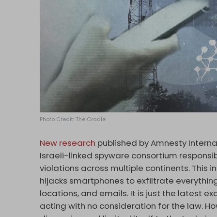
Photo Credit: The Cradle
New research
published by Amnesty Internat
Israeli-linked spyware consortium responsi
violations across multiple continents. This in
hijacks smartphones to exfiltrate everythi
locations, and emails. It is just the latest 
acting with no consideration for the law. Ho