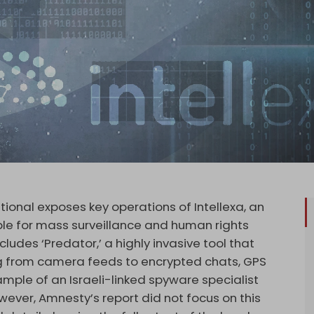
ional exposes key operations of Intellexa, an
ble for mass surveillance and human rights
cludes ‘Predator,’ a highly invasive tool that
ng from camera feeds to encrypted chats, GPS
example of an Israeli-linked spyware specialist
wever, Amnesty’s report did not focus on this