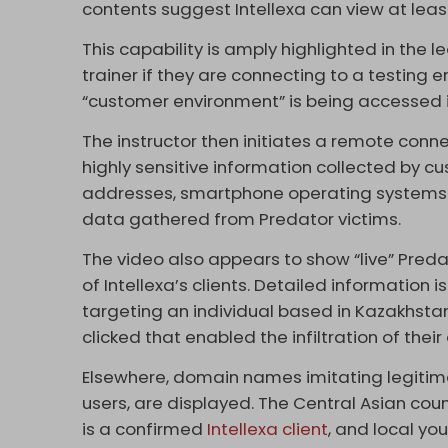
contents suggest Intellexa can view at leas
This capability is amply highlighted in the
trainer if they are connecting to a testing e
“customer environment” is being accessed 
The instructor then initiates a remote conn
highly sensitive information collected by c
addresses, smartphone operating systems a
data gathered from Predator victims.
The video also appears to show “live” Preda
of Intellexa’s clients. Detailed information 
targeting an individual based in Kazakhstan,
clicked that enabled the infiltration of their
Elsewhere, domain names imitating legitim
users, are displayed. The Central Asian coun
is a confirmed
Intellexa client
, and local yo