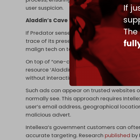
If j
user suspicion.
supp
Aladdin’s Cave
The
If Predator senses it has been detected, the
trace of its presence on an impacted device
ful
malign tech on target devices are just as i
On top of “one-click” attacks, Intellexa is a pi
resource ‘Aladdin’ exploits internet advert
without interacting with it – for spyware to 
Such ads can appear on trusted websites o
normally see. This approach requires Intelle
user’s email address, geographical location
malicious advert.
Intellexa’s government customers can often 
accurate targeting. Research
published
by 