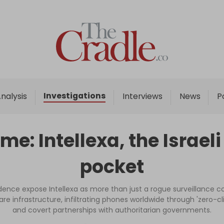
Home
Analysis
Investigations
Investigations
nalysis
Interviews
News
P
Interviews
News
ime: Intellexa, the Israel
Podcast
pocket
Columns
dence expose Intellexa as more than just a rogue surveillance co
rfare infrastructure, infiltrating phones worldwide through 'zero-
Support Us
and covert partnerships with authoritarian governments.
Become an Author