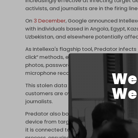
increasingly effective at infecting target dev
activists, and journalists are in the firing line
On
3 December
, Google announced Intellex
with individuals based in Angola, Egypt, Kaza
Uzbekistan, and elsewhere potentially affe
As Intellexa's flagship tool, Predator infec
click” methods, even embedding itself via onl
photos, passwords, messages, and chats on
We 
microphone recordings.
This stolen data is then routed through a ma
We 
customers are overwhelmingly authoritaria
journalists.
Predator also boasts a number of unique fea
device from targets. For example, the spy t
it is connected to the internet via SIM card 
process, ensuring devices are not obviously