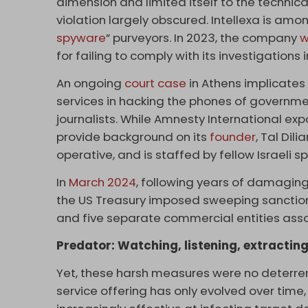
dimension and limited itself to the technical 
violation largely obscured. Intellexa is amo
spyware
” purveyors. In 2023, the company
w
for failing to comply with its investigation
An ongoing
court case
in Athens implicates 
services in hacking the phones of government
journalists. While Amnesty International expo
provide background on its
founder
, Tal Dili
operative, and is staffed by fellow Israeli s
In
March 2024
, following years of damaging 
the US Treasury imposed sweeping sanction
and five separate commercial entities asso
Predator: Watching, listening, extractin
Yet, these harsh measures were no deterren
service offering has only evolved over time