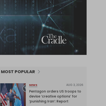
MOST POPULAR
AUG 3, 2026
NEWS
Pentagon orders US troops to
devise ‘creative options’ for
‘punishing Iran’: Report