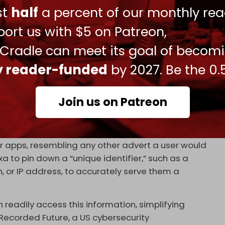
ust
half
a percent of our monthly rea
ort us with $5 on Patreon,
 Cradle can meet its goal of becom
 spyware will even “self-destruct” to leave no
. The methods by which Intellexa installs its
ly reader-funded
by 2027. Be the 0.
ngenious and insidious.
oneer in the field of “zero-click” infiltration. Its
Join us on Patreon
ising ecosystems, so users need only view an ad –
infect a device.
r apps, resembling any other advert a user would
xa to pin down a “unique identifier,” such as a
, or IP address, to accurately serve them a
readily access this information, simplifying
Recorded Future, a US cybersecurity