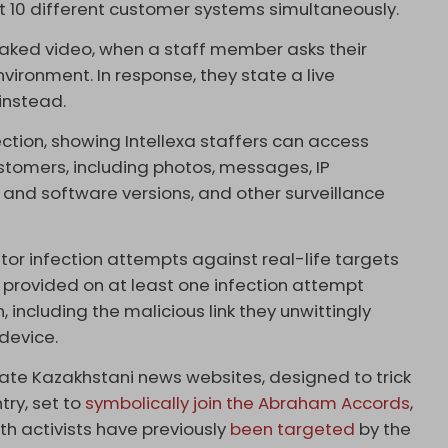
t 10 different customer systems simultaneously.
 leaked video, when a staff member asks their
nvironment. In response, they state a live
instead.
ection, showing Intellexa staffers can access
ustomers, including photos, messages, IP
nd software versions, and other surveillance
tor infection attempts against real-life targets
is provided on at least one infection attempt
 including the malicious link they unwittingly
 device.
ate Kazakhstani news websites, designed to trick
try, set to
symbolically join the Abraham Accords
,
uth activists have previously
been targeted
by the