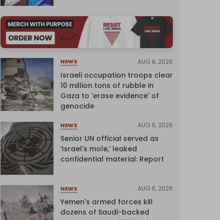
AUG 6, 2026
NEWS
Israeli occupation troops clear
10 million tons of rubble in
Gaza to 'erase evidence' of
genocide
AUG 6, 2026
NEWS
Senior UN official served as
‘Israel's mole,’ leaked
confidential material: Report
AUG 6, 2026
NEWS
Yemen's armed forces kill
dozens of Saudi-backed