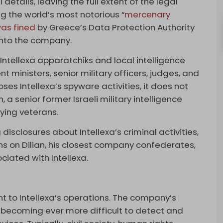
details, leaving the full extent of the legal
ng the world’s most notorious “
mercenary
as fined
by Greece’s Data Protection Authority
s into the company.
Intellexa apparatchiks and local intelligence
 ministers, senior military officers, judges, and
ses Intellexa’s spyware activities, it does not
an, a senior former Israeli military intelligence
pying veterans.
disclosures about Intellexa’s criminal activities,
s on Dilian, his closest company confederates,
ciated with Intellexa.
g
t to Intellexa’s operations. The company’s
, becoming ever more difficult to detect and