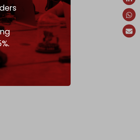
ders
ing
5%.