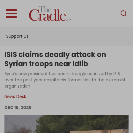
English
Home
Support Us
Analysis
Investigations
ISIS claims deadly attack on
Interviews
Syrian troops near Idlib
News
Syria’s new president has been strongly criticized by ISIS
over the past year despite his former ties to the extremist
Podcast
organization
Columns
News Desk
DEC 15, 2025
Support Us
Become an Author