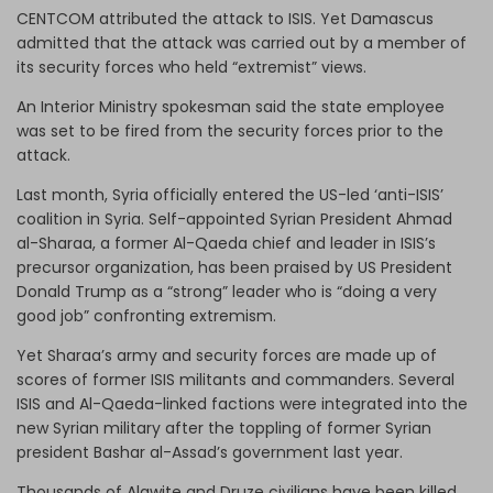
CENTCOM attributed the attack to ISIS. Yet Damascus
admitted that the attack was carried out by a member of
its security forces who held “extremist” views.
An Interior Ministry spokesman said the state employee
was set to be fired from the security forces prior to the
attack.
Last month, Syria officially entered the US-led ‘anti-ISIS’
coalition in Syria. Self-appointed Syrian President Ahmad
al-Sharaa, a former Al-Qaeda chief and leader in ISIS’s
precursor organization, has been praised by US President
Donald Trump as a “strong” leader who is “doing a very
good job” confronting extremism.
Yet Sharaa’s army and security forces are made up of
scores of former ISIS militants and commanders. Several
ISIS and Al-Qaeda-linked factions were integrated into the
new Syrian military after the toppling of former Syrian
president Bashar al-Assad’s government last year.
Thousands of Alawite and Druze civilians have been killed