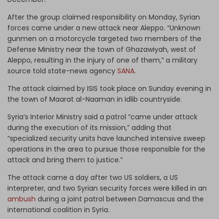
After the group claimed responsibility on Monday, Syrian
forces came under a new attack near Aleppo. “Unknown
gunmen on a motorcycle targeted two members of the
Defense Ministry near the town of Ghazawiyah, west of
Aleppo, resulting in the injury of one of them,” a military
source told state-news agency
SANA
.
The attack claimed by ISIS took place on Sunday evening in
the town of Maarat al-Naaman in Idlib countryside.
Syria’s Interior Ministry said a patrol “came under attack
during the execution of its mission,” adding that
“specialized security units have launched intensive sweep
operations in the area to pursue those responsible for the
attack and bring them to justice.”
The attack came a day after two US soldiers, a US
interpreter, and two Syrian security forces were killed in an
ambush
during a joint patrol between Damascus and the
international coalition in Syria.