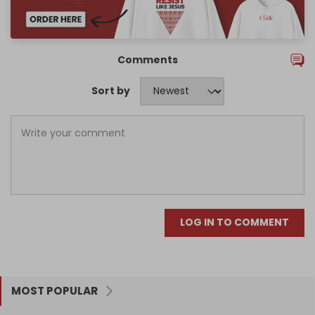
Comments
Sort by
LOG IN TO COMMENT
MOST POPULAR