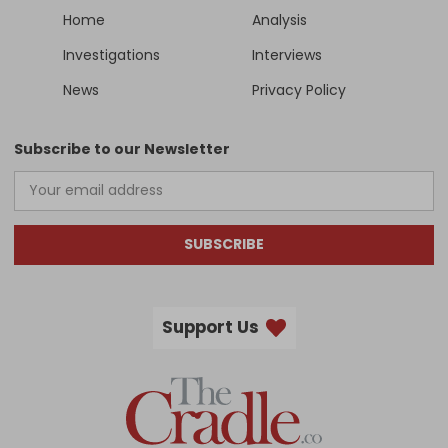
Home
Analysis
Investigations
Interviews
News
Privacy Policy
Subscribe to our Newsletter
SUBSCRIBE
Support Us