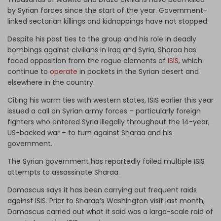
by Syrian forces since the start of the year. Government-
linked sectarian killings and kidnappings have not stopped.
Despite his past ties to the group and his role in deadly
bombings against civilians in Iraq and Syria, Sharaa has
faced opposition from the rogue elements of
ISIS
, which
continue to
operate
in pockets in the Syrian desert and
elsewhere in the country.
Citing his warm ties with western states, ISIS earlier this year
issued a call on Syrian army forces – particularly foreign
fighters who entered Syria illegally throughout the 14-year,
US-backed war – to turn against Sharaa and his
government.
The Syrian government has reportedly foiled multiple ISIS
attempts to assassinate Sharaa.
Damascus says it has been carrying out frequent raids
against ISIS. Prior to Sharaa’s Washington visit last month,
Damascus carried out what it said was a large-scale raid of