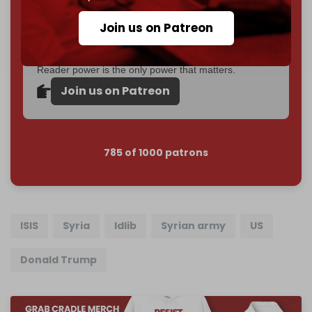
Become a patron and help us reach our
first 1,000-
Join us on Patreon
subscriber goal
by the end of March 2026.
Reader power is the only power that matters.
Join us on Patreon
785 of 1000 patrons
ISIS
Syria
Idlib
Syrian army
US
Donald Trump