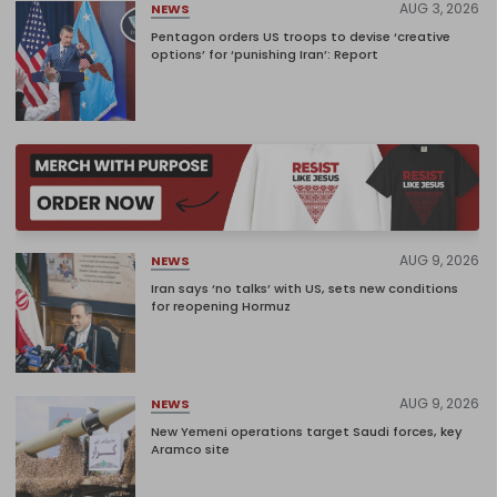
AUG 3, 2026
NEWS
Pentagon orders US troops to devise ‘creative
options’ for ‘punishing Iran’: Report
AUG 9, 2026
NEWS
Iran says ‘no talks’ with US, sets new conditions
for reopening Hormuz
AUG 9, 2026
NEWS
New Yemeni operations target Saudi forces, key
Aramco site