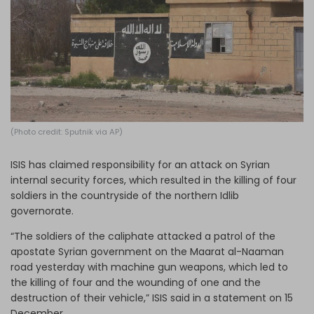
Log in
(Photo credit: Sputnik via AP)
ISIS has claimed responsibility for an attack on Syrian
internal security forces, which resulted in the killing of four
soldiers in the countryside of the northern Idlib
governorate.
“The soldiers of the caliphate attacked a patrol of the
apostate Syrian government on the Maarat al-Naaman
road yesterday with machine gun weapons, which led to
the killing of four and the wounding of one and the
destruction of their vehicle,” ISIS said in a statement on 15
December.