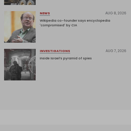
AUG 8, 2026
NEWS
Wikipedia co-founder says encyclopedia
'compromised' by CIA
AUG 7, 2026
INVESTIGATIONS
Inside Israel’s pyramid of spies