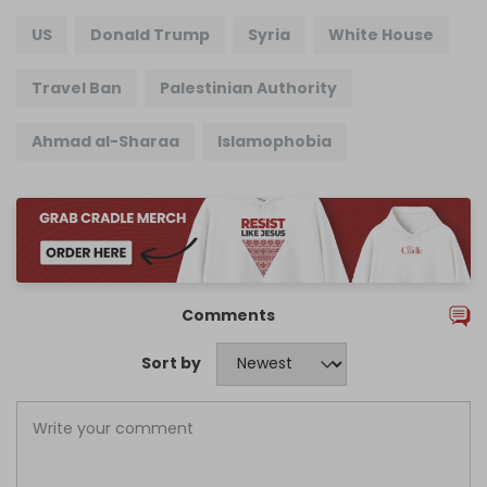
US
Donald Trump
Syria
White House
Travel Ban
Palestinian Authority
Ahmad al-Sharaa
Islamophobia
Comments
Sort by