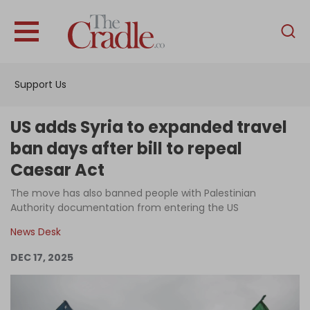
English
Home
Support Us
Analysis
Investigations
US adds Syria to expanded travel
Interviews
ban days after bill to repeal
Caesar Act
News
The move has also banned people with Palestinian
Podcast
Authority documentation from entering the US
Columns
News Desk
DEC 17, 2025
Support Us
Become an Author