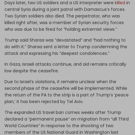
Days later, two US soldiers and a US interpreter were
killed
in
central Syria during a joint patrol with Damascus’s forces.
Two Syrian soldiers also died. The perpetrator, who was
killed right after, was a member of Syrian security forces
who was due to be fired for “holding extremist views.”
Trump said Sharaa was “devastated” and “had nothing to
do with it.” Sharaa sent a letter to Trump condemning the
attack and expressing his “deepest condolences.”
In Gaza, Israeli attacks continue, and aid remains critically
low despite the ceasefire.
Due to Israel’s violations, it remains unclear when the
second phase of the ceasefire will be implemented. While
the return of the PA to the strip is a part of Trump’s ‘peace
plan,’ it has been rejected by Tel Aviv.
The expanded US travel ban comes weeks after Trump
declared a “permanent pause” on migration from “all Third
World Countries” in response to the shooting of two
members of the US National Guard in Washington last