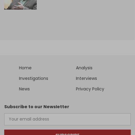
Home
Analysis
Investigations
Interviews
News
Privacy Policy
Subscribe to our Newsletter