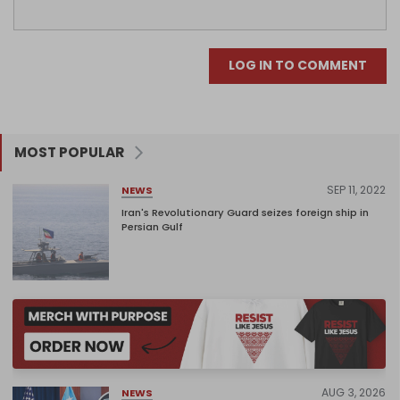
LOG IN TO COMMENT
MOST POPULAR
SEP 11, 2022
NEWS
Iran's Revolutionary Guard seizes foreign ship in
Persian Gulf
AUG 3, 2026
NEWS