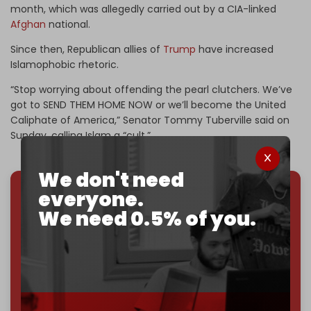
month, which was allegedly carried out by a CIA-linked
Afghan
national.
Since then, Republican allies of
Trump
have increased
Islamophobic rhetoric.
“Stop worrying about offending the pearl clutchers. We’ve
got to SEND THEM HOME NOW or we’ll become the United
Caliphate of America,” Senator Tommy Tuberville said on
Sunday, calling Islam a “cult.”
We don't need
everyone.
We've hit one million monthly readers — even
We need 0.5% of you.
through
censorship, DDOS attacks, and war.
You've had access to everything:
30k+ articles,
interviews, investigations, maps, infographics
all
without a single paywall.
Now it's time to choose what kind of media survives:
corporate
, or
independent
? The Cradle needs to