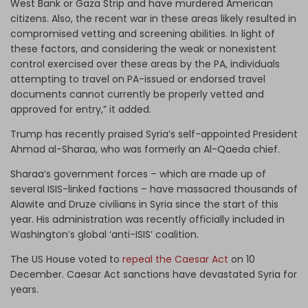
West Bank or Gaza Strip and have murdered American
citizens. Also, the recent war in these areas likely resulted in
compromised vetting and screening abilities. In light of
these factors, and considering the weak or nonexistent
control exercised over these areas by the PA, individuals
attempting to travel on PA-issued or endorsed travel
documents cannot currently be properly vetted and
approved for entry,” it added.
Trump has recently praised Syria’s self-appointed President
Ahmad al-Sharaa, who was formerly an Al-Qaeda chief.
Sharaa’s government forces – which are made up of
several ISIS-linked factions – have massacred thousands of
Alawite and Druze civilians in Syria since the start of this
year. His administration was recently officially included in
Washington’s global ‘anti-ISIS’ coalition.
The US House voted to
repeal the Caesar Act
on 10
December. Caesar Act sanctions have devastated Syria for
years.