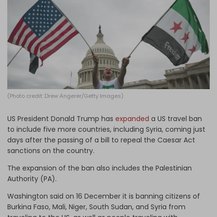
Log in
(Photo credit: Drew Angerer/Getty Images)
US President Donald Trump has
expanded
a US travel ban
to include five more countries, including Syria, coming just
days after the passing of a bill to repeal the Caesar Act
sanctions on the country.
The expansion of the ban also includes the Palestinian
Authority (PA).
Washington said on 16 December it is banning citizens of
Burkina Faso, Mali, Niger, South Sudan, and Syria from