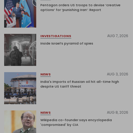
Pentagon orders US troops to devise ‘creative
options’ for ‘punishing Iran’: Report
AUG 7, 2026
INVESTIGATIONS
Inside Israel’s pyramid of spies
AUG 3, 2026
NEWS
India's imports of Russian oil hit all-time high
despite US tariff threat
AUG 8, 2026
NEWS
Wikipedia co-founder says encyclopedia
'compromised' by CIA