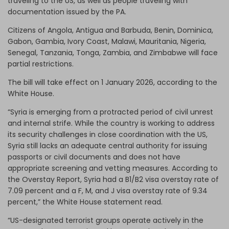
traveling to the US, as well as people traveling with
documentation issued by the PA.
Citizens of Angola, Antigua and Barbuda, Benin, Dominica,
Gabon, Gambia, Ivory Coast, Malawi, Mauritania, Nigeria,
Senegal, Tanzania, Tonga, Zambia, and Zimbabwe will face
partial restrictions.
The bill will take effect on 1 January 2026, according to the
White House.
“Syria is emerging from a protracted period of civil unrest
and internal strife. While the country is working to address
its security challenges in close coordination with the US,
Syria still lacks an adequate central authority for issuing
passports or civil documents and does not have
appropriate screening and vetting measures. According to
the Overstay Report, Syria had a B1/B2 visa overstay rate of
7.09 percent and a F, M, and J visa overstay rate of 9.34
percent,” the White House statement read.
“US-designated terrorist groups operate actively in the