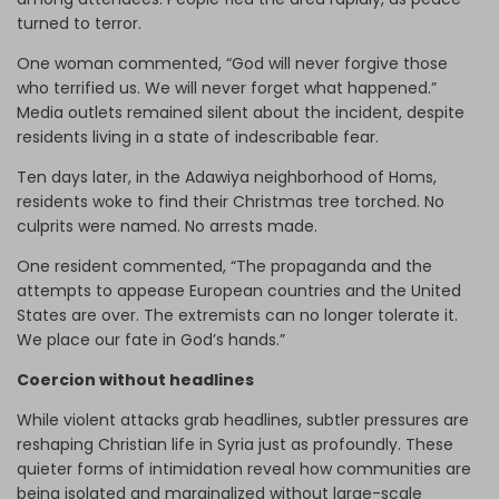
turned to terror.
One woman commented, “God will never forgive those
who terrified us. We will never forget what happened.”
Media outlets remained silent about the incident, despite
residents living in a state of indescribable fear.
Ten days later, in the Adawiya neighborhood of Homs,
residents woke to find their Christmas tree torched. No
culprits were named. No arrests made.
One resident commented, “The propaganda and the
attempts to appease European countries and the United
States are over. The extremists can no longer tolerate it.
We place our fate in God’s hands.”
Coercion without headlines
While violent attacks grab headlines, subtler pressures are
reshaping Christian life in Syria just as profoundly. These
quieter forms of intimidation reveal how communities are
being isolated and marginalized without large-scale