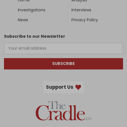
Investigations
Interviews
News
Privacy Policy
Subscribe to our Newsletter
SUBSCRIBE
Support Us