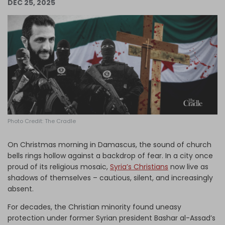
DEC 25, 2025
Log in
Photo Credit: The Cradle
On Christmas morning in Damascus, the sound of church
bells rings hollow against a backdrop of fear. In a city once
proud of its religious mosaic,
Syria’s Christians
now live as
shadows of themselves – cautious, silent, and increasingly
absent.
For decades, the Christian minority found uneasy
protection under former Syrian president Bashar al-Assad’s