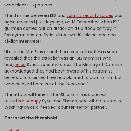
wore black ISIS patches.
The thin line between ISIS and
Julani’s security forces
was
again revealed just days ago, on 14 December, when ISIS
gunmen carried out an attack on a US troop convoy in
Palmyra in eastern Syria, killing two US soldiers and one
civilian interpreter.
Like in the Mar Elias church bombing in July, it was soon
revealed that the attacker was an ISIS member who
had
joined
Syria’s security forces. The Ministry of Defense
acknowledged they had been aware of his extremist
beliefs, and claimed they had planned to dismiss him but
were delayed because of the “weekend.”
The attack will benefit the US, which has a pretext
to
further occupy
Syria, and Sharaa, who will be touted in
Washington as a needed “counter-terror” partner.
Terror at the threshold