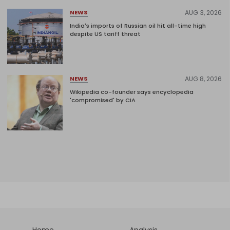
AUG 3, 2026
NEWS
India's imports of Russian oil hit all-time high
despite US tariff threat
AUG 8, 2026
NEWS
Wikipedia co-founder says encyclopedia
'compromised' by CIA
Home
Analysis