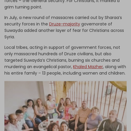
forces – the General Security. For Christians, it marked a
grim turning point.
In July, a new round of massacres carried out by Sharaa’s
security forces in the
Druze-majority
governorate of
Suwayda added another layer of fear for Christians across
Syria.
Local tribes, acting in support of government forces, not
only massacred hundreds of Druze civilians, but also
targeted Suwayda’s Christians, burning six churches and
murdering an evangelical pastor,
Khaled Mazher
, along with
his entire family – 13 people, including women and children.