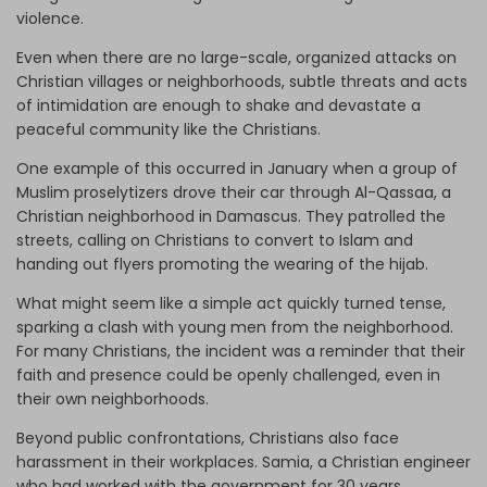
violence.
Even when there are no large-scale, organized attacks on
Christian villages or neighborhoods, subtle threats and acts
of intimidation are enough to shake and devastate a
peaceful community like the Christians.
One example of this occurred in January when a group of
Muslim proselytizers drove their car through Al-Qassaa, a
Christian neighborhood in Damascus. They patrolled the
streets, calling on Christians to convert to Islam and
handing out flyers promoting the wearing of the hijab.
What might seem like a simple act quickly turned tense,
sparking a clash with young men from the neighborhood.
For many Christians, the incident was a reminder that their
faith and presence could be openly challenged, even in
their own neighborhoods.
Beyond public confrontations, Christians also face
harassment in their workplaces. Samia, a Christian engineer
who had worked with the government for 30 years,