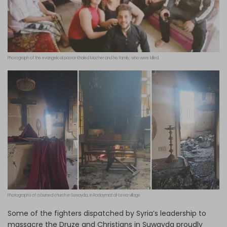
Photograph of the evangelical pastor Khaled Mazher and his family, who were killed.
Photographs of a burned church in Suwayda, in Rodaymat al-Lewa village.
Some of the fighters dispatched by Syria’s leadership to
massacre the Druze and Christians in Suwayda proudly