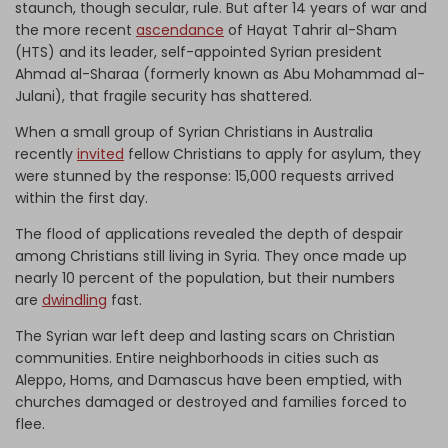
staunch, though secular, rule. But after 14 years of war and
the more recent
ascendance
of Hayat Tahrir al-Sham
(HTS) and its leader, self-appointed Syrian president
Ahmad al-Sharaa (formerly known as Abu Mohammad al-
Julani), that fragile security has shattered.
When a small group of Syrian Christians in Australia
recently
invited
fellow Christians to apply for asylum, they
were stunned by the response: 15,000 requests arrived
within the first day.
The flood of applications revealed the depth of despair
among Christians still living in Syria. They once made up
nearly 10 percent of the population, but their numbers
are
dwindling
fast.
The Syrian war left deep and lasting scars on Christian
communities. Entire neighborhoods in cities such as
Aleppo, Homs, and Damascus have been emptied, with
churches damaged or destroyed and families forced to
flee.