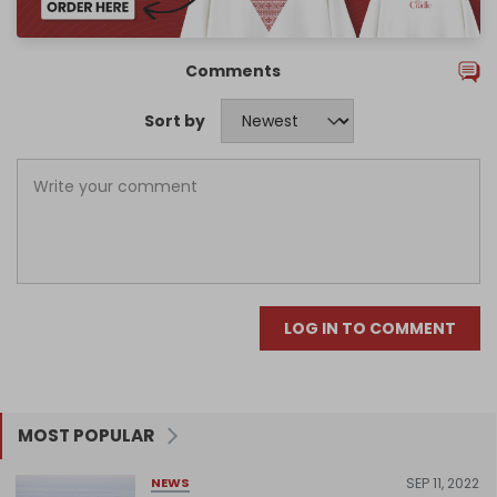
Comments
Sort by
LOG IN TO COMMENT
MOST POPULAR
SEP 11, 2022
NEWS