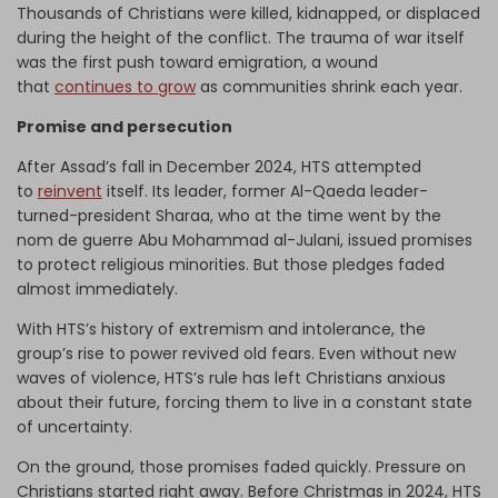
Thousands of Christians were killed, kidnapped, or displaced
during the height of the conflict. The trauma of war itself
was the first push toward emigration, a wound
that
continues to grow
as communities shrink each year.
Promise and persecution
After Assad’s fall in December 2024, HTS attempted
to
reinvent
itself. Its leader, former Al-Qaeda leader-
turned-president Sharaa, who at the time went by the
nom de guerre Abu Mohammad al-Julani, issued promises
to protect religious minorities. But those pledges faded
almost immediately.
With HTS’s history of extremism and intolerance, the
group’s rise to power revived old fears. Even without new
waves of violence, HTS’s rule has left Christians anxious
about their future, forcing them to live in a constant state
of uncertainty.
On the ground, those promises faded quickly. Pressure on
Christians started right away. Before Christmas in 2024, HTS