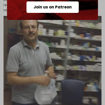
released after his family was forced to pay a massive
Join us on Patreon
ransom. The exact sum remains undisclosed.