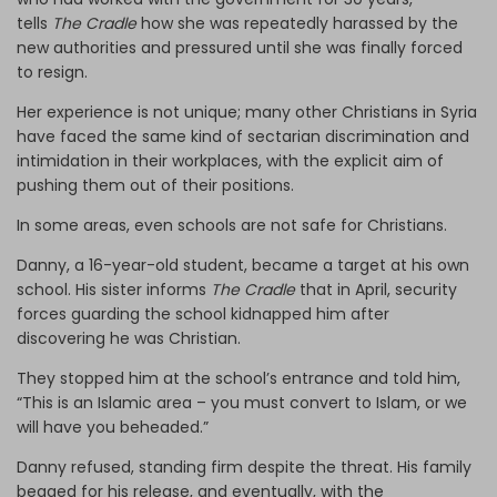
tells
The Cradle
how she was repeatedly harassed by the
new authorities and pressured until she was finally forced
to resign.
Her experience is not unique; many other Christians in Syria
have faced the same kind of sectarian discrimination and
intimidation in their workplaces, with the explicit aim of
pushing them out of their positions.
In some areas, even schools are not safe for Christians.
Danny, a 16-year-old student, became a target at his own
school. His sister informs
The Cradle
that in April, security
forces guarding the school kidnapped him after
discovering he was Christian.
They stopped him at the school’s entrance and told him,
“This is an Islamic area – you must convert to Islam, or we
will have you beheaded.”
Danny refused, standing firm despite the threat. His family
begged for his release, and eventually, with the