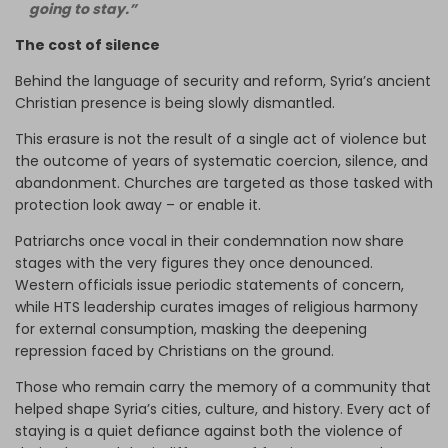
going to stay.”
The cost of silence
Behind the language of security and reform, Syria’s ancient
Christian presence is being slowly dismantled.
This erasure is not the result of a single act of violence but
the outcome of years of systematic coercion, silence, and
abandonment. Churches are targeted as those tasked with
protection look away – or enable it.
Patriarchs once vocal in their condemnation now share
stages with the very figures they once denounced.
Western officials issue periodic statements of concern,
while HTS leadership curates images of religious harmony
for external consumption, masking the deepening
repression faced by Christians on the ground.
Those who remain carry the memory of a community that
helped shape Syria’s cities, culture, and history. Every act of
staying is a quiet defiance against both the violence of