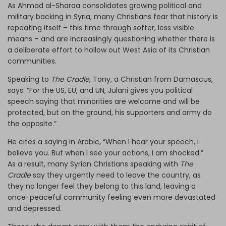
As Ahmad al-Sharaa consolidates growing political and
military backing in Syria, many Christians fear that history is
repeating itself – this time through softer, less visible
means – and are increasingly questioning whether there is
a deliberate effort to hollow out West Asia of its Christian
communities.
Speaking to
The Cradle
, Tony, a Christian from Damascus,
says: “For the US, EU, and UN, Julani gives you political
speech saying that minorities are welcome and will be
protected, but on the ground, his supporters and army do
the opposite.”
He cites a saying in Arabic, “When I hear your speech, I
believe you. But when I see your actions, I am shocked.”
As a result, many Syrian Christians speaking with
The
Cradle
say they urgently need to leave the country, as
they no longer feel they belong to this land, leaving a
once-peaceful community feeling even more devastated
and depressed.