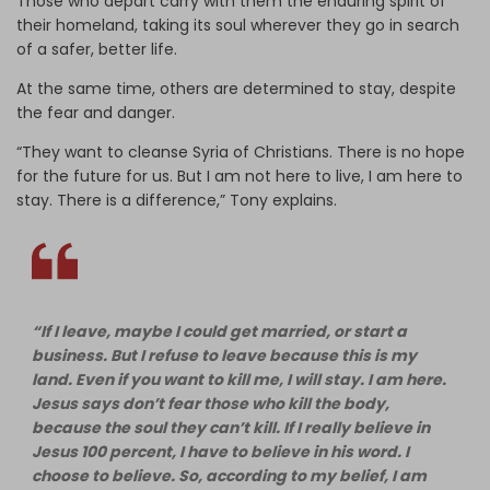
Those who depart carry with them the enduring spirit of
their homeland, taking its soul wherever they go in search
of a safer, better life.
At the same time, others are determined to stay, despite
the fear and danger.
“They want to cleanse Syria of Christians. There is no hope
for the future for us. But I am not here to live, I am here to
stay. There is a difference,” Tony explains.
“If I leave, maybe I could get married, or start a
business. But I refuse to leave because this is my
land. Even if you want to kill me, I will stay. I am here.
Jesus says don’t fear those who kill the body,
because the soul they can’t kill. If I really believe in
Jesus 100 percent, I have to believe in his word. I
choose to believe. So, according to my belief, I am