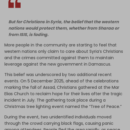
But for Christians in Syria, the belief that the western
nations would protect them, whether from Sharaa or
from ISIS, is fading.
More people in the community are starting to feel that
western nations only claim to care about Syria’s Christians
and the crimes committed against them to maintain
leverage against the new government in Damascus.
This belief was underscored by two additional recent
events. On 5 December 2025, ahead of the celebrations
marking the fall of Assad, Christians gathered at the Mar
Elias Church to reclaim hope for their lives after the tragic
incident in July. The gathering took place during a
Christmas tree lighting event named the “Tree of Peace.”
During the event, two unidentified individuals moved
through the crowd carrying black flags, causing panic
among attendees. People fled the area rapidly, as peace