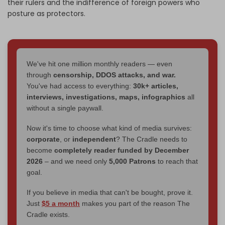
their rulers and the indifference of foreign powers who
posture as protectors.
We've hit one million monthly readers — even
through
censorship, DDOS attacks, and war.
You've had access to everything:
30k+ articles,
interviews, investigations, maps, infographics
all
without a single paywall.
Now it's time to choose what kind of media survives:
corporate
, or
independent
? The Cradle needs to
become
completely reader funded by December
2026
– and we need only
5,000 Patrons
to reach that
goal.
If you believe in media that can't be bought, prove it.
Just
$5 a month
makes you part of the reason The
Cradle exists.