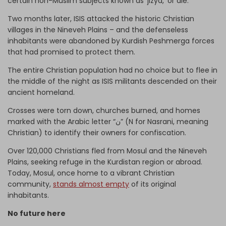
certain non-Muslim subjects known as ‘jizya,’ or die.
Two months later, ISIS attacked the historic Christian
villages in the Nineveh Plains – and the defenseless
inhabitants were abandoned by Kurdish Peshmerga forces
that had promised to protect them.
The entire Christian population had no choice but to flee in
the middle of the night as ISIS militants descended on their
ancient homeland.
Crosses were torn down, churches burned, and homes
marked with the Arabic letter “ن” (N for Nasrani, meaning
Christian) to identify their owners for confiscation.
Over 120,000 Christians fled from Mosul and the Nineveh
Plains, seeking refuge in the Kurdistan region or abroad.
Today, Mosul, once home to a vibrant Christian
community,
stands almost empty
of its original
inhabitants.
No future here