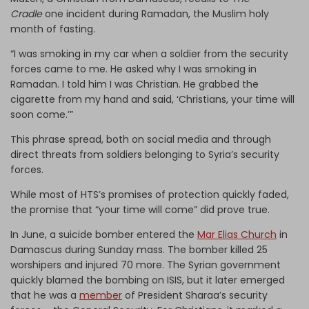
Cradle
one incident during Ramadan, the Muslim holy
month of fasting.
“I was smoking in my car when a soldier from the security
forces came to me. He asked why I was smoking in
Ramadan. I told him I was Christian. He grabbed the
cigarette from my hand and said, ‘Christians, your time will
soon come.’”
This phrase spread, both on social media and through
direct threats from soldiers belonging to Syria’s security
forces.
While most of HTS’s promises of protection quickly faded,
the promise that “your time will come” did prove true.
In June, a suicide bomber entered the
Mar Elias Church
in
Damascus during Sunday mass. The bomber killed 25
worshipers and injured 70 more. The Syrian government
quickly blamed the bombing on ISIS, but it later emerged
that he was a
member
of President Sharaa’s security