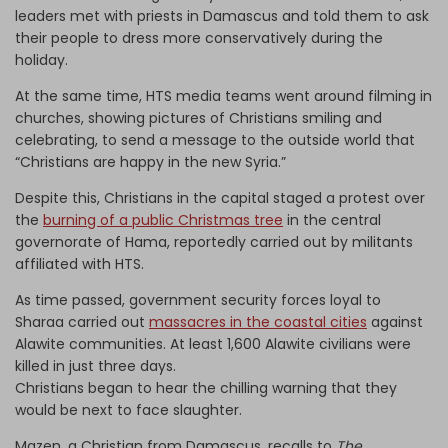
leaders met with priests in Damascus and told them to ask
their people to dress more conservatively during the
holiday.
At the same time, HTS media teams went around filming in
churches, showing pictures of Christians smiling and
celebrating, to send a message to the outside world that
“Christians are happy in the new Syria.”
Despite this, Christians in the capital staged a protest over
the
burning of a public Christmas tree
in the central
governorate of Hama, reportedly carried out by militants
affiliated with HTS.
As time passed, government security forces loyal to
Sharaa carried out
massacres in the coastal cities
against
Alawite communities. At least 1,600 Alawite civilians were
killed in just three days.
Christians began to hear the chilling warning that they
would be next to face slaughter.
Mazen, a Christian from Damascus, recalls to
The