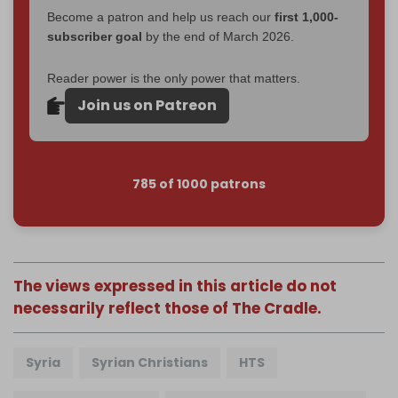
Become a patron and help us reach our
first 1,000-
subscriber goal
by the end of March 2026.
Reader power is the only power that matters.
Join us on Patreon
785 of 1000 patrons
The views expressed in this article do not
necessarily reflect those of The Cradle.
Syria
Syrian Christians
HTS