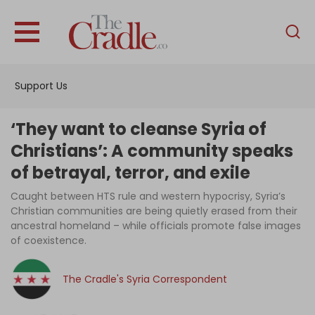
English
Home
Support Us
Analysis
Investigations
‘They want to cleanse Syria of
Interviews
Christians’: A community speaks
of betrayal, terror, and exile
News
Caught between HTS rule and western hypocrisy, Syria’s
Podcast
Christian communities are being quietly erased from their
Columns
ancestral homeland – while officials promote false images
of coexistence.
The Cradle's Syria Correspondent
Support Us
Become an Author