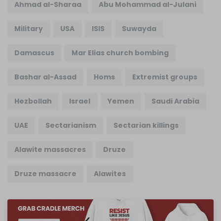
Ahmad al-Sharaa
Abu Mohammad al-Julani
Military
USA
ISIS
Suwayda
Damascus
Mar Elias church bombing
Bashar al-Assad
Homs
Extremist groups
Hezbollah
Israel
Yemen
Saudi Arabia
UAE
Sectarianism
Sectarian killings
Alawite massacres
Druze
Druze massacre
Alawites