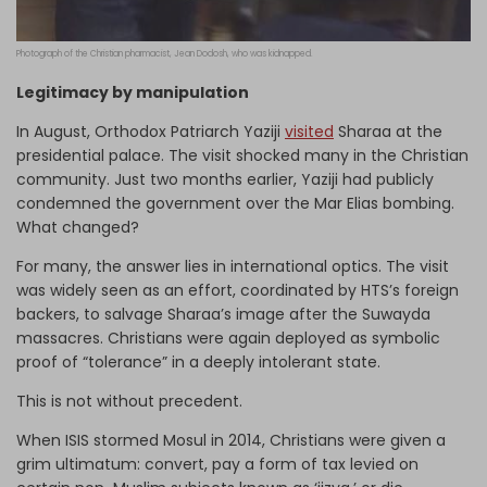
Photograph of the Christian pharmacist, Jean Dodosh, who was kidnapped.
Legitimacy by manipulation
In August, Orthodox Patriarch Yaziji
visited
Sharaa at the
presidential palace. The visit shocked many in the Christian
community. Just two months earlier, Yaziji had publicly
condemned the government over the Mar Elias bombing.
What changed?
For many, the answer lies in international optics. The visit
was widely seen as an effort, coordinated by HTS’s foreign
backers, to salvage Sharaa’s image after the Suwayda
massacres. Christians were again deployed as symbolic
proof of “tolerance” in a deeply intolerant state.
This is not without precedent.
When ISIS stormed Mosul in 2014, Christians were given a
grim ultimatum: convert, pay a form of tax levied on