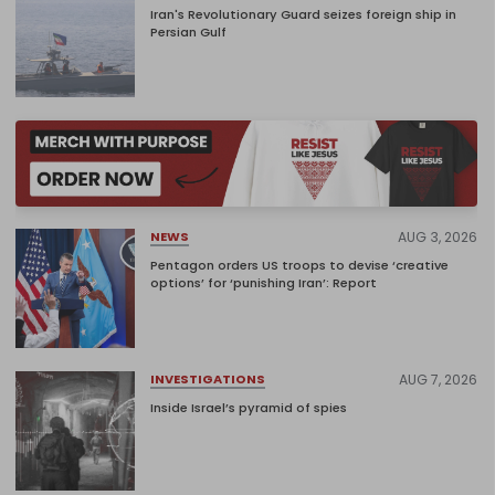
Iran's Revolutionary Guard seizes foreign ship in
Persian Gulf
AUG 3, 2026
NEWS
Pentagon orders US troops to devise ‘creative
options’ for ‘punishing Iran’: Report
AUG 7, 2026
INVESTIGATIONS
Inside Israel’s pyramid of spies