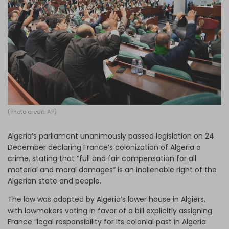
Log in
(Photo credit: AP)
Algeria’s parliament unanimously passed legislation on 24
December declaring France’s colonization of Algeria a
crime, stating that “full and fair compensation for all
material and moral damages” is an inalienable right of the
Algerian state and people.
The law was adopted by Algeria’s lower house in Algiers,
with lawmakers voting in favor of a bill explicitly assigning
France “legal responsibility for its colonial past in Algeria