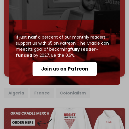
Become a patron and help us reach our
first 1,000-
subscriber goal
by the end of March 2026.
Reader power is the only power that matters.
Join us on Patreon
If just
half
a percent of our monthly readers
support us with $5 on Patreon,
The Cradle can
meet its goal of becoming
fully reader-
funded
by 2027. Be the 0.5%.
785 of 1000 patrons
Join us on Patreon
Algeria
France
Colonialism