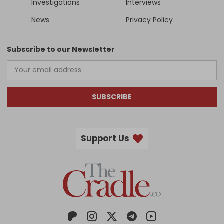
Investigations
Interviews
News
Privacy Policy
Subscribe to our Newsletter
SUBSCRIBE
Support Us