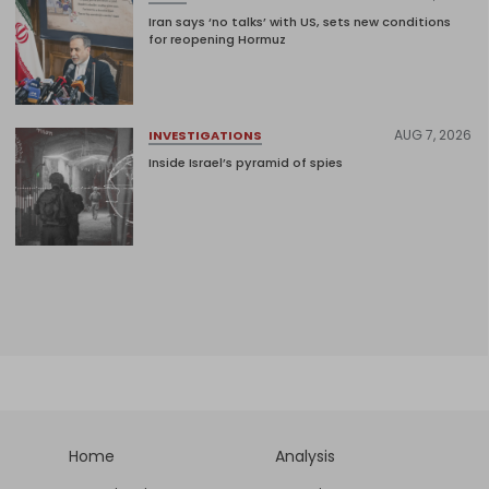
Iran says ‘no talks’ with US, sets new conditions
for reopening Hormuz
AUG 7, 2026
INVESTIGATIONS
Inside Israel’s pyramid of spies
Home
Analysis