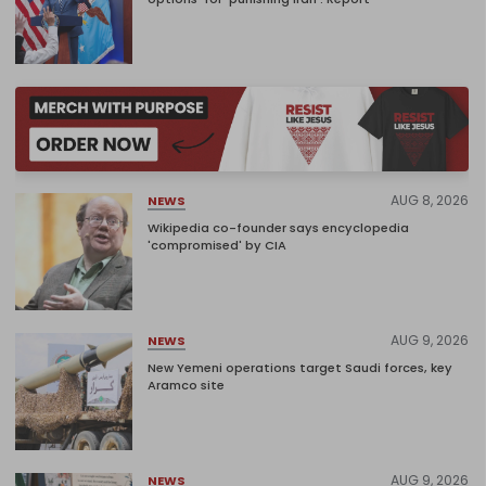
AUG 8, 2026
NEWS
Wikipedia co-founder says encyclopedia
'compromised' by CIA
AUG 9, 2026
NEWS
New Yemeni operations target Saudi forces, key
Aramco site
AUG 9, 2026
NEWS