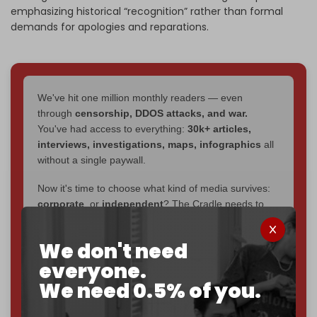
emphasizing historical “recognition” rather than formal
demands for apologies and reparations.
We've hit one million monthly readers — even
through
censorship, DDOS attacks, and war.
You've had access to everything:
30k+ articles,
interviews, investigations, maps, infographics
all
without a single paywall.
Now it's time to choose what kind of media survives:
corporate
, or
independent
? The Cradle needs to
become
completely reader funded by December
2026
– and we need only
5,000 Patrons
to reach that
We don't need
goal.
everyone.
If you believe in media that can't be bought, prove it.
We need 0.5% of you.
Just
$5 a month
makes you part of the reason The
Cradle exists.