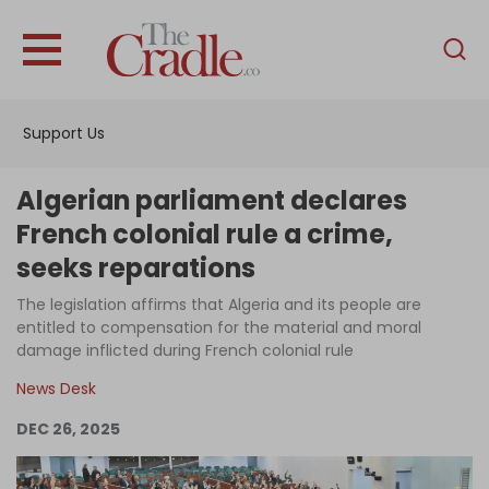
English
Home
Support Us
Analysis
Investigations
Algerian parliament declares
Interviews
French colonial rule a crime,
seeks reparations
News
The legislation affirms that Algeria and its people are
Podcast
entitled to compensation for the material and moral
Columns
damage inflicted during French colonial rule
News Desk
DEC 26, 2025
Support Us
Become an Author