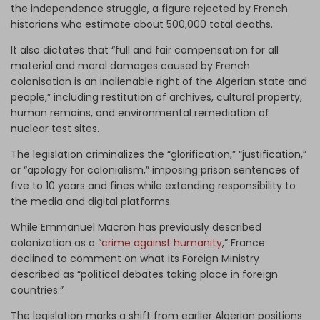
the independence struggle, a figure rejected by French
historians who estimate about 500,000 total deaths.
It also dictates that “full and fair compensation for all
material and moral damages caused by French
colonisation is an inalienable right of the Algerian state and
people,” including restitution of archives, cultural property,
human remains, and environmental remediation of
nuclear test sites.
The legislation criminalizes the “glorification,” “justification,”
or “apology for colonialism,” imposing prison sentences of
five to 10 years and fines while extending responsibility to
the media and digital platforms.
While Emmanuel Macron has previously described
colonization as a “
crime against humanity
,” France
declined to comment on what its Foreign Ministry
described as “political debates taking place in foreign
countries.”
The legislation marks a shift from earlier Algerian positions