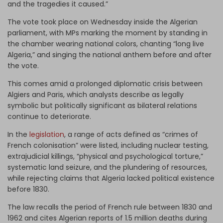
and the tragedies it caused.”
The vote took place on Wednesday inside the Algerian
parliament, with MPs marking the moment by standing in
the chamber wearing national colors, chanting “long live
Algeria,” and singing the national anthem before and after
the vote.
This comes amid a prolonged diplomatic crisis between
Algiers and Paris, which analysts describe as legally
symbolic but politically significant as bilateral relations
continue to deteriorate.
In the
legislation
, a range of acts defined as “crimes of
French colonisation” were listed, including nuclear testing,
extrajudicial killings, “physical and psychological torture,”
systematic land seizure, and the plundering of resources,
while rejecting claims that Algeria lacked political existence
before 1830.
The law recalls the period of French rule between 1830 and
1962 and cites Algerian reports of 1.5 million deaths during