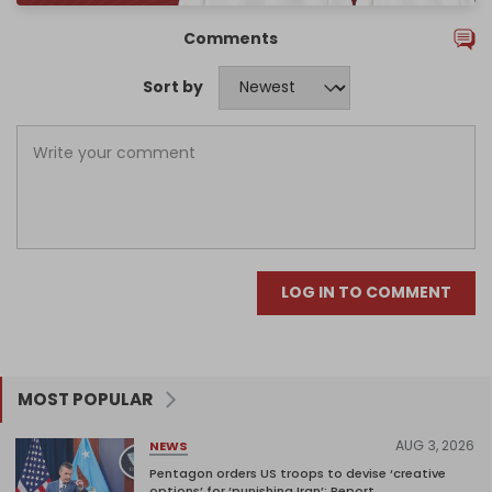
Comments
Sort by
LOG IN TO COMMENT
MOST POPULAR
AUG 3, 2026
NEWS
Pentagon orders US troops to devise ‘creative
options’ for ‘punishing Iran’: Report