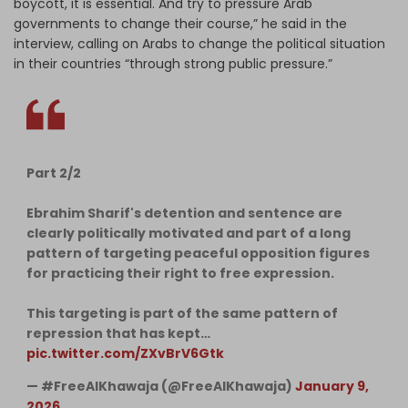
boycott, it is essential. And try to pressure Arab
governments to change their course,” he said in the
interview, calling on Arabs to change the political situation
in their countries “through strong public pressure.”
Part 2/2
Ebrahim Sharif's detention and sentence are
clearly politically motivated and part of a long
pattern of targeting peaceful opposition figures
for practicing their right to free expression.
This targeting is part of the same pattern of
repression that has kept…
pic.twitter.com/ZXvBrV6Gtk
— #FreeAlKhawaja (@FreeAlKhawaja)
January 9,
2026