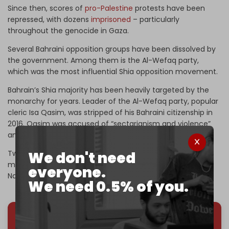
Since then, scores of
pro-Palestine
protests have been
repressed, with dozens
imprisoned
– particularly
throughout the genocide in Gaza.
Several Bahraini opposition groups have been dissolved by
the government. Among them is the Al-Wefaq party,
which was the most influential Shia opposition movement.
Bahrain’s Shia majority has been heavily targeted by the
monarchy for years. Leader of the Al-Wefaq party, popular
cleric Isa Qasim, was stripped of his Bahraini citizenship in
2016. Qasim was accused of “sectarianism and violence”
and serving Iranian interests.
We don't need
Two years later, he was allowed to travel to the UK for
medical treatment, and now resides in the Iraqi city of
everyone.
Najaf.
We need 0.5% of you.
We've hit one million monthly readers — even