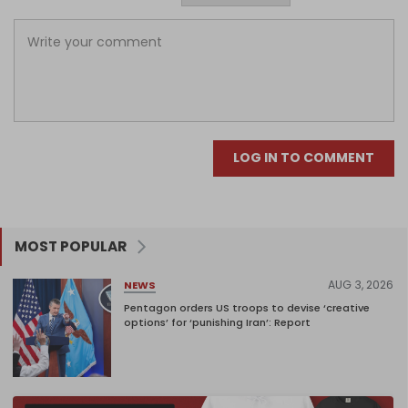
LOG IN TO COMMENT
MOST POPULAR
AUG 3, 2026
NEWS
Pentagon orders US troops to devise ‘creative
options’ for ‘punishing Iran’: Report