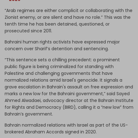
“Arab regimes are either complicit or collaborating with the
Zionist enemy, or are silent and have no role.” This was the
tenth time he has been detained, questioned, or
prosecuted since 2011.
Bahraini human rights activists have expressed major
concern over Sharif’s detention and sentencing.
“This sentence sets a chilling precedent: a prominent
public figure is being criminalized for standing with
Palestine and challenging governments that have
normalized relations amid Israel's genocide. It signals a
grave escalation in Bahrain's assault on free expression and
marks a new low for the Bahraini government,” said Sayed
Ahmed Alwadaei, advocacy director at the Bahrain Institute
for Rights and Democracy (BIRD), calling it a “new low” from
Bahrain’s government.
Bahrain normalized relations with Israel as part of the US-
brokered Abraham Accords signed in 2020.