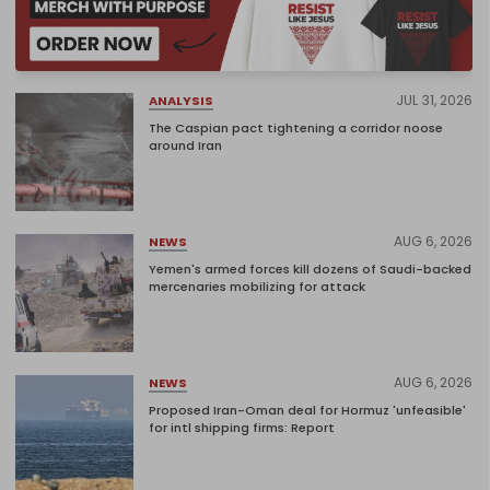
JUL 31, 2026
ANALYSIS
The Caspian pact tightening a corridor noose
around Iran
AUG 6, 2026
NEWS
Yemen's armed forces kill dozens of Saudi-backed
mercenaries mobilizing for attack
AUG 6, 2026
NEWS
Proposed Iran-Oman deal for Hormuz 'unfeasible'
for intl shipping firms: Report