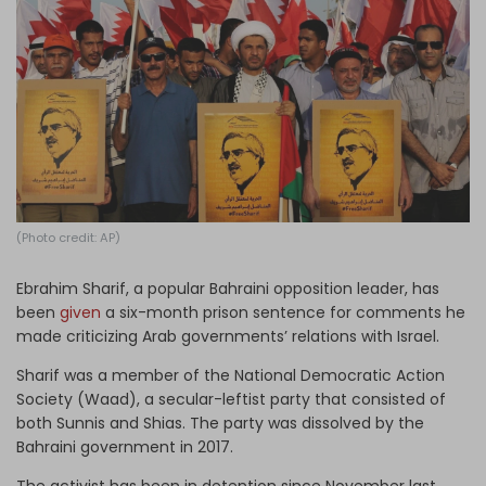
Log in
(Photo credit: AP)
Ebrahim Sharif, a popular Bahraini opposition leader, has
been
given
a six-month prison sentence for comments he
made criticizing Arab governments’ relations with Israel.
Sharif was a member of the National Democratic Action
Society (Waad), a secular-leftist party that consisted of
both Sunnis and Shias. The party was dissolved by the
Bahraini government in 2017.
The activist has been in detention since November last