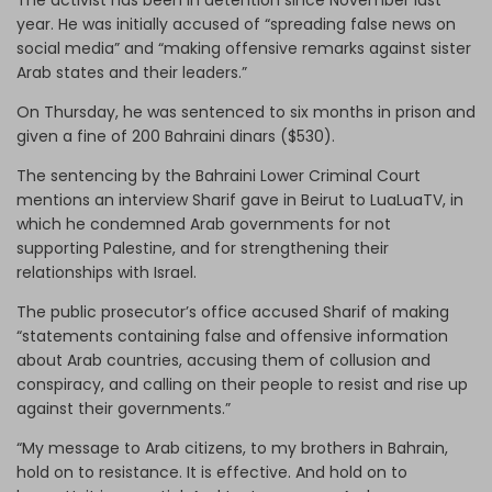
year. He was initially accused of “spreading false news on
social media” and “making offensive remarks against sister
Arab states and their leaders.”
On Thursday, he was sentenced to six months in prison and
given a fine of 200 Bahraini dinars ($530).
The sentencing by the Bahraini Lower Criminal Court
mentions an interview Sharif gave in Beirut to LuaLuaTV, in
which he condemned Arab governments for not
supporting Palestine, and for strengthening their
relationships with Israel.
The public prosecutor’s office accused Sharif of making
“statements containing false and offensive information
about Arab countries, accusing them of collusion and
conspiracy, and calling on their people to resist and rise up
against their governments.”
“My message to Arab citizens, to my brothers in Bahrain,
hold on to resistance. It is effective. And hold on to