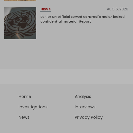
AUG 6, 2026
NEWS
Senior UN official served as ‘Israel's mole,’ leaked
confidential material: Report
Home
Analysis
Investigations
Interviews
News
Privacy Policy