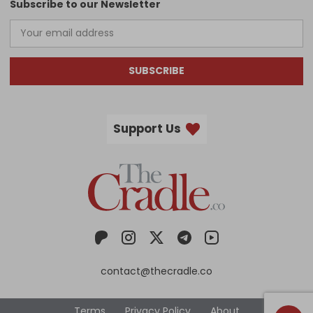
Subscribe to our Newsletter
SUBSCRIBE
Support Us
contact@thecradle.co
Terms
Privacy Policy
About