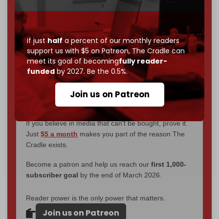
through
censorship, DDOS attacks, and war.
You've had access to everything:
30k+ articles,
interviews, investigations, maps, infographics
all
If just
half
a percent of our monthly readers
without a single paywall.
support us with $5 on Patreon,
The Cradle can
meet its goal of becoming
fully reader-
Now it's time to choose what kind of media survives:
funded
by 2027. Be the 0.5%.
corporate
, or
independent
? The Cradle needs to
become
completely reader funded by December
Join us on Patreon
2026
– and we need only
5,000 Patrons
to reach that
goal.
If you believe in media that can't be bought, prove it.
Just
$5 a month
makes you part of the reason The
Cradle exists.
Become a patron and help us reach our
first 1,000-
subscriber goal
by the end of March 2026.
Reader power is the only power that matters.
Join us on Patreon