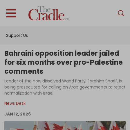
English
Home
Support Us
Analysis
Investigations
Bahraini opposition leader jailed
Interviews
for six months over pro-Palestine
comments
News
Leader of the now dissolved Waad Party, Ebrahim Sharif, is
Podcast
being prosecuted for calling on Arab governments to reject
Columns
normalization with Israel
News Desk
JAN 12, 2026
Support Us
Become an Author