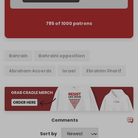
785 of 1000 patrons
Bahrain
Bahraini opposition
Abraham Accords
Israel
Ebrahim Sharif
Comments
Sort by